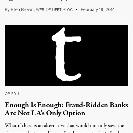
By
Ellen Brown
,
W
O
D
B
February 18, 2014
EB
F
EBT
LOG
OP-ED
|
Enough Is Enough: Fraud-Ridden Banks
Are Not LA’s Only Option
What if there is an alternative that would not only save the