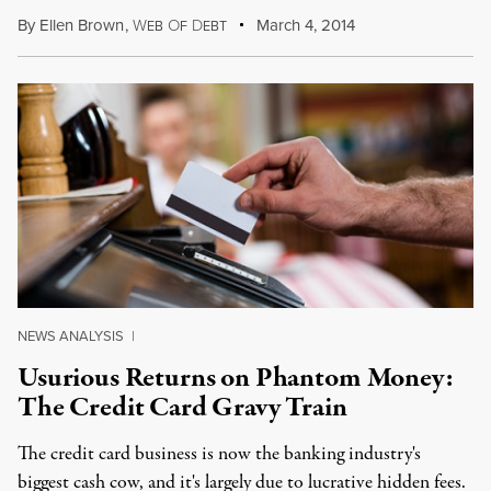
By
Ellen Brown
,
W
O
D
March 4, 2014
EB
F
EBT
NEWS ANALYSIS
|
Usurious Returns on Phantom Money:
The Credit Card Gravy Train
The credit card business is now the banking industry's
biggest cash cow, and it's largely due to lucrative hidden fees.