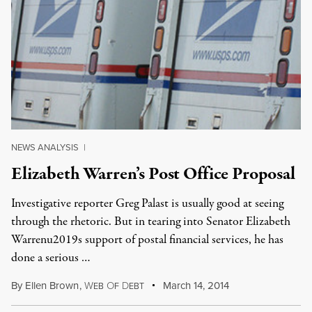
NEWS ANALYSIS
|
Elizabeth Warren’s Post Office Proposal
Investigative reporter Greg Palast is usually good at seeing
through the rhetoric. But in tearing into Senator Elizabeth
Warrenu2019s support of postal financial services, he has
done a serious …
By
Ellen Brown
,
W
O
D
March 14, 2014
EB
F
EBT