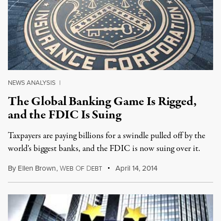
NEWS ANALYSIS
|
The Global Banking Game Is Rigged,
and the FDIC Is Suing
Taxpayers are paying billions for a swindle pulled off by the
world's biggest banks, and the FDIC is now suing over it.
By
Ellen Brown
,
W
O
D
April 14, 2014
EB
F
EBT