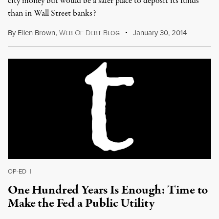
city money but would be a safer place to deposit its funds
than in Wall Street banks?
By
Ellen Brown
,
W
O
D
B
January 30, 2014
EB
F
EBT
LOG
OP-ED
|
One Hundred Years Is Enough: Time to
Make the Fed a Public Utility