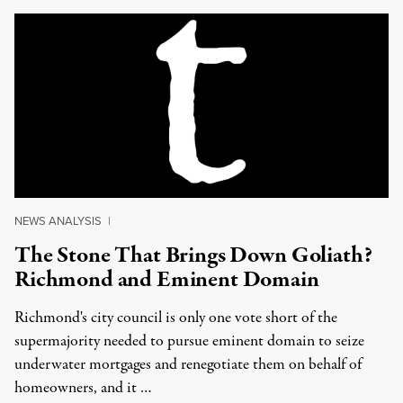
NEWS ANALYSIS
|
The Stone That Brings Down Goliath?
Richmond and Eminent Domain
Richmond's city council is only one vote short of the
supermajority needed to pursue eminent domain to seize
underwater mortgages and renegotiate them on behalf of
homeowners, and it …