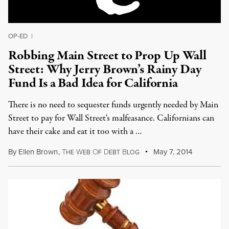
OP-ED
|
Robbing Main Street to Prop Up Wall
Street: Why Jerry Brown’s Rainy Day
Fund Is a Bad Idea for California
There is no need to sequester funds urgently needed by Main
Street to pay for Wall Street's malfeasance. Californians can
have their cake and eat it too with a …
By
Ellen Brown
,
T
W
O
D
B
May 7, 2014
HE
EB
F
EBT
LOG