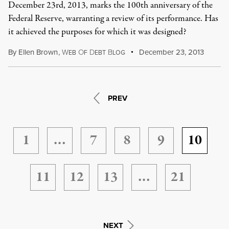
December 23rd, 2013, marks the 100th anniversary of the
Federal Reserve, warranting a review of its performance. Has
it achieved the purposes for which it was designed?
By
Ellen Brown
,
W
O
D
B
December 23, 2013
EB
F
EBT
LOG
PREV
1
…
7
8
9
10
11
12
13
…
21
NEXT