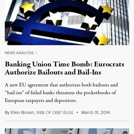
NEWS ANALYSIS
|
Banking Union Time Bomb: Eurocrats
Authorize Bailouts and Bail-Ins
A new EU agreement that authorizes both bailouts and
“bail-ins” of failed banks threatens the pocketbooks of
European taxpayers and depositors.
By
Ellen Brown
,
W
O
D
B
March 31, 2014
EB
F
EBT
LOG