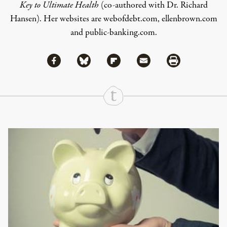
Key to Ultimate Health
(co-authored with Dr. Richard
Hansen). Her websites are
webofdebt.com
,
ellenbrown.com
and
public-banking.com
.
Share via Facebook
Share via Bluesky
Share
Share via Flipboard
Share via Mail
Share via Print
Continue Reading On Truthout