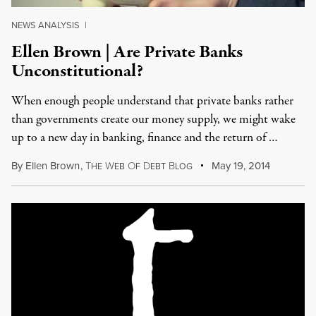
NEWS ANALYSIS
|
Ellen Brown | Are Private Banks
Unconstitutional?
When enough people understand that private banks rather
than governments create our money supply, we might wake
up to a new day in banking, finance and the return of …
By
Ellen Brown
,
T
W
O
D
B
May 19, 2014
HE
EB
F
EBT
LOG