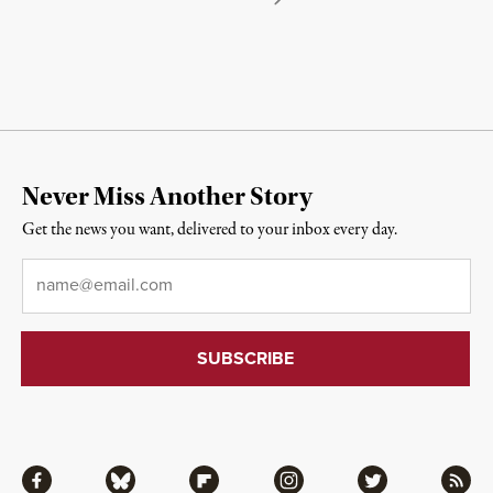
Never Miss Another Story
Get the news you want, delivered to your inbox every day.
Email
*
Facebook
Bluesky
Flipboard
Instagram
Twitter
RSS