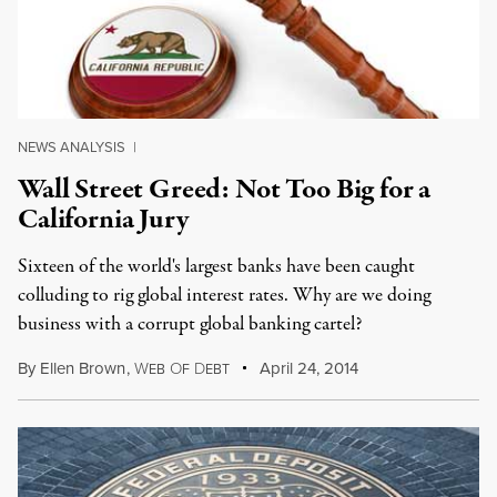
NEWS ANALYSIS
|
Wall Street Greed: Not Too Big for a
California Jury
Sixteen of the world's largest banks have been caught
colluding to rig global interest rates. Why are we doing
business with a corrupt global banking cartel?
By
Ellen Brown
,
W
O
D
April 24, 2014
EB
F
EBT