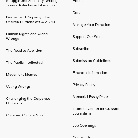
Struggle and Solidarity: Writing
About
Toward Palestinian Liberation
Donate
Despair and Disparity: The
Uneven Burdens of COVID-19
Manage Your Donation
Human Rights and Global
Support Our Work
Wrongs
Subscribe
The Road to Abolition
Submission Guidelines
The Public Intellectual
Financial Information
Movement Memos
Privacy Policy
Voting Wrongs
Memorial Essay Prize
Challenging the Corporate
University
Truthout Center for Grassroots
Journalism
Covering Climate Now
Job Openings
Contact Us