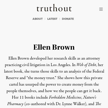
Skip to content
Skip to footer
Truthout
ABOUT
LATEST
DONATE
Ellen Brown
Ellen Brown developed her research skills as an attorney
practicing civil litigation in Los Angeles. In
Web of Debt
, her
latest book, she turns those skills to an analysis of the Federal
Reserve and “the money trust.” She shows how this private
cartel has usurped the power to create money from the
people themselves, and how we the people can get it back.
Her 11 books include
Forbidden Medicine
,
Nature’s
Pharmacy
(co-authored with Dr. Lynne Walker), and
The