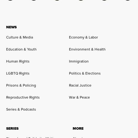
NEWS
Culture & Media
Economy & Labor
Education & Youth
Environment & Health
Human Rights
Immigration
LGBTQ Rights
Politics & Elections
Prisons & Policing
Racial Justice
Reproductive Rights
War & Peace
Series & Podcasts
SERIES
MORE