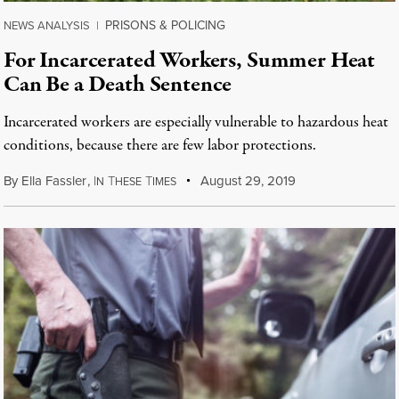
PRISONS & POLICING
NEWS ANALYSIS
|
For Incarcerated Workers, Summer Heat
Can Be a Death Sentence
Incarcerated workers are especially vulnerable to hazardous heat
conditions, because there are few labor protections.
By
Ella Fassler
,
I
T
T
August 29, 2019
N
HESE
IMES