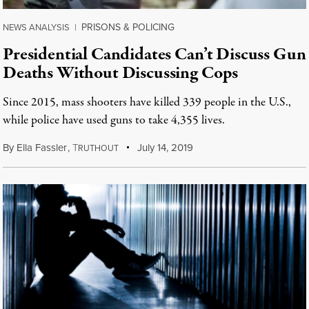
PRISONS & POLICING
NEWS ANALYSIS
|
Presidential Candidates Can’t Discuss Gun
Deaths Without Discussing Cops
Since 2015, mass shooters have killed 339 people in the U.S.,
while police have used guns to take 4,355 lives.
By
Ella Fassler
,
T
July 14, 2019
RUTHOUT