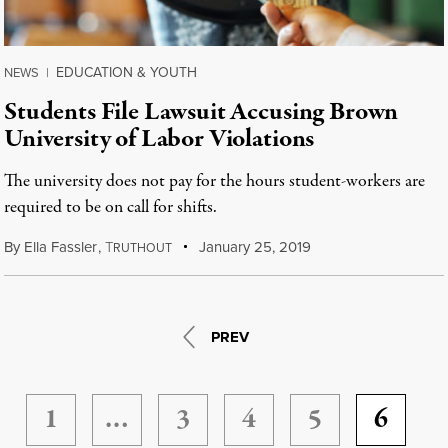
EDUCATION & YOUTH
NEWS
|
Students File Lawsuit Accusing Brown
University of Labor Violations
The university does not pay for the hours student-workers are
required to be on call for shifts.
By
Ella Fassler
,
T
January 25, 2019
RUTHOUT
PREV
1
…
3
4
5
6