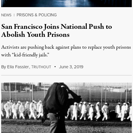
PRISONS & POLICING
NEWS
|
San Francisco Joins National Push to
Abolish Youth Prisons
Activists are pushing back against plans to replace youth prisons
with “kid-friendly jails.”
By
Ella Fassler
,
T
June 3, 2019
RUTHOUT