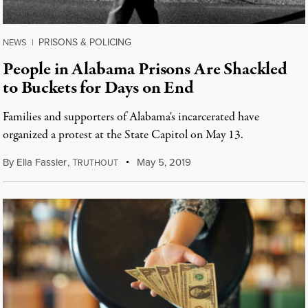
PRISONS & POLICING
NEWS
|
People in Alabama Prisons Are Shackled
to Buckets for Days on End
Families and supporters of Alabama's incarcerated have
organized a protest at the State Capitol on May 13.
By
Ella Fassler
,
T
May 5, 2019
RUTHOUT