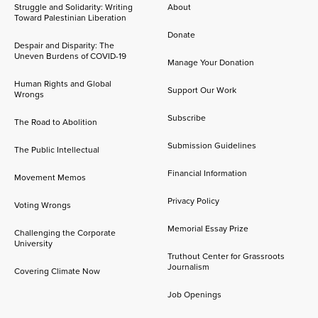
Struggle and Solidarity: Writing
About
Toward Palestinian Liberation
Donate
Despair and Disparity: The
Uneven Burdens of COVID-19
Manage Your Donation
Human Rights and Global
Support Our Work
Wrongs
Subscribe
The Road to Abolition
Submission Guidelines
The Public Intellectual
Financial Information
Movement Memos
Privacy Policy
Voting Wrongs
Memorial Essay Prize
Challenging the Corporate
University
Truthout Center for Grassroots
Journalism
Covering Climate Now
Job Openings