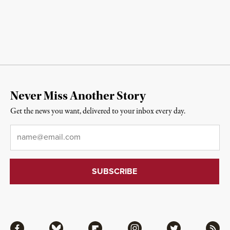
Never Miss Another Story
Get the news you want, delivered to your inbox every day.
Email
*