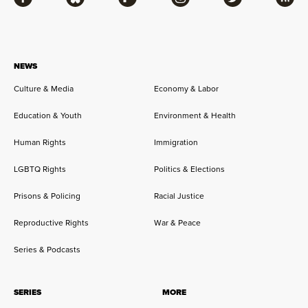
Facebook
Bluesky
Flipboard
Instagram
Twitter
RSS
NEWS
Culture & Media
Economy & Labor
Education & Youth
Environment & Health
Human Rights
Immigration
LGBTQ Rights
Politics & Elections
Prisons & Policing
Racial Justice
Reproductive Rights
War & Peace
Series & Podcasts
SERIES
MORE