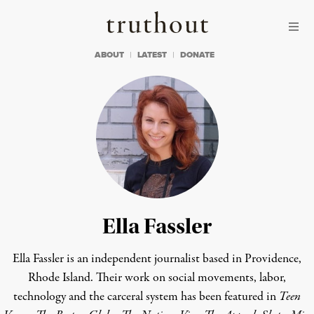
Skip to content
Skip to footer
Truthout
ABOUT
LATEST
DONATE
Ella Fassler
Ella Fassler is an independent journalist based in Providence,
Rhode Island. Their work on social movements, labor,
technology and the carceral system has been featured in
Teen