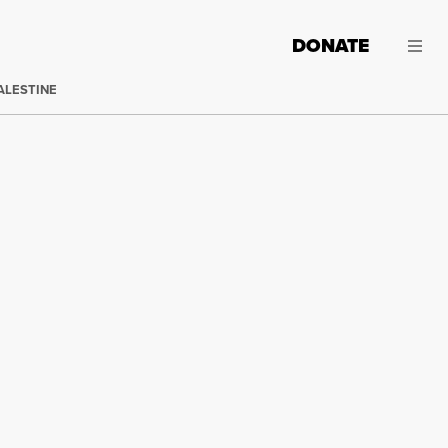
DONATE
ALESTINE