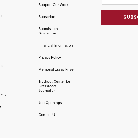
Support Our Work
nd
Subscribe
Submission
Guidelines
Financial Information
Privacy Policy
os
Memorial Essay Prize
Truthout Center for
Grassroots
Journalism
sity
Job Openings
e
Contact Us