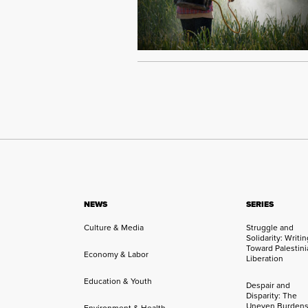
NEWS
SERIES
Culture & Media
Struggle and
Solidarity: Writi
Toward Palestini
Economy & Labor
Liberation
Education & Youth
Despair and
Disparity: The
Uneven Burdens
Environment & Health