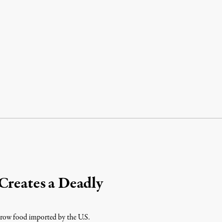
Creates a Deadly
 grow food imported by the U.S.