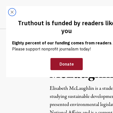
Skip to content
Skip to footer
LATEST
ABOUT
Trendi
CLIMA
Elisabeth
McLaughli
Elisabeth McLaughlin is a stud
studying sustainable developme
presented environmental legisla
National Affairs and is a curre