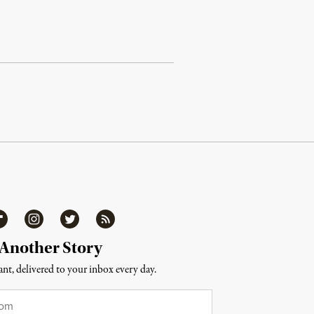
ipboard
Instagram
Twitter
RSS
 Another Story
nt, delivered to your inbox every day.