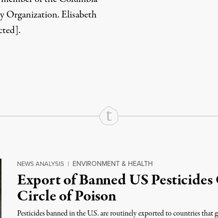
y Organization. Elisabeth
cted]
.
rd
Mail
e via Print
ENVIRONMENT & HEALTH
NEWS ANALYSIS
|
Export of Banned US Pesticides 
Circle of Poison
Pesticides banned in the U.S. are routinely exported to countries that