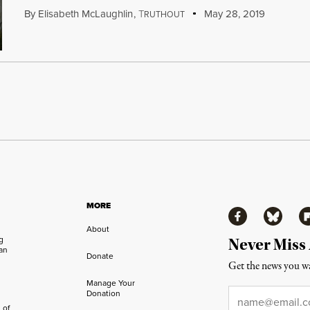
By
Elisabeth McLaughlin
,
T
May 28, 2019
RUTHOUT
MORE
Facebook
Bluesky
Fl
About
ng
Never Miss
an
Donate
Get the news you wa
Manage Your
Email
*
Donation
 of