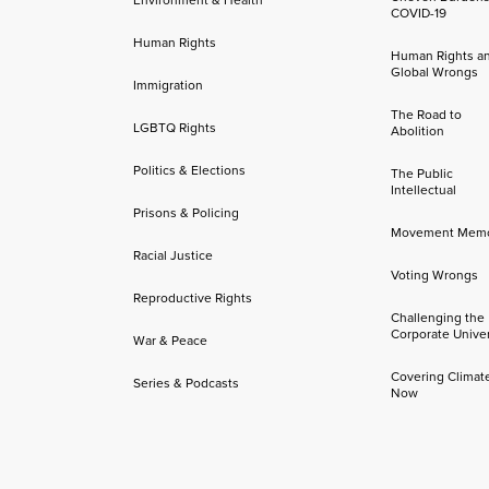
COVID-19
Human Rights
Human Rights a
Global Wrongs
Immigration
The Road to
LGBTQ Rights
Abolition
Politics & Elections
The Public
Intellectual
Prisons & Policing
Movement Mem
Racial Justice
Voting Wrongs
Reproductive Rights
Challenging the
Corporate Univer
War & Peace
Covering Climat
Series & Podcasts
Now