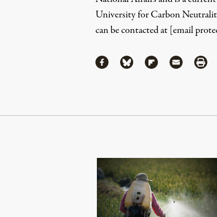
University for Carbon Neutralit
can be contacted at
[email prote
Share
Share via Facebook
Share via Bluesky
Share via Flipboa
Share via 
Shar
Continue Reading On Truthout