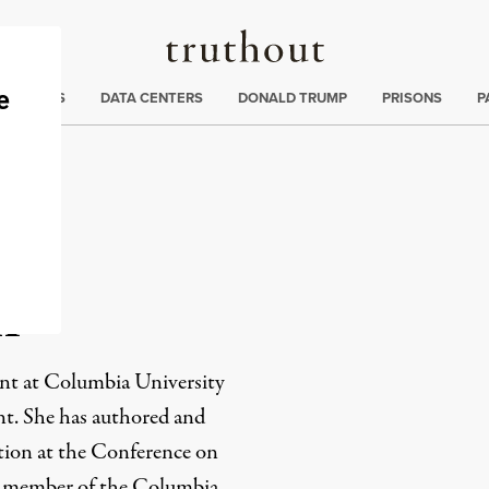
Truthout
ng
:
TE CRISIS
DATA CENTERS
DONALD TRUMP
PRISONS
P
n
ent at Columbia University
nt. She has authored and
tion at the Conference on
nt member of the Columbia