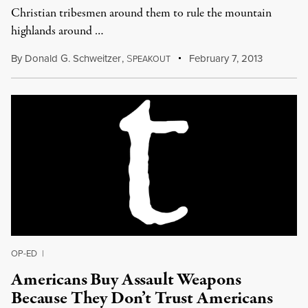
Christian tribesmen around them to rule the mountain
highlands around …
By
Donald G. Schweitzer
,
S
February 7, 2013
PEAKOUT
OP-ED
|
Americans Buy Assault Weapons
Because They Don’t Trust Americans