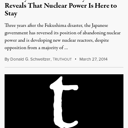
Reveals That Nuclear Power Is Here to
Stay
Three years after the Fukushima disaster, the Japanese
government has reversed its position of abandoning nuclear
power and is developing new nuclear reactors, despite
opposition from a majority of …
By
Donald G. Schweitzer
,
T
March 27, 2014
RUTHOUT