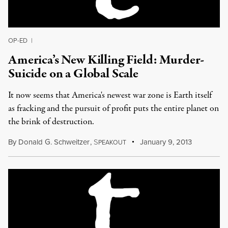
OP-ED
|
America’s New Killing Field: Murder-
Suicide on a Global Scale
It now seems that America's newest war zone is Earth itself
as fracking and the pursuit of profit puts the entire planet on
the brink of destruction.
By
Donald G. Schweitzer
,
S
January 9, 2013
PEAKOUT