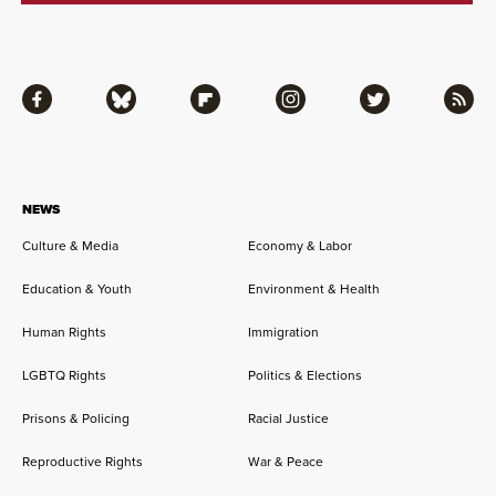
Facebook
Bluesky
Flipboard
Instagram
Twitter
RSS
NEWS
Culture & Media
Economy & Labor
Education & Youth
Environment & Health
Human Rights
Immigration
LGBTQ Rights
Politics & Elections
Prisons & Policing
Racial Justice
Reproductive Rights
War & Peace