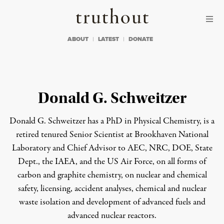
Skip to content
Skip to footer
Truthout
ABOUT
LATEST
DONATE
Donald G. Schweitzer
Donald G. Schweitzer has a PhD in Physical Chemistry, is a
retired tenured Senior Scientist at Brookhaven National
Laboratory and Chief Advisor to AEC, NRC, DOE, State
Dept., the IAEA, and the US Air Force, on all forms of
carbon and graphite chemistry, on nuclear and chemical
safety, licensing, accident analyses, chemical and nuclear
waste isolation and development of advanced fuels and
advanced nuclear reactors.