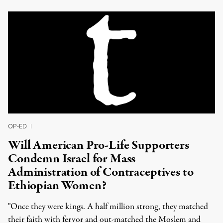
OP-ED
|
Will American Pro-Life Supporters
Condemn Israel for Mass
Administration of Contraceptives to
Ethiopian Women?
"Once they were kings. A half million strong, they matched
their faith with fervor and out-matched the Moslem and