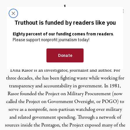
Skip to content
Skip to footer
Truthout
ABOUT
LATEST
DONATE
Dina Rasor
Dina Rasor is an investigator, journalist and author. For
three decades, she has been fighting waste while working for
transparency and accountability in government. In 1981,
Rasor founded the Project on Military Procurement (now
called the Project on Government Oversight, or
POGO
) to
serve as a nonprofit, non-partisan watchdog over military
and related government spending. Through a network of
sources inside the Pentagon, the Project exposed many of the