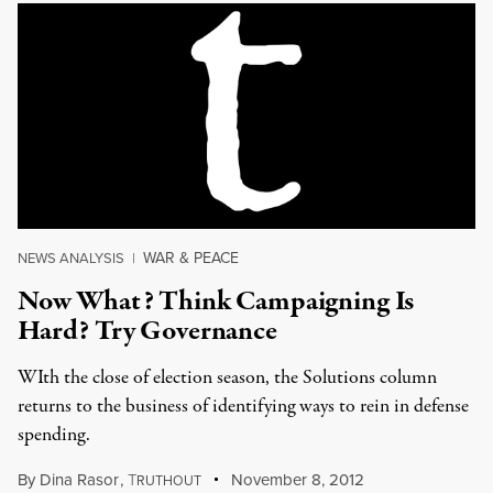
WAR & PEACE
NEWS ANALYSIS
|
Now What? Think Campaigning Is
Hard? Try Governance
WIth the close of election season, the Solutions column
returns to the business of identifying ways to rein in defense
spending.
By
Dina Rasor
,
T
November 8, 2012
RUTHOUT