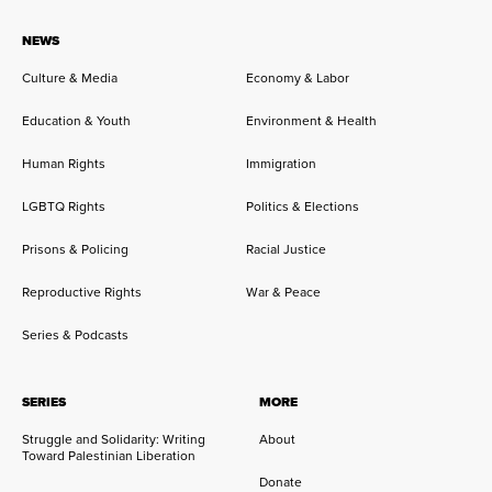
NEWS
Culture & Media
Economy & Labor
Education & Youth
Environment & Health
Human Rights
Immigration
LGBTQ Rights
Politics & Elections
Prisons & Policing
Racial Justice
Reproductive Rights
War & Peace
Series & Podcasts
SERIES
MORE
Struggle and Solidarity: Writing
About
Toward Palestinian Liberation
Donate