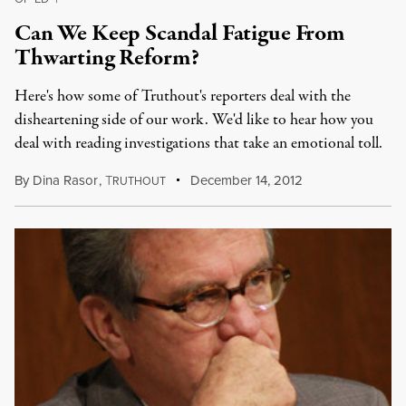
Can We Keep Scandal Fatigue From
Thwarting Reform?
Here's how some of Truthout's reporters deal with the
disheartening side of our work. We'd like to hear how you
deal with reading investigations that take an emotional toll.
By
Dina Rasor
,
T
December 14, 2012
RUTHOUT