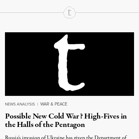
Continue Reading On Truthout
WAR & PEACE
NEWS ANALYSIS
|
Possible New Cold War? High-Fives in
the Halls of the Pentagon
Russia's invasion of Ukraine has given the Department of