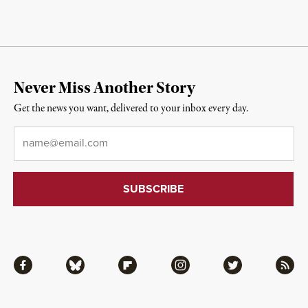
Never Miss Another Story
Get the news you want, delivered to your inbox every day.
Email
*
Facebook
Bluesky
Flipboard
Instagram
Twitter
RSS