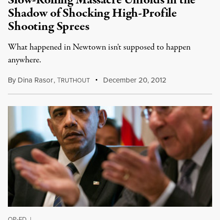
Slow-Rolling Massacre Unfolds in the
Shadow of Shocking High-Profile
Shooting Sprees
What happened in Newtown isn't supposed to happen
anywhere.
By
Dina Rasor
,
T
December 20, 2012
RUTHOUT
OP-ED
|