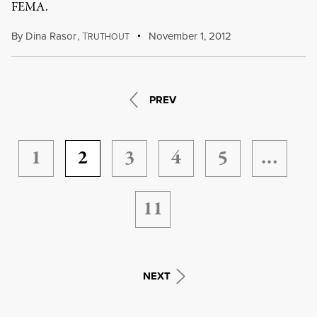
FEMA.
By
Dina Rasor
,
T
November 1, 2012
RUTHOUT
PREV
1
2
3
4
5
…
11
NEXT