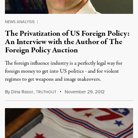
NEWS ANALYSIS
|
The Privatization of US Foreign Policy:
An Interview with the Author of The
Foreign Policy Auction
The foreign influence industry is a perfectly legal way for
foreign money to get into US politics - and for violent
regimes to get weapons and image makeovers.
By
Dina Rasor
,
T
November 29, 2012
RUTHOUT