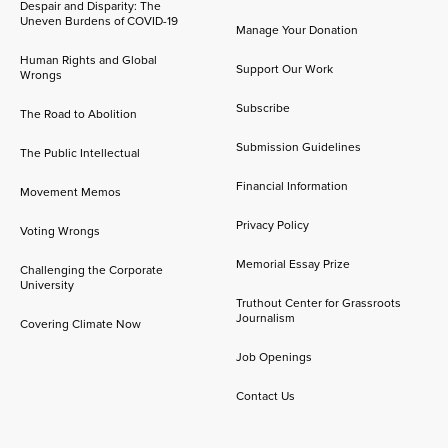
Despair and Disparity: The
Uneven Burdens of COVID-19
Manage Your Donation
Human Rights and Global
Support Our Work
Wrongs
Subscribe
The Road to Abolition
Submission Guidelines
The Public Intellectual
Financial Information
Movement Memos
Privacy Policy
Voting Wrongs
Memorial Essay Prize
Challenging the Corporate
University
Truthout Center for Grassroots
Journalism
Covering Climate Now
Job Openings
Contact Us