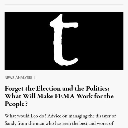
NEWS ANALYSIS
|
Forget the Election and the Politics:
What Will Make FEMA Work for the
People?
What would Leo do? Advice on managing the disaster of
Sandy from the man who has seen the best and worst of