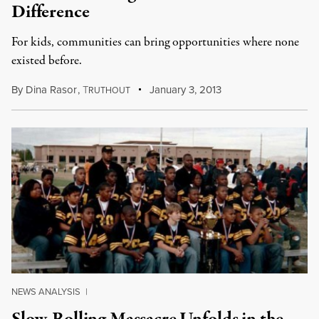
Difference
For kids, communities can bring opportunities where none
existed before.
By
Dina Rasor
,
T
January 3, 2013
RUTHOUT
NEWS ANALYSIS
|