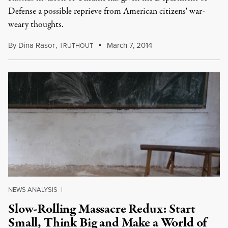
Defense a possible reprieve from American citizens' war-
weary thoughts.
By
Dina Rasor
,
T
March 7, 2014
RUTHOUT
NEWS ANALYSIS
|
Slow-Rolling Massacre Redux: Start
Small, Think Big and Make a World of