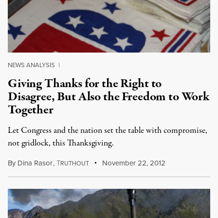
NEWS ANALYSIS
|
Giving Thanks for the Right to
Disagree, But Also the Freedom to Work
Together
Let Congress and the nation set the table with compromise,
not gridlock, this Thanksgiving.
By
Dina Rasor
,
T
November 22, 2012
RUTHOUT