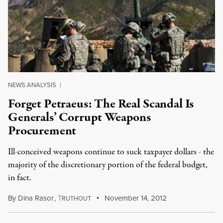
NEWS ANALYSIS
|
Forget Petraeus: The Real Scandal Is
Generals’ Corrupt Weapons
Procurement
Ill-conceived weapons continue to suck taxpayer dollars - the
majority of the discretionary portion of the federal budget,
in fact.
By
Dina Rasor
,
T
November 14, 2012
RUTHOUT