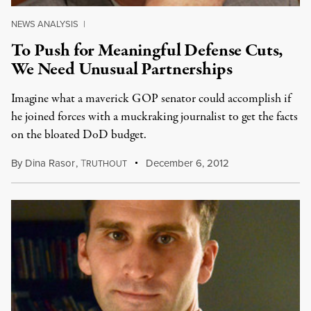
NEWS ANALYSIS
|
To Push for Meaningful Defense Cuts,
We Need Unusual Partnerships
Imagine what a maverick GOP senator could accomplish if
he joined forces with a muckraking journalist to get the facts
on the bloated DoD budget.
By
Dina Rasor
,
T
December 6, 2012
RUTHOUT