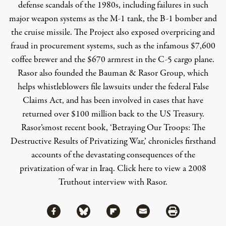
defense scandals of the 1980s, including failures in such
major weapon systems as the M-1 tank, the B-1 bomber and
the cruise missile. The Project also exposed overpricing and
fraud in procurement systems, such as the infamous $7,600
coffee brewer and the $670 armrest in the C-5 cargo plane.
Rasor also founded the Bauman & Rasor Group, which
helps whistleblowers file lawsuits under the federal False
Claims Act, and has been involved in cases that have
returned over $100 million back to the US Treasury.
Rasor’smost recent book,
‘Betraying Our Troops: The
Destructive Results of Privatizing War,’
chronicles firsthand
accounts of the devastating consequences of the
privatization of war in Iraq.
Click here to view a 2008
Truthout interview with Rasor.
Share via Facebook
Share via Bluesky
Share
Share via Flipboard
Share via Mail
Share via Print