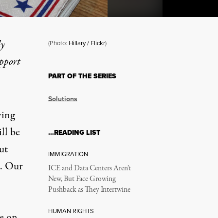
ly
(Photo:
Hillary / Flickr
)
upport
PART OF THE SERIES
t Also the Freedom to Wor
Solutions
ving
ll be
…READING LIST
ut
IMMIGRATION
o. Our
ICE and Data Centers Aren’t
New, But Face Growing
Pushback as They Intertwine
HUMAN RIGHTS
ge on