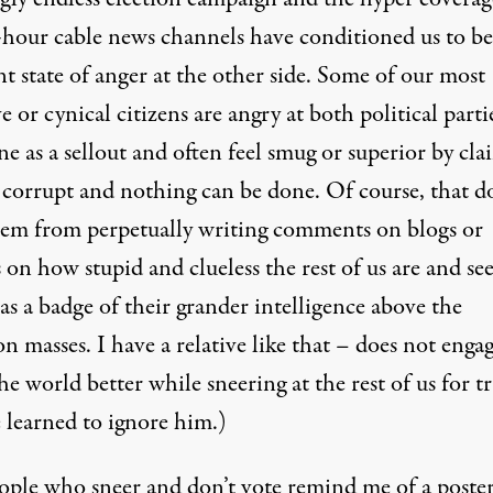
-hour cable news channels have conditioned us to be
t state of anger at the other side. Some of our most
e or cynical citizens are angry at both political partie
e as a sellout and often feel smug or superior by cl
ll corrupt and nothing can be done. Of course, that d
hem from perpetually writing comments on blogs or
s on how stupid and clueless the rest of us are and se
as a badge of their grander intelligence above the
masses. I have a relative like that – does not engag
e world better while sneering at the rest of us for t
 learned to ignore him.)
ople who sneer and don’t vote remind me of a poster