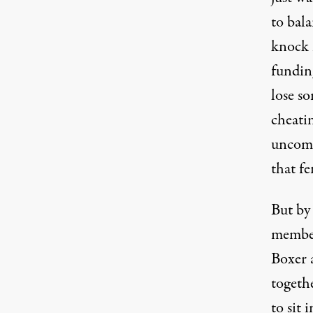
to bal
knock m
funding
lose s
cheatin
uncomf
that fe
But by 
member
Boxer 
togethe
to sit