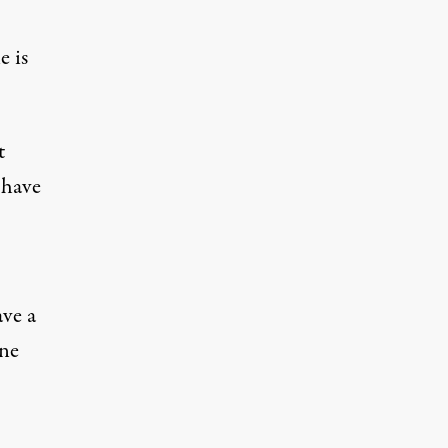
e is
t
 have
ave a
one