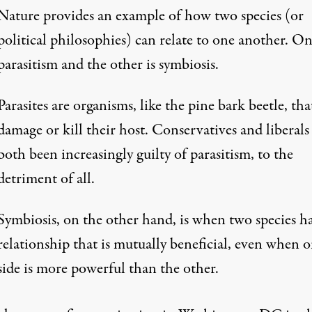
Nature provides an example of how two species (or
political philosophies) can relate to one another. On
parasitism and the other is symbiosis.
Parasites are organisms, like the pine bark beetle, tha
damage or kill their host. Conservatives and liberals
both been increasingly guilty of parasitism, to the
detriment of all.
Symbiosis, on the other hand, is when two species h
relationship that is mutually beneficial, even when 
side is more powerful than the other.