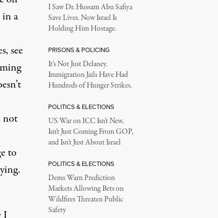
I Saw Dr. Hussam Abu Safiya
 in a
Save Lives. Now Israel Is
Holding Him Hostage.
s, see
PRISONS & POLICING
It’s Not Just Delaney.
aiming
Immigration Jails Have Had
oesn’t
Hundreds of Hunger Strikes.
POLITICS & ELECTIONS
e not
US War on ICC Isn’t New,
Isn’t Just Coming From GOP,
and Isn’t Just About Israel
e to
POLITICS & ELECTIONS
rying.
Dems Warn Prediction
Markets Allowing Bets on
Wildfires Threaten Public
Safety
 I