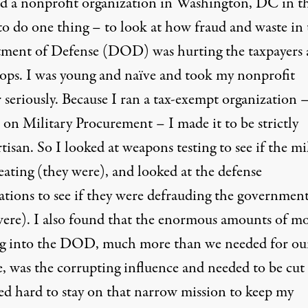
ted a nonprofit organization in Washington, DC in t
to do one thing – to look at how fraud and waste in 
ment of Defense (DOD) was hurting the taxpayers
oops. I was young and naïve and took my nonprofit
 seriously. Because I ran a tax-exempt organization 
 on Military Procurement – I made it to be strictly
isan. So I looked at weapons testing to see if the mi
eating (they were), and looked at the defense
ations to see if they were defrauding the governmen
were). I also found that the enormous amounts of m
g into the DOD, much more than we needed for ou
e, was the corrupting influence and needed to be cut
ed hard to stay on that narrow mission to keep my