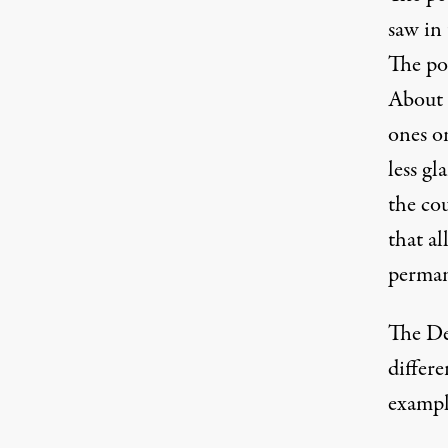
saw in
The pos
About h
ones o
less g
the cou
that al
perman
The De
differe
exampl