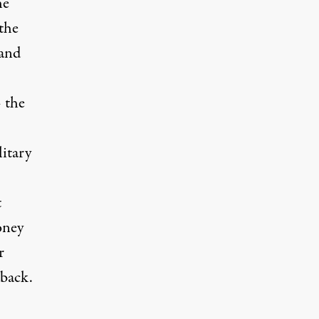
he
the
 and
– the
litary
t
oney
r
 back.