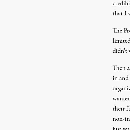
credib
that I
The Pro
limited
didn’t
Then a
in and
organiz
wanted 
their f
non-int
just w