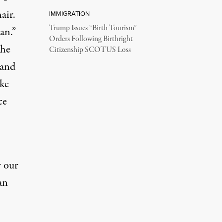
air.
IMMIGRATION
Trump Issues “Birth Tourism”
an.”
Orders Following Birthright
the
Citizenship SCOTUS Loss
 and
ke
ce
w our
an