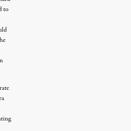
d to
uld
the
on
rate
ra
ating