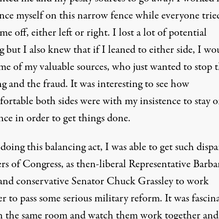
ance myself on this narrow fence while everyone trie
e off, either left or right. I lost a lot of potential
 but I also knew that if I leaned to either side, I wo
ome of my valuable sources, who just wanted to stop 
g and the fraud. It was interesting to see how
ortable both sides were with my insistence to stay 
nce in order to get things done.
doing this balancing act, I was able to get such dispa
s of Congress, as then-liberal Representative Barba
and conservative Senator Chuck Grassley to work
r to pass some serious military reform. It was fascin
 in the same room and watch them work together and