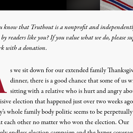
u know that Truthout is a nonprofit and independent
by readers like you? If you value what we do, please s
rk with
a donation
.
 the Right to Disagree, Bu
A
s we sit down for our extended family Thanksgi
dinner, there is a good chance that some of us wi
sitting with a relative who is hurt and angry abo
visive election that happened just over two weeks ag
’s whole family body politic seems to be perpetually
at each other no matter who won the election. Our
gly endless election campaign and the hyper covera