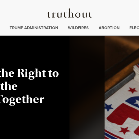
Truthout
ing
:
TRUMP ADMINISTRATION
WILDFIRES
ABORTION
ELE
the Right to
 the
Together