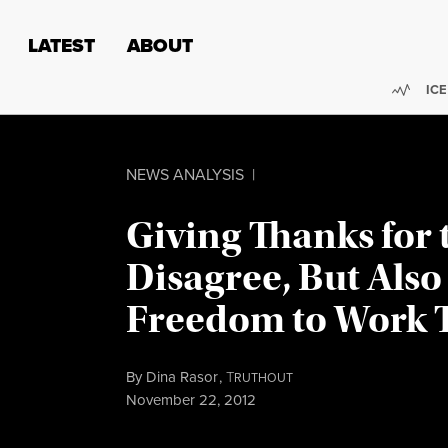
Skip to content
Skip to footer
LATEST
ABOUT
Trend
ICE
NEWS ANALYSIS
|
Giving Thanks for 
Disagree, But Also
Freedom to Work 
By
Dina Rasor
,
T
RUTHOUT
Published
November 22, 2012