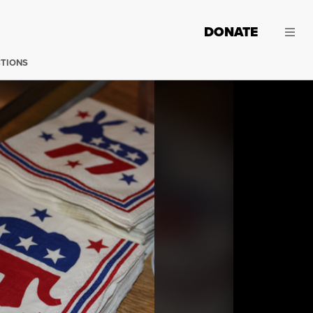
DONATE
CTIONS
(Photo:
Hillary / Flickr
)