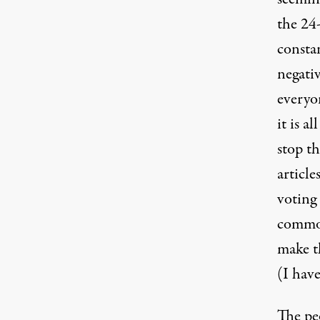
the 24
constan
(Photo:
Hillary / Flickr
)
negativ
everyon
it is a
stop t
article
voting 
common 
make th
(I have
The pe