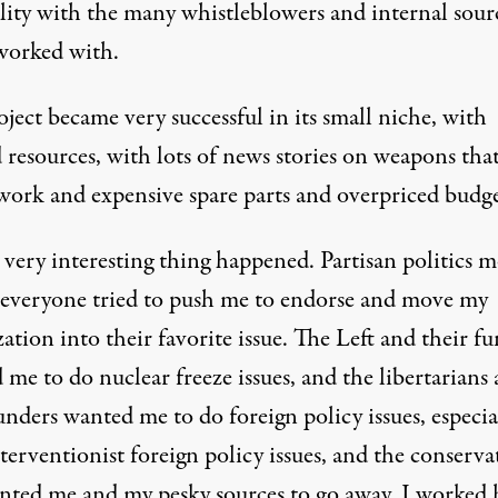
ility with the many whistleblowers and internal sour
 worked with.
ject became very successful in its small niche, with
 resources, with lots of news stories on weapons tha
 work and expensive spare parts and overpriced budge
 very interesting thing happened. Partisan politics 
 everyone tried to push me to endorse and move my
ation into their favorite issue. The Left and their f
me to do nuclear freeze issues, and the libertarians
unders wanted me to do foreign policy issues, especia
erventionist foreign policy issues, and the conserva
anted me and my pesky sources to go away. I worked 