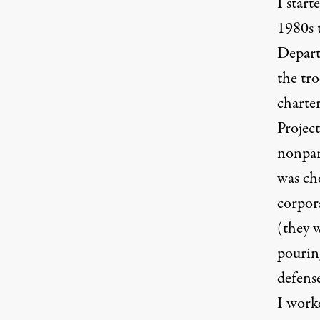
I star
1980s 
Depart
the tr
charter
Project
nonpart
was ch
corpor
(they 
pourin
defens
I work