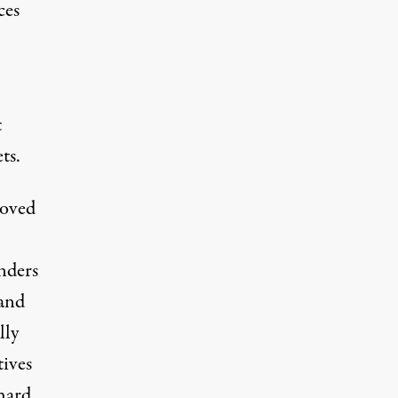
ces
t
ts.
moved
unders
 and
lly
tives
hard