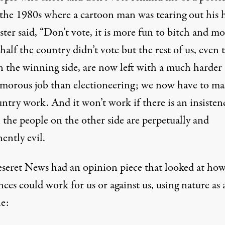
 the 1980s where a cartoon man was tearing out his h
ter said, “Don’t vote, it is more fun to bitch and mo
alf the country didn’t vote but the rest of us, even 
n the winning side, are now left with a much harder
lamorous job than electioneering; we now have to ma
ntry work. And it won’t work if there is an insisten
l the people on the other side are perpetually and
ently evil.
seret News had an
opinion piece
that looked at ho
nces could work for us or against us, using nature as 
e: