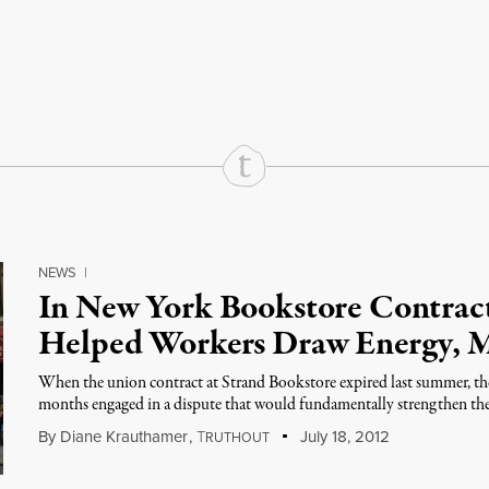
rd
Mail
e via Print
NEWS
|
In New York Bookstore Contrac
Helped Workers Draw Energy, M
When the union contract at Strand Bookstore expired last summer, the
months engaged in a dispute that would fundamentally strengthen the
By
Diane Krauthamer
,
T
July 18, 2012
RUTHOUT