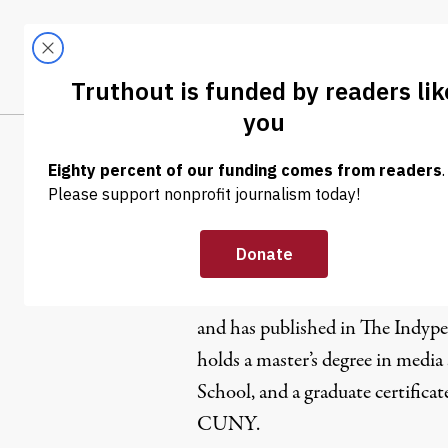
Skip to content
Skip to footer
LATEST
ABOUT
Trendi
CLIMA
Diane Kra
Diane Krauthamer is a freelance
and has published in The Indyp
holds a master’s degree in medi
School, and a graduate certificat
CUNY.