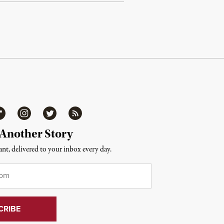
ipboard
Instagram
Twitter
RSS
 Another Story
nt, delivered to your inbox every day.