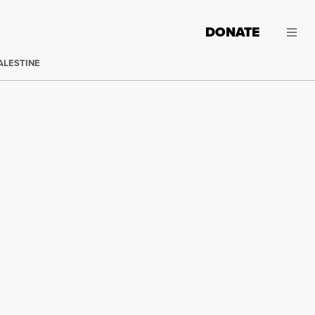
DONATE
ALESTINE