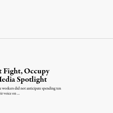
t Fight, Occupy
edia Spotlight
 workers did not anticipate spending ten
ir voice on …