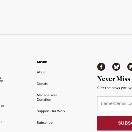
MORE
Facebook
Bluesky
Fl
About
ng
Never Miss
an
Donate
Get the news you wa
Manage Your
Email
*
Donation
 of
Support Our Work
nd
Subscribe