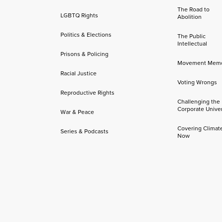
The Road to
LGBTQ Rights
Abolition
Politics & Elections
The Public
Intellectual
Prisons & Policing
Movement Mem
Racial Justice
Voting Wrongs
Reproductive Rights
Challenging the
Corporate Univer
War & Peace
Covering Climat
Series & Podcasts
Now