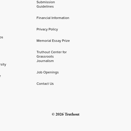
Submission
Guidelines
Financial Information
Privacy Policy
os
Memorial Essay Prize
Truthout Center for
Grassroots
Journalism
sity
Job Openings
e
Contact Us
© 2026 Truthout