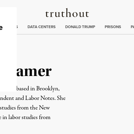
Truthout
ng
:
TE CRISIS
DATA CENTERS
DONALD TRUMP
PRISONS
P
uthamer
 writer based in Brooklyn,
endent and Labor Notes. She
a studies from the New
e in labor studies from