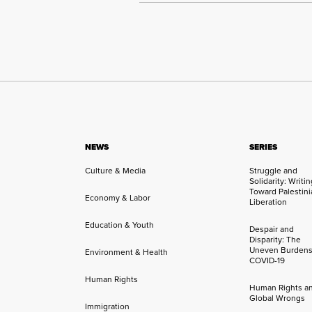
NEWS
SERIES
Culture & Media
Struggle and
Solidarity: Writi
Toward Palestini
Economy & Labor
Liberation
Education & Youth
Despair and
Disparity: The
Uneven Burdens
Environment & Health
COVID-19
Human Rights
Human Rights a
Global Wrongs
Immigration