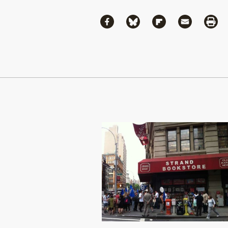
Share
Share via Facebook
Share via Bluesky
Share via Flipboa
Share via 
Shar
Continue Reading On Truthout