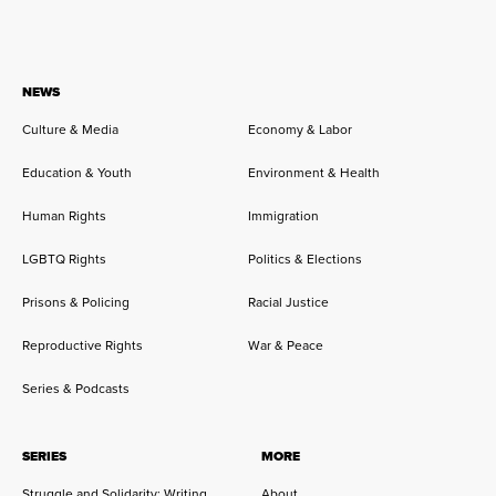
NEWS
Culture & Media
Economy & Labor
Education & Youth
Environment & Health
Human Rights
Immigration
LGBTQ Rights
Politics & Elections
Prisons & Policing
Racial Justice
Reproductive Rights
War & Peace
Series & Podcasts
SERIES
MORE
Struggle and Solidarity: Writing
About