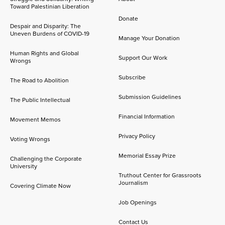
Toward Palestinian Liberation
Donate
Despair and Disparity: The
Uneven Burdens of COVID-19
Manage Your Donation
Human Rights and Global
Support Our Work
Wrongs
Subscribe
The Road to Abolition
Submission Guidelines
The Public Intellectual
Financial Information
Movement Memos
Privacy Policy
Voting Wrongs
Memorial Essay Prize
Challenging the Corporate
University
Truthout Center for Grassroots
Journalism
Covering Climate Now
Job Openings
Contact Us