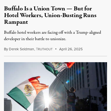
Buffalo Is a Union Town — But for
Hotel Workers, Union-Busting Runs
Rampant
Buffalo hotel workers are facing off with a Trump-aligned
developer in their battle to unionize.
By
Derek Seidman
,
T
April 26, 2025
RUTHOUT