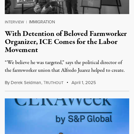
IMMIGRATION
INTERVIEW
|
With Detention of Beloved Farmworker
Organizer, ICE Comes for the Labor
Movement
“We believe he was targeted,” says the political director of
the farmworker union that Alfredo Juarez helped to create.
By
Derek Seidman
,
T
April 1, 2025
RUTHOUT