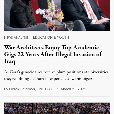
EDUCATION & YOUTH
NEWS ANALYSIS
|
War Architects Enjoy Top Academic
Gigs 22 Years After Illegal Invasion of
Iraq
As Gaza’s genocidaires receive plum positions at universities,
they’re joining a cohort of experienced warmongers.
By
Derek Seidman
,
T
March 19, 2025
RUTHOUT