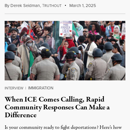
By
Derek Seidman
,
T
March 1, 2025
RUTHOUT
IMMIGRATION
INTERVIEW
|
When ICE Comes Calling, Rapid
Community Responses Can Make a
Difference
Is your community ready to fight deportations? Here’s how