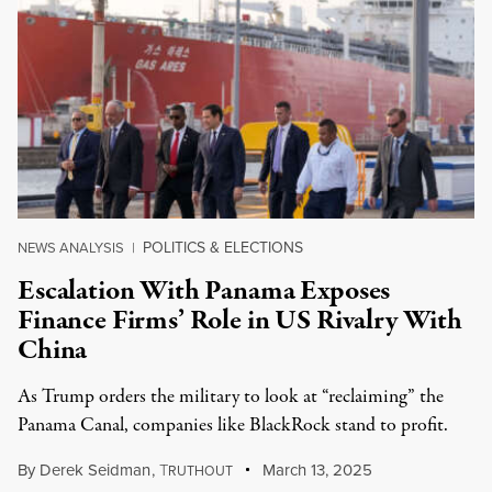
POLITICS & ELECTIONS
NEWS ANALYSIS
|
Escalation With Panama Exposes
Finance Firms’ Role in US Rivalry With
China
As Trump orders the military to look at “reclaiming” the
Panama Canal, companies like BlackRock stand to profit.
By
Derek Seidman
,
T
March 13, 2025
RUTHOUT