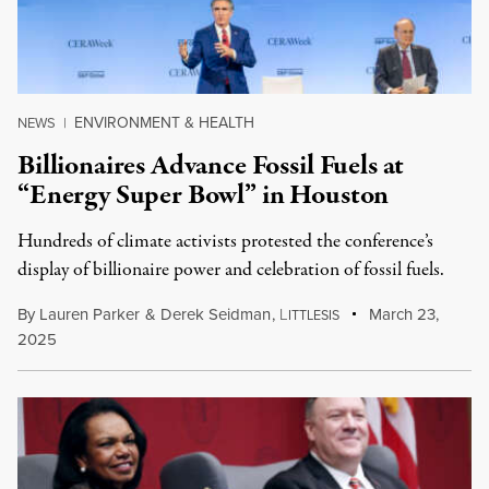
ENVIRONMENT & HEALTH
NEWS
|
Billionaires Advance Fossil Fuels at
“Energy Super Bowl” in Houston
Hundreds of climate activists protested the conference’s
display of billionaire power and celebration of fossil fuels.
By
Lauren Parker
&
Derek Seidman
,
L
March 23,
ITTLESIS
2025