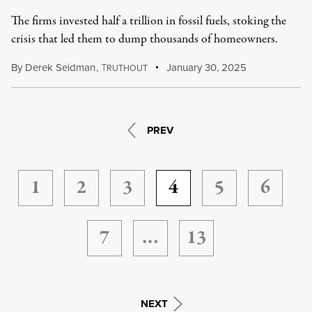
The firms invested half a trillion in fossil fuels, stoking the
crisis that led them to dump thousands of homeowners.
By
Derek Seidman
,
T
January 30, 2025
RUTHOUT
PREV
1
2
3
4
5
6
7
…
13
NEXT