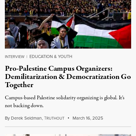
EDUCATION & YOUTH
INTERVIEW
|
Pro-Palestine Campus Organizers:
Demilitarization & Democratization Go
Together
Campus-based Palestine solidarity organizing is global. It’s
not backing down.
By
Derek Seidman
,
T
March 16, 2025
RUTHOUT