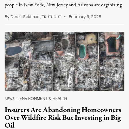
people in New York, New Jersey and Arizona are organizing.
By
Derek Seidman
,
T
February 3, 2025
RUTHOUT
ENVIRONMENT & HEALTH
NEWS
|
Insurers Are Abandoning Homeowners
Over Wildfire Risk But Investing in Big
Oil