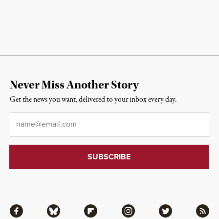
Never Miss Another Story
Get the news you want, delivered to your inbox every day.
Email
*
Facebook
Bluesky
Flipboard
Instagram
Twitter
RSS