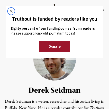
Skip to content
Skip to footer
Truthout
ABOUT
LATEST
DONATE
Derek Seidman
Derek Seidman is a writer, researcher and historian living in
Buffalo, New York. He is a regular contributor for
Truthout