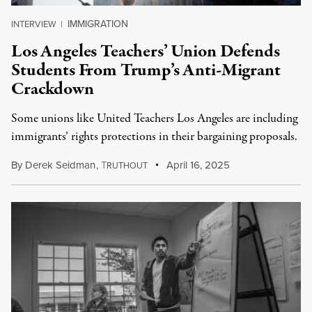
IMMIGRATION
INTERVIEW
|
Los Angeles Teachers’ Union Defends
Students From Trump’s Anti-Migrant
Crackdown
Some unions like United Teachers Los Angeles are including
immigrants’ rights protections in their bargaining proposals.
By
Derek Seidman
,
T
April 16, 2025
RUTHOUT