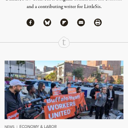
and a contributing writer for LittleSis.
Share via Facebook
Share via Bluesky
Share
Share via Flipboard
Share via Mail
Share via Print
Continue Reading On Truthout
ECONOMY & LABOR
NEWS
|