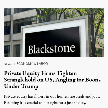
ECONOMY & LABOR
NEWS
|
Private Equity Firms Tighten
Stranglehold on US, Angling for Boons
Under Trump
Private equity has fingers in our homes, hospitals and jobs.
Resisting it is crucial to our fight for a just society.