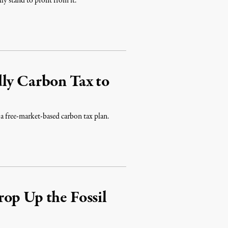
ly stand to profit from it.
dly Carbon Tax to
 a free-market-based carbon tax plan.
op Up the Fossil