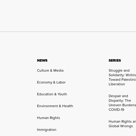
NEWS
SERIES
Culture & Media
Struggle and
Solidarity: Writi
Toward Palestini
Economy & Labor
Liberation
Education & Youth
Despair and
Disparity: The
Uneven Burdens
Environment & Health
COVID-19
Human Rights
Human Rights a
Global Wrongs
Immigration