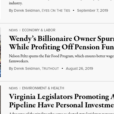
industry.
By
Derek Seidman
,
E
O
T
T
September 7, 2019
YES
N
HE
IES
ECONOMY & LABOR
NEWS
|
Wendy’s Billionaire Owner Spu
While Profiting Off Pension Fu
Nelson Peltz spurns the Fair Food Program, which ensures better wage
farmworkers.
By
Derek Seidman
,
T
August 26, 2019
RUTHOUT
ENVIRONMENT & HEALTH
NEWS
|
Virginia Legislators Promoting 
Pipeline Have Personal Investme