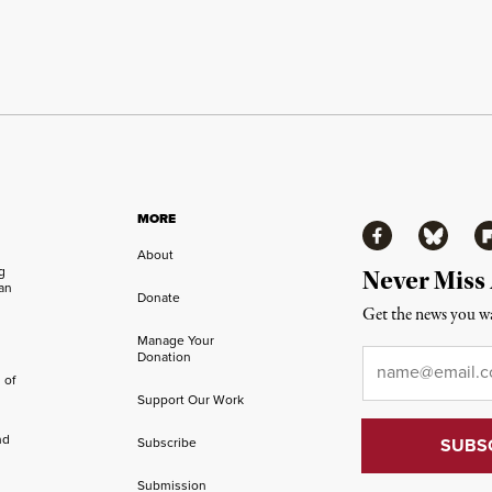
MORE
Facebook
Bluesky
Fl
About
ng
Never Miss
an
Donate
Get the news you wa
Manage Your
Email
*
Donation
 of
Support Our Work
nd
Subscribe
Submission