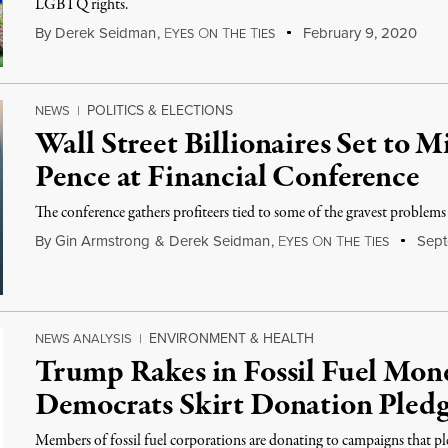
LGBTQ rights.
By
Derek Seidman
,
E
O
T
T
February 9, 2020
YES
N
HE
IES
POLITICS & ELECTIONS
NEWS
|
Wall Street Billionaires Set to 
Pence at Financial Conference
The conference gathers profiteers tied to some of the gravest problems
By
Gin Armstrong
&
Derek Seidman
,
E
O
T
T
Sept
YES
N
HE
IES
ENVIRONMENT & HEALTH
NEWS ANALYSIS
|
Trump Rakes in Fossil Fuel Mo
Democrats Skirt Donation Pled
Members of fossil fuel corporations are donating to campaigns that p