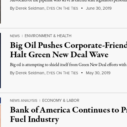
Advocates of the pipeline who serve as elected state legislators personal
By
Derek Seidman
,
E
O
T
T
June 30, 2019
YES
N
HE
IES
ENVIRONMENT & HEALTH
NEWS
|
Big Oil Pushes Corporate-Frien
Halt Green New Deal Wave
Big oil is attempting to shield itself from Green New Deal efforts with
By
Derek Seidman
,
E
O
T
T
May 30, 2019
YES
N
HE
IES
ECONOMY & LABOR
NEWS ANALYSIS
|
Bank of America Continues to Pr
Fuel Industry