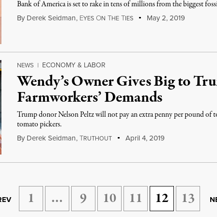
Bank of America is set to rake in tens of millions from the biggest fossi
By
Derek Seidman
,
E
O
T
T
May 2, 2019
YES
N
HE
IES
ECONOMY & LABOR
NEWS
|
Wendy’s Owner Gives Big to Tr
Farmworkers’ Demands
Trump donor Nelson Peltz will not pay an extra penny per pound of
tomato pickers.
By
Derek Seidman
,
T
April 4, 2019
RUTHOUT
1
…
9
10
11
12
13
REV
N