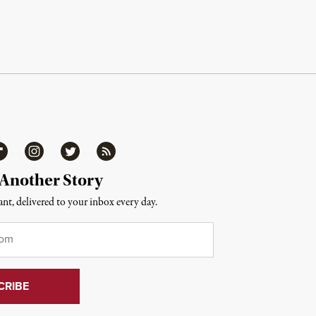
ipboard
Instagram
Twitter
RSS
 Another Story
nt, delivered to your inbox every day.