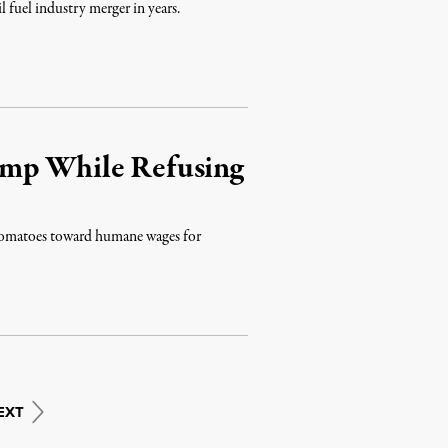
l fuel industry merger in years.
ump While Refusing
 tomatoes toward humane wages for
EXT