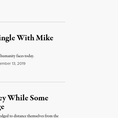
Mingle With Mike
 humanity faces today.
ember 13, 2019
ney While Some
ge
ledged to distance themselves from the