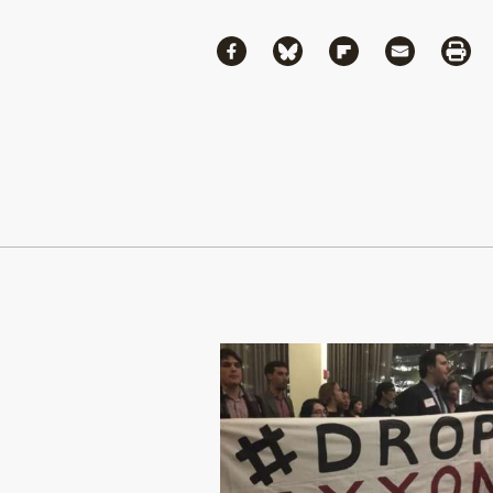
Share
Share via Facebook
Share via Bluesky
Share via Flipboa
Share via 
Shar
Continue Reading On Truthout