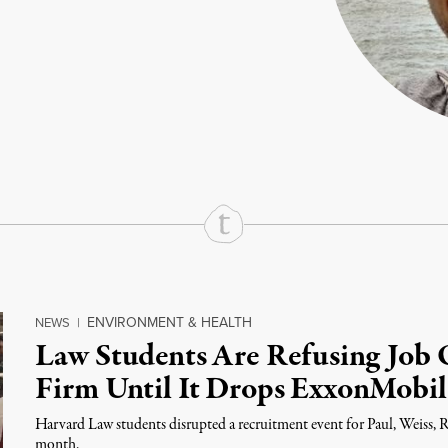
rd
Mail
e via Print
ENVIRONMENT & HEALTH
NEWS
|
Law Students Are Refusing Job O
Firm Until It Drops ExxonMobil
Harvard Law students disrupted a recruitment event for Paul, Weiss,
month.