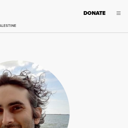
DONATE
ALESTINE