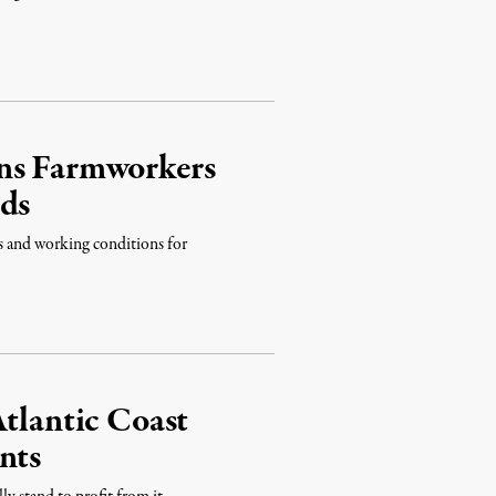
rns Farmworkers
nds
s and working conditions for
Atlantic Coast
nts