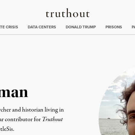
Truthout
ng
:
TE CRISIS
DATA CENTERS
DONALD TRUMP
PRISONS
P
dman
cher and historian living in
ar contributor for
Truthout
tleSis.