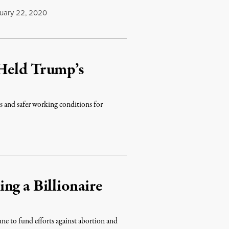
uary 22, 2020
Held Trump’s
es and safer working conditions for
ng a Billionaire
e to fund efforts against abortion and