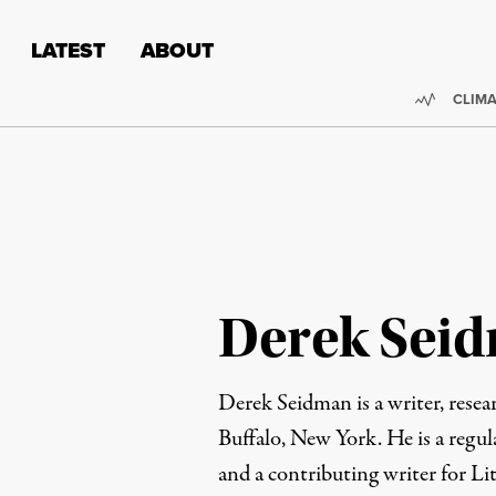
Skip to content
Skip to footer
LATEST
ABOUT
Trendi
CLIMA
Derek Sei
Derek Seidman is a writer, resear
Buffalo, New York. He is a regul
and a contributing writer for Lit