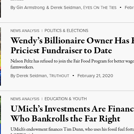
By
Gin Armstrong
&
Derek Seidman
,
E
O
T
T
Febr
YES
N
HE
IES
POLITICS & ELECTIONS
NEWS ANALYSIS
|
Wendy’s Billionaire Owner Has 
Priciest Fundraiser to Date
Nelson Peltz has refused to join the Fair Food Program for better wag
farmworkers.
By
Derek Seidman
,
T
February 21, 2020
RUTHOUT
EDUCATION & YOUTH
NEWS ANALYSIS
|
UMich’s Investments Are Financi
Who Bankrolls the Far Right
UMich's endowment finances Tim Dunn, who uses his fossil fuel fortun