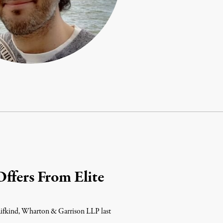
ffers From Elite
 Rifkind, Wharton & Garrison LLP last