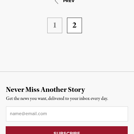
PREV
1
2
Never Miss Another Story
Get the news you want, delivered to your inbox every day.
Email
*