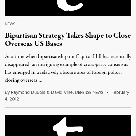
NEWS
|
Bipartisan Strategy Takes Shape to Close
Overseas US Bases
At a time when bipartisanship on Capitol Hill has essentially
disappeared, an intriguing example of cross-party consensus
has emerged in a relatively obscure area of foreign policy:
closing overseas …
By
Raymond DuBois
&
David Vine
,
D
N
February
EFENSE
EWS
4, 2012