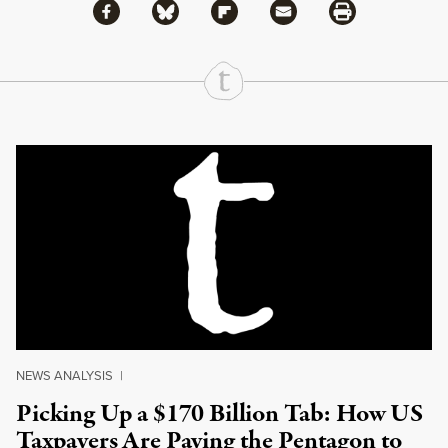
Share via Facebook
Share via Bluesky
Share
Share via Flipboard
Share via Mail
Share via Print
Continue Reading On Truthout
NEWS ANALYSIS
|
Picking Up a $170 Billion Tab: How US
Taxpayers Are Paying the Pentagon to