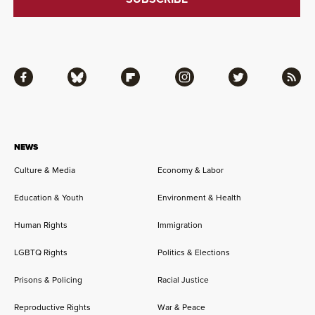
Facebook
Bluesky
Flipboard
Instagram
Twitter
RSS
NEWS
Culture & Media
Economy & Labor
Education & Youth
Environment & Health
Human Rights
Immigration
LGBTQ Rights
Politics & Elections
Prisons & Policing
Racial Justice
Reproductive Rights
War & Peace