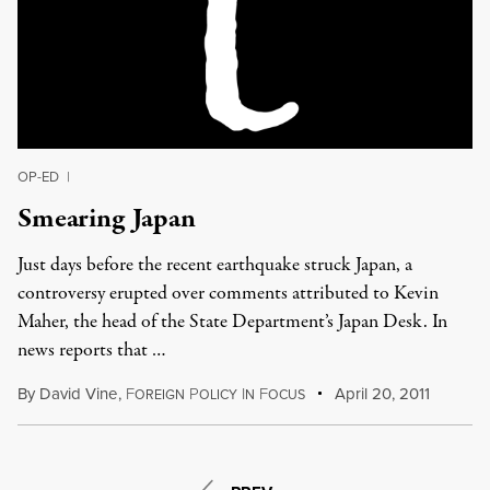
OP-ED
|
Smearing Japan
Just days before the recent earthquake struck Japan, a
controversy erupted over comments attributed to Kevin
Maher, the head of the State Department’s Japan Desk. In
news reports that …
By
David Vine
,
F
P
I
F
April 20, 2011
OREIGN
OLICY
N
OCUS