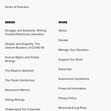
Series & Podcasts
SERIES
MORE
Struggle and Solidarity: Writing
About
Toward Palestinian Liberation
Donate
Despair and Disparity: The
Uneven Burdens of COVID-19
Manage Your Donation
Human Rights and Global
Support Our Work
Wrongs
Subscribe
The Road to Abolition
Submission Guidelines
The Public Intellectual
Financial Information
Movement Memos
Privacy Policy
Voting Wrongs
Memorial Essay Prize
Challenging the Corporate