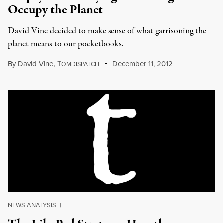
Occupy the Planet
David Vine decided to make sense of what garrisoning the
planet means to our pocketbooks.
By
David Vine
,
T
December 11, 2012
OMDISPATCH
NEWS ANALYSIS
|