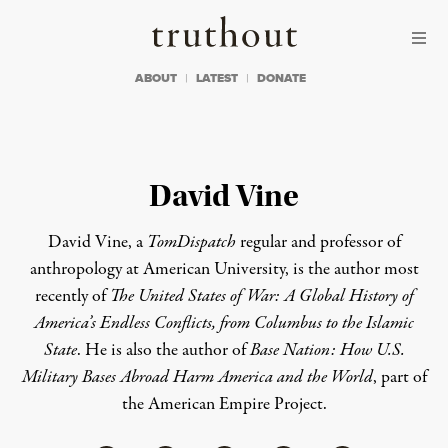
Skip to content
Skip to footer
Truthout
ABOUT
LATEST
DONATE
David Vine
David Vine, a
TomDispatch
regular
and professor of
anthropology at American University, is the author most
recently of
The United States of War: A Global History of
America’s Endless Conflicts, from Columbus to the Islamic
State
. He is also the author of
Base Nation: How U.S.
Military Bases Abroad Harm America and the World
, part of
the
American Empire Project
.