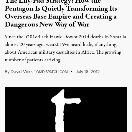
The Lily-Pad Strategy: How the
Pentagon Is Quietly Transforming Its
Overseas Base Empire and Creating a
Dangerous New Way of War
Since the u201cBlack Hawk Downu201d deaths in Somalia
almost 20 years ago, weu2019ve heard little, if anything,
about American military casualties in Africa. The growing
number of patients arriving …
By
David Vine
,
T
July 16, 2012
OMDISPATCH.COM