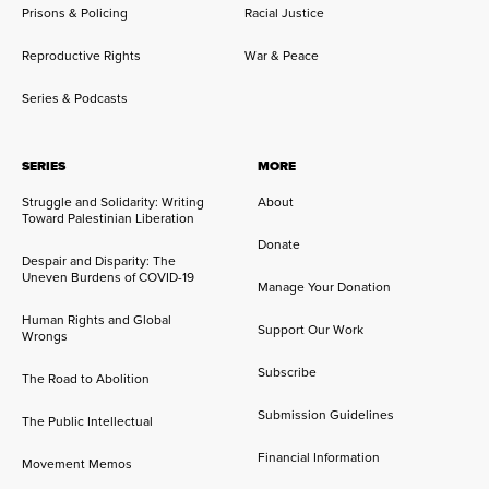
Prisons & Policing
Racial Justice
Reproductive Rights
War & Peace
Series & Podcasts
SERIES
MORE
Struggle and Solidarity: Writing
About
Toward Palestinian Liberation
Donate
Despair and Disparity: The
Uneven Burdens of COVID-19
Manage Your Donation
Human Rights and Global
Support Our Work
Wrongs
Subscribe
The Road to Abolition
Submission Guidelines
The Public Intellectual
Financial Information
Movement Memos