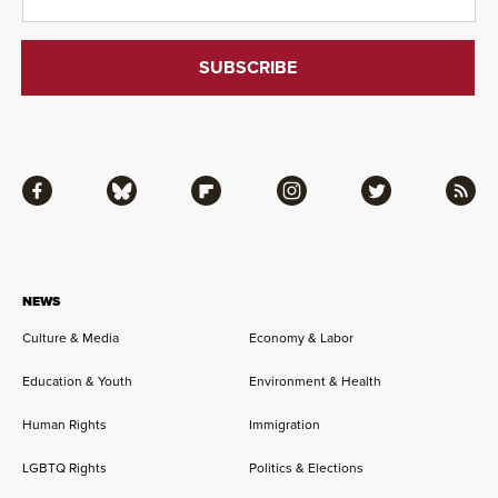
Facebook
Bluesky
Flipboard
Instagram
Twitter
RSS
NEWS
Culture & Media
Economy & Labor
Education & Youth
Environment & Health
Human Rights
Immigration
LGBTQ Rights
Politics & Elections