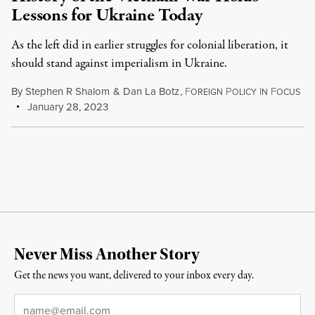
Lessons for Ukraine Today
As the left did in earlier struggles for colonial liberation, it
should stand against imperialism in Ukraine.
By
Stephen R Shalom
&
Dan La Botz
,
F
P
I
F
OREIGN
OLICY
N
OCUS
January 28, 2023
Never Miss Another Story
Get the news you want, delivered to your inbox every day.
Email
*