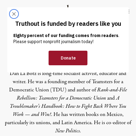
Skip to content
Skip to footer
Truthout
ABOUT
LATEST
DONATE
Dan La Botz
Dan La Botz is long-time socialist activist, educator and
writer. He was a founding member of Teamsters for a
Democratic Union (TDU) and author of
Rank-and-File
Rebellion: Teamsters for a Democratic Union
and
A
Troublemaker’s Handbook: How to Fight Back Where You
Work — and Win!
. He has written books on Mexico,
particularly its unions, and Latin America. He is co-editor of
New Politics.