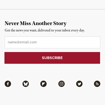
Never Miss Another Story
Get the news you want, delivered to your inbox every day.
Email
*
Facebook
Bluesky
Flipboard
Instagram
Twitter
RSS