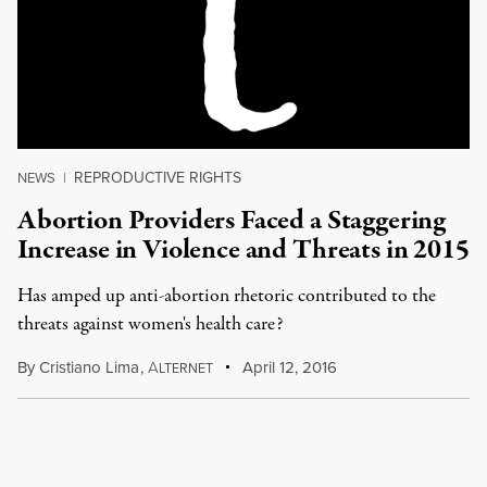
REPRODUCTIVE RIGHTS
NEWS
|
Abortion Providers Faced a Staggering
Increase in Violence and Threats in 2015
Has amped up anti-abortion rhetoric contributed to the
threats against women's health care?
By
Cristiano Lima
,
A
April 12, 2016
LTERNET