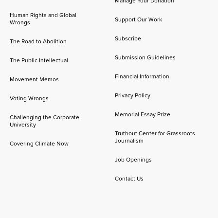
Manage Your Donation
Human Rights and Global
Support Our Work
Wrongs
Subscribe
The Road to Abolition
Submission Guidelines
The Public Intellectual
Financial Information
Movement Memos
Privacy Policy
Voting Wrongs
Memorial Essay Prize
Challenging the Corporate
University
Truthout Center for Grassroots
Journalism
Covering Climate Now
Job Openings
Contact Us