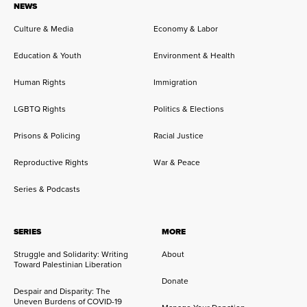
NEWS
Culture & Media
Economy & Labor
Education & Youth
Environment & Health
Human Rights
Immigration
LGBTQ Rights
Politics & Elections
Prisons & Policing
Racial Justice
Reproductive Rights
War & Peace
Series & Podcasts
SERIES
MORE
Struggle and Solidarity: Writing
About
Toward Palestinian Liberation
Donate
Despair and Disparity: The
Uneven Burdens of COVID-19