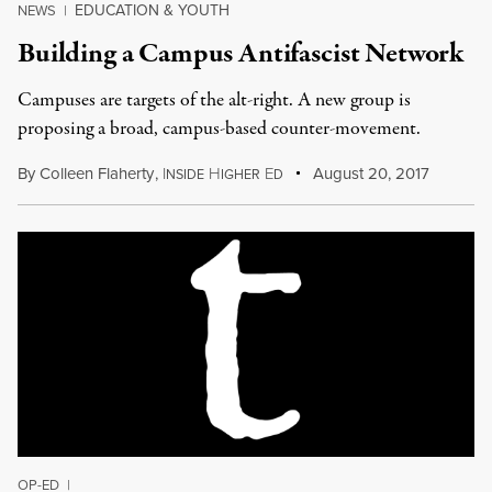
EDUCATION & YOUTH
NEWS
|
Building a Campus Antifascist Network
Campuses are targets of the alt-right. A new group is
proposing a broad, campus-based counter-movement.
By
Colleen Flaherty
,
I
H
E
August 20, 2017
NSIDE
IGHER
D
OP-ED
|