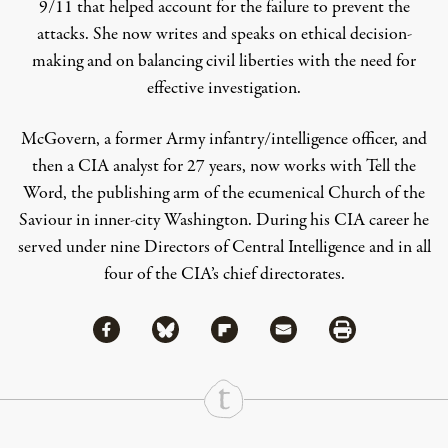
9/11 that helped account for the failure to prevent the
attacks. She now writes and speaks on ethical decision-
making and on balancing civil liberties with the need for
effective investigation.
McGovern, a former Army infantry/intelligence officer, and
then a CIA analyst for 27 years, now works with Tell the
Word, the publishing arm of the ecumenical Church of the
Saviour in inner-city Washington. During his CIA career he
served under nine Directors of Central Intelligence and in all
four of the CIA’s chief directorates.
Share via Facebook
Share via Bluesky
Share
Share via Flipboard
Share via Mail
Share via Print
Continue Reading On Truthout