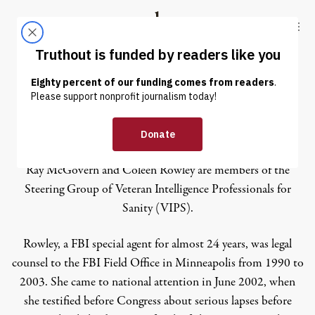
Skip to content
Skip to footer
Truthout
ABOUT
LATEST
DONATE
Coleen Rowley
Ray McGovern and Coleen Rowley are members of the
Steering Group of Veteran Intelligence Professionals for
Sanity (VIPS).
Rowley, a FBI special agent for almost 24 years, was legal
counsel to the FBI Field Office in Minneapolis from 1990 to
2003. She came to national attention in June 2002, when
she testified before Congress about serious lapses before