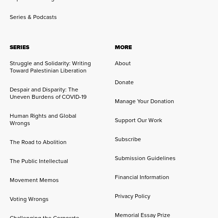
Series & Podcasts
SERIES
MORE
Struggle and Solidarity: Writing
About
Toward Palestinian Liberation
Donate
Despair and Disparity: The
Uneven Burdens of COVID-19
Manage Your Donation
Human Rights and Global
Support Our Work
Wrongs
Subscribe
The Road to Abolition
Submission Guidelines
The Public Intellectual
Financial Information
Movement Memos
Privacy Policy
Voting Wrongs
Memorial Essay Prize