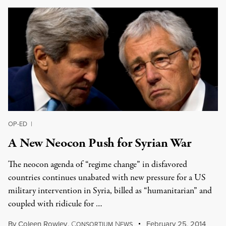
OP-ED
|
A New Neocon Push for Syrian War
The neocon agenda of “regime change” in disfavored
countries continues unabated with new pressure for a US
military intervention in Syria, billed as “humanitarian” and
coupled with ridicule for …
By
Coleen Rowley
,
C
N
February 25, 2014
ONSORTIUM
EWS