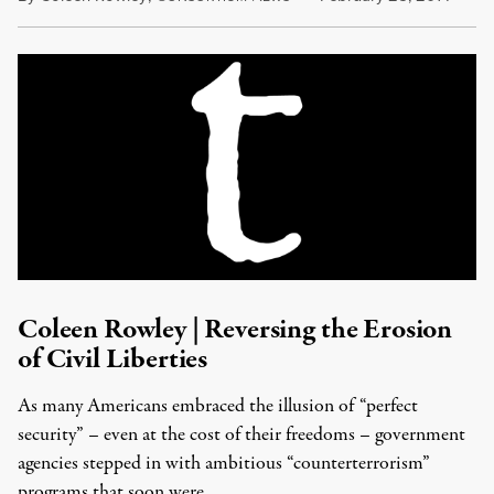
Coleen Rowley | Reversing the Erosion
of Civil Liberties
As many Americans embraced the illusion of “perfect
security” – even at the cost of their freedoms – government
agencies stepped in with ambitious “counterterrorism”
programs that soon were …