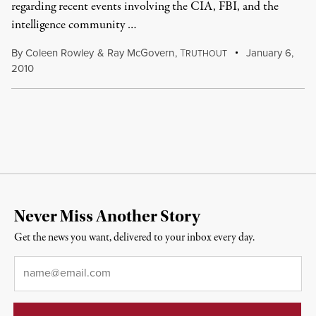
regarding recent events involving the CIA, FBI, and the
intelligence community …
By
Coleen Rowley
&
Ray McGovern
,
T
January 6,
RUTHOUT
2010
Never Miss Another Story
Get the news you want, delivered to your inbox every day.
Email
*