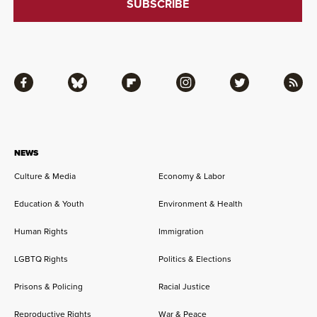
Facebook
Bluesky
Flipboard
Instagram
Twitter
RSS
NEWS
Culture & Media
Economy & Labor
Education & Youth
Environment & Health
Human Rights
Immigration
LGBTQ Rights
Politics & Elections
Prisons & Policing
Racial Justice
Reproductive Rights
War & Peace