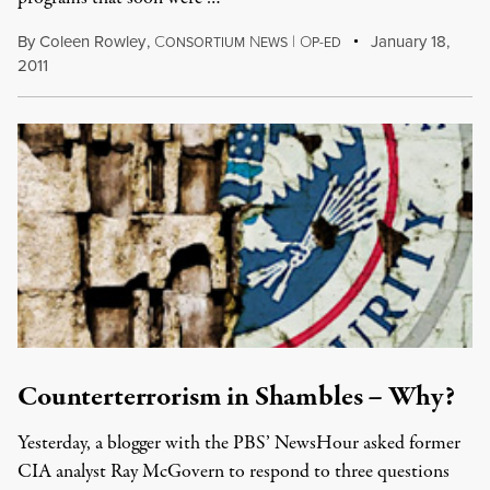
By
Coleen Rowley
,
C
N
|
O
January 18,
ONSORTIUM
EWS
P-ED
2011
Counterterrorism in Shambles – Why?
Yesterday, a blogger with the PBS’ NewsHour asked former
CIA analyst Ray McGovern to respond to three questions