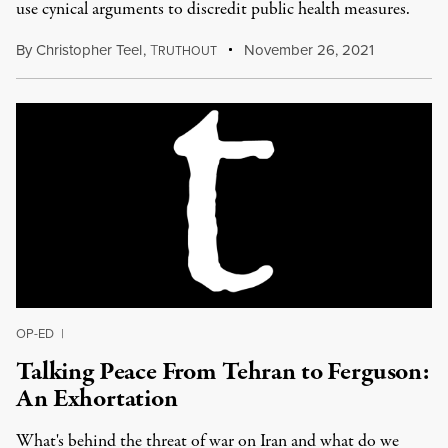
use cynical arguments to discredit public health measures.
By
Christopher Teel
,
T
November 26, 2021
RUTHOUT
OP-ED
|
Talking Peace From Tehran to Ferguson:
An Exhortation
What's behind the threat of war on Iran and what do we