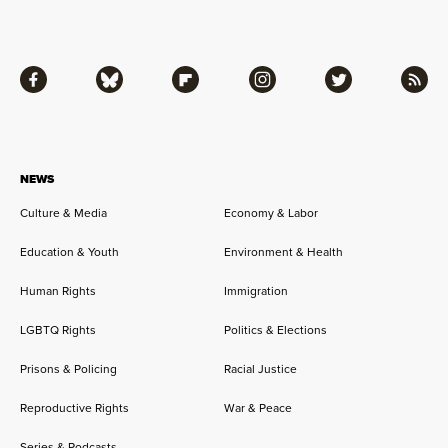
Facebook
Bluesky
Flipboard
Instagram
Twitter
RSS
NEWS
Culture & Media
Economy & Labor
Education & Youth
Environment & Health
Human Rights
Immigration
LGBTQ Rights
Politics & Elections
Prisons & Policing
Racial Justice
Reproductive Rights
War & Peace
Series & Podcasts