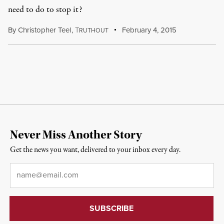
need to do to stop it?
By
Christopher Teel
,
T
February 4, 2015
RUTHOUT
Never Miss Another Story
Get the news you want, delivered to your inbox every day.
Email
*