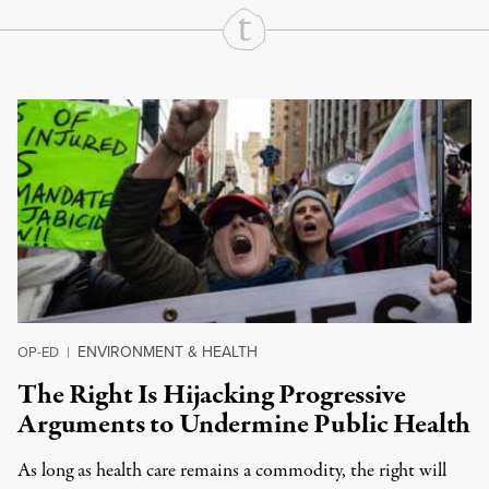
Continue Reading On Truthout
ENVIRONMENT & HEALTH
OP-ED
|
The Right Is Hijacking Progressive
Arguments to Undermine Public Health
As long as health care remains a commodity, the right will