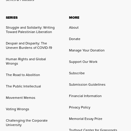
SERIES
MORE
Struggle and Solidarity: Writing
About
Toward Palestinian Liberation
Donate
Despair and Disparity: The
Uneven Burdens of COVID-19
Manage Your Donation
Human Rights and Global
Support Our Work
Wrongs
Subscribe
The Road to Abolition
Submission Guidelines
The Public Intellectual
Financial Information
Movement Memos
Privacy Policy
Voting Wrongs
Memorial Essay Prize
Challenging the Corporate
University
Truthout Center for Grassroots