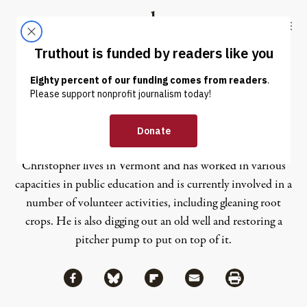
Skip to content
Skip to footer
Truthout
ABOUT
LATEST
DONATE
Christopher Teel
Christopher lives in Vermont and has worked in various
capacities in public education and is currently involved in a
number of volunteer activities, including gleaning root
crops. He is also digging out an old well and restoring a
pitcher pump to put on top of it.
Share via Facebook
Share via Bluesky
Share
Share via Flipboard
Share via Mail
Share via Print