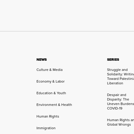
NEWS
SERIES
Culture & Media
Struggle and
Solidarity: Writi
Toward Palestini
Economy & Labor
Liberation
Education & Youth
Despair and
Disparity: The
Uneven Burdens
Environment & Health
COVID-19
Human Rights
Human Rights a
Global Wrongs
Immigration