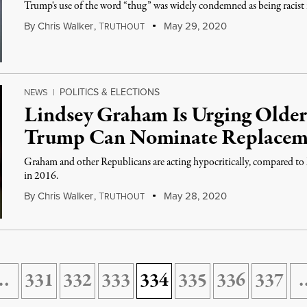
Trump's use of the word “thug” was widely condemned as being racist i
By
Chris Walker
,
T
May 29, 2020
RUTHOUT
POLITICS & ELECTIONS
NEWS
|
Lindsey Graham Is Urging Older
Trump Can Nominate Replacem
Graham and other Republicans are acting hypocritically, compared 
in 2016.
By
Chris Walker
,
T
May 28, 2020
RUTHOUT
…
331
332
333
334
335
336
337