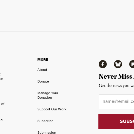
MORE
Facebook
Bluesky
Fl
About
ng
Never Miss
an
Donate
Get the news you wa
Manage Your
Email
*
Donation
 of
Support Our Work
nd
Subscribe
Submission