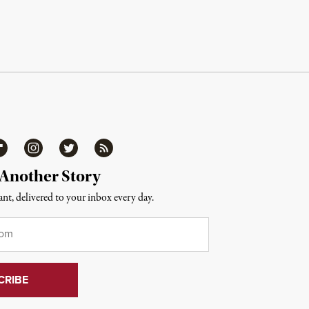
ipboard
Instagram
Twitter
RSS
 Another Story
nt, delivered to your inbox every day.