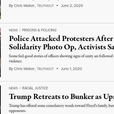
By
Chris Walker
,
T
June 2, 2020
RUTHOUT
PRISONS & POLICING
NEWS
|
Police Attacked Protesters After
Solidarity Photo Op, Activists S
Some feel-good stories of officers showing signs of unity are followed
violence.
By
Chris Walker
,
T
June 1, 2020
RUTHOUT
RACIAL JUSTICE
NEWS
|
Trump Retreats to Bunker as Upr
Trump has offered some consolatory words toward Floyd’s family, but h
opponents.