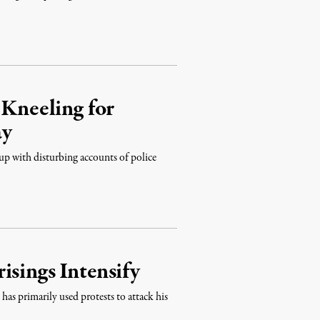
 Kneeling for
ay
 up with disturbing accounts of police
isings Intensify
as primarily used protests to attack his