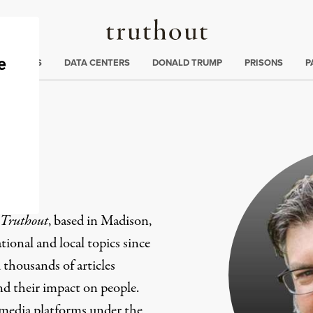
Truthout
ng
:
TE CRISIS
DATA CENTERS
DONALD TRUMP
PRISONS
P
er
Truthout
, based in Madison,
ional and local topics since
 thousands of articles
and their impact on people.
 media platforms under the