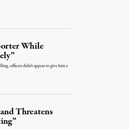
porter While
ely”
ing, officers didn't appear to give him a
 and Threatens
ting”