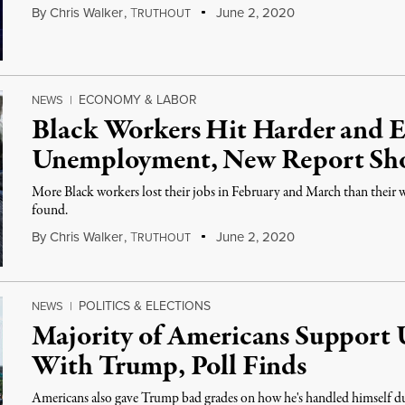
By
Chris Walker
,
T
June 2, 2020
RUTHOUT
ECONOMY & LABOR
NEWS
|
Black Workers Hit Harder and 
Unemployment, New Report Sh
More Black workers lost their jobs in February and March than their 
found.
By
Chris Walker
,
T
June 2, 2020
RUTHOUT
POLITICS & ELECTIONS
NEWS
|
Majority of Americans Support U
With Trump, Poll Finds
Americans also gave Trump bad grades on how he's handled himself du