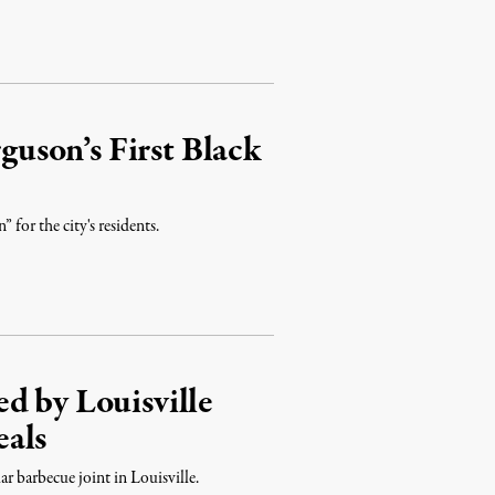
rguson’s First Black
 for the city's residents.
d by Louisville
eals
r barbecue joint in Louisville.