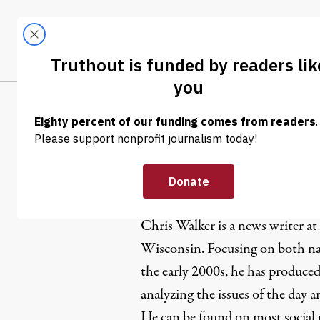
Skip to content
Skip to footer
LATEST
ABOUT
Trendi
CLIMA
Chris Walk
Chris Walker is a news writer at
Wisconsin. Focusing on both nat
the early 2000s, he has produced
analyzing the issues of the day 
He can be found on most social