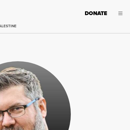
DONATE
ALESTINE