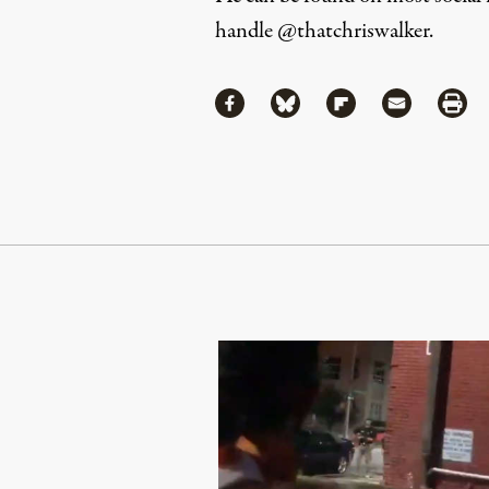
handle
@thatchriswalker
.
Share
Share via Facebook
Share via Bluesky
Share via Flipboa
Share via 
Shar
Continue Reading On Truthout