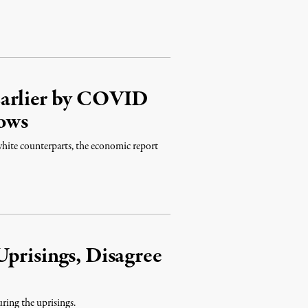
Earlier by COVID
ows
white counterparts, the economic report
prisings, Disagree
ring the uprisings.