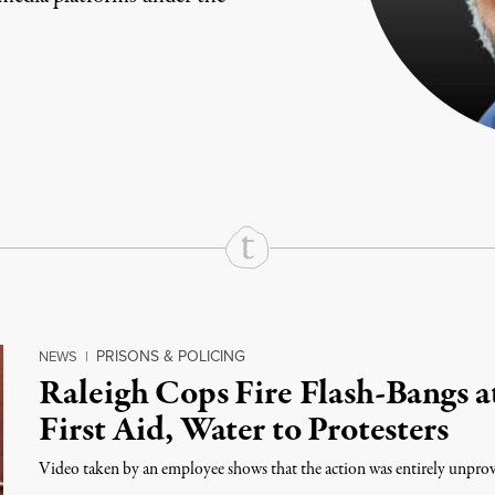
rd
Mail
e via Print
PRISONS & POLICING
NEWS
|
Raleigh Cops Fire Flash-Bangs a
First Aid, Water to Protesters
Video taken by an employee shows that the action was entirely unpr