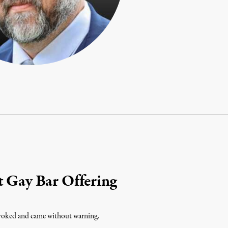
t Gay Bar Offering
ovoked and came without warning.