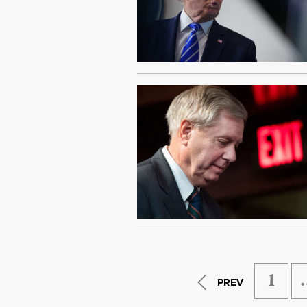
1
PREV