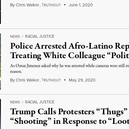
By
Chris Walker
,
T
June 1, 2020
RUTHOUT
RACIAL JUSTICE
NEWS
|
Police Arrested Afro-Latino Re
Treating White Colleague “Polit
As Omar Jimenez asked why he was arrested while cameras were still roll
reason.
By
Chris Walker
,
T
May 29, 2020
RUTHOUT
RACIAL JUSTICE
NEWS
|
Trump Calls Protesters “Thugs”
“Shooting” in Response to “Loo