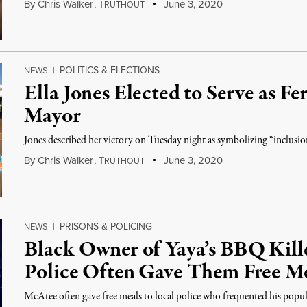
By
Chris Walker
,
T
June 3, 2020
RUTHOUT
POLITICS & ELECTIONS
NEWS
|
Ella Jones Elected to Serve as Fe
Mayor
Jones described her victory on Tuesday night as symbolizing “inclusion”
By
Chris Walker
,
T
June 3, 2020
RUTHOUT
PRISONS & POLICING
NEWS
|
Black Owner of Yaya’s BBQ Kille
Police Often Gave Them Free M
McAtee often gave free meals to local police who frequented his popula