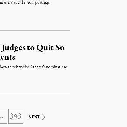
n users' social media postings.
 Judges to Quit So
ents
to how they handled Obama's nominations
…
343
NEXT