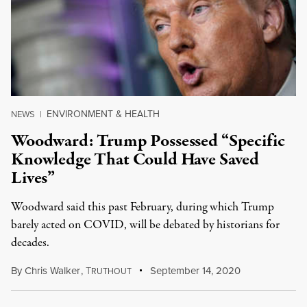
ENVIRONMENT & HEALTH
NEWS
|
Woodward: Trump Possessed “Specific
Knowledge That Could Have Saved
Lives”
Woodward said this past February, during which Trump
barely acted on COVID, will be debated by historians for
decades.
By
Chris Walker
,
T
September 14, 2020
RUTHOUT