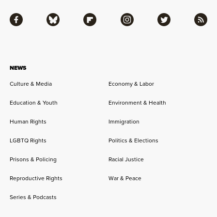
Facebook
Bluesky
Flipboard
Instagram
Twitter
RSS
NEWS
Culture & Media
Economy & Labor
Education & Youth
Environment & Health
Human Rights
Immigration
LGBTQ Rights
Politics & Elections
Prisons & Policing
Racial Justice
Reproductive Rights
War & Peace
Series & Podcasts