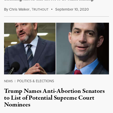
By
Chris Walker
,
T
September 10, 2020
RUTHOUT
POLITICS & ELECTIONS
NEWS
|
Trump Names Anti-Abortion Senators
to List of Potential Supreme Court
Nominees