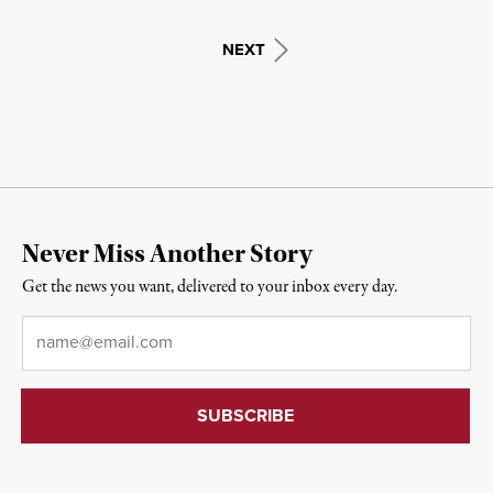
NEXT
Never Miss Another Story
Get the news you want, delivered to your inbox every day.
Email
*