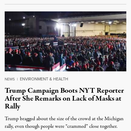
ENVIRONMENT & HEALTH
NEWS
|
Trump Campaign Boots NYT Reporter
After She Remarks on Lack of Masks at
Rally
Trump bragged about the size of the crowd at the Michigan
rally, even though people were “crammed” close together.