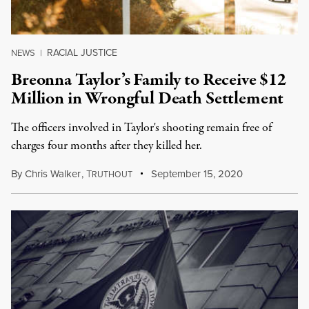
RACIAL JUSTICE
NEWS
|
Breonna Taylor’s Family to Receive $12
Million in Wrongful Death Settlement
The officers involved in Taylor's shooting remain free of
charges four months after they killed her.
By
Chris Walker
,
T
September 15, 2020
RUTHOUT