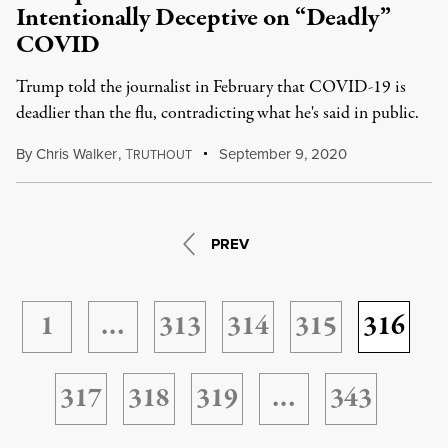
Intentionally Deceptive on “Deadly”
COVID
Trump told the journalist in February that COVID-19 is
deadlier than the flu, contradicting what he's said in public.
By
Chris Walker
,
T
September 9, 2020
RUTHOUT
PREV
1
…
313
314
315
316
317
318
319
…
343