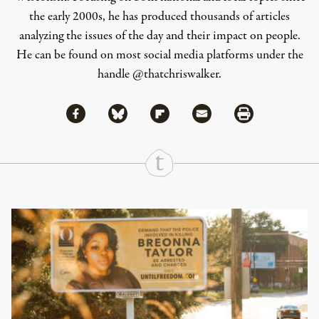
the early 2000s, he has produced thousands of articles
analyzing the issues of the day and their impact on people.
He can be found on most social media platforms under the
handle
@thatchriswalker
.
Share via Facebook
Share via Bluesky
Share
Share via Flipboard
Share via Mail
Share via Print
Continue Reading On Truthout