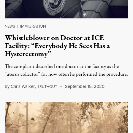
IMMIGRATION
NEWS
|
Whistleblower on Doctor at ICE
Facility: “Everybody He Sees Has a
Hysterectomy”
The complaint described one doctor at the facility as the
“uterus collector” for how often he performed the procedure.
By
Chris Walker
,
T
September 15, 2020
RUTHOUT