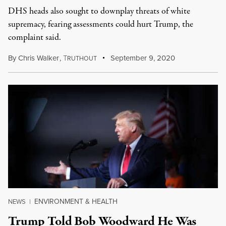
DHS heads also sought to downplay threats of white
supremacy, fearing assessments could hurt Trump, the
complaint said.
By
Chris Walker
,
T
September 9, 2020
RUTHOUT
ENVIRONMENT & HEALTH
NEWS
|
Trump Told Bob Woodward He Was