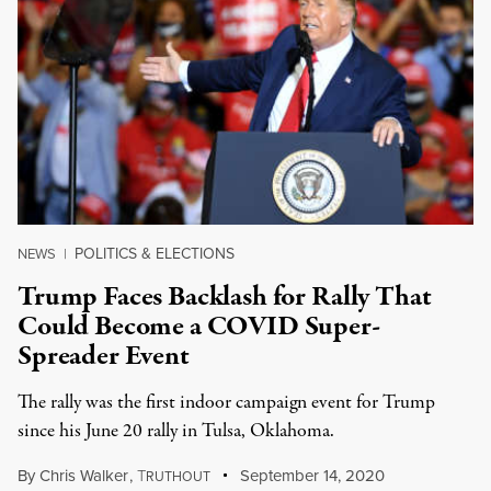
POLITICS & ELECTIONS
NEWS
|
Trump Faces Backlash for Rally That
Could Become a COVID Super-
Spreader Event
The rally was the first indoor campaign event for Trump
since his June 20 rally in Tulsa, Oklahoma.
By
Chris Walker
,
T
September 14, 2020
RUTHOUT