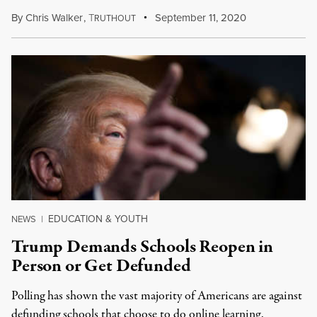
By
Chris Walker
,
T
September 11, 2020
RUTHOUT
EDUCATION & YOUTH
NEWS
|
Trump Demands Schools Reopen in
Person or Get Defunded
Polling has shown the vast majority of Americans are against
defunding schools that choose to do online learning.