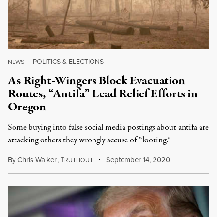
POLITICS & ELECTIONS
NEWS
|
As Right-Wingers Block Evacuation
Routes, “Antifa” Lead Relief Efforts in
Oregon
Some buying into false social media postings about antifa are
attacking others they wrongly accuse of “looting.”
By
Chris Walker
,
T
September 14, 2020
RUTHOUT