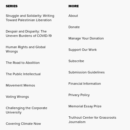
SERIES
MORE
Struggle and Solidarity: Writing
About
Toward Palestinian Liberation
Donate
Despair and Disparity: The
Uneven Burdens of COVID-19
Manage Your Donation
Human Rights and Global
Support Our Work
Wrongs
Subscribe
The Road to Abolition
Submission Guidelines
The Public Intellectual
Financial Information
Movement Memos
Privacy Policy
Voting Wrongs
Memorial Essay Prize
Challenging the Corporate
University
Truthout Center for Grassroots
Journalism
Covering Climate Now