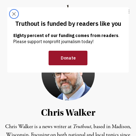
Skip to content
Skip to footer
Truthout
ABOUT
LATEST
DONATE
Chris Walker
Chris Walker is a news writer at
Truthout
, based in Madison,
Wisconsin. Focusing on both national and local topics since