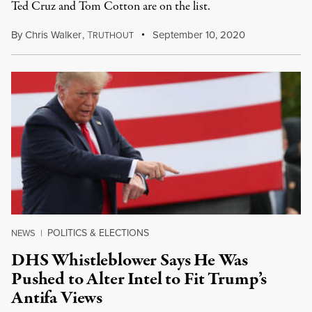
Ted Cruz and Tom Cotton are on the list.
By
Chris Walker
,
T
September 10, 2020
RUTHOUT
POLITICS & ELECTIONS
NEWS
|
DHS Whistleblower Says He Was
Pushed to Alter Intel to Fit Trump’s
Antifa Views