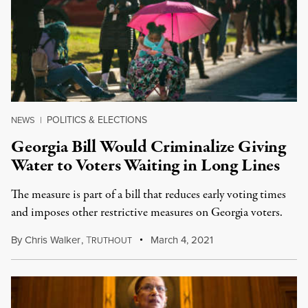
POLITICS & ELECTIONS
NEWS
|
Georgia Bill Would Criminalize Giving
Water to Voters Waiting in Long Lines
The measure is part of a bill that reduces early voting times
and imposes other restrictive measures on Georgia voters.
By
Chris Walker
,
T
March 4, 2021
RUTHOUT