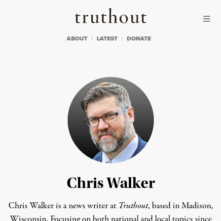
Skip to content
Skip to footer
Truthout
ABOUT
LATEST
DONATE
Chris Walker
Chris Walker is a news writer at
Truthout
, based in Madison,
Wisconsin. Focusing on both national and local topics since