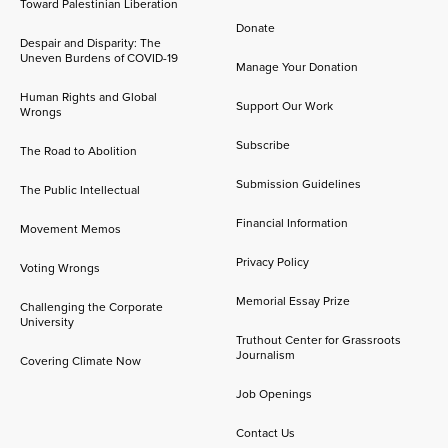
Toward Palestinian Liberation
Donate
Despair and Disparity: The
Uneven Burdens of COVID-19
Manage Your Donation
Human Rights and Global
Support Our Work
Wrongs
Subscribe
The Road to Abolition
Submission Guidelines
The Public Intellectual
Financial Information
Movement Memos
Privacy Policy
Voting Wrongs
Memorial Essay Prize
Challenging the Corporate
University
Truthout Center for Grassroots
Journalism
Covering Climate Now
Job Openings
Contact Us