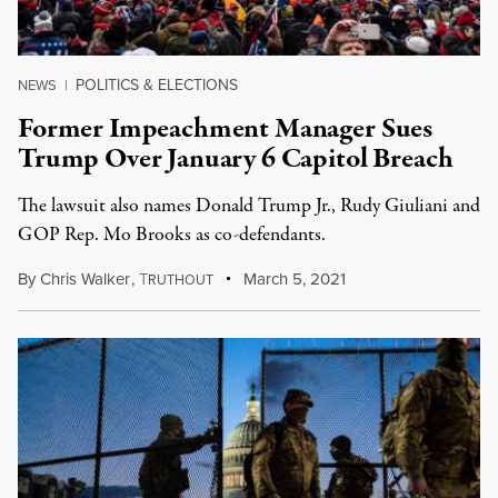
POLITICS & ELECTIONS
NEWS
|
Former Impeachment Manager Sues
Trump Over January 6 Capitol Breach
The lawsuit also names Donald Trump Jr., Rudy Giuliani and
GOP Rep. Mo Brooks as co-defendants.
By
Chris Walker
,
T
March 5, 2021
RUTHOUT