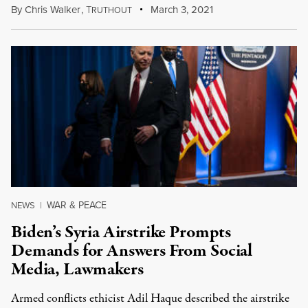
By
Chris Walker
,
T
March 3, 2021
RUTHOUT
WAR & PEACE
NEWS
|
Biden’s Syria Airstrike Prompts
Demands for Answers From Social
Media, Lawmakers
Armed conflicts ethicist Adil Haque described the airstrike