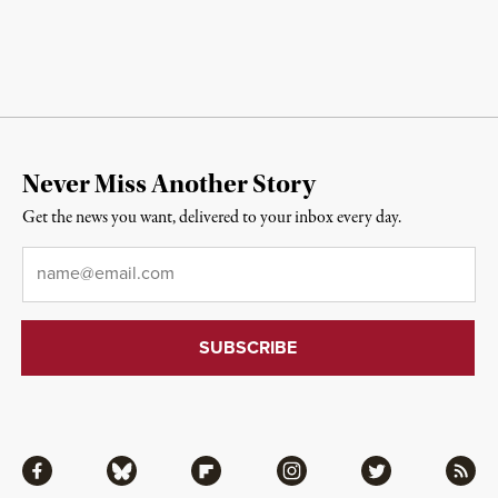
Never Miss Another Story
Get the news you want, delivered to your inbox every day.
Email
*
Facebook
Bluesky
Flipboard
Instagram
Twitter
RSS