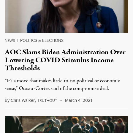
POLITICS & ELECTIONS
NEWS
|
AOC Slams Biden Administration Over
Lowering COVID Stimulus Income
Thresholds
“It’s a move that makes little-to-no political or economic
sense,” Ocasio-Cortez said of the compromise deal.
By
Chris Walker
,
T
March 4, 2021
RUTHOUT