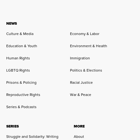
NEWS
Culture & Media
Economy & Labor
Education & Youth
Environment & Health
Human Rights
Immigration
LGBTQ Rights
Politics & Elections
Prisons & Policing
Racial Justice
Reproductive Rights
War & Peace
Series & Podcasts
SERIES
MORE
Struggle and Solidarity: Writing
About