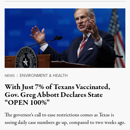
ENVIRONMENT & HEALTH
NEWS
|
With Just 7% of Texans Vaccinated,
Gov. Greg Abbott Declares State
“OPEN 100%”
The governor's call to ease restrictions comes as Texas is
seeing daily case numbers go up, compared to two weeks ago.