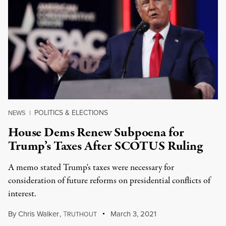
POLITICS & ELECTIONS
NEWS
|
House Dems Renew Subpoena for
Trump’s Taxes After SCOTUS Ruling
A memo stated Trump's taxes were necessary for
consideration of future reforms on presidential conflicts of
interest.
By
Chris Walker
,
T
March 3, 2021
RUTHOUT