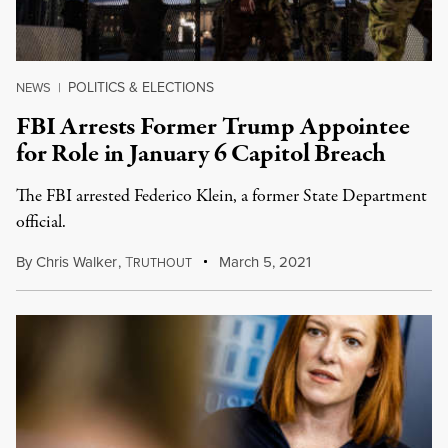
POLITICS & ELECTIONS
NEWS
|
FBI Arrests Former Trump Appointee
for Role in January 6 Capitol Breach
The FBI arrested Federico Klein, a former State Department
official.
By
Chris Walker
,
T
March 5, 2021
RUTHOUT