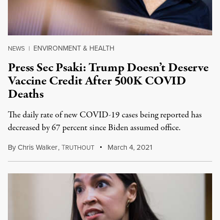
ENVIRONMENT & HEALTH
NEWS
|
Press Sec Psaki: Trump Doesn’t Deserve
Vaccine Credit After 500K COVID
Deaths
The daily rate of new COVID-19 cases being reported has
decreased by 67 percent since Biden assumed office.
By
Chris Walker
,
T
March 4, 2021
RUTHOUT