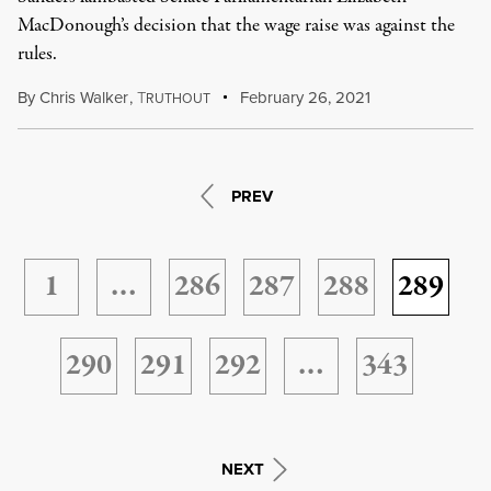
MacDonough’s decision that the wage raise was against the
rules.
By
Chris Walker
,
T
February 26, 2021
RUTHOUT
PREV
1
…
286
287
288
289
290
291
292
…
343
NEXT