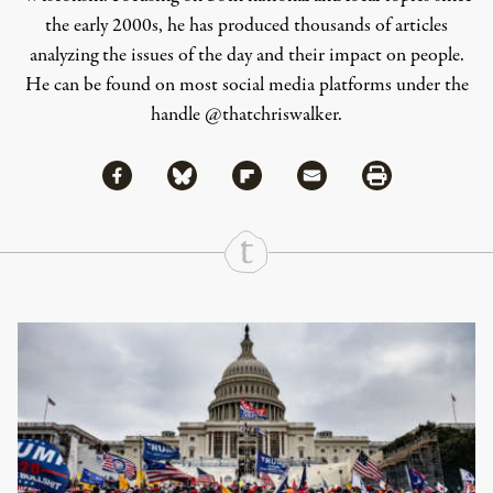
the early 2000s, he has produced thousands of articles
analyzing the issues of the day and their impact on people.
He can be found on most social media platforms under the
handle
@thatchriswalker
.
Share via Facebook
Share via Bluesky
Share
Share via Flipboard
Share via Mail
Share via Print
Continue Reading On Truthout