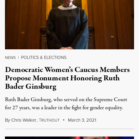
POLITICS & ELECTIONS
NEWS
|
Democratic Women’s Caucus Members
Propose Monument Honoring Ruth
Bader Ginsburg
Ruth Bader Ginsburg, who served on the Supreme Court
for 27 years, was a leader in the fight for gender equality.
By
Chris Walker
,
T
March 3, 2021
RUTHOUT