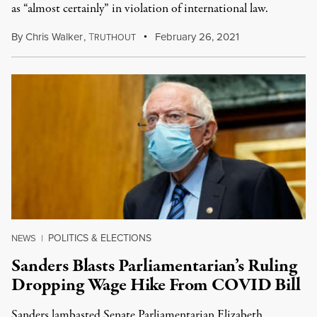
as “almost certainly” in violation of international law.
By
Chris Walker
,
T
February 26, 2021
RUTHOUT
POLITICS & ELECTIONS
NEWS
|
Sanders Blasts Parliamentarian’s Ruling
Dropping Wage Hike From COVID Bill
Sanders lambasted Senate Parliamentarian Elizabeth