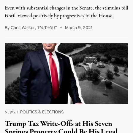
Even with substantial changes in the Senate, the stimulus bill
is still viewed positively by progressives in the House.
By
Chris Walker
,
T
March 9, 2021
RUTHOUT
POLITICS & ELECTIONS
NEWS
|
Trump Tax Write-Offs at His Seven
Springs Property Could Be His Legal