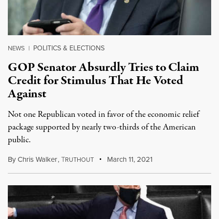
POLITICS & ELECTIONS
NEWS
|
GOP Senator Absurdly Tries to Claim
Credit for Stimulus That He Voted
Against
Not one Republican voted in favor of the economic relief
package supported by nearly two-thirds of the American
public.
By
Chris Walker
,
T
March 11, 2021
RUTHOUT