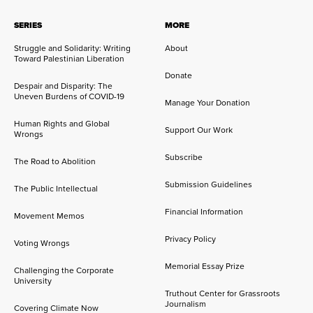
SERIES
MORE
Struggle and Solidarity: Writing
About
Toward Palestinian Liberation
Donate
Despair and Disparity: The
Uneven Burdens of COVID-19
Manage Your Donation
Human Rights and Global
Support Our Work
Wrongs
Subscribe
The Road to Abolition
Submission Guidelines
The Public Intellectual
Financial Information
Movement Memos
Privacy Policy
Voting Wrongs
Memorial Essay Prize
Challenging the Corporate
University
Truthout Center for Grassroots
Journalism
Covering Climate Now