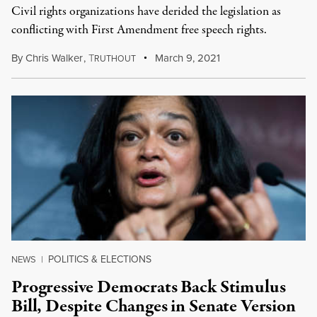
Civil rights organizations have derided the legislation as
conflicting with First Amendment free speech rights.
By
Chris Walker
,
T
March 9, 2021
RUTHOUT
POLITICS & ELECTIONS
NEWS
|
Progressive Democrats Back Stimulus
Bill, Despite Changes in Senate Version