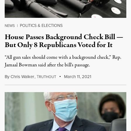
POLITICS & ELECTIONS
NEWS
|
House Passes Background Check Bill —
But Only 8 Republicans Voted for It
“All gun sales should come with a background check,” Rep.
Jamaal Bowman said after the bill's passage.
By
Chris Walker
,
T
March 11, 2021
RUTHOUT