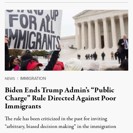
IMMIGRATION
NEWS
|
Biden Ends Trump Admin’s “Public
Charge” Rule Directed Against Poor
Immigrants
The rule has been criticized in the past for inviting
“arbitrary, biased decision making” in the immigration