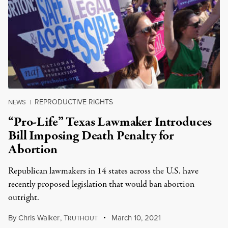
REPRODUCTIVE RIGHTS
NEWS
|
“Pro-Life” Texas Lawmaker Introduces
Bill Imposing Death Penalty for
Abortion
Republican lawmakers in 14 states across the U.S. have
recently proposed legislation that would ban abortion
outright.
By
Chris Walker
,
T
March 10, 2021
RUTHOUT