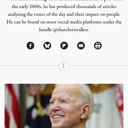
the early 2000s, he has produced thousands of articles
analyzing the issues of the day and their impact on people.
He can be found on most social media platforms under the
handle
@thatchriswalker
.
Share via Facebook
Share via Bluesky
Share
Share via Flipboard
Share via Mail
Share via Print
Continue Reading On Truthout