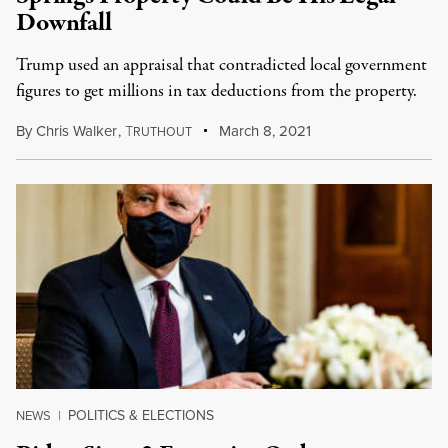
Downfall
Trump used an appraisal that contradicted local government
figures to get millions in tax deductions from the property.
By
Chris Walker
,
T
March 8, 2021
RUTHOUT
POLITICS & ELECTIONS
NEWS
|