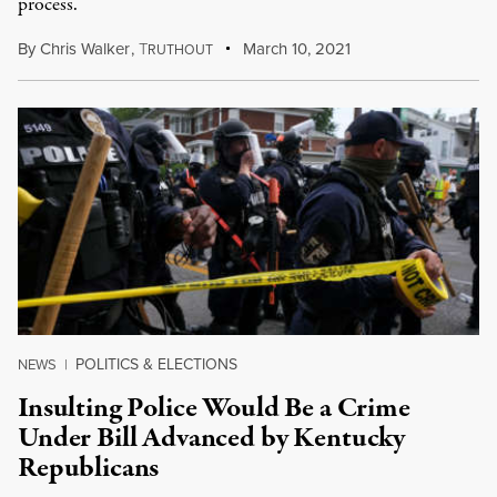
process.
By
Chris Walker
,
T
March 10, 2021
RUTHOUT
POLITICS & ELECTIONS
NEWS
|
Insulting Police Would Be a Crime
Under Bill Advanced by Kentucky
Republicans