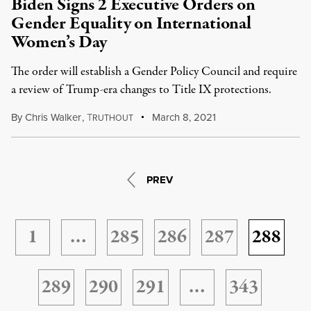
Biden Signs 2 Executive Orders on
Gender Equality on International
Women’s Day
The order will establish a Gender Policy Council and require
a review of Trump-era changes to Title IX protections.
By
Chris Walker
,
T
March 8, 2021
RUTHOUT
PREV
1
…
285
286
287
288
289
290
291
…
343