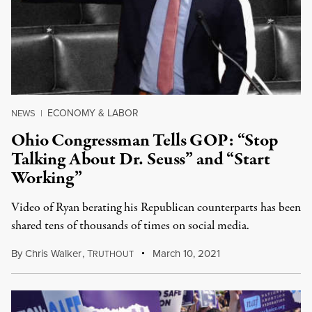
ECONOMY & LABOR
NEWS
|
Ohio Congressman Tells GOP: “Stop
Talking About Dr. Seuss” and “Start
Working”
Video of Ryan berating his Republican counterparts has been
shared tens of thousands of times on social media.
By
Chris Walker
,
T
March 10, 2021
RUTHOUT