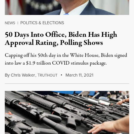
POLITICS & ELECTIONS
NEWS
|
50 Days Into Office, Biden Has High
Approval Rating, Polling Shows
Capping off his 50th day in the White House, Biden signed
into law a $1.9 trillion COVID stimulus package.
By
Chris Walker
,
T
March 11, 2021
RUTHOUT