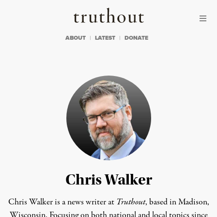
Skip to content
Skip to footer
Truthout
ABOUT
LATEST
DONATE
Chris Walker
Chris Walker is a news writer at
Truthout
, based in Madison,
Wisconsin. Focusing on both national and local topics since