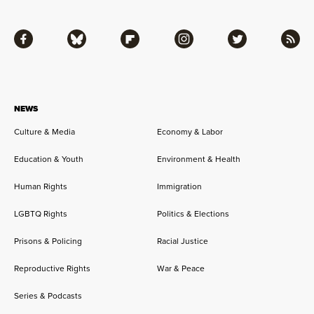
Facebook
Bluesky
Flipboard
Instagram
Twitter
RSS
NEWS
Culture & Media
Economy & Labor
Education & Youth
Environment & Health
Human Rights
Immigration
LGBTQ Rights
Politics & Elections
Prisons & Policing
Racial Justice
Reproductive Rights
War & Peace
Series & Podcasts