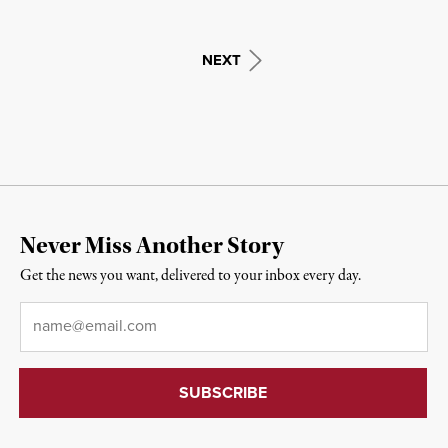
NEXT
Never Miss Another Story
Get the news you want, delivered to your inbox every day.
Email
*