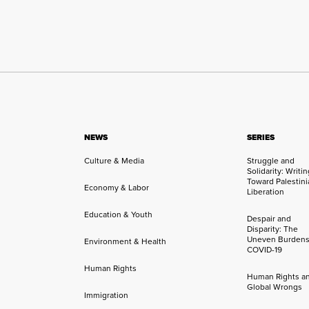
NEWS
SERIES
Culture & Media
Struggle and
Solidarity: Writi
Toward Palestini
Economy & Labor
Liberation
Education & Youth
Despair and
Disparity: The
Uneven Burdens
Environment & Health
COVID-19
Human Rights
Human Rights a
Global Wrongs
Immigration