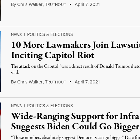
By
Chris Walker
,
T
April 7, 2021
RUTHOUT
POLITICS & ELECTIONS
NEWS
|
10 More Lawmakers Join Lawsui
Inciting Capitol Riot
The attack on the Capitol “was a direct result of Donald Trump's rheto
said.
By
Chris Walker
,
T
April 7, 2021
RUTHOUT
POLITICS & ELECTIONS
NEWS
|
Wide-Ranging Support for Infra
Suggests Biden Could Go Bigger
“These numbers absolutely suggest Democrats can go bigger,” Data for