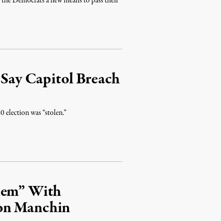
d the Democrats a new means to pass their
 Say Capitol Breach
0 election was “stolen.”
blem” With
on Manchin