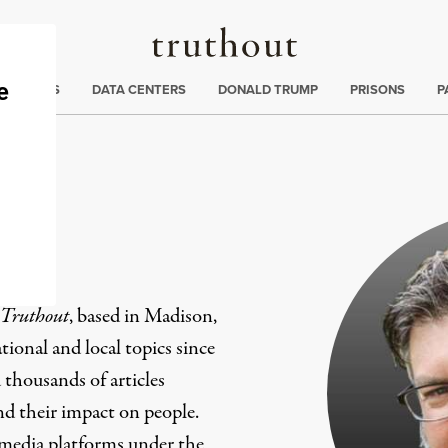
Truthout
ng
:
TE CRISIS
DATA CENTERS
DONALD TRUMP
PRISONS
P
er
Truthout
, based in Madison,
ional and local topics since
 thousands of articles
and their impact on people.
 media platforms under the