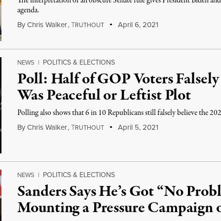
The interpretation of an obscure Senate rule gives President Biden an
agenda.
By
Chris Walker
,
T
April 6, 2021
RUTHOUT
POLITICS & ELECTIONS
NEWS
|
Poll: Half of GOP Voters Falsely
Was Peaceful or Leftist Plot
Polling also shows that 6 in 10 Republicans still falsely believe the 202
By
Chris Walker
,
T
April 5, 2021
RUTHOUT
POLITICS & ELECTIONS
NEWS
|
Sanders Says He’s Got “No Pro
Mounting a Pressure Campaign 