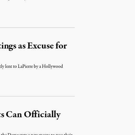
ngs as Excuse for
ntly lent to LaPierre by a Hollywood
s Can Officially