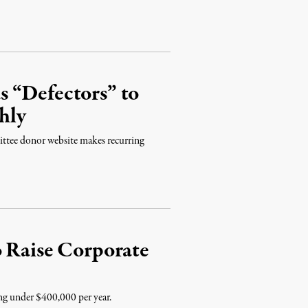
 “Defectors” to
hly
ttee donor website makes recurring
o Raise Corporate
ing under $400,000 per year.