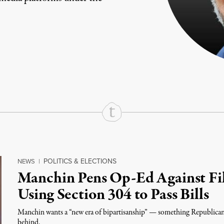
rd
Mail
e via Print
POLITICS & ELECTIONS
NEWS
|
Manchin Pens Op-Ed Against Fil
Using Section 304 to Pass Bills
Manchin wants a “new era of bipartisanship” — something Republicans 
behind.