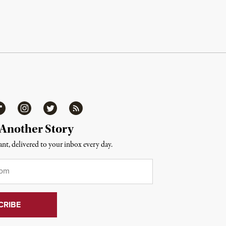
ipboard
Instagram
Twitter
RSS
 Another Story
nt, delivered to your inbox every day.