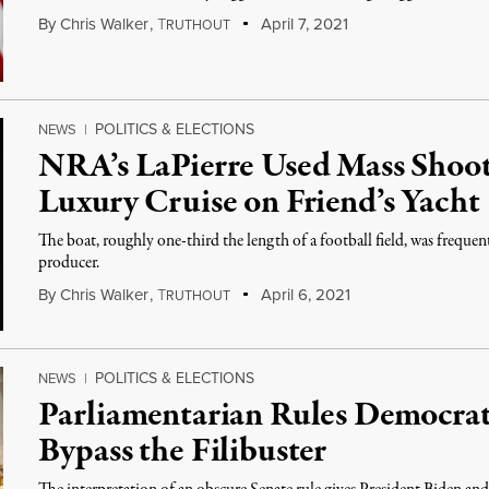
By
Chris Walker
,
T
April 7, 2021
RUTHOUT
POLITICS & ELECTIONS
NEWS
|
NRA’s LaPierre Used Mass Shooti
Luxury Cruise on Friend’s Yacht
The boat, roughly one-third the length of a football field, was freque
producer.
By
Chris Walker
,
T
April 6, 2021
RUTHOUT
POLITICS & ELECTIONS
NEWS
|
Parliamentarian Rules Democrat
Bypass the Filibuster