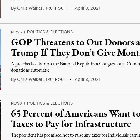
By
Chris Walker
,
T
April 8, 2021
RUTHOUT
POLITICS & ELECTIONS
NEWS
|
GOP Threatens to Out Donors as
Trump If They Don’t Give Mont
A pre-checked box on the National Republican Congressional Commi
donations automatic.
By
Chris Walker
,
T
April 8, 2021
RUTHOUT
POLITICS & ELECTIONS
NEWS
|
65 Percent of Americans Want t
Taxes to Pay for Infrastructure
The president has promised not to raise any taxes for individuals earn