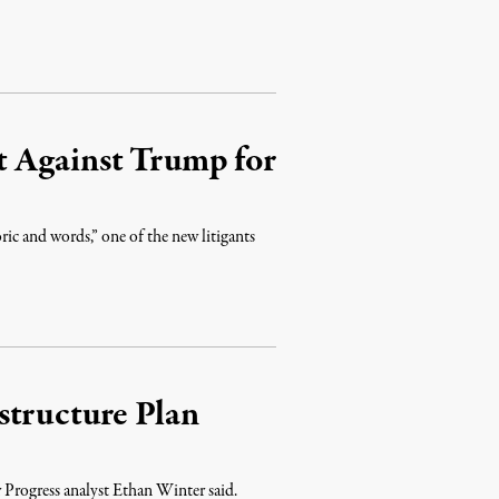
t Against Trump for
ric and words,” one of the new litigants
structure Plan
 Progress analyst Ethan Winter said.