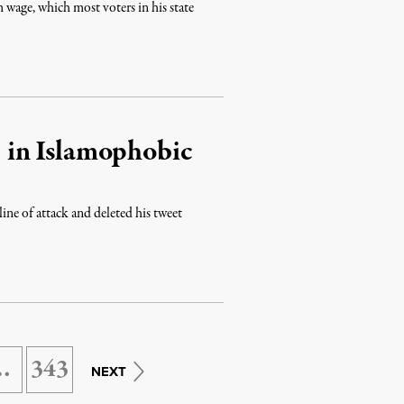
age, which most voters in his state
 in Islamophobic
ne of attack and deleted his tweet
…
343
NEXT