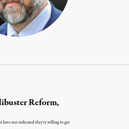
ibuster Reform,
have not indicated they're willing to get