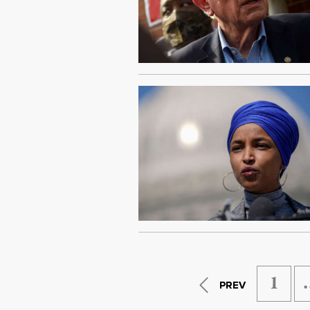
1
PREV