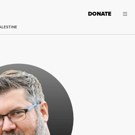
DONATE
ALESTINE