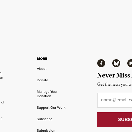
MORE
Facebook
Bluesky
Fl
About
ng
Never Miss
an
Donate
Get the news you wa
Manage Your
Email
*
Donation
 of
Support Our Work
nd
Subscribe
Submission