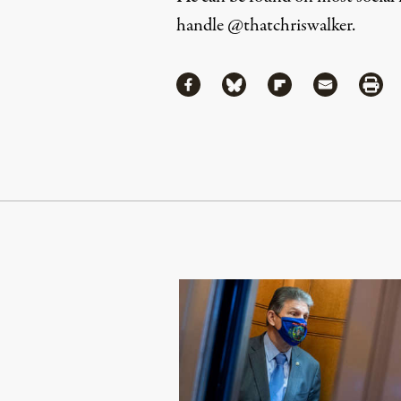
handle
@thatchriswalker
.
Share
Share via Facebook
Share via Bluesky
Share via Flipboa
Share via 
Shar
Continue Reading On Truthout