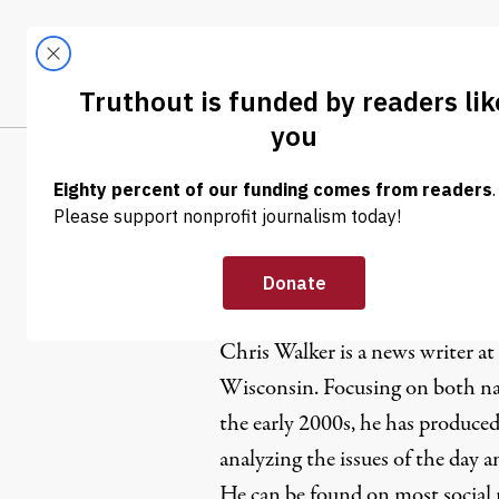
Skip to content
Skip to footer
LATEST
ABOUT
Trendi
CLIMA
Chris Walk
Chris Walker is a news writer at
Wisconsin. Focusing on both nat
the early 2000s, he has produced
analyzing the issues of the day 
He can be found on most social