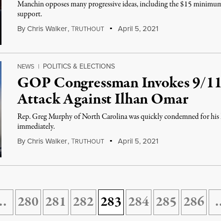
Manchin opposes many progressive ideas, including the $15 minimum w
support.
By
Chris Walker
,
T
April 5, 2021
RUTHOUT
POLITICS & ELECTIONS
NEWS
|
GOP Congressman Invokes 9/11
Attack Against Ilhan Omar
Rep. Greg Murphy of North Carolina was quickly condemned for his li
immediately.
By
Chris Walker
,
T
April 5, 2021
RUTHOUT
…
280
281
282
283
284
285
286