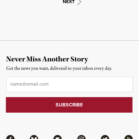
NEXT
Never Miss Another Story
Get the news you want, delivered to your inbox every day.
Email
*