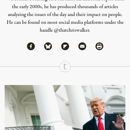
the early 2000s, he has produced thousands of articles
analyzing the issues of the day and their impact on people.
He can be found on most social media platforms under the
handle
@thatchriswalker
.
Share via Facebook
Share via Bluesky
Share
Share via Flipboard
Share via Mail
Share via Print
Continue Reading On Truthout