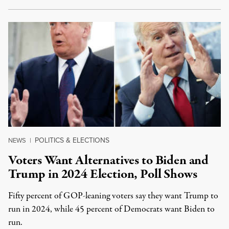
POLITICS & ELECTIONS
NEWS
|
Voters Want Alternatives to Biden and
Trump in 2024 Election, Poll Shows
Fifty percent of GOP-leaning voters say they want Trump to
run in 2024, while 45 percent of Democrats want Biden to
run.