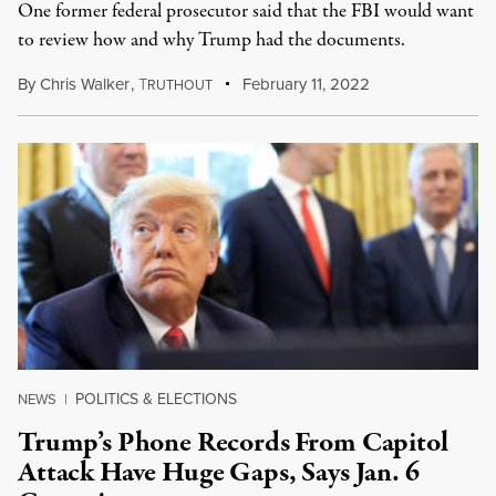
One former federal prosecutor said that the FBI would want
to review how and why Trump had the documents.
By
Chris Walker
,
T
February 11, 2022
RUTHOUT
POLITICS & ELECTIONS
NEWS
|
Trump’s Phone Records From Capitol
Attack Have Huge Gaps, Says Jan. 6