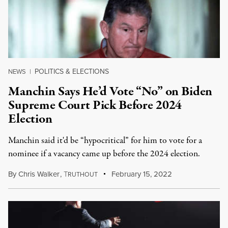
POLITICS & ELECTIONS
NEWS
|
Manchin Says He’d Vote “No” on Biden
Supreme Court Pick Before 2024
Election
Manchin said it'd be “hypocritical” for him to vote for a
nominee if a vacancy came up before the 2024 election.
By
Chris Walker
,
T
February 15, 2022
RUTHOUT