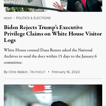
POLITICS & ELECTIONS
NEWS
|
Biden Rejects Trump’s Executive
Privilege Claims on White House Visitor
Logs
White House counsel Dana Remus asked the National
Archives to send the docs within 15 days to the January 6
committee.
By
Chris Walker
,
T
February 16, 2022
RUTHOUT