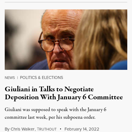
POLITICS & ELECTIONS
NEWS
|
Giuliani in Talks to Negotiate
Deposition With January 6 Committee
Giuliani was supposed to speak with the January 6
committee last week, per his subpoena order.
By
Chris Walker
,
T
February 14, 2022
RUTHOUT