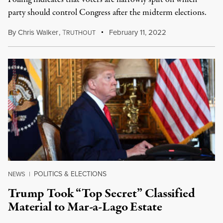
party should control Congress after the midterm elections.
By
Chris Walker
,
T
February 11, 2022
RUTHOUT
POLITICS & ELECTIONS
NEWS
|
Trump Took “Top Secret” Classified
Material to Mar-a-Lago Estate