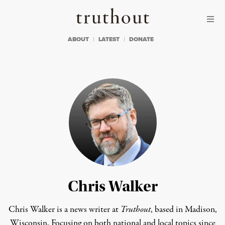
Skip to content
Skip to footer
Truthout
ABOUT
LATEST
DONATE
Chris Walker
Chris Walker is a news writer at
Truthout
, based in Madison,
Wisconsin. Focusing on both national and local topics since