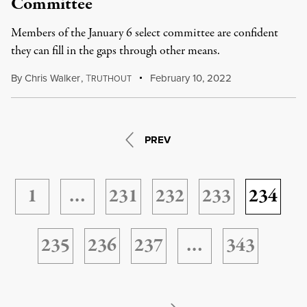
Committee
Members of the January 6 select committee are confident
they can fill in the gaps through other means.
By
Chris Walker
,
T
February 10, 2022
RUTHOUT
PREV
1
…
231
232
233
234
235
236
237
…
343