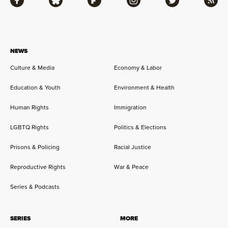
Facebook
Bluesky
Flipboard
Instagram
Twitter
RSS
NEWS
Culture & Media
Economy & Labor
Education & Youth
Environment & Health
Human Rights
Immigration
LGBTQ Rights
Politics & Elections
Prisons & Policing
Racial Justice
Reproductive Rights
War & Peace
Series & Podcasts
SERIES
MORE