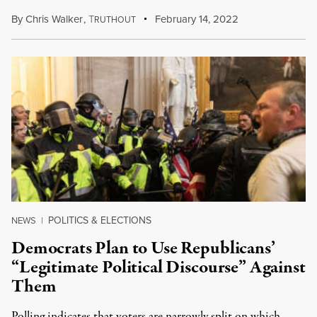
By
Chris Walker
,
T
February 14, 2022
RUTHOUT
POLITICS & ELECTIONS
NEWS
|
Democrats Plan to Use Republicans’
“Legitimate Political Discourse” Against
Them
Polling indicates that voters are narrowly split on which