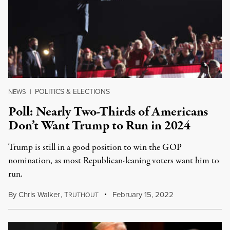
POLITICS & ELECTIONS
NEWS
|
Poll: Nearly Two-Thirds of Americans
Don’t Want Trump to Run in 2024
Trump is still in a good position to win the GOP
nomination, as most Republican-leaning voters want him to
run.
By
Chris Walker
,
T
February 15, 2022
RUTHOUT