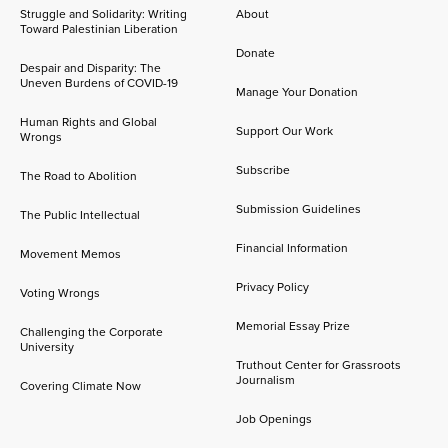
Struggle and Solidarity: Writing
About
Toward Palestinian Liberation
Donate
Despair and Disparity: The
Uneven Burdens of COVID-19
Manage Your Donation
Human Rights and Global
Support Our Work
Wrongs
Subscribe
The Road to Abolition
Submission Guidelines
The Public Intellectual
Financial Information
Movement Memos
Privacy Policy
Voting Wrongs
Memorial Essay Prize
Challenging the Corporate
University
Truthout Center for Grassroots
Journalism
Covering Climate Now
Job Openings