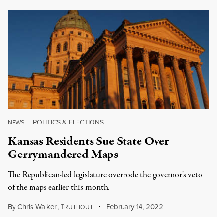
POLITICS & ELECTIONS
NEWS
|
Kansas Residents Sue State Over
Gerrymandered Maps
The Republican-led legislature overrode the governor's veto
of the maps earlier this month.
By
Chris Walker
,
T
February 14, 2022
RUTHOUT