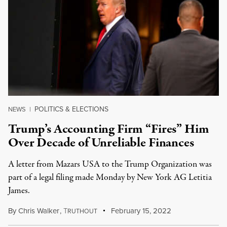
POLITICS & ELECTIONS
NEWS
|
Trump’s Accounting Firm “Fires” Him
Over Decade of Unreliable Finances
A letter from Mazars USA to the Trump Organization was
part of a legal filing made Monday by New York AG Letitia
James.
By
Chris Walker
,
T
February 15, 2022
RUTHOUT