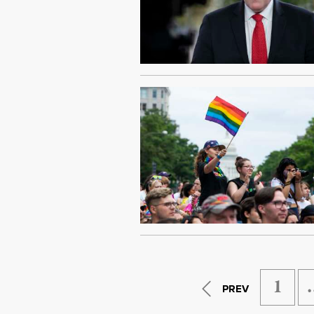
1
PREV