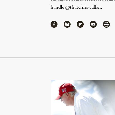
handle
@thatchriswalker
.
Share
Share via Facebook
Share via Bluesky
Share via Flipboa
Share via 
Shar
Continue Reading On Truthout