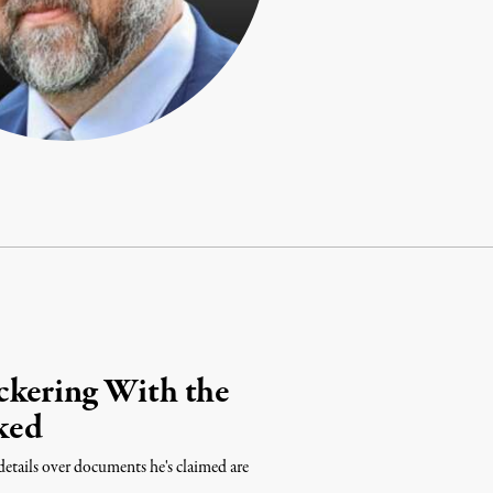
ckering With the
ked
etails over documents he's claimed are