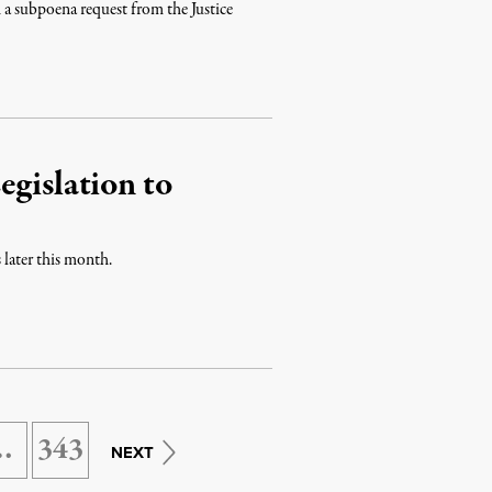
 a subpoena request from the Justice
egislation to
 later this month.
…
343
NEXT