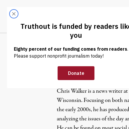
Skip to content
Skip to footer
LATEST
ABOUT
Trendi
CLIMA
Chris Walk
Chris Walker is a news writer at
Wisconsin. Focusing on both nat
the early 2000s, he has produced
analyzing the issues of the day 
He can be found on most social