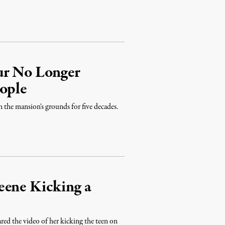
ur No Longer
eople
n the mansion's grounds for five decades.
eene Kicking a
ed the video of her kicking the teen on