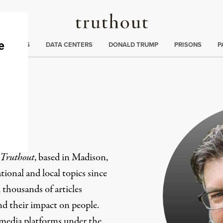
Truthout
ng
:
TE CRISIS
DATA CENTERS
DONALD TRUMP
PRISONS
P
er
Truthout
, based in Madison,
ional and local topics since
 thousands of articles
and their impact on people.
 media platforms under the