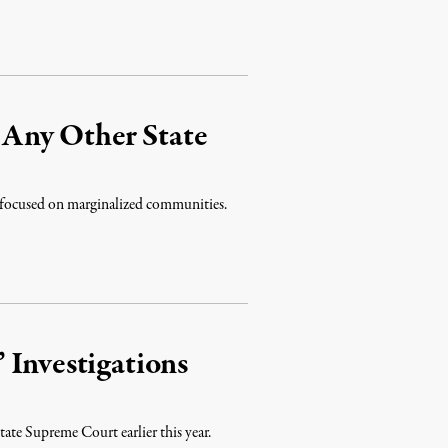
Any Other State
 focused on marginalized communities.
 Investigations
tate Supreme Court earlier this year.