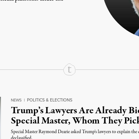
rd
Mail
e via Print
POLITICS & ELECTIONS
NEWS
|
Trump’s Lawyers Are Already Bi
Special Master, Whom They Pic
Special Master Raymond Dearie asked Trump's lawyers to explain the d
declassified.