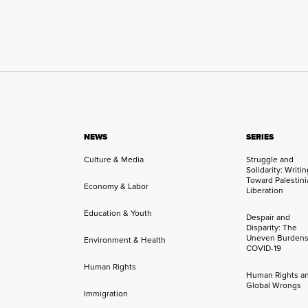
NEWS
SERIES
Culture & Media
Struggle and
Solidarity: Writi
Toward Palestini
Economy & Labor
Liberation
Education & Youth
Despair and
Disparity: The
Uneven Burdens
Environment & Health
COVID-19
Human Rights
Human Rights a
Global Wrongs
Immigration