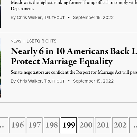
Meadows is the highest-ranking former Trump official to comply with
Department.
By
Chris Walker
,
T
September 15, 2022
RUTHOUT
LGBTQ RIGHTS
NEWS
|
Nearly 6 in 10 Americans Back L
Protect Marriage Equality
Senate negotiators are confident the Respect for Marriage Act will pass
By
Chris Walker
,
T
September 15, 2022
RUTHOUT
…
196
197
198
199
200
201
202