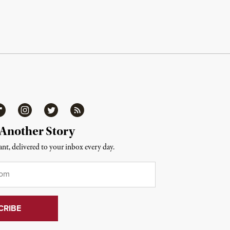
ipboard
Instagram
Twitter
RSS
 Another Story
nt, delivered to your inbox every day.