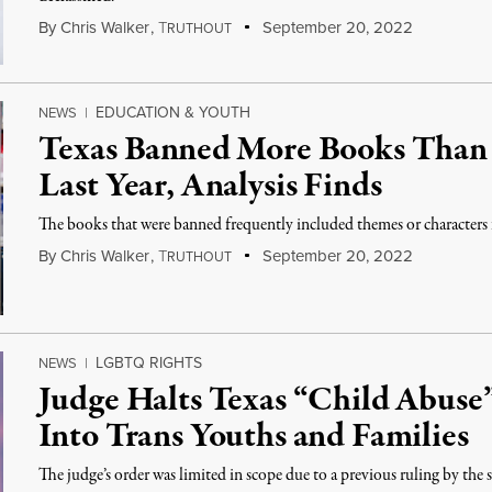
By
Chris Walker
,
T
September 20, 2022
RUTHOUT
EDUCATION & YOUTH
NEWS
|
Texas Banned More Books Than 
Last Year, Analysis Finds
The books that were banned frequently included themes or characters
By
Chris Walker
,
T
September 20, 2022
RUTHOUT
LGBTQ RIGHTS
NEWS
|
Judge Halts Texas “Child Abuse”
Into Trans Youths and Families
The judge’s order was limited in scope due to a previous ruling by the s