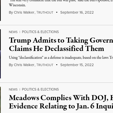
“I’m still very confident that the bill will pass,” said the bill's spon
Wisconsin.
By
Chris Walker
,
T
September 16, 2022
RUTHOUT
POLITICS & ELECTIONS
NEWS
|
Trump Admits to Taking Govern
Claims He Declassified Them
Using “declassification” as a defense is inadequate, based on the laws
By
Chris Walker
,
T
September 15, 2022
RUTHOUT
POLITICS & ELECTIONS
NEWS
|
Meadows Complies With DOJ, 
Evidence Relating to Jan. 6 Inqu