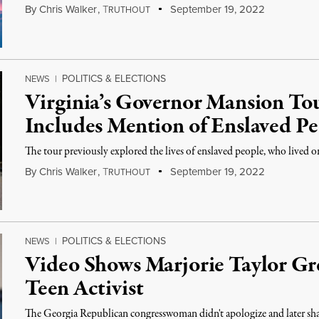
By
Chris Walker
,
T
September 19, 2022
RUTHOUT
POLITICS & ELECTIONS
NEWS
|
Virginia’s Governor Mansion To
Includes Mention of Enslaved P
The tour previously explored the lives of enslaved people, who lived o
By
Chris Walker
,
T
September 19, 2022
RUTHOUT
POLITICS & ELECTIONS
NEWS
|
Video Shows Marjorie Taylor Gr
Teen Activist
The Georgia Republican congresswoman didn't apologize and later shar