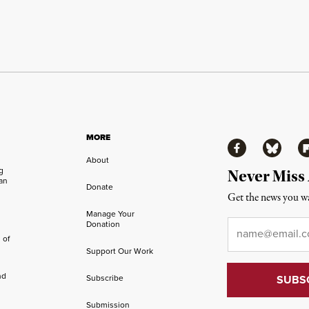
MORE
Facebook
Bluesky
Fl
About
ng
Never Miss
an
Donate
Get the news you wa
Manage Your
Email
*
Donation
 of
Support Our Work
nd
Subscribe
Submission