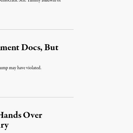
sor, Democratic Sen. Tammy Baldwin of
ment Docs, But
 Trump may have violated.
Hands Over
iry