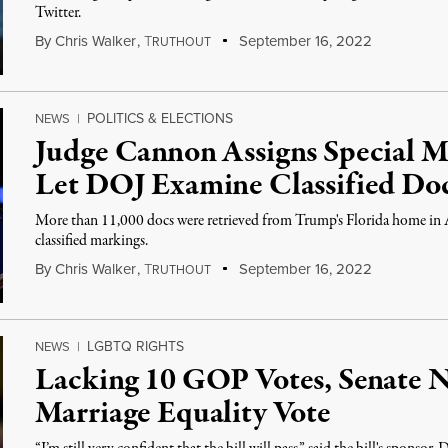
Twitter.
By
Chris Walker
,
T
September 16, 2022
RUTHOUT
POLITICS & ELECTIONS
NEWS
|
Judge Cannon Assigns Special Ma
Let DOJ Examine Classified Do
More than 11,000 docs were retrieved from Trump's Florida home in
classified markings.
By
Chris Walker
,
T
September 16, 2022
RUTHOUT
LGBTQ RIGHTS
NEWS
|
Lacking 10 GOP Votes, Senate N
Marriage Equality Vote