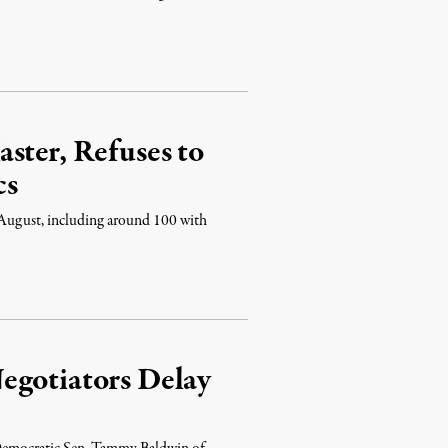
ster, Refuses to
cs
 August, including around 100 with
egotiators Delay