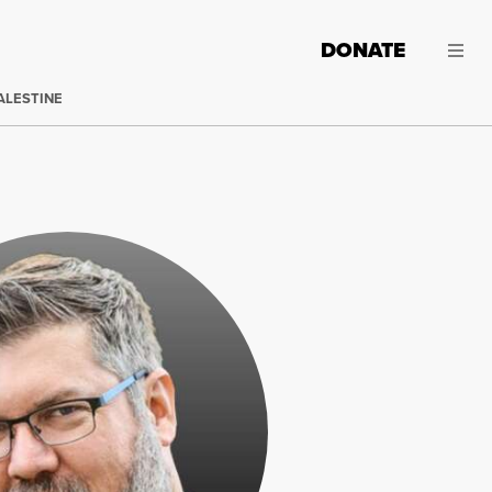
DONATE
ALESTINE