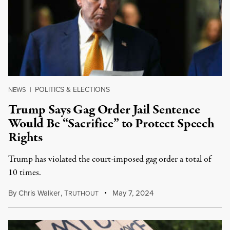
POLITICS & ELECTIONS
NEWS
|
Trump Says Gag Order Jail Sentence
Would Be “Sacrifice” to Protect Speech
Rights
Trump has violated the court-imposed gag order a total of
10 times.
By
Chris Walker
,
T
May 7, 2024
RUTHOUT