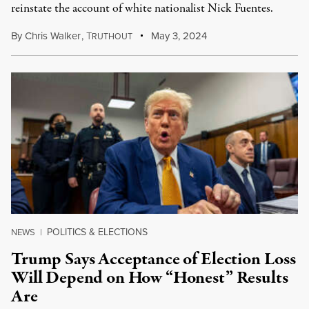
reinstate the account of white nationalist Nick Fuentes.
By
Chris Walker
,
T
May 3, 2024
RUTHOUT
POLITICS & ELECTIONS
NEWS
|
Trump Says Acceptance of Election Loss
Will Depend on How “Honest” Results
Are