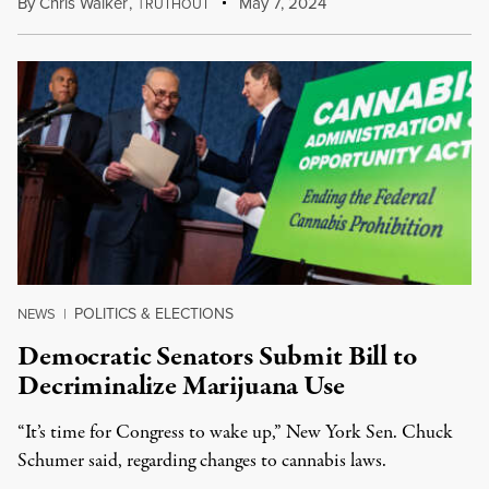
By
Chris Walker
,
T
May 7, 2024
RUTHOUT
POLITICS & ELECTIONS
NEWS
|
Democratic Senators Submit Bill to
Decriminalize Marijuana Use
“It’s time for Congress to wake up,” New York Sen. Chuck
Schumer said, regarding changes to cannabis laws.