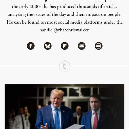
the early 2000s, he has produced thousands of articles
analyzing the issues of the day and their impact on people.
He can be found on most social media platforms under the
handle
@thatchriswalker
.
Share via Facebook
Share via Bluesky
Share
Share via Flipboard
Share via Mail
Share via Print
Continue Reading On Truthout