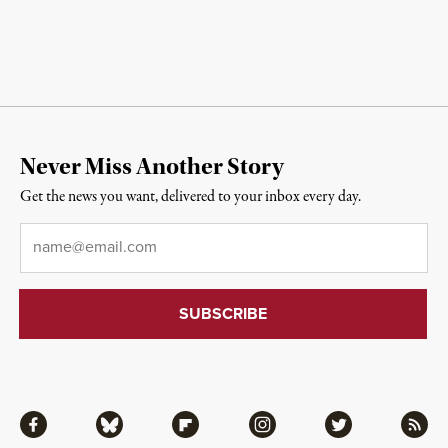
Never Miss Another Story
Get the news you want, delivered to your inbox every day.
Email
*
Facebook
Bluesky
Flipboard
Instagram
Twitter
RSS