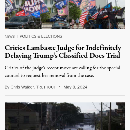
POLITICS & ELECTIONS
NEWS
|
Critics Lambaste Judge for Indefinitely
Delaying Trump’s Classified Docs Trial
Critics of the judge's recent move are calling for the special
counsel to request her removal from the case.
By
Chris Walker
,
T
May 8, 2024
RUTHOUT