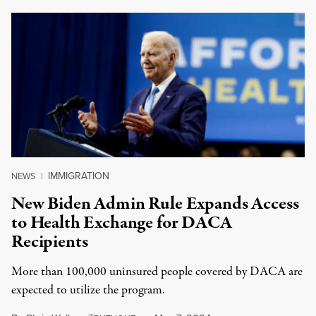
IMMIGRATION
NEWS
|
New Biden Admin Rule Expands Access
to Health Exchange for DACA
Recipients
More than 100,000 uninsured people covered by DACA are
expected to utilize the program.