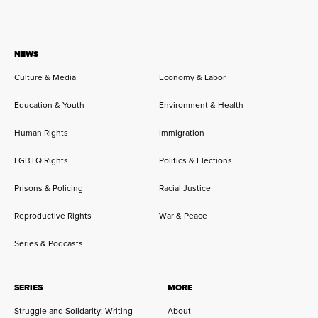
NEWS
Culture & Media
Economy & Labor
Education & Youth
Environment & Health
Human Rights
Immigration
LGBTQ Rights
Politics & Elections
Prisons & Policing
Racial Justice
Reproductive Rights
War & Peace
Series & Podcasts
SERIES
MORE
Struggle and Solidarity: Writing
About