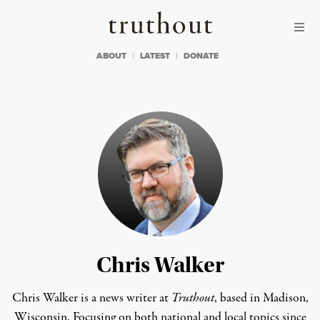
Skip to content
Skip to footer
Truthout
ABOUT
LATEST
DONATE
Chris Walker
Chris Walker is a news writer at
Truthout
, based in Madison,
Wisconsin. Focusing on both national and local topics since