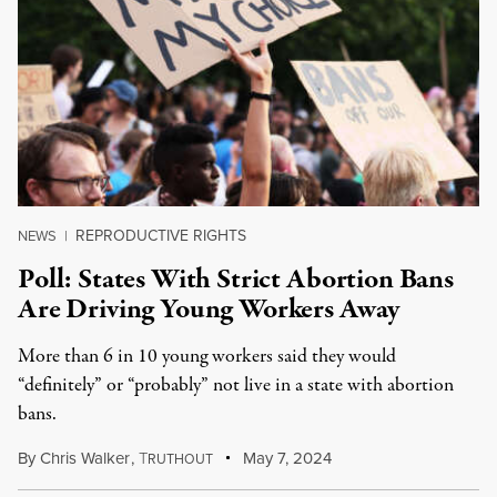
REPRODUCTIVE RIGHTS
NEWS
|
Poll: States With Strict Abortion Bans
Are Driving Young Workers Away
More than 6 in 10 young workers said they would
“definitely” or “probably” not live in a state with abortion
bans.
By
Chris Walker
,
T
May 7, 2024
RUTHOUT