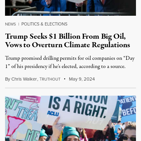
POLITICS & ELECTIONS
NEWS
|
Trump Seeks $1 Billion From Big Oil,
Vows to Overturn Climate Regulations
Trump promised drilling permits for oil companies on “Day
1” of his presidency if he's elected, according to a source.
By
Chris Walker
,
T
May 9, 2024
RUTHOUT