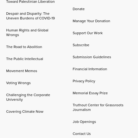
Toward Palestinian Liberation
Donate
Despair and Disparity: The
Uneven Burdens of COVID-19
Manage Your Donation
Human Rights and Global
Support Our Work
Wrongs
Subscribe
The Road to Abolition
Submission Guidelines
The Public Intellectual
Financial Information
Movement Memos
Privacy Policy
Voting Wrongs
Memorial Essay Prize
Challenging the Corporate
University
Truthout Center for Grassroots
Journalism
Covering Climate Now
Job Openings
Contact Us