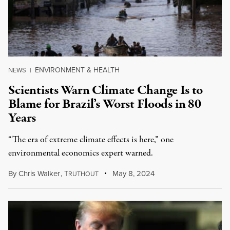
ENVIRONMENT & HEALTH
NEWS
|
Scientists Warn Climate Change Is to
Blame for Brazil’s Worst Floods in 80
Years
“The era of extreme climate effects is here,” one
environmental economics expert warned.
By
Chris Walker
,
T
May 8, 2024
RUTHOUT