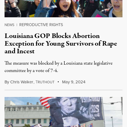
REPRODUCTIVE RIGHTS
NEWS
|
Louisiana GOP Blocks Abortion
Exception for Young Survivors of Rape
and Incest
The measure was blocked by a Louisiana state legislative
committee by a vote of 7-4.
By
Chris Walker
,
T
May 9, 2024
RUTHOUT