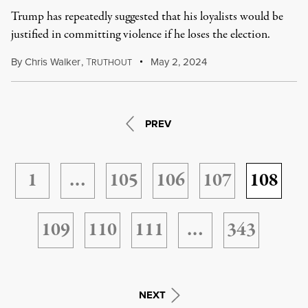
Trump has repeatedly suggested that his loyalists would be
justified in committing violence if he loses the election.
By
Chris Walker
,
T
May 2, 2024
RUTHOUT
PREV
1
…
105
106
107
108
109
110
111
…
343
NEXT