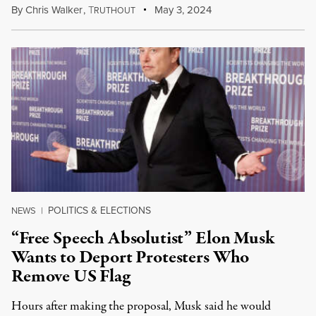
By
Chris Walker
,
T
May 3, 2024
RUTHOUT
POLITICS & ELECTIONS
NEWS
|
“Free Speech Absolutist” Elon Musk
Wants to Deport Protesters Who
Remove US Flag
Hours after making the proposal, Musk said he would