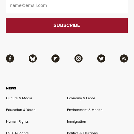
Email
*
Facebook
Bluesky
Flipboard
Instagram
Twitter
RSS
NEWS
Culture & Media
Economy & Labor
Education & Youth
Environment & Health
Human Rights
Immigration
LGBTQ Rights
Politics & Elections