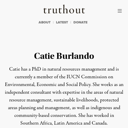
Skip to content
Skip to footer
Truthout
ABOUT
LATEST
DONATE
Catie Burlando
Catie has a PhD in natural resources management and is
currently a member of the IUCN Commission on
Environmental, Economic and Social Policy. She works as an
independent consultant with expertise in the areas of natural
resource management, sustainable livelihoods, protected
areas planning and management, as well as indigenous and
community-based conservation. She has worked in
Southern Africa, Latin America and Canada.