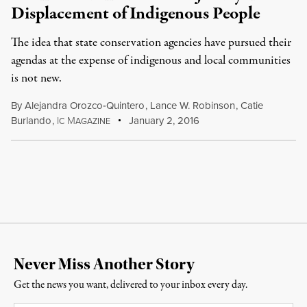
Displacement of Indigenous People
The idea that state conservation agencies have pursued their
agendas at the expense of indigenous and local communities
is not new.
By
Alejandra Orozco‐Quintero
,
Lance W. Robinson
,
Catie
Burlando
,
I
M
January 2, 2016
C
AGAZINE
Never Miss Another Story
Get the news you want, delivered to your inbox every day.