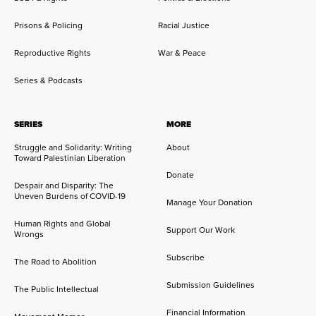
Prisons & Policing
Racial Justice
Reproductive Rights
War & Peace
Series & Podcasts
SERIES
MORE
Struggle and Solidarity: Writing
About
Toward Palestinian Liberation
Donate
Despair and Disparity: The
Uneven Burdens of COVID-19
Manage Your Donation
Human Rights and Global
Support Our Work
Wrongs
Subscribe
The Road to Abolition
Submission Guidelines
The Public Intellectual
Financial Information