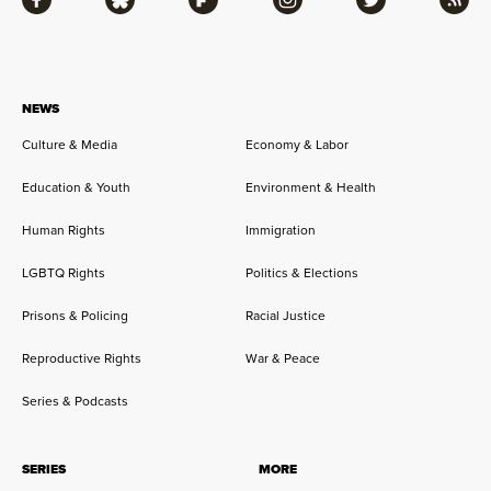
Facebook
Bluesky
Flipboard
Instagram
Twitter
RSS
NEWS
Culture & Media
Economy & Labor
Education & Youth
Environment & Health
Human Rights
Immigration
LGBTQ Rights
Politics & Elections
Prisons & Policing
Racial Justice
Reproductive Rights
War & Peace
Series & Podcasts
SERIES
MORE