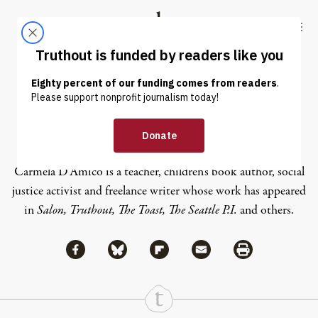
Skip to content
Skip to footer
Truthout
ABOUT
LATEST
DONATE
Carmela D’Amico
Carmela D’Amico is a teacher, children’s book author, social
justice activist and freelance writer whose work has appeared
in
Salon, Truthout, The Toast, The Seattle P.I.
and others.
Share via Facebook
Share via Bluesky
Share
Share via Flipboard
Share via Mail
Share via Print
Continue Reading On Truthout