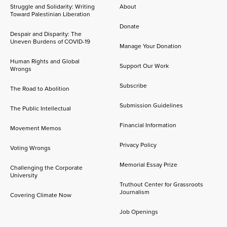
Struggle and Solidarity: Writing
About
Toward Palestinian Liberation
Donate
Despair and Disparity: The
Uneven Burdens of COVID-19
Manage Your Donation
Human Rights and Global
Support Our Work
Wrongs
Subscribe
The Road to Abolition
Submission Guidelines
The Public Intellectual
Financial Information
Movement Memos
Privacy Policy
Voting Wrongs
Memorial Essay Prize
Challenging the Corporate
University
Truthout Center for Grassroots
Journalism
Covering Climate Now
Job Openings