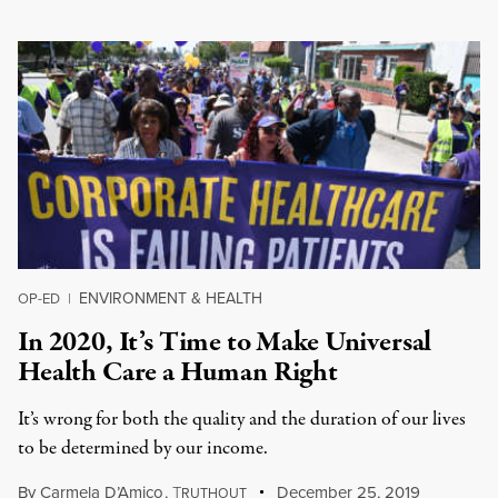
ENVIRONMENT & HEALTH
OP-ED
|
In 2020, It’s Time to Make Universal
Health Care a Human Right
It’s wrong for both the quality and the duration of our lives
to be determined by our income.
By
Carmela D’Amico
,
T
December 25, 2019
RUTHOUT