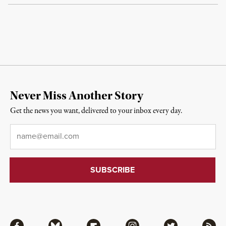
Never Miss Another Story
Get the news you want, delivered to your inbox every day.
Email
*