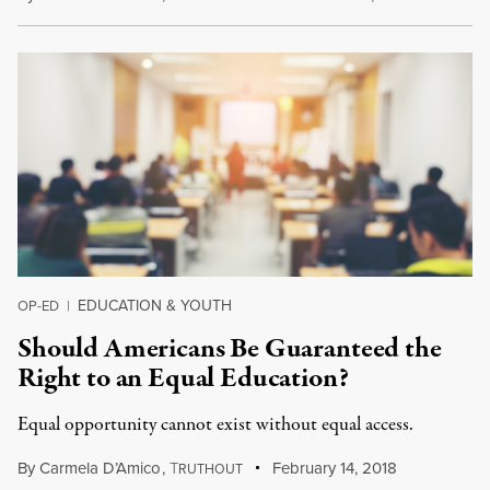
EDUCATION & YOUTH
OP-ED
|
Should Americans Be Guaranteed the
Right to an Equal Education?
Equal opportunity cannot exist without equal access.
By
Carmela D’Amico
,
T
February 14, 2018
RUTHOUT