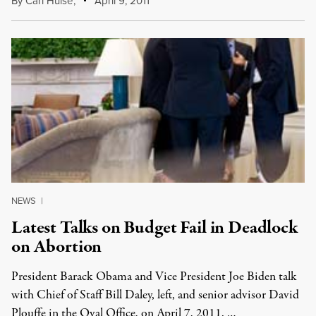
By
Carl Hulse
,
April 9, 2011
NEWS
|
Latest Talks on Budget Fail in Deadlock
on Abortion
President Barack Obama and Vice President Joe Biden talk
with Chief of Staff Bill Daley, left, and senior advisor David
Plouffe in the Oval Office, on April 7, 2011. …