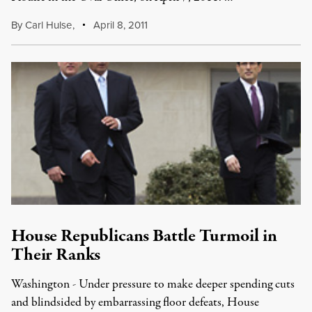
By
Carl Hulse
,
April 8, 2011
House Republicans Battle Turmoil in
Their Ranks
Washington - Under pressure to make deeper spending cuts
and blindsided by embarrassing floor defeats, House