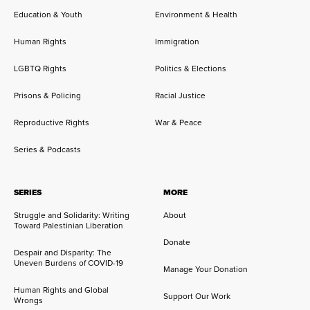
Education & Youth
Environment & Health
Human Rights
Immigration
LGBTQ Rights
Politics & Elections
Prisons & Policing
Racial Justice
Reproductive Rights
War & Peace
Series & Podcasts
SERIES
MORE
Struggle and Solidarity: Writing
About
Toward Palestinian Liberation
Donate
Despair and Disparity: The
Uneven Burdens of COVID-19
Manage Your Donation
Human Rights and Global
Support Our Work
Wrongs