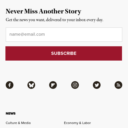
Never Miss Another Story
Get the news you want, delivered to your inbox every day.
Email
*
Facebook
Bluesky
Flipboard
Instagram
Twitter
RSS
NEWS
Culture & Media
Economy & Labor