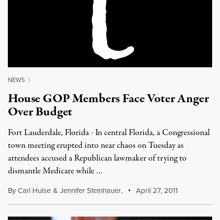
NEWS
|
House GOP Members Face Voter Anger
Over Budget
Fort Lauderdale, Florida - In central Florida, a Congressional
town meeting erupted into near chaos on Tuesday as
attendees accused a Republican lawmaker of trying to
dismantle Medicare while …
By
Carl Hulse
&
Jennifer Steinhauer
,
April 27, 2011