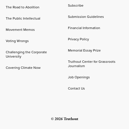
Subscribe
The Road to Abolition
Submission Guidelines
The Public Intellectual
Financial Information
Movement Memos
Privacy Policy
Voting Wrongs
Memorial Essay Prize
Challenging the Corporate
University
Truthout Center for Grassroots
Journalism
Covering Climate Now
Job Openings
Contact Us
© 2026 Truthout