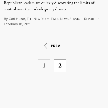
Republican leaders are quickly discovering the limits of
control over their ideologically driven …
By
Carl Hulse
,
T
N
Y
T
N
S
|
R
HE
EW
ORK
IMES
EWS
ERVICE
EPORT
February 10, 2011
PREV
1
2