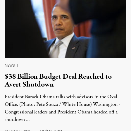
NEWS
|
$38 Billion Budget Deal Reached to
Avert Shutdown
President Barack Obama talks with advisors in the Oval
Office. (Photo: Pete Souza / White House) Washington -
Congressional leaders and President Obama headed off a
shutdown …