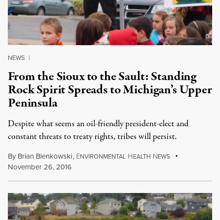
NEWS
|
From the Sioux to the Sault: Standing
Rock Spirit Spreads to Michigan’s Upper
Peninsula
Despite what seems an oil-friendly president-elect and
constant threats to treaty rights, tribes will persist.
By
Brian Bienkowski
,
E
H
N
NVIRONMENTAL
EALTH
EWS
November 26, 2016