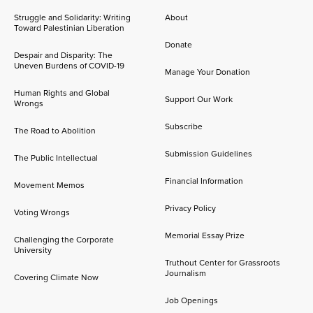
Struggle and Solidarity: Writing
About
Toward Palestinian Liberation
Donate
Despair and Disparity: The
Uneven Burdens of COVID-19
Manage Your Donation
Human Rights and Global
Support Our Work
Wrongs
Subscribe
The Road to Abolition
Submission Guidelines
The Public Intellectual
Financial Information
Movement Memos
Privacy Policy
Voting Wrongs
Memorial Essay Prize
Challenging the Corporate
University
Truthout Center for Grassroots
Journalism
Covering Climate Now
Job Openings