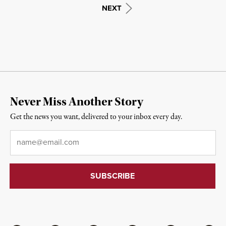
NEXT
Never Miss Another Story
Get the news you want, delivered to your inbox every day.
Email
*