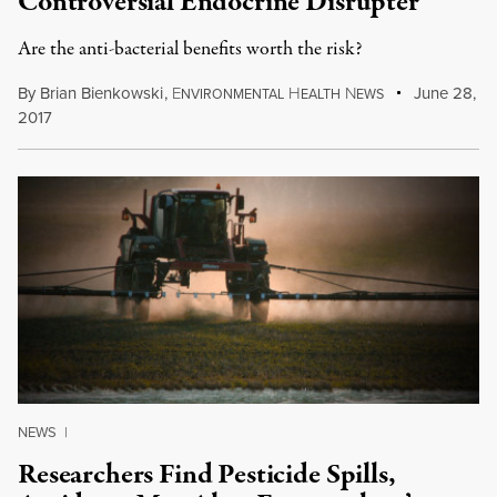
Controversial Endocrine Disrupter
Are the anti-bacterial benefits worth the risk?
By
Brian Bienkowski
,
E
H
N
June 28,
NVIRONMENTAL
EALTH
EWS
2017
NEWS
|
Researchers Find Pesticide Spills,