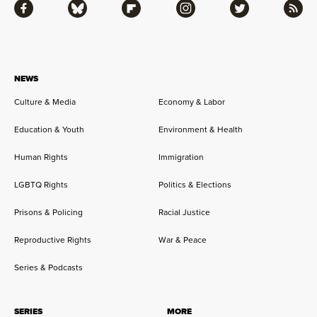
Facebook
Bluesky
Flipboard
Instagram
Twitter
RSS
NEWS
Culture & Media
Economy & Labor
Education & Youth
Environment & Health
Human Rights
Immigration
LGBTQ Rights
Politics & Elections
Prisons & Policing
Racial Justice
Reproductive Rights
War & Peace
Series & Podcasts
SERIES
MORE