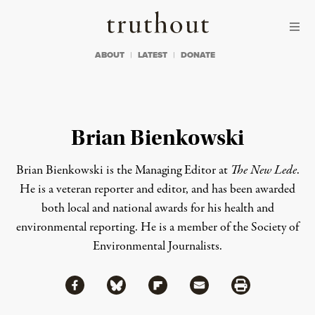
Skip to content
Skip to footer
Truthout
ABOUT
LATEST
DONATE
Brian Bienkowski
Brian Bienkowski is the Managing Editor at
The New Lede
.
He is a veteran reporter and editor, and has been awarded
both local and national awards for his health and
environmental reporting. He is a member of the Society of
Environmental Journalists.
Share via Facebook
Share via Bluesky
Share
Share via Flipboard
Share via Mail
Share via Print