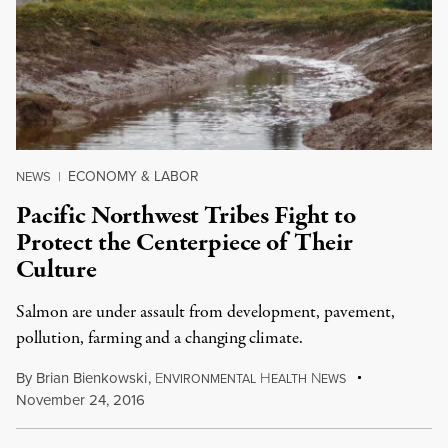
ECONOMY & LABOR
NEWS
|
Pacific Northwest Tribes Fight to
Protect the Centerpiece of Their
Culture
Salmon are under assault from development, pavement,
pollution, farming and a changing climate.
By
Brian Bienkowski
,
E
H
N
NVIRONMENTAL
EALTH
EWS
November 24, 2016