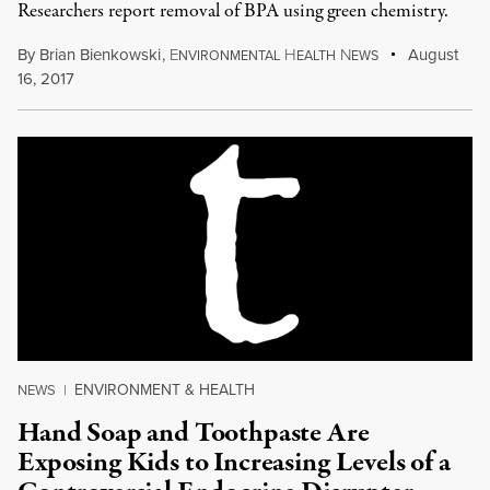
Researchers report removal of BPA using green chemistry.
By
Brian Bienkowski
,
E
H
N
August
NVIRONMENTAL
EALTH
EWS
16, 2017
ENVIRONMENT & HEALTH
NEWS
|
Hand Soap and Toothpaste Are
Exposing Kids to Increasing Levels of a