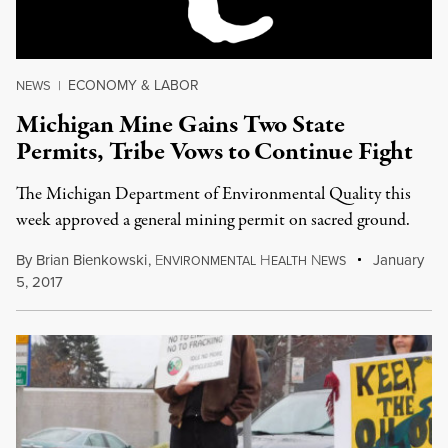
ECONOMY & LABOR
NEWS
|
Michigan Mine Gains Two State
Permits, Tribe Vows to Continue Fight
The Michigan Department of Environmental Quality this
week approved a general mining permit on sacred ground.
By
Brian Bienkowski
,
E
H
N
January
NVIRONMENTAL
EALTH
EWS
5, 2017