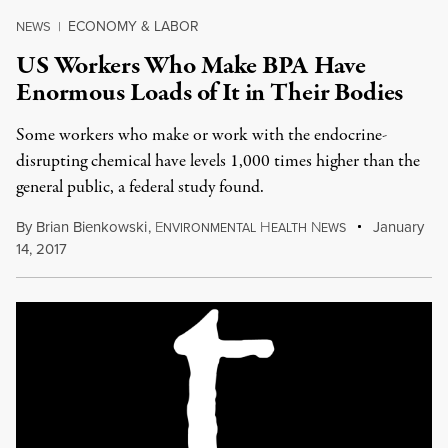
ECONOMY & LABOR
NEWS
|
US Workers Who Make BPA Have
Enormous Loads of It in Their Bodies
Some workers who make or work with the endocrine-
disrupting chemical have levels 1,000 times higher than the
general public, a federal study found.
By
Brian Bienkowski
,
E
H
N
January
NVIRONMENTAL
EALTH
EWS
14, 2017