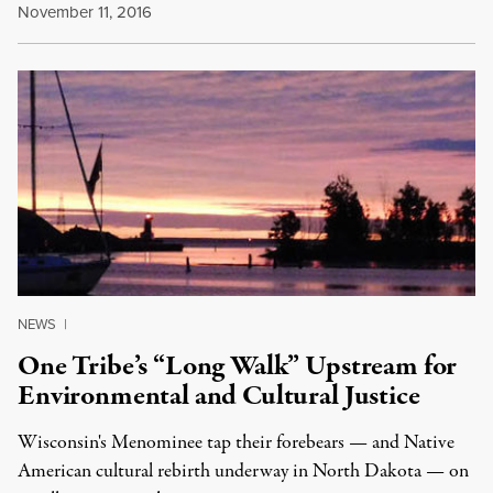
November 11, 2016
NEWS
|
One Tribe’s “Long Walk” Upstream for
Environmental and Cultural Justice
Wisconsin's Menominee tap their forebears — and Native
American cultural rebirth underway in North Dakota — on