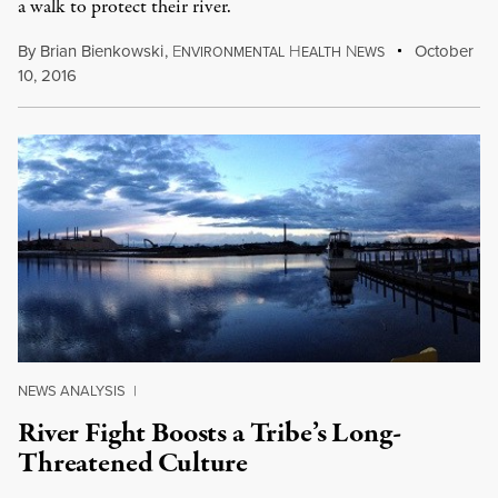
a walk to protect their river.
By
Brian Bienkowski
,
E
H
N
October
NVIRONMENTAL
EALTH
EWS
10, 2016
NEWS ANALYSIS
|
River Fight Boosts a Tribe’s Long-
Threatened Culture