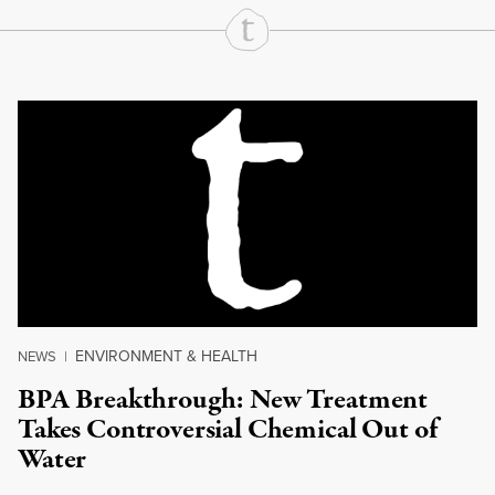
Continue Reading On Truthout
ENVIRONMENT & HEALTH
NEWS
|
BPA Breakthrough: New Treatment
Takes Controversial Chemical Out of
Water