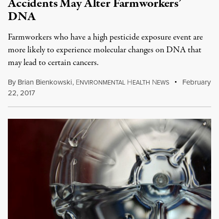
Accidents May Alter Farmworkers’
DNA
Farmworkers who have a high pesticide exposure event are
more likely to experience molecular changes on DNA that
may lead to certain cancers.
By
Brian Bienkowski
,
E
H
N
February
NVIRONMENTAL
EALTH
EWS
22, 2017