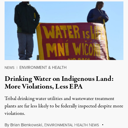
ENVIRONMENT & HEALTH
NEWS
|
Drinking Water on Indigenous Land:
More Violations, Less EPA
Tribal drinking water utilities and wastewater treatment
plants are far less likely to be federally inspected despite more
violations.
By
Brian Bienkowski
,
E
H
N
NVIRONMENTAL
EALTH
EWS