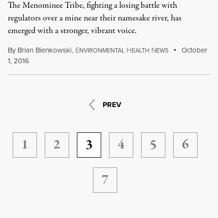
The Menominee Tribe, fighting a losing battle with
regulators over a mine near their namesake river, has
emerged with a stronger, vibrant voice.
By
Brian Bienkowski
,
E
H
N
October
NVIRONMENTAL
EALTH
EWS
1, 2016
PREV
1
2
3
4
5
6
7