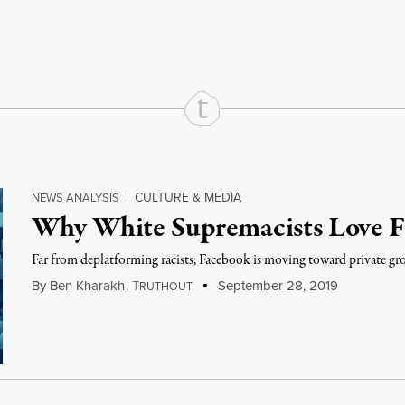
rd
Mail
e via Print
CULTURE & MEDIA
NEWS ANALYSIS
|
Why White Supremacists Love 
Far from deplatforming racists, Facebook is moving toward private gro
By
Ben Kharakh
,
T
September 28, 2019
RUTHOUT