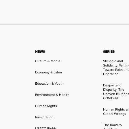
NEWS
SERIES
Culture & Media
Struggle and
Solidarity: Writi
Toward Palestini
Economy & Labor
Liberation
Education & Youth
Despair and
Disparity: The
Uneven Burdens
Environment & Health
COVID-19
Human Rights
Human Rights a
Global Wrongs
Immigration
The Road to
LGBTQ Rights