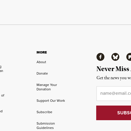
MORE
Facebook
Bluesky
Fl
About
ng
Never Miss
an
Donate
Get the news you wa
Manage Your
Email
*
Donation
 of
Support Our Work
nd
Subscribe
Submission
Guidelines