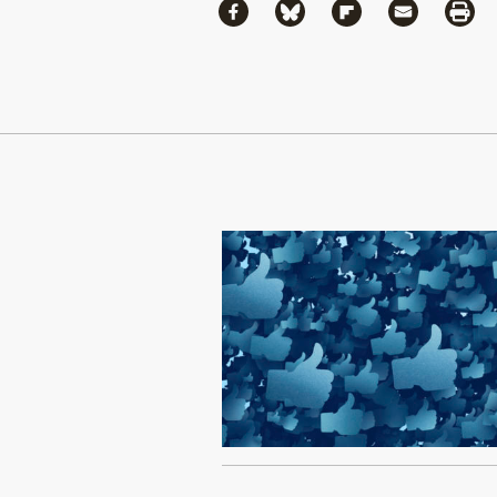
Share
Share via Facebook
Share via Bluesky
Share via Flipboa
Share via 
Shar
Continue Reading On Truthout