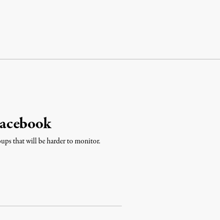
Facebook
ups that will be harder to monitor.