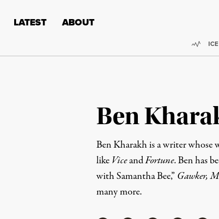
Skip to content
Skip to footer
LATEST
ABOUT
Trend
ICE
Ben Khara
Ben Kharakh is a writer whose w
like
Vice
and
Fortune
. Ben has be
with Samantha Bee,”
Gawker, Mo
many more.