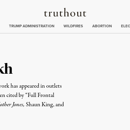
Truthout
ing
:
TRUMP ADMINISTRATION
WILDFIRES
ABORTION
ELE
kh
ork has appeared in outlets
en cited by “Full Frontal
ther Jones,
Shaun King, and