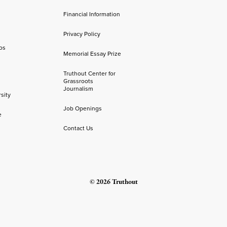
Financial Information
Privacy Policy
os
Memorial Essay Prize
Truthout Center for
Grassroots
Journalism
sity
Job Openings
e
Contact Us
© 2026 Truthout