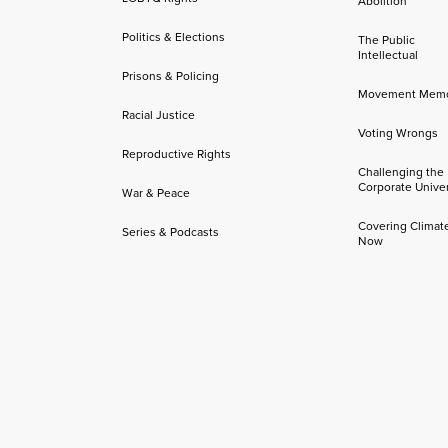
Abolition
Politics & Elections
The Public
Intellectual
Prisons & Policing
Movement Mem
Racial Justice
Voting Wrongs
Reproductive Rights
Challenging the
Corporate Univer
War & Peace
Covering Climat
Series & Podcasts
Now