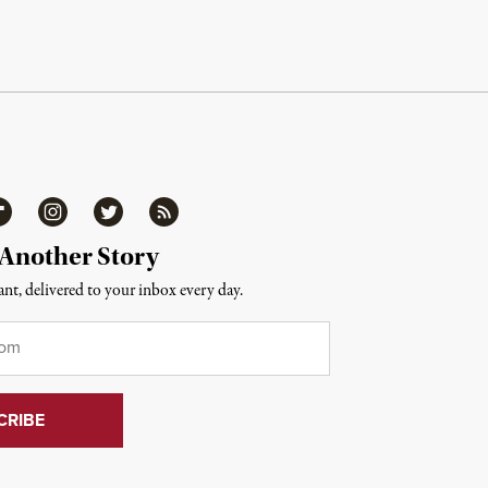
ipboard
Instagram
Twitter
RSS
 Another Story
nt, delivered to your inbox every day.