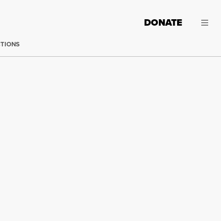
DONATE
CTIONS