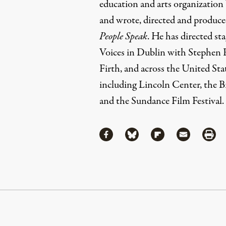
education and arts organization 
and wrote, directed and produ
People Speak
. He has directed st
Voices in Dublin with Stephen 
Firth, and across the United Sta
including Lincoln Center, the 
and the Sundance Film Festival.
Share
Share via Facebook
Share via Bluesky
Share via Flipboa
Share via 
Shar
Continue Reading On Truthout