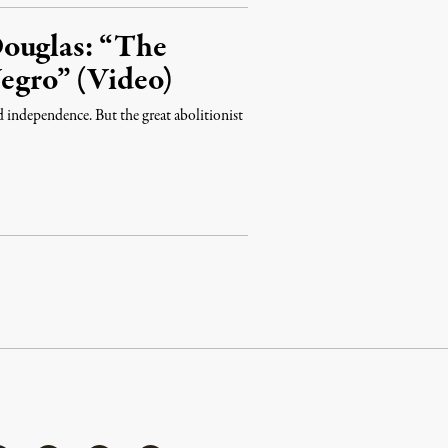
Douglas: “The
Negro” (Video)
nd independence. But the great abolitionist