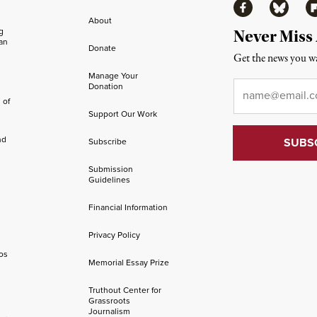
Facebook
Bluesky
Fl
About
ng
Never Miss
an
Donate
Get the news you wa
Manage Your
Email
*
Donation
 of
Support Our Work
nd
Subscribe
Submission
Guidelines
Financial Information
Privacy Policy
os
Memorial Essay Prize
Truthout Center for
Grassroots
Journalism