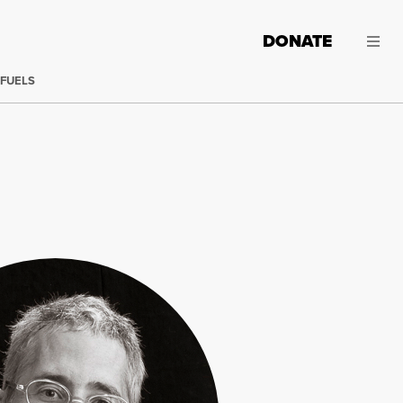
DONATE
 FUELS