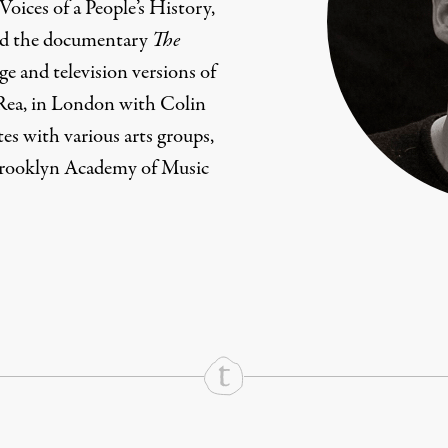
Voices of a People’s History,
ced the documentary
The
age and television versions of
Rea, in London with Colin
tes with various arts groups,
Brooklyn Academy of Music
rd
Mail
e via Print