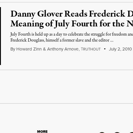
Danny Glover Reads Frederick 
Meaning of July Fourth for the 
July Fourth is held up as a day to celebrate the struggle for freedom a
Frederick Douglass, himself a former slave and the editor …
By
Howard Zinn
&
Anthony Arnove
,
T
July 2, 2010
RUTHOUT
MORE