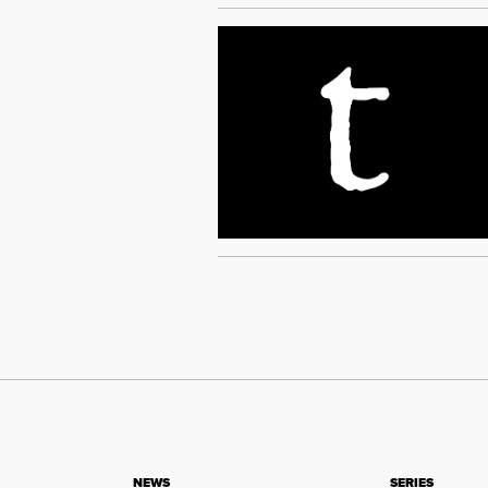
NEWS
SERIES