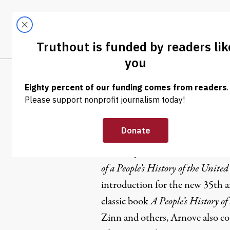
Skip to content
Skip to footer
LATEST
ABOUT
Tren
EL
Anthony A
Anthony Arnove is the editor, 
of a People’s History of the United
introduction for the new 35th a
classic book
A People’s History of
Zinn and others, Arnove also c