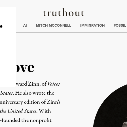
Truthout
ding
:
ECTIONS
AI
MITCH MCCONNELL
IMMIGRATION
FOSSIL
rnove
with Howard Zinn, of
Voices
 States
. He also wrote the
nniversary edition of Zinn’s
 the United States
. With
o-founded the nonprofit