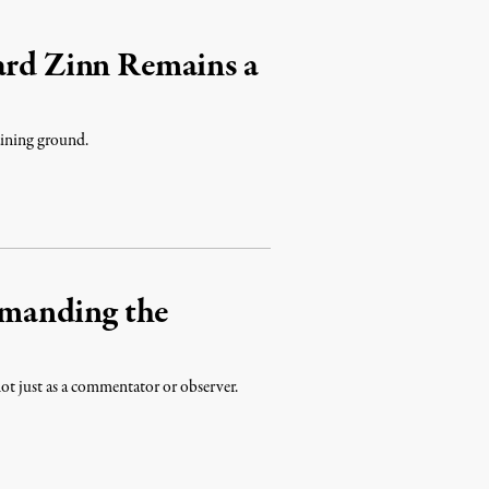
ard Zinn Remains a
gaining ground.
manding the
not just as a commentator or observer.