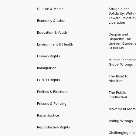
Culture & Media
Struggle and
Solidarity: Writi
Toward Palestini
Economy & Labor
Liberation
Education & Youth
Despair and
Disparity: The
Uneven Burdens
Environment & Health
COVID-19
Human Rights
Human Rights a
Global Wrongs
Immigration
The Road to
LGBTQ Rights
Abolition
Politics & Elections
The Public
Intellectual
Prisons & Policing
Movement Mem
Racial Justice
Voting Wrongs
Reproductive Rights
Challenging the