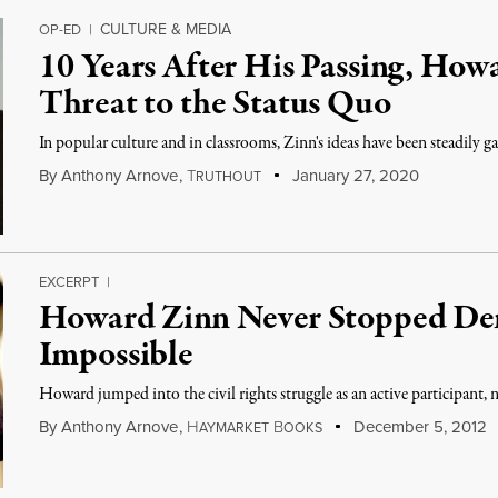
CULTURE & MEDIA
OP-ED
|
10 Years After His Passing, How
Threat to the Status Quo
In popular culture and in classrooms, Zinn's ideas have been steadily 
By
Anthony Arnove
,
T
January 27, 2020
RUTHOUT
EXCERPT
|
Howard Zinn Never Stopped De
Impossible
Howard jumped into the civil rights struggle as an active participant, 
By
Anthony Arnove
,
H
B
December 5, 2012
AYMARKET
OOKS