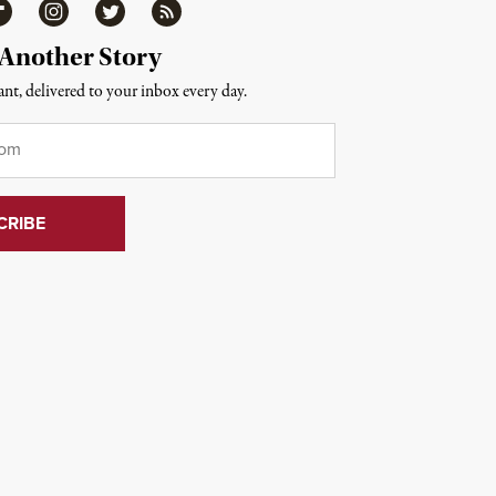
ipboard
Instagram
Twitter
RSS
 Another Story
nt, delivered to your inbox every day.