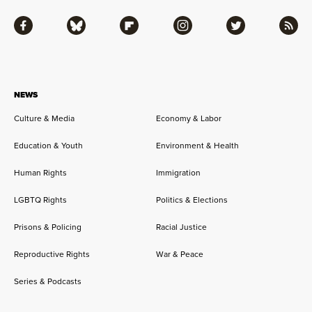
Facebook
Bluesky
Flipboard
Instagram
Twitter
RSS
NEWS
Culture & Media
Economy & Labor
Education & Youth
Environment & Health
Human Rights
Immigration
LGBTQ Rights
Politics & Elections
Prisons & Policing
Racial Justice
Reproductive Rights
War & Peace
Series & Podcasts