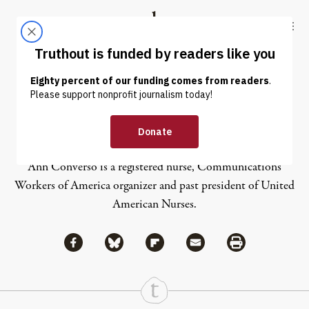
Skip to content
Skip to footer
Truthout
ABOUT
LATEST
DONATE
Ann Converso
Ann Converso is a registered nurse, Communications
Workers of America organizer and past president of United
American Nurses.
Share via Facebook
Share via Bluesky
Share
Share via Flipboard
Share via Mail
Share via Print
Continue Reading On Truthout