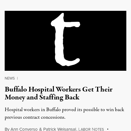
NEWS
|
Buffalo Hospital Workers Get Their
Money and Staffing Back
Hospital workers in Buffalo proved its possible to win back
previous contract concessions.
By
Ann Converso
&
Patrick Weisansal
,
L
N
ABOR
OTES