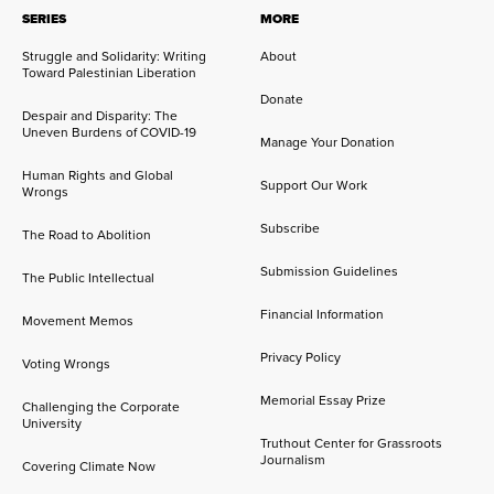
SERIES
MORE
Struggle and Solidarity: Writing
About
Toward Palestinian Liberation
Donate
Despair and Disparity: The
Uneven Burdens of COVID-19
Manage Your Donation
Human Rights and Global
Support Our Work
Wrongs
Subscribe
The Road to Abolition
Submission Guidelines
The Public Intellectual
Financial Information
Movement Memos
Privacy Policy
Voting Wrongs
Memorial Essay Prize
Challenging the Corporate
University
Truthout Center for Grassroots
Journalism
Covering Climate Now