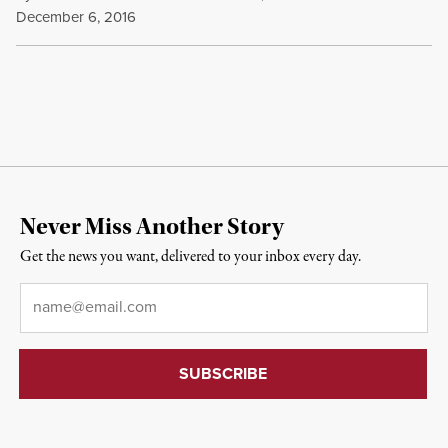
December 6, 2016
Never Miss Another Story
Get the news you want, delivered to your inbox every day.
Email
*