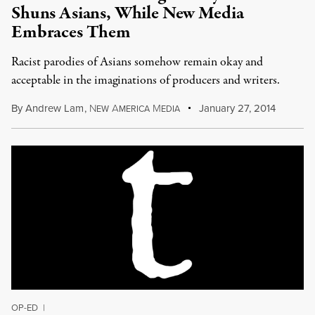
Shuns Asians, While New Media
Embraces Them
Racist parodies of Asians somehow remain okay and
acceptable in the imaginations of producers and writers.
By
Andrew Lam
,
N
A
M
January 27, 2014
EW
MERICA
EDIA
OP-ED
|