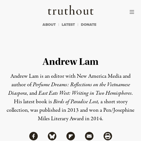
Skip to content
Skip to footer
Truthout
ABOUT
LATEST
DONATE
Andrew Lam
Andrew Lam is an editor with
New America Media
and
author of
Perfume Dreams: Reflections on the Vietnamese
Diaspora
, and
East Eats West: Writing in Two Hemispheres
.
His latest book is
Birds of Paradise Lost
,
a short story
collection, was published in 2013 and won a Pen/Josephine
Miles Literary Award in 2014.
Share via Facebook
Share via Bluesky
Share
Share via Flipboard
Share via Mail
Share via Print