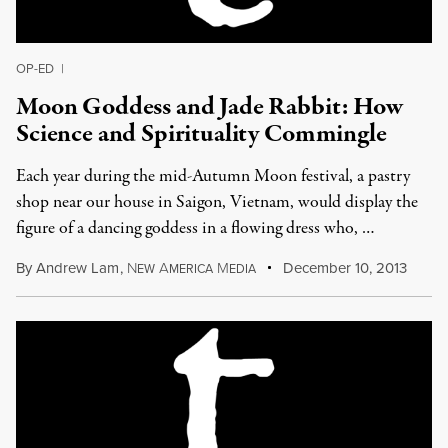
OP-ED
|
Moon Goddess and Jade Rabbit: How
Science and Spirituality Commingle
Each year during the mid-Autumn Moon festival, a pastry
shop near our house in Saigon, Vietnam, would display the
figure of a dancing goddess in a flowing dress who, …
By
Andrew Lam
,
N
A
M
December 10, 2013
EW
MERICA
EDIA