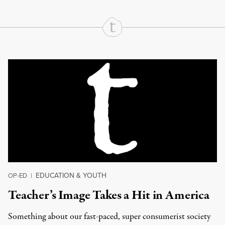
Continue Reading On Truthout
EDUCATION & YOUTH
OP-ED
|
Teacher’s Image Takes a Hit in America
Something about our fast-paced, super consumerist society