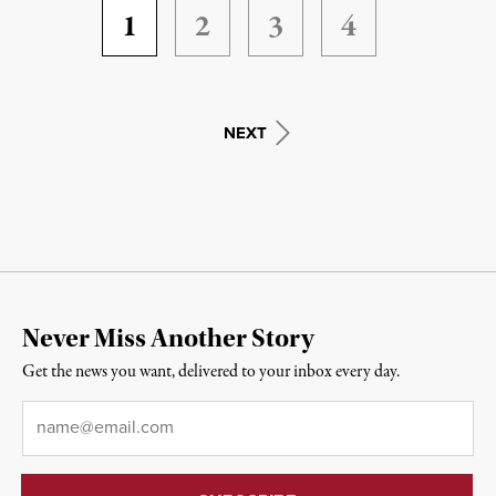
1
2
3
4
NEXT
Never Miss Another Story
Get the news you want, delivered to your inbox every day.
Email
*