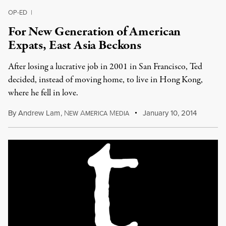
OP-ED
|
For New Generation of American
Expats, East Asia Beckons
After losing a lucrative job in 2001 in San Francisco, Ted
decided, instead of moving home, to live in Hong Kong,
where he fell in love.
By
Andrew Lam
,
N
A
M
January 10, 2014
EW
MERICA
EDIA