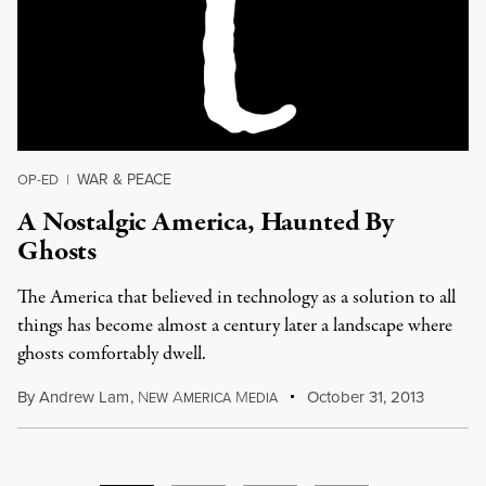
WAR & PEACE
OP-ED
|
A Nostalgic America, Haunted By
Ghosts
The America that believed in technology as a solution to all
things has become almost a century later a landscape where
ghosts comfortably dwell.
By
Andrew Lam
,
N
A
M
October 31, 2013
EW
MERICA
EDIA