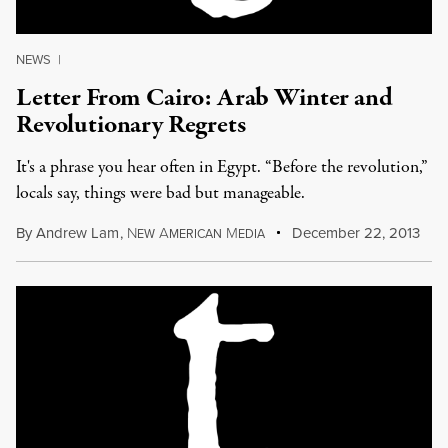
NEWS
|
Letter From Cairo: Arab Winter and
Revolutionary Regrets
It's a phrase you hear often in Egypt. “Before the revolution,”
locals say, things were bad but manageable.
By
Andrew Lam
,
N
A
M
December 22, 2013
EW
MERICAN
EDIA