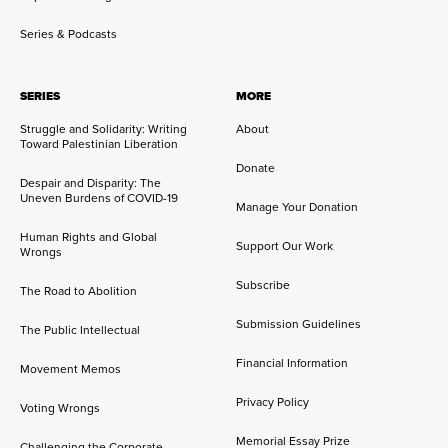
Series & Podcasts
SERIES
MORE
Struggle and Solidarity: Writing
About
Toward Palestinian Liberation
Donate
Despair and Disparity: The
Uneven Burdens of COVID-19
Manage Your Donation
Human Rights and Global
Support Our Work
Wrongs
Subscribe
The Road to Abolition
Submission Guidelines
The Public Intellectual
Financial Information
Movement Memos
Privacy Policy
Voting Wrongs
Memorial Essay Prize
Challenging the Corporate