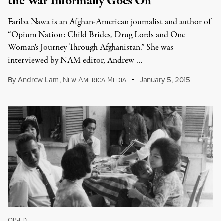
the War Informally Goes On
Fariba Nawa is an Afghan-American journalist and author of
“Opium Nation: Child Brides, Drug Lords and One
Woman's Journey Through Afghanistan.” She was
interviewed by NAM editor, Andrew …
By
Andrew Lam
,
N
A
M
January 5, 2015
EW
MERICA
EDIA
OP-ED
|