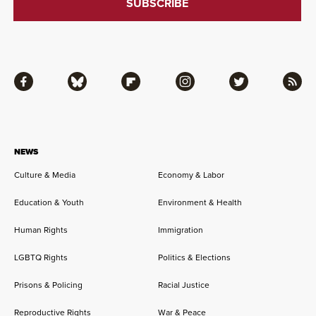
Facebook
Bluesky
Flipboard
Instagram
Twitter
RSS
NEWS
Culture & Media
Economy & Labor
Education & Youth
Environment & Health
Human Rights
Immigration
LGBTQ Rights
Politics & Elections
Prisons & Policing
Racial Justice
Reproductive Rights
War & Peace