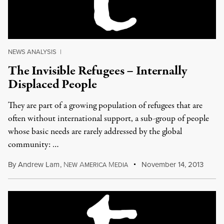
NEWS ANALYSIS
|
The Invisible Refugees – Internally
Displaced People
They are part of a growing population of refugees that are
often without international support, a sub-group of people
whose basic needs are rarely addressed by the global
community: …
By
Andrew Lam
,
N
A
M
November 14, 2013
EW
MERICA
EDIA