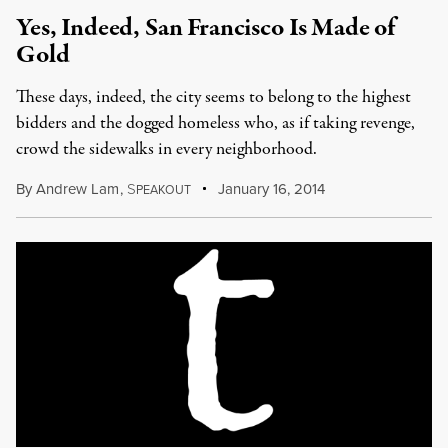
Yes, Indeed, San Francisco Is Made of
Gold
These days, indeed, the city seems to belong to the highest
bidders and the dogged homeless who, as if taking revenge,
crowd the sidewalks in every neighborhood.
By
Andrew Lam
,
S
January 16, 2014
PEAKOUT