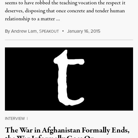
seems to have robbed the teaching vocation the respect it
deserves, disposing that once concrete and tender human
relationship to a matter …
By
Andrew Lam
,
S
January 16, 2015
PEAKOUT
INTERVIEW
|
The War in Afghanistan Formally Ends,