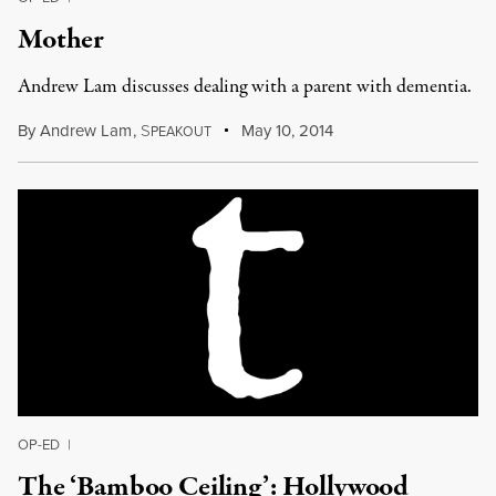
Mother
Andrew Lam discusses dealing with a parent with dementia.
By
Andrew Lam
,
S
May 10, 2014
PEAKOUT
OP-ED
|
The ‘Bamboo Ceiling’: Hollywood