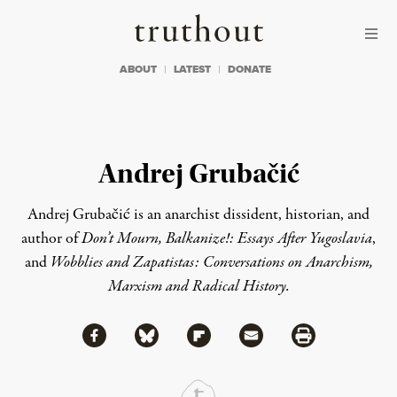
Skip to content
Skip to footer
Truthout
ABOUT
LATEST
DONATE
Andrej Grubačić
Andrej Grubačić is an anarchist dissident, historian, and
author of
Don’t Mourn, Balkanize!: Essays After Yugoslavia
,
and
Wobblies and Zapatistas: Conversations on Anarchism,
Marxism and Radical History.
Share via Facebook
Share via Bluesky
Share
Share via Flipboard
Share via Mail
Share via Print