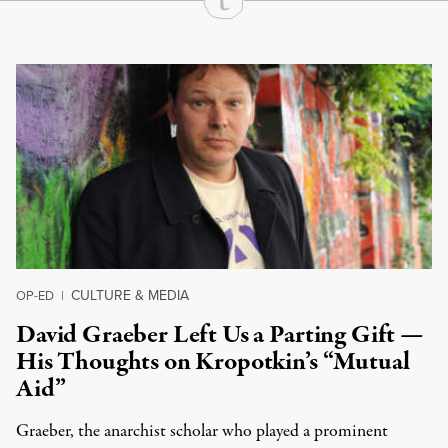
Continue Reading On Truthout
CULTURE & MEDIA
OP-ED
|
David Graeber Left Us a Parting Gift —
His Thoughts on Kropotkin’s “Mutual
Aid”
Graeber, the anarchist scholar who played a prominent