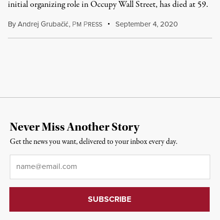
initial organizing role in Occupy Wall Street, has died at 59.
By
Andrej Grubačić
,
P
P
September 4, 2020
M
RESS
Never Miss Another Story
Get the news you want, delivered to your inbox every day.
Email
*