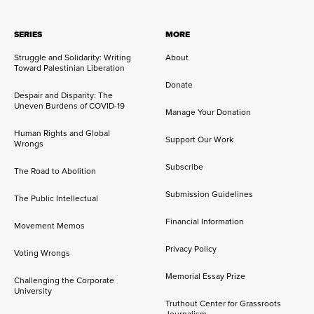
SERIES
MORE
Struggle and Solidarity: Writing
About
Toward Palestinian Liberation
Donate
Despair and Disparity: The
Uneven Burdens of COVID-19
Manage Your Donation
Human Rights and Global
Support Our Work
Wrongs
Subscribe
The Road to Abolition
Submission Guidelines
The Public Intellectual
Financial Information
Movement Memos
Privacy Policy
Voting Wrongs
Memorial Essay Prize
Challenging the Corporate
University
Truthout Center for Grassroots