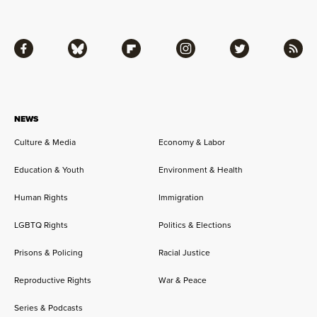
Facebook
Bluesky
Flipboard
Instagram
Twitter
RSS
NEWS
Culture & Media
Economy & Labor
Education & Youth
Environment & Health
Human Rights
Immigration
LGBTQ Rights
Politics & Elections
Prisons & Policing
Racial Justice
Reproductive Rights
War & Peace
Series & Podcasts