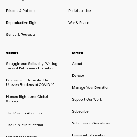
Prisons & Policing
Racial Justice
Reproductive Rights
War & Peace
Series & Podcasts
SERIES
MORE
Struggle and Solidarity: Writing
About
Toward Palestinian Liberation
Donate
Despair and Disparity: The
Uneven Burdens of COVID-19
Manage Your Donation
Human Rights and Global
Support Our Work
Wrongs
Subscribe
The Road to Abolition
Submission Guidelines
The Public Intellectual
Financial Information
Movement Memos