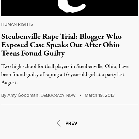
HUMAN RIGHTS
Steubenville Rape Trial: Blogger Who
Exposed Case Speaks Out After Ohio
Teens Found Guilty
Two high school football players in Steubenville, Ohio, have
been found guilty of raping a 16-year-old girl at a party last
August.
By
Amy Goodman
,
D
N
March 19, 2013
EMOCRACY
OW!
PREV