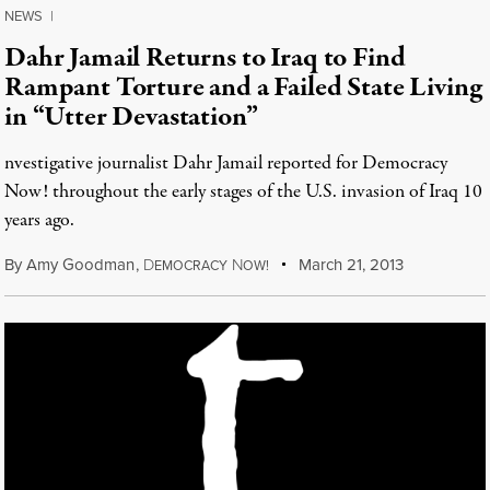
NEWS
|
Dahr Jamail Returns to Iraq to Find
Rampant Torture and a Failed State Living
in “Utter Devastation”
nvestigative journalist Dahr Jamail reported for Democracy
Now! throughout the early stages of the U.S. invasion of Iraq 10
years ago.
By
Amy Goodman
,
D
N
March 21, 2013
EMOCRACY
OW!