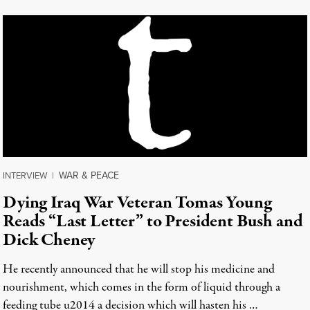
WAR & PEACE
INTERVIEW
|
Dying Iraq War Veteran Tomas Young
Reads “Last Letter” to President Bush and
Dick Cheney
He recently announced that he will stop his medicine and
nourishment, which comes in the form of liquid through a
feeding tube u2014 a decision which will hasten his …