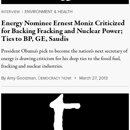
ENVIRONMENT & HEALTH
INTERVIEW
|
Energy Nominee Ernest Moniz Criticized
for Backing Fracking and Nuclear Power;
Ties to BP, GE, Saudis
President Obama's pick to become the nation's next secretary of
energy is drawing criticism for his deep ties to the fossil fuel,
fracking and nuclear industries.
By
Amy Goodman
,
D
N
March 27, 2013
EMOCRACY
OW!