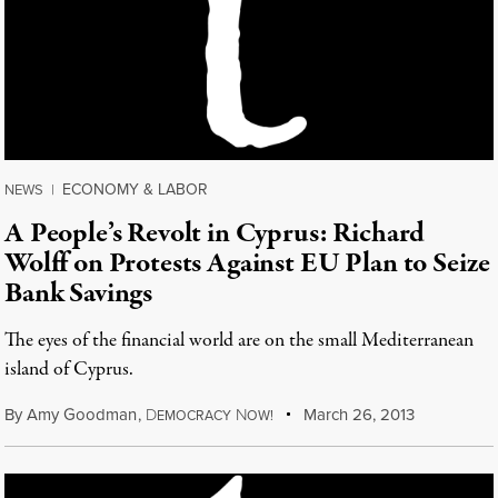
ECONOMY & LABOR
NEWS
|
A People’s Revolt in Cyprus: Richard
Wolff on Protests Against EU Plan to Seize
Bank Savings
The eyes of the financial world are on the small Mediterranean
island of Cyprus.
By
Amy Goodman
,
D
N
March 26, 2013
EMOCRACY
OW!