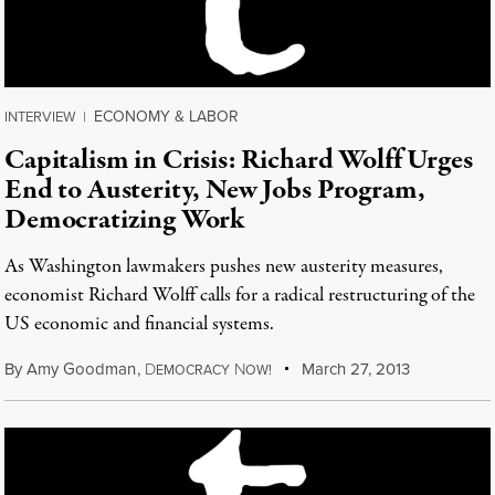
ECONOMY & LABOR
INTERVIEW
|
Capitalism in Crisis: Richard Wolff Urges
End to Austerity, New Jobs Program,
Democratizing Work
As Washington lawmakers pushes new austerity measures,
economist Richard Wolff calls for a radical restructuring of the
US economic and financial systems.
By
Amy Goodman
,
D
N
March 27, 2013
EMOCRACY
OW!