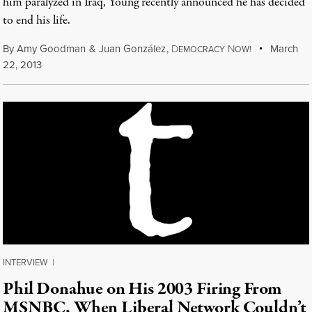
him paralyzed in Iraq, Young recently announced he has decided
to end his life.
By
Amy Goodman
&
Juan González
,
D
N
March
EMOCRACY
OW!
22, 2013
INTERVIEW
|
Phil Donahue on His 2003 Firing From
MSNBC, When Liberal Network Couldn’t