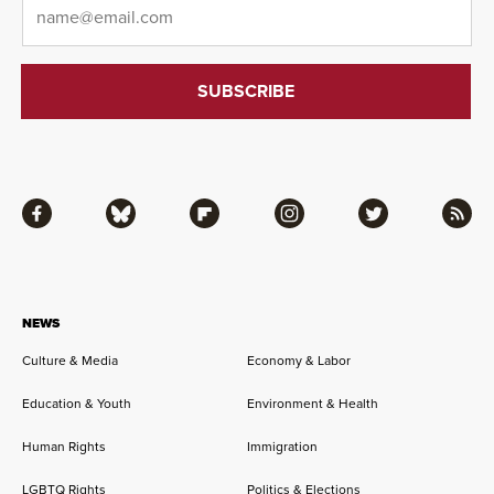
Email
*
Facebook
Bluesky
Flipboard
Instagram
Twitter
RSS
NEWS
Culture & Media
Economy & Labor
Education & Youth
Environment & Health
Human Rights
Immigration
LGBTQ Rights
Politics & Elections