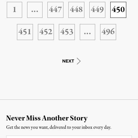
1
…
447
448
449
450
451
452
453
…
496
NEXT
Never Miss Another Story
Get the news you want, delivered to your inbox every day.