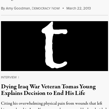
By
Amy Goodman
,
D
N
March 22, 2013
EMOCRACY
OW!
INTERVIEW
|
Dying Iraq War Veteran Tomas Young
Explains Decision to End His Life
Citing his overwhelming physical pain from wounds that left