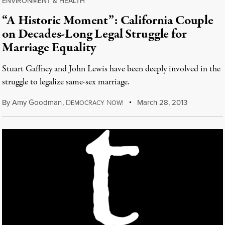
ENVIRONMENT & HEALTH
“A Historic Moment”: California Couple
on Decades-Long Legal Struggle for
Marriage Equality
Stuart Gaffney and John Lewis have been deeply involved in the
struggle to legalize same-sex marriage.
By
Amy Goodman
,
D
N
March 28, 2013
EMOCRACY
OW!