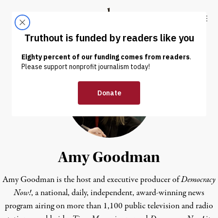
Skip to content
Skip to footer
Truthout
ABOUT
LATEST
DONATE
Amy Goodman
Amy Goodman is the host and executive producer of
Democracy
Now!
, a national, daily, independent, award-winning news
program airing on more than 1,100 public television and radio