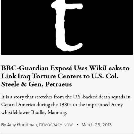
BBC-Guardian Exposé Uses WikiLeaks to
Link Iraq Torture Centers to U.S. Col.
Steele & Gen. Petraeus
It is a story that stretches from the U.S.-backed death squads in
Central America during the 1980s to the imprisoned Army
whistleblower Bradley Manning.
By
Amy Goodman
,
D
N
March 25, 2013
EMOCRACY
OW!