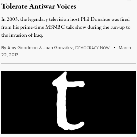
Tolerate Antiwar Voices
In 2003, the legendary television host Phil Donahue was fired
from his prime-time MSNBC talk show during the run-up to
the invasion of Iraq.
By
Amy Goodman
&
Juan González
,
D
N
March
EMOCRACY
OW!
22, 2013