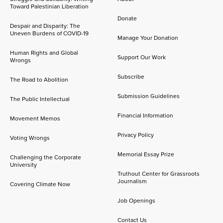
Toward Palestinian Liberation
Donate
Despair and Disparity: The
Uneven Burdens of COVID-19
Manage Your Donation
Human Rights and Global
Support Our Work
Wrongs
Subscribe
The Road to Abolition
Submission Guidelines
The Public Intellectual
Financial Information
Movement Memos
Privacy Policy
Voting Wrongs
Memorial Essay Prize
Challenging the Corporate
University
Truthout Center for Grassroots
Journalism
Covering Climate Now
Job Openings
Contact Us