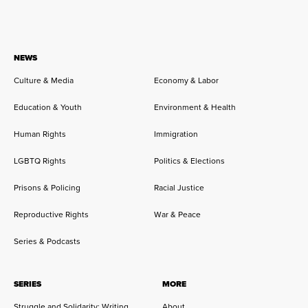
NEWS
Culture & Media
Economy & Labor
Education & Youth
Environment & Health
Human Rights
Immigration
LGBTQ Rights
Politics & Elections
Prisons & Policing
Racial Justice
Reproductive Rights
War & Peace
Series & Podcasts
SERIES
MORE
Struggle and Solidarity: Writing
About