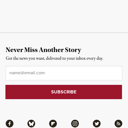
Never Miss Another Story
Get the news you want, delivered to your inbox every day.
Email
*
Facebook
Bluesky
Flipboard
Instagram
Twitter
RSS