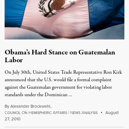
Obama’s Hard Stance on Guatemalan
Labor
On July 30th, United States Trade Representative Ron Kirk
announced that the U.S. would file a formal complaint
against the Guatemalan government for violating labor
standards under the Dominican …
By
Alexander Brockwehl
,
C
O
H
A
|
N
A
August
OUNCIL
N
EMISPHERIC
FFAIRS
EWS
NALYSIS
27, 2010