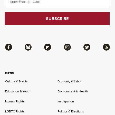
Facebook
Bluesky
Flipboard
Instagram
Twitter
RSS
NEWS
Culture & Media
Economy & Labor
Education & Youth
Environment & Health
Human Rights
Immigration
LGBTQ Rights
Politics & Elections