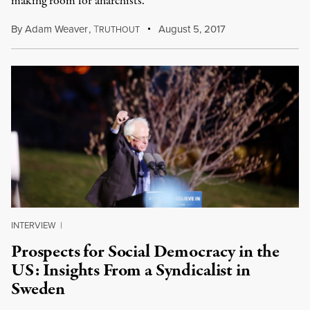
making room for anarchists.
By
Adam Weaver
,
T
August 5, 2017
RUTHOUT
INTERVIEW
|
Prospects for Social Democracy in the
US: Insights From a Syndicalist in
Sweden