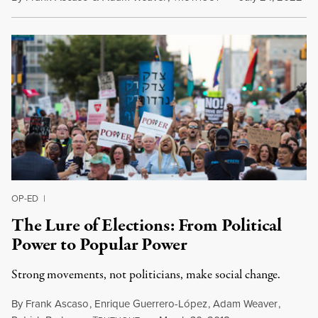
OP-ED
|
The Lure of Elections: From Political
Power to Popular Power
Strong movements, not politicians, make social change.
By
Frank Ascaso
,
Enrique Guerrero-López
,
Adam Weaver
,