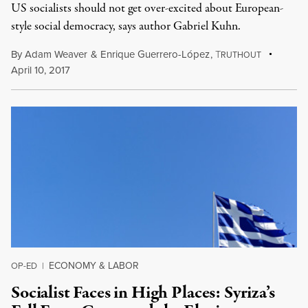
US socialists should not get over-excited about European-
style social democracy, says author Gabriel Kuhn.
By
Adam Weaver
&
Enrique Guerrero-López
,
T
RUTHOUT
April 10, 2017
ECONOMY & LABOR
OP-ED
|
Socialist Faces in High Places: Syriza’s