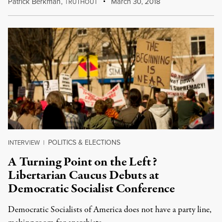
Patrick Berkman
,
T
March 30, 2018
RUTHOUT
POLITICS & ELECTIONS
INTERVIEW
|
A Turning Point on the Left?
Libertarian Caucus Debuts at
Democratic Socialist Conference
Democratic Socialists of America does not have a party line,