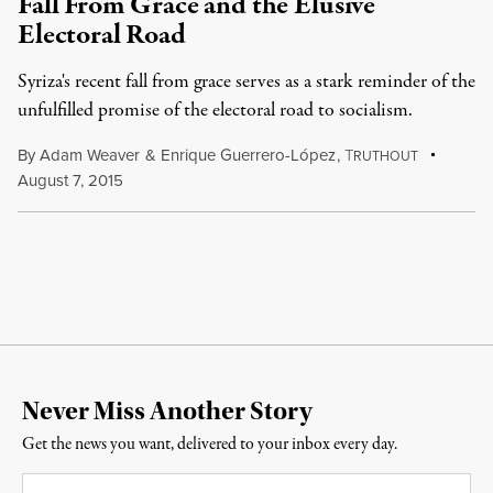
Fall From Grace and the Elusive
Electoral Road
Syriza's recent fall from grace serves as a stark reminder of the
unfulfilled promise of the electoral road to socialism.
By
Adam Weaver
&
Enrique Guerrero-López
,
T
RUTHOUT
August 7, 2015
Never Miss Another Story
Get the news you want, delivered to your inbox every day.
Email
*