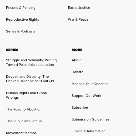
Prisons & Policing
Racial Justice
Reproductive Rights
War & Peace
Series & Podcasts
SERIES
MORE
Struggle and Solidarity: Writing
About
Toward Palestinian Liberation
Donate
Despair and Disparity: The
Uneven Burdens of COVID-19
Manage Your Donation
Human Rights and Global
Support Our Work
Wrongs
Subscribe
The Road to Abolition
Submission Guidelines
The Public Intellectual
Financial Information
Movement Memos