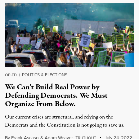
POLITICS & ELECTIONS
OP-ED
|
We Can’t Build Real Power by
Defending Democrats. We Must
Organize From Below.
Our current crises are structural, and relying on the
Democrats and the Constitution is not going to save us.
By
Frank Ascaso
&
Adam Weaver
,
T
July 24, 2022
RUTHOUT