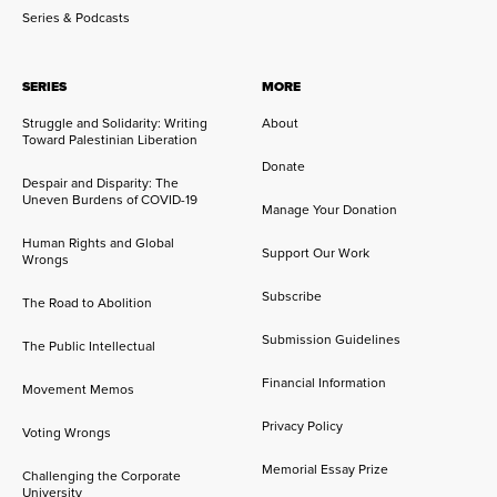
Series & Podcasts
SERIES
MORE
Struggle and Solidarity: Writing
About
Toward Palestinian Liberation
Donate
Despair and Disparity: The
Uneven Burdens of COVID-19
Manage Your Donation
Human Rights and Global
Support Our Work
Wrongs
Subscribe
The Road to Abolition
Submission Guidelines
The Public Intellectual
Financial Information
Movement Memos
Privacy Policy
Voting Wrongs
Memorial Essay Prize
Challenging the Corporate
University