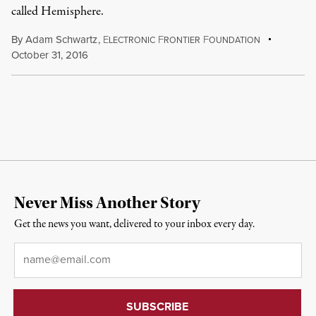
called Hemisphere.
By
Adam Schwartz
,
E
F
F
LECTRONIC
RONTIER
OUNDATION
October 31, 2016
Never Miss Another Story
Get the news you want, delivered to your inbox every day.
Email
*