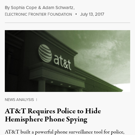
By
Sophia Cope
&
Adam Schwartz
,
E
F
F
July 13, 2017
LECTRONIC
RONTIER
OUNDATION
NEWS ANALYSIS
|
AT&T Requires Police to Hide
Hemisphere Phone Spying
AT&T built a powerful phone surveillance tool for police,