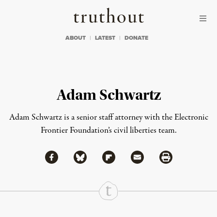
Skip to content
Skip to footer
Truthout
ABOUT
LATEST
DONATE
Adam Schwartz
Adam Schwartz is a senior staff attorney with the Electronic
Frontier Foundation’s civil liberties team.
Share via Facebook
Share via Bluesky
Share
Share via Flipboard
Share via Mail
Share via Print
Continue Reading On Truthout