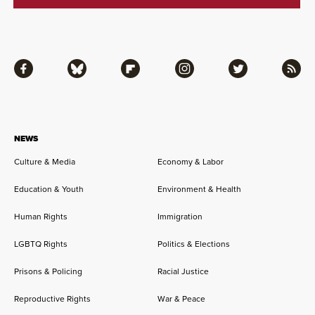
Facebook
Bluesky
Flipboard
Instagram
Twitter
RSS
NEWS
Culture & Media
Economy & Labor
Education & Youth
Environment & Health
Human Rights
Immigration
LGBTQ Rights
Politics & Elections
Prisons & Policing
Racial Justice
Reproductive Rights
War & Peace