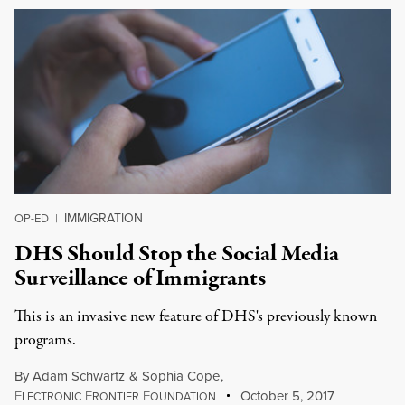
IMMIGRATION
OP-ED
|
DHS Should Stop the Social Media
Surveillance of Immigrants
This is an invasive new feature of DHS's previously known
programs.
By
Adam Schwartz
&
Sophia Cope
,
E
F
F
October 5, 2017
LECTRONIC
RONTIER
OUNDATION