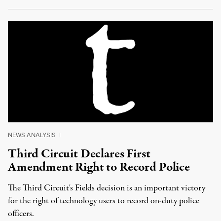
NEWS ANALYSIS
|
Third Circuit Declares First
Amendment Right to Record Police
The Third Circuit's Fields decision is an important victory
for the right of technology users to record on-duty police
officers.