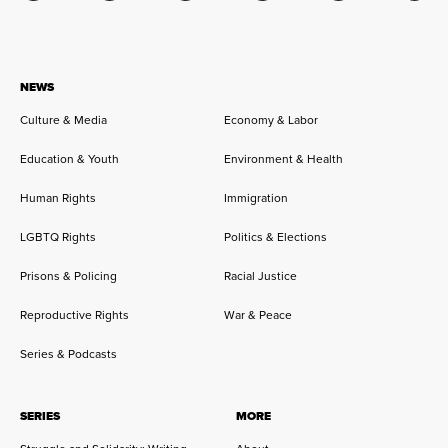
NEWS
Culture & Media
Economy & Labor
Education & Youth
Environment & Health
Human Rights
Immigration
LGBTQ Rights
Politics & Elections
Prisons & Policing
Racial Justice
Reproductive Rights
War & Peace
Series & Podcasts
SERIES
MORE