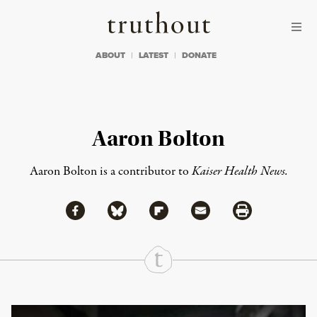
Skip to content
Skip to footer
Truthout
ABOUT
LATEST
DONATE
Aaron Bolton
Aaron Bolton is a contributor to
Kaiser Health News.
Share via Facebook
Share via Bluesky
Share
Share via Flipboard
Share via Mail
Share via Print
Continue Reading On Truthout