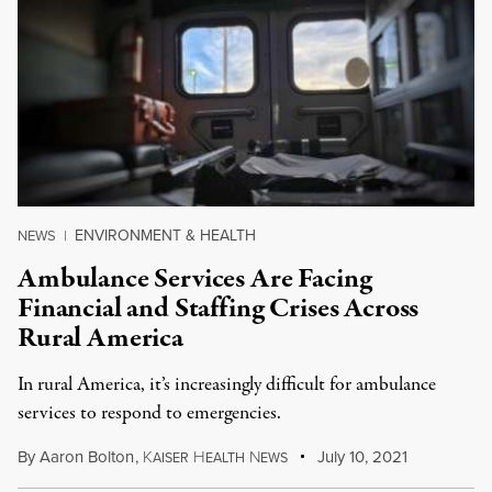
ENVIRONMENT & HEALTH
NEWS
|
Ambulance Services Are Facing
Financial and Staffing Crises Across
Rural America
In rural America, it’s increasingly difficult for ambulance
services to respond to emergencies.
By
Aaron Bolton
,
K
H
N
July 10, 2021
AISER
EALTH
EWS