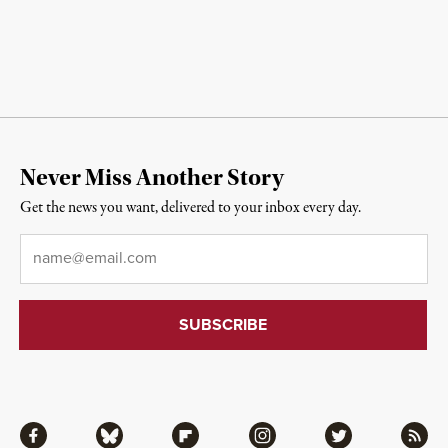
Never Miss Another Story
Get the news you want, delivered to your inbox every day.
Email
*
Facebook
Bluesky
Flipboard
Instagram
Twitter
RSS