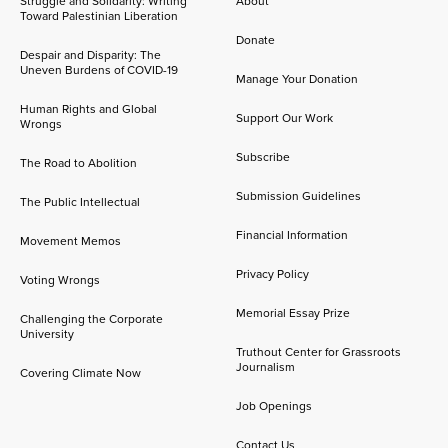
Struggle and Solidarity: Writing
About
Toward Palestinian Liberation
Donate
Despair and Disparity: The
Uneven Burdens of COVID-19
Manage Your Donation
Human Rights and Global
Support Our Work
Wrongs
Subscribe
The Road to Abolition
Submission Guidelines
The Public Intellectual
Financial Information
Movement Memos
Privacy Policy
Voting Wrongs
Memorial Essay Prize
Challenging the Corporate
University
Truthout Center for Grassroots
Journalism
Covering Climate Now
Job Openings
Contact Us