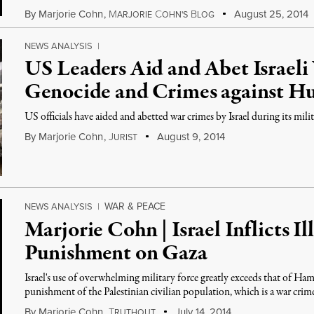
By
Marjorie Cohn
,
M
C
B
August 25, 2014
ARJORIE
OHN'S
LOG
NEWS ANALYSIS
|
US Leaders Aid and Abet Israeli
Genocide and Crimes against H
US officials have aided and abetted war crimes by Israel during its mili
By
Marjorie Cohn
,
J
August 9, 2014
URIST
WAR & PEACE
NEWS ANALYSIS
|
Marjorie Cohn | Israel Inflicts Il
Punishment on Gaza
Israel's use of overwhelming military force greatly exceeds that of Ham
punishment of the Palestinian civilian population, which is a war crim
By
Marjorie Cohn
,
T
July 14, 2014
RUTHOUT