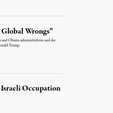
 Global Wrongs”
sh and Obama administrations and she
 Donald Trump.
 Israeli Occupation