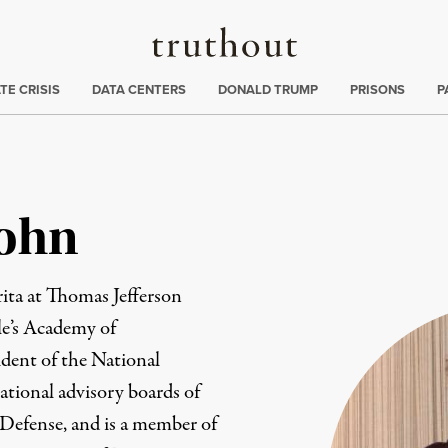
Truthout
ng
:
TE CRISIS
DATA CENTERS
DONALD TRUMP
PRISONS
P
Cohn
ita at Thomas Jefferson
le’s Academy of
ident of the National
ational advisory boards of
Defense, and is a member of