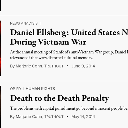
NEWS ANALYSIS
|
Daniel Ellsberg: United States 
During Vietnam War
At the annual meeting of Stanford's anti-Vietnam War group, Daniel 
relevance of that war's distorted cultural memory.
By
Marjorie Cohn
,
T
June 9, 2014
RUTHOUT
HUMAN RIGHTS
OP-ED
|
Death to the Death Penalty
The problems with capital punishment go beyond innocent people be
By
Marjorie Cohn
,
T
May 14, 2014
RUTHOUT