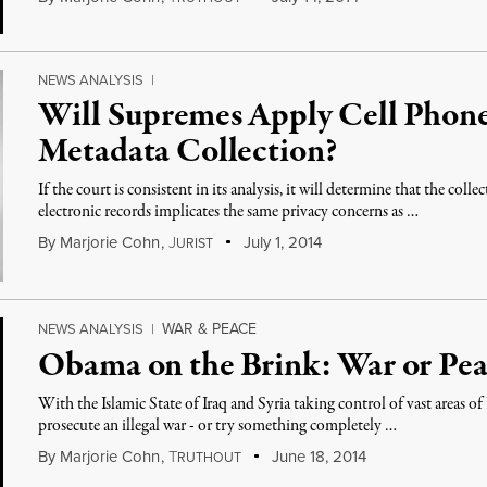
NEWS ANALYSIS
|
Will Supremes Apply Cell Phone
Metadata Collection?
If the court is consistent in its analysis, it will determine that the col
electronic records implicates the same privacy concerns as …
By
Marjorie Cohn
,
J
July 1, 2014
URIST
WAR & PEACE
NEWS ANALYSIS
|
Obama on the Brink: War or Pea
With the Islamic State of Iraq and Syria taking control of vast areas o
prosecute an illegal war - or try something completely …
By
Marjorie Cohn
,
T
June 18, 2014
RUTHOUT