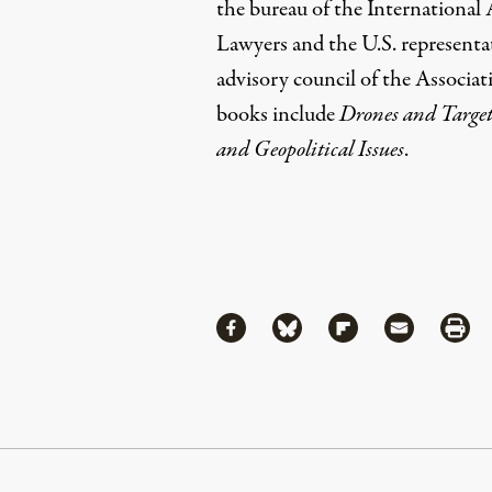
the bureau of the International
Lawyers and the U.S. representa
advisory council of the Associat
books include
Drones and Target
and Geopolitical Issues
.
Share
Share via Facebook
Share via Bluesky
Share via Flipboa
Share via 
Shar
Continue Reading On Truthout