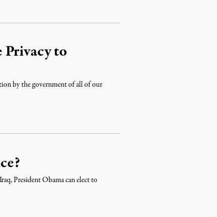
 Privacy to
lection by the government of all of our
ce?
f Iraq, President Obama can elect to