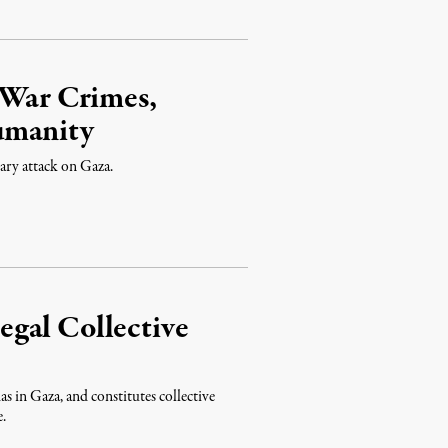
 War Crimes,
umanity
tary attack on Gaza.
legal Collective
as in Gaza, and constitutes collective
e.