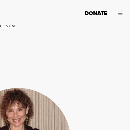
DONATE
ALESTINE