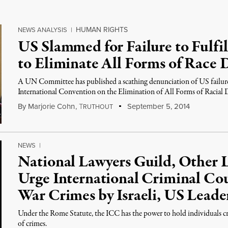
HUMAN RIGHTS
NEWS ANALYSIS
|
US Slammed for Failure to Fulfil
to Eliminate All Forms of Race 
A UN Committee has published a scathing denunciation of US failure
International Convention on the Elimination of All Forms of Racial 
By
Marjorie Cohn
,
T
September 5, 2014
RUTHOUT
NEWS
|
National Lawyers Guild, Other 
Urge International Criminal Cou
War Crimes by Israeli, US Leade
Under the Rome Statute, the ICC has the power to hold individuals cr
of crimes.