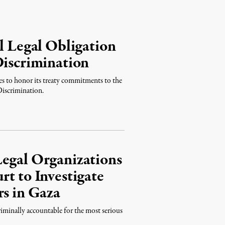
l Legal Obligation
Discrimination
s to honor its treaty commitments to the
Discrimination.
Legal Organizations
rt to Investigate
rs in Gaza
iminally accountable for the most serious