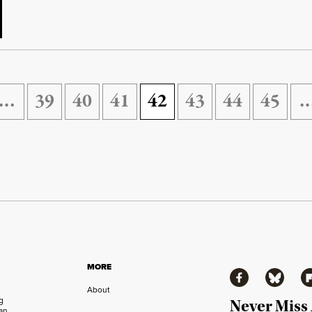
…
39
40
41
42
43
44
45
MORE
Facebook
Bluesky
Fl
About
ng
Never Miss
an