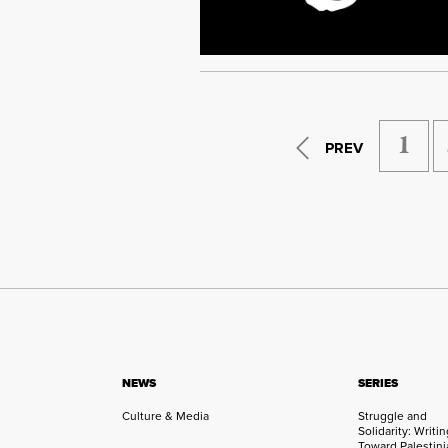
1
PREV
NEWS
SERIES
Culture & Media
Struggle and
Solidarity: Writi
Toward Palestini