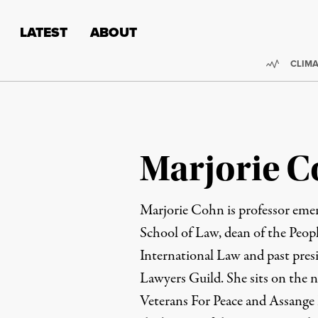
Skip to content
Skip to footer
LATEST
ABOUT
Trendi
CLIMA
Marjorie 
Marjorie Cohn is professor emer
School of Law, dean of the Peop
International Law and past pres
Lawyers Guild. She sits on the n
Veterans For Peace and Assange 