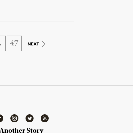
…
47
NEXT
ipboard
Instagram
Twitter
RSS
 Another Story