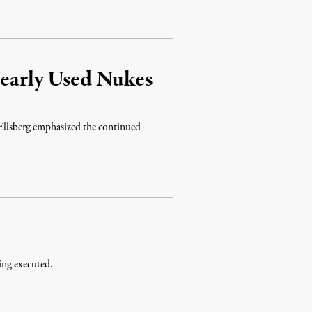
Nearly Used Nukes
Ellsberg emphasized the continued
ing executed.