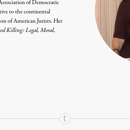
 Association of Democratic
tive to the continental
ion of American Jurists. Her
ed Killing: Legal, Moral,
rd
Mail
e via Print