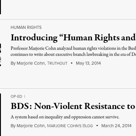
HUMAN RIGHTS
Introducing “Human Rights and
Professor Marjorie Cohn analyzed human rights violations in the Bu
continues to write about executive branch lawbreaking in the era of
By
Marjorie Cohn
,
T
May 13, 2014
RUTHOUT
OP-ED
|
BDS: Non-Violent Resistance to
A system based on inequality and oppression cannot survive.
By
Marjorie Cohn
,
M
C
B
March 24, 2014
ARJORIE
OHN'S
LOG