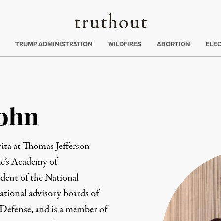
Truthout
ing
:
TRUMP ADMINISTRATION
WILDFIRES
ABORTION
ELE
Cohn
ita at Thomas Jefferson
le’s Academy of
ident of the National
ational advisory boards of
Defense, and is a member of