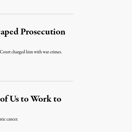
caped Prosecution
l Court charged him with war crimes.
 of Us to Work to
tic cancer.