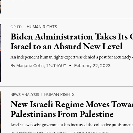
HUMAN RIGHTS
OP-ED
|
Biden Administration Takes Its 
Israel to an Absurd New Level
An independent human rights expert was denied a post for accurately cri
By
Marjorie Cohn
,
T
February 22, 2023
RUTHOUT
HUMAN RIGHTS
NEWS ANALYSIS
|
New Israeli Regime Moves Towar
Palestinians From Palestine
Israel’s new fascist government has increased the collective punishment