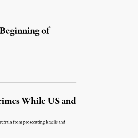
 Beginning of
rimes While US and
 refrain from prosecuting Israelis and