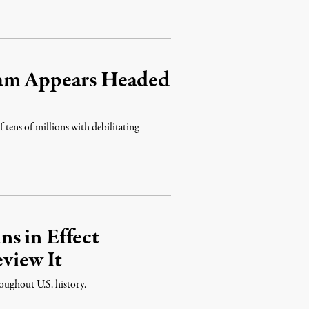
ram Appears Headed
 tens of millions with debilitating
s in Effect
view It
roughout U.S. history.