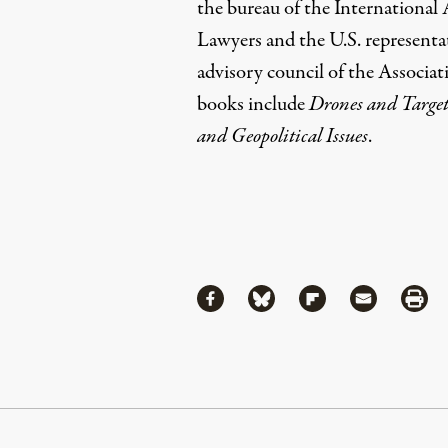
the bureau of the International
Lawyers and the U.S. representa
advisory council of the Associat
books include
Drones and Target
and Geopolitical Issues
.
Share
Share via Facebook
Share via Bluesky
Share via Flipboa
Share via 
Shar
Continue Reading On Truthout