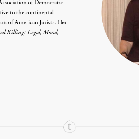
 Association of Democratic
tive to the continental
ion of American Jurists. Her
ed Killing: Legal, Moral,
rd
Mail
e via Print