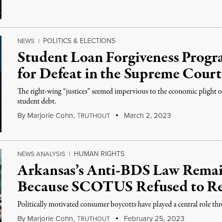
POLITICS & ELECTIONS
NEWS
|
Student Loan Forgiveness Prog
for Defeat in the Supreme Court
The right-wing “justices” seemed impervious to the economic plight of
student debt.
By
Marjorie Cohn
,
T
March 2, 2023
RUTHOUT
HUMAN RIGHTS
NEWS ANALYSIS
|
Arkansas’s Anti-BDS Law Remain
Because SCOTUS Refused to Re
Politically motivated consumer boycotts have played a central role th
By
Marjorie Cohn
,
T
February 25, 2023
RUTHOUT