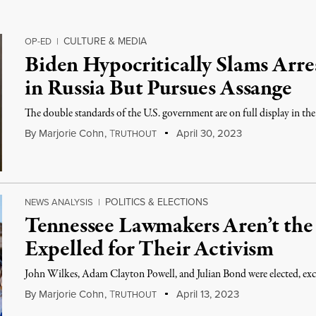
CULTURE & MEDIA
OP-ED
|
Biden Hypocritically Slams Arres
in Russia But Pursues Assange
The double standards of the U.S. government are on full display in t
By
Marjorie Cohn
,
T
April 30, 2023
RUTHOUT
POLITICS & ELECTIONS
NEWS ANALYSIS
|
Tennessee Lawmakers Aren’t the 
Expelled for Their Activism
John Wilkes, Adam Clayton Powell, and Julian Bond were elected, excl
By
Marjorie Cohn
,
T
April 13, 2023
RUTHOUT