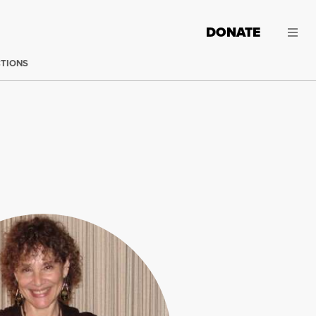
DONATE
CTIONS