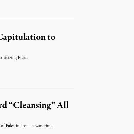
Capitulation to
ticizing Israel.
d “Cleansing” All
 of Palestinians — a war crime.