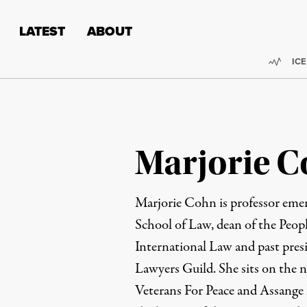
Skip to content
Skip to footer
LATEST
ABOUT
Trend
ICE
Marjorie 
Marjorie Cohn is professor emer
School of Law, dean of the Peop
International Law and past pres
Lawyers Guild. She sits on the n
Veterans For Peace and Assange 