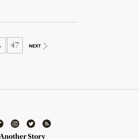
…
47
NEXT
ipboard
Instagram
Twitter
RSS
 Another Story