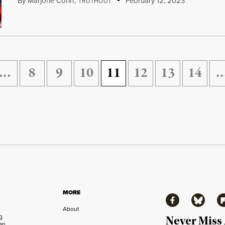
By
Marjorie Cohn
,
T
February 12, 2023
RUTHOUT
…
8
9
10
11
12
13
14
MORE
Facebook
Bluesky
Fl
About
ng
Never Miss
an