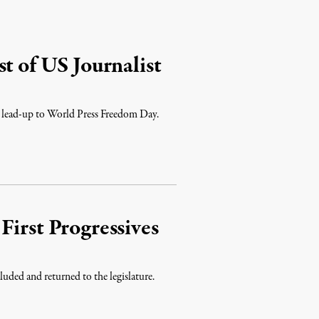
t of US Journalist
he lead-up to World Press Freedom Day.
First Progressives
uded and returned to the legislature.