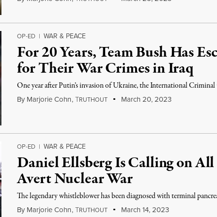
WAR & PEACE
OP-ED
|
For 20 Years, Team Bush Has Es
for Their War Crimes in Iraq
One year after Putin’s invasion of Ukraine, the International Crimina
By
Marjorie Cohn
,
T
March 20, 2023
RUTHOUT
WAR & PEACE
OP-ED
|
Daniel Ellsberg Is Calling on All
Avert Nuclear War
The legendary whistleblower has been diagnosed with terminal pancrea
By
Marjorie Cohn
,
T
March 14, 2023
RUTHOUT