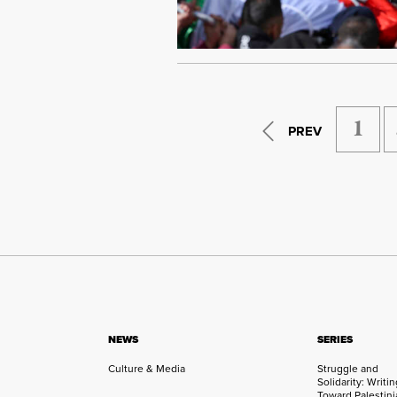
1
PREV
NEWS
SERIES
Culture & Media
Struggle and
Solidarity: Writi
Toward Palestini