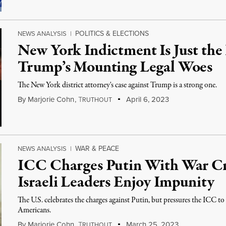
POLITICS & ELECTIONS
NEWS ANALYSIS
|
New York Indictment Is Just the
Trump’s Mounting Legal Woes
The New York district attorney's case against Trump is a strong one.
By
Marjorie Cohn
,
T
April 6, 2023
RUTHOUT
WAR & PEACE
NEWS ANALYSIS
|
ICC Charges Putin With War C
Israeli Leaders Enjoy Impunity
The U.S. celebrates the charges against Putin, but pressures the ICC to
Americans.
By
Marjorie Cohn
,
T
March 25, 2023
RUTHOUT