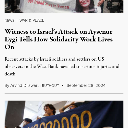
WAR & PEACE
NEWS
|
Witness to Israel’s Attack on Aysenur
Eygi Tells How Solidarity Work Lives
On
Recent attacks by Israeli soldiers and settlers on US
observers in the West Bank have led to serious injuries and
death.
By
Arvind Dilawar
,
T
September 28, 2024
RUTHOUT