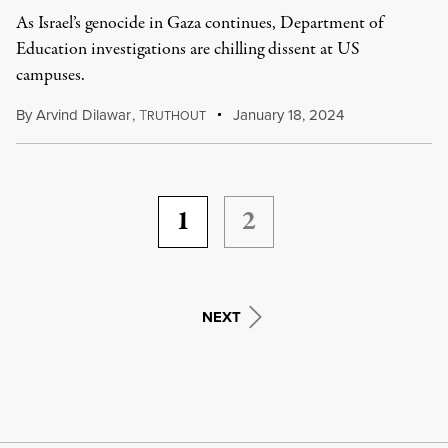
As Israel’s genocide in Gaza continues, Department of
Education investigations are chilling dissent at US
campuses.
By
Arvind Dilawar
,
T
January 18, 2024
RUTHOUT
1
2
NEXT