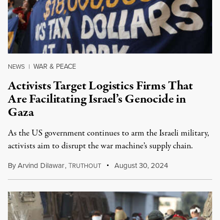
WAR & PEACE
NEWS
|
Activists Target Logistics Firms That
Are Facilitating Israel’s Genocide in
Gaza
As the US government continues to arm the Israeli military,
activists aim to disrupt the war machine’s supply chain.
By
Arvind Dilawar
,
T
August 30, 2024
RUTHOUT