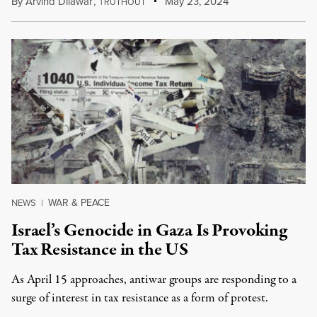
By
Arvind Dilawar
,
T
May 23, 2024
RUTHOUT
WAR & PEACE
NEWS
|
Israel’s Genocide in Gaza Is Provoking
Tax Resistance in the US
As April 15 approaches, antiwar groups are responding to a
surge of interest in tax resistance as a form of protest.