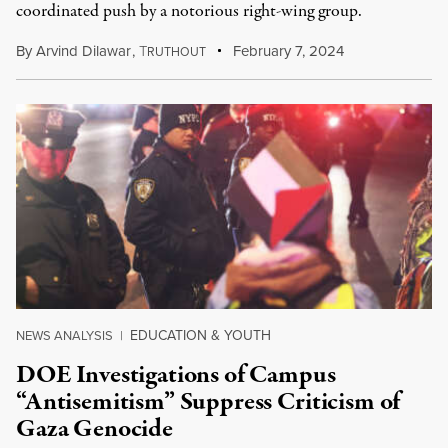
coordinated push by a notorious right-wing group.
By
Arvind Dilawar
,
T
February 7, 2024
RUTHOUT
EDUCATION & YOUTH
NEWS ANALYSIS
|
DOE Investigations of Campus
“Antisemitism” Suppress Criticism of
Gaza Genocide