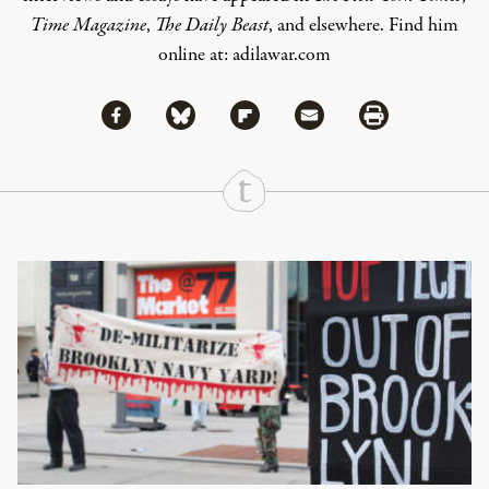
Time Magazine
,
The Daily Beast
, and elsewhere. Find him
online at:
adilawar.com
Share via Facebook
Share via Bluesky
Share
Share via Flipboard
Share via Mail
Share via Print
Continue Reading On Truthout