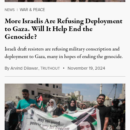
WAR & PEACE
NEWS
|
More Israelis Are Refusing Deployment
to Gaza. Will It Help End the
Genocide?
Israeli draft resisters are refusing military conscription and
deployment to Gaza, many in hopes of ending the genocide.
By
Arvind Dilawar
,
T
November 19, 2024
RUTHOUT