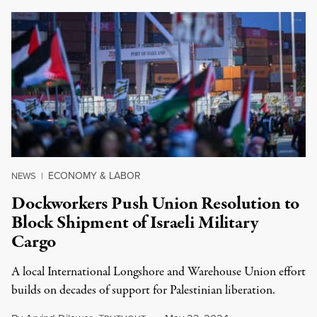
ECONOMY & LABOR
NEWS
|
Dockworkers Push Union Resolution to
Block Shipment of Israeli Military
Cargo
A local International Longshore and Warehouse Union effort
builds on decades of support for Palestinian liberation.