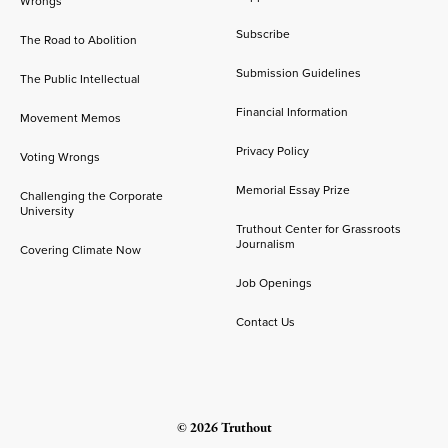
Wrongs
Subscribe
The Road to Abolition
Submission Guidelines
The Public Intellectual
Financial Information
Movement Memos
Privacy Policy
Voting Wrongs
Memorial Essay Prize
Challenging the Corporate
University
Truthout Center for Grassroots
Journalism
Covering Climate Now
Job Openings
Contact Us
© 2026 Truthout