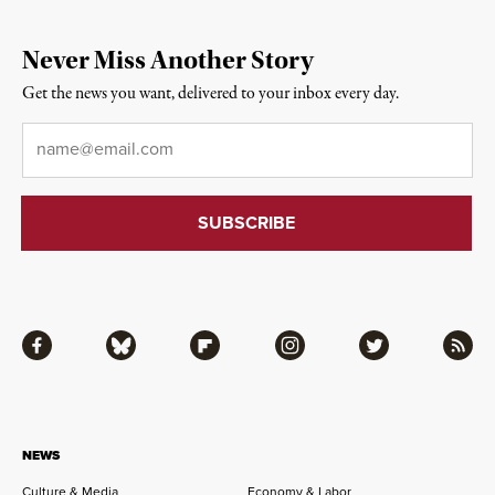
Never Miss Another Story
Get the news you want, delivered to your inbox every day.
Email
*
Facebook
Bluesky
Flipboard
Instagram
Twitter
RSS
NEWS
Culture & Media
Economy & Labor