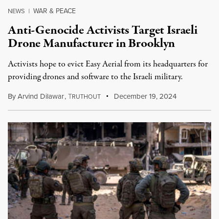
WAR & PEACE
NEWS
|
Anti-Genocide Activists Target Israeli
Drone Manufacturer in Brooklyn
Activists hope to evict Easy Aerial from its headquarters for
providing drones and software to the Israeli military.
By
Arvind Dilawar
,
T
December 19, 2024
RUTHOUT