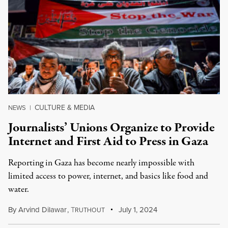
CULTURE & MEDIA
NEWS
|
Journalists’ Unions Organize to Provide
Internet and First Aid to Press in Gaza
Reporting in Gaza has become nearly impossible with
limited access to power, internet, and basics like food and
water.
By
Arvind Dilawar
,
T
July 1, 2024
RUTHOUT