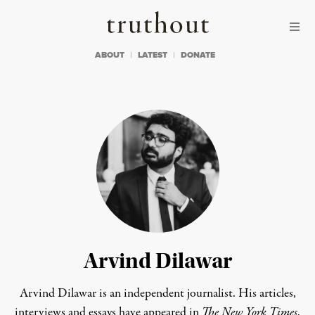
Skip to content
Skip to footer
Truthout
ABOUT
LATEST
DONATE
Arvind Dilawar
Arvind Dilawar is an independent journalist. His articles,
interviews and essays have appeared in
The New York Times
,