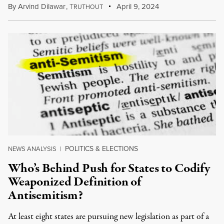
By
Arvind Dilawar
,
T
April 9, 2024
RUTHOUT
POLITICS & ELECTIONS
NEWS ANALYSIS
|
Who’s Behind Push for States to Codify
Weaponized Definition of
Antisemitism?
At least eight states are pursuing new legislation as part of a