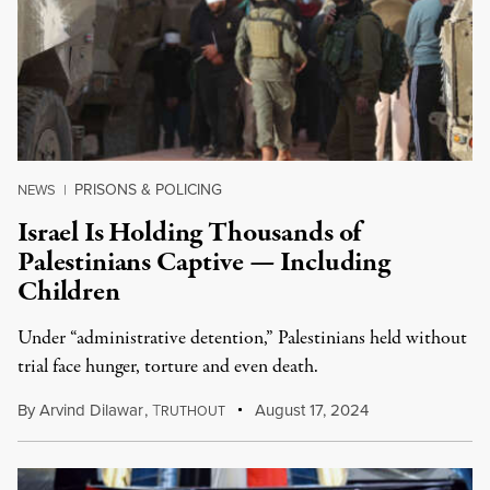
PRISONS & POLICING
NEWS
|
Israel Is Holding Thousands of
Palestinians Captive — Including
Children
Under “administrative detention,” Palestinians held without
trial face hunger, torture and even death.
By
Arvind Dilawar
,
T
August 17, 2024
RUTHOUT