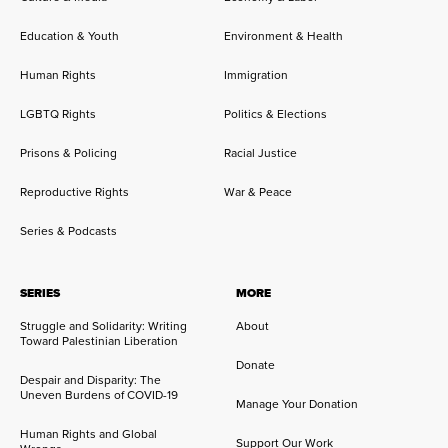
Education & Youth
Environment & Health
Human Rights
Immigration
LGBTQ Rights
Politics & Elections
Prisons & Policing
Racial Justice
Reproductive Rights
War & Peace
Series & Podcasts
SERIES
MORE
Struggle and Solidarity: Writing
About
Toward Palestinian Liberation
Donate
Despair and Disparity: The
Uneven Burdens of COVID-19
Manage Your Donation
Human Rights and Global
Support Our Work