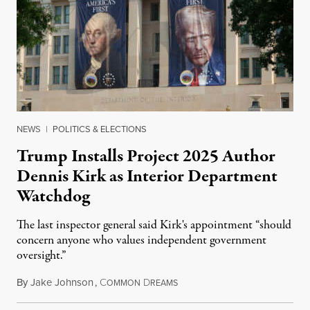
NEWS
|
POLITICS & ELECTIONS
Trump Installs Project 2025 Author
Dennis Kirk as Interior Department
Watchdog
The last inspector general said Kirk's appointment “should
concern anyone who values independent government
oversight.”
By
Jake Johnson
,
C
D
August 6, 2026
OMMON
REAMS