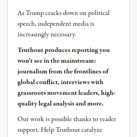
As Trump cracks down on political
speech, independent media is
increasingly necessary.
Truthout produces reporting you
won’t see in the mainstream:
journalism from the frontlines of
global conflict, interviews with
grassroots movement leaders, high-
quality legal analysis and more.
Our work is possible thanks to reader
support. Help Truthout catalyze