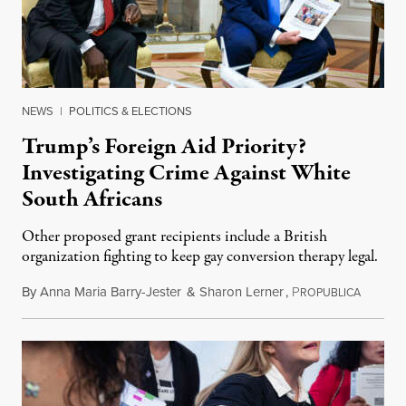
NEWS
|
POLITICS & ELECTIONS
Trump’s Foreign Aid Priority?
Investigating Crime Against White
South Africans
Other proposed grant recipients include a British
organization fighting to keep gay conversion therapy legal.
By
Anna Maria Barry-Jester
&
Sharon Lerner
,
P
August 
ROPUBLICA