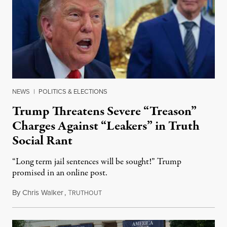
NEWS
|
POLITICS & ELECTIONS
Trump Threatens Severe “Treason”
Charges Against “Leakers” in Truth
Social Rant
“Long term jail sentences will be sought!” Trump
promised in an online post.
By
Chris Walker
,
T
August 6, 2026
RUTHOUT