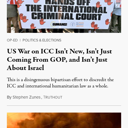
OP-ED
|
POLITICS & ELECTIONS
US War on ICC Isn’t New, Isn’t Just
Coming From GOP, and Isn’t Just
About Israel
This is a disingenuous bipartisan effort to discredit the
ICC and international humanitarian law as a whole.
By
Stephen Zunes
,
T
August 7, 2026
RUTHOUT