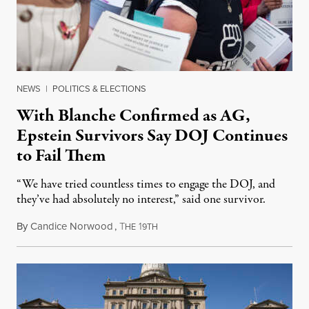
NEWS
|
POLITICS & ELECTIONS
With Blanche Confirmed as AG,
Epstein Survivors Say DOJ Continues
to Fail Them
“We have tried countless times to engage the DOJ, and
they’ve had absolutely no interest,” said one survivor.
By
Candice Norwood
,
T
1
August 8, 2026
HE
9TH