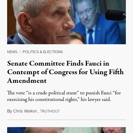
NEWS
|
POLITICS & ELECTIONS
Senate Committee Finds Fauci in
Contempt of Congress for Using Fifth
Amendment
The vote “is a crude political stunt” to punish Fauci “for
exercising his constitutional rights,” his lawyer said.
By
Chris Walker
,
T
August 6, 2026
RUTHOUT