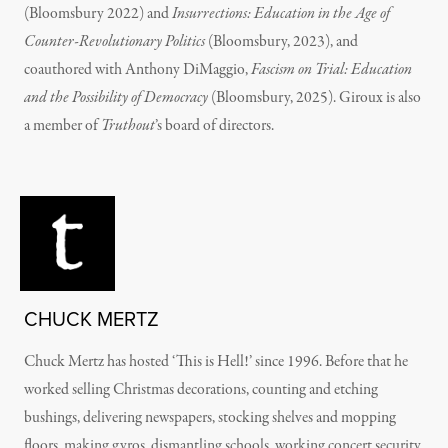
(Bloomsbury 2022) and
Insurrections: Education in the Age of
Counter-Revolutionary Politics
(Bloomsbury, 2023), and
coauthored with Anthony DiMaggio,
Fascism on Trial: Education
and the Possibility of Democracy
(Bloomsbury, 2025). Giroux is also
a member of
Truthout
’s board of directors.
CHUCK MERTZ
Chuck Mertz has hosted ‘This is Hell!’ since 1996. Before that he
worked selling Christmas decorations, counting and etching
bushings, delivering newspapers, stocking shelves and mopping
floors, making gyros, dismantling schools, working concert security,