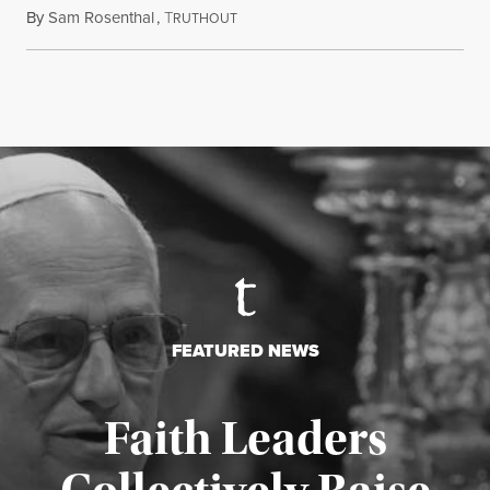
By
Sam Rosenthal
,
T
August 5, 2026
RUTHOUT
FEATURED NEWS
Faith Leaders