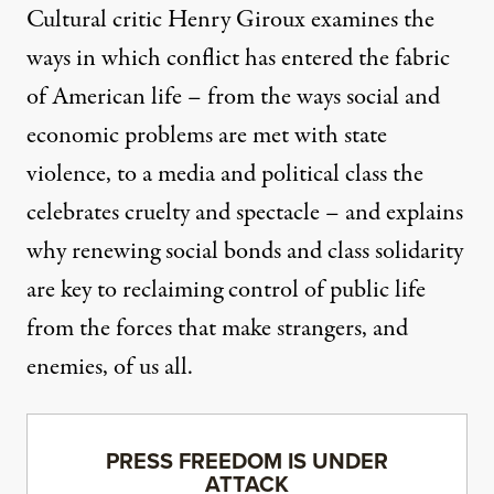
Cultural critic Henry Giroux examines the
ways in which conflict has entered the fabric
of American life – from the ways social and
economic problems are met with state
violence, to a media and political class the
celebrates cruelty and spectacle – and explains
why renewing social bonds and class solidarity
are key to reclaiming control of public life
from the forces that make strangers, and
enemies, of us all.
PRESS FREEDOM IS UNDER
ATTACK