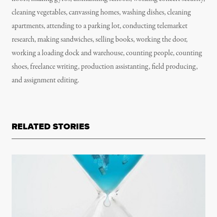
cleaning vegetables, canvassing homes, washing dishes, cleaning
apartments, attending to a parking lot, conducting telemarket
research, making sandwiches, selling books, working the door,
working a loading dock and warehouse, counting people, counting
shoes, freelance writing, production assistanting, field producing,
and assignment editing.
RELATED STORIES