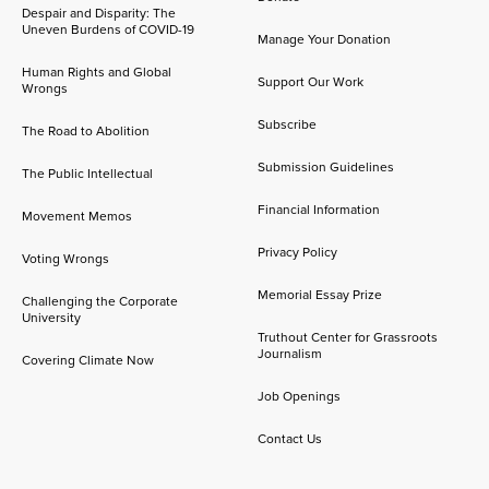
Despair and Disparity: The
Uneven Burdens of COVID-19
Manage Your Donation
Human Rights and Global
Support Our Work
Wrongs
Subscribe
The Road to Abolition
Submission Guidelines
The Public Intellectual
Financial Information
Movement Memos
Privacy Policy
Voting Wrongs
Memorial Essay Prize
Challenging the Corporate
University
Truthout Center for Grassroots
Journalism
Covering Climate Now
Job Openings
Contact Us