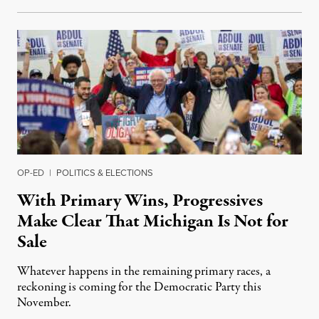
OP-ED
|
POLITICS & ELECTIONS
With Primary Wins, Progressives
Make Clear That Michigan Is Not for
Sale
Whatever happens in the remaining primary races, a
reckoning is coming for the Democratic Party this
November.