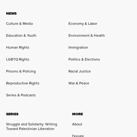
NEWS
Culture & Media
Economy & Labor
Education & Youth
Environment & Health
Human Rights
Immigration
LGBTQ Rights
Politics & Elections
Prisons & Policing
Racial Justice
Reproductive Rights
War & Peace
Series & Podcasts
SERIES
MORE
Struggle and Solidarity: Writing
About
Toward Palestinian Liberation
Donate