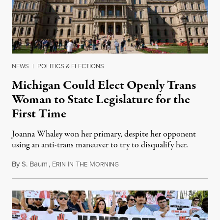
NEWS
|
POLITICS & ELECTIONS
Michigan Could Elect Openly Trans
Woman to State Legislature for the
First Time
Joanna Whaley won her primary, despite her opponent
using an anti-trans maneuver to try to disqualify her.
By
S. Baum
,
E
I
T
M
August 7, 2026
RIN
N
HE
ORNING