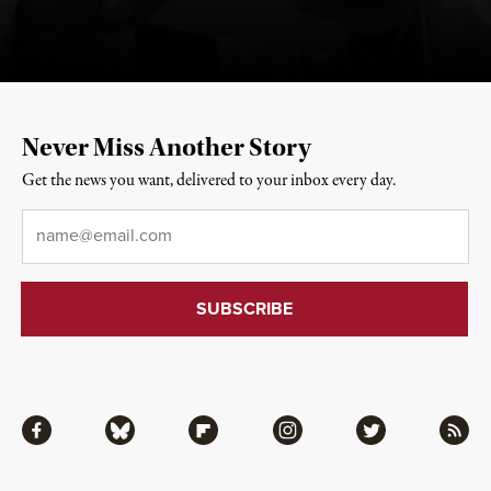
Never Miss Another Story
Get the news you want, delivered to your inbox every day.
Email
*
Facebook
Bluesky
Flipboard
Instagram
Twitter
RSS