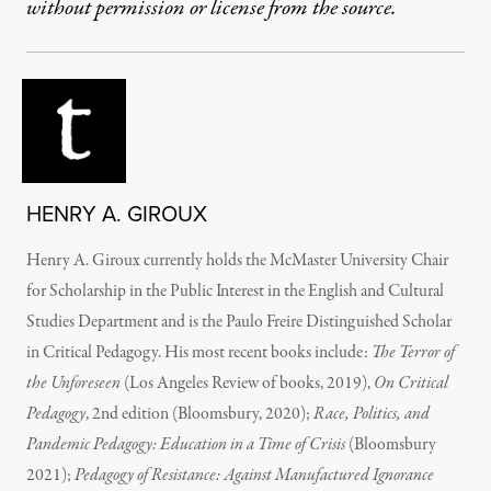
without permission or license from the source.
HENRY A. GIROUX
Henry A. Giroux currently holds the McMaster University Chair
for Scholarship in the Public Interest in the English and Cultural
Studies Department and is the Paulo Freire Distinguished Scholar
in Critical Pedagogy. His most recent books include:
The Terror of
the Unforeseen
(Los Angeles Review of books, 2019),
On Critical
Pedagogy
, 2nd edition (Bloomsbury, 2020);
Race, Politics, and
Pandemic Pedagogy: Education in a Time of Crisis
(Bloomsbury
2021);
Pedagogy of Resistance: Against Manufactured Ignorance