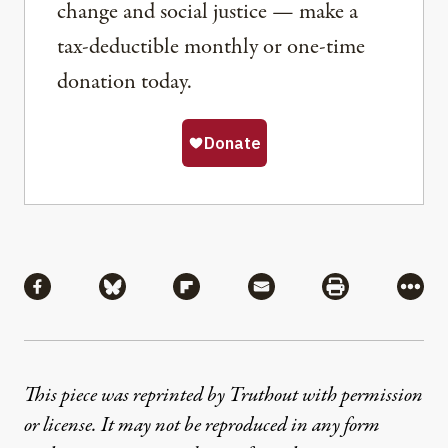
change and social justice — make a
tax-deductible monthly or one-time
donation today.
Share
Share via Facebook
Share via Bluesky
Share via Flipboard
Share via Mail
Share via Pri
More
This piece was reprinted by Truthout with permission
or license. It may not be reproduced in any form