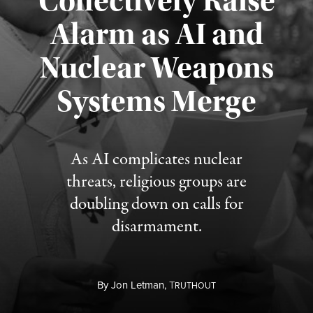
Collectively Raise
Alarm as AI and
Nuclear Weapons
Published August 5, 2026
Systems Merge
As AI complicates nuclear
threats, religious groups are
doubling down on calls for
disarmament.
By
Jon Letman,
T
RUTHOUT