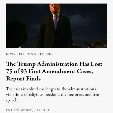
NEWS
|
POLITICS & ELECTIONS
The Trump Administration Has Lost
75 of 93 First Amendment Cases,
Report Finds
The cases involved challenges to the administration's
violations of religious freedom, the free press, and free
speech.
By
Chris Walker
,
T
August 6, 2026
RUTHOUT