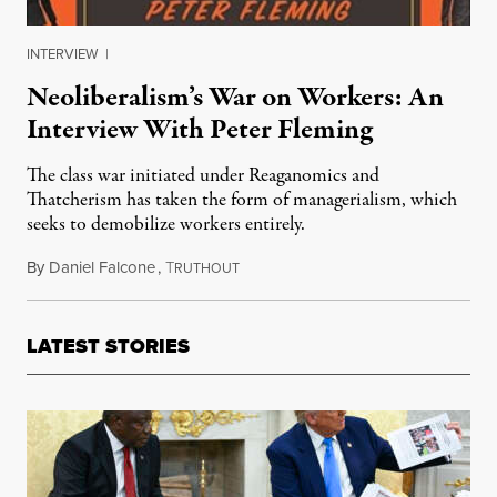
INTERVIEW
|
Neoliberalism’s War on Workers: An
Interview With Peter Fleming
The class war initiated under Reaganomics and
Thatcherism has taken the form of managerialism, which
seeks to demobilize workers entirely.
By
Daniel Falcone
,
T
November 7, 2015
RUTHOUT
LATEST STORIES