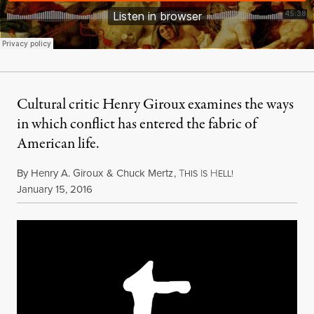
Cultural critic Henry Giroux examines the ways
in which conflict has entered the fabric of
American life.
By
Henry A. Giroux
&
Chuck Mertz
,
T
I
H
HIS
S
ELL!
Published
January 15, 2016