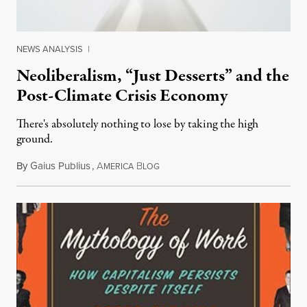
NEWS ANALYSIS
|
Neoliberalism, “Just Desserts” and the
Post-Climate Crisis Economy
There's absolutely nothing to lose by taking the high
ground.
By
Gaius Publius
,
A
B
March 10, 2014
MERICA
LOG