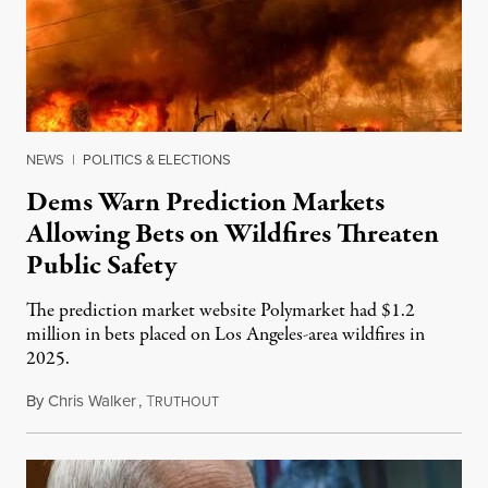
NEWS
|
POLITICS & ELECTIONS
Dems Warn Prediction Markets
Allowing Bets on Wildfires Threaten
Public Safety
The prediction market website Polymarket had $1.2
million in bets placed on Los Angeles-area wildfires in
2025.
By
Chris Walker
,
T
August 7, 2026
RUTHOUT