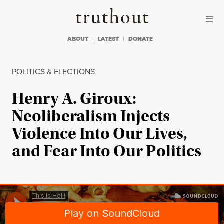
Skip to content
Skip to footer
Truthout
ABOUT
LATEST
DONATE
POLITICS & ELECTIONS
Henry A. Giroux:
Neoliberalism Injects
Violence Into Our Lives,
and Fear Into Our Politics