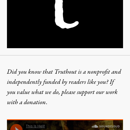
Did you know that Truthout is a nonprofit and
independently funded by readers like you? If
you value what we do, please support our work
with
a donation
.