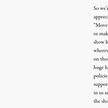
So we’r
appreci
“Movem
or mak
show b
whereve
on thos
huge he
policie
support
in us a
the sh