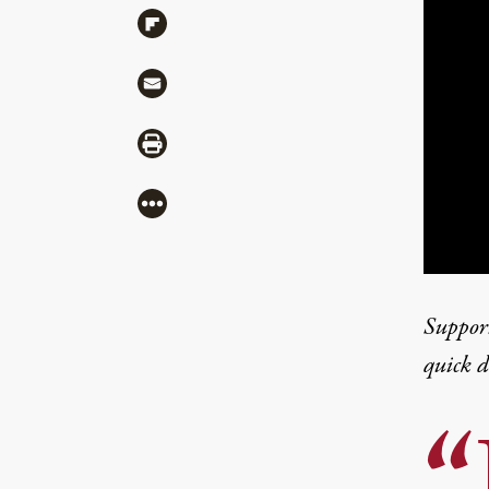
Share via Flipboard
Share via Mail
Share via Print
More
Suppor
quick 
“