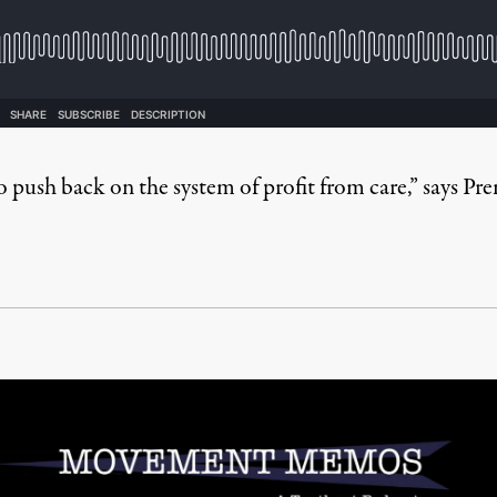
 to push back on the system of profit from care,” says Pr