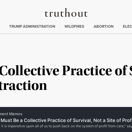
Truthout
ing
:
TRUMP ADMINISTRATION
WILDFIRES
ABORTION
ELE
ollective Practice of 
xtraction