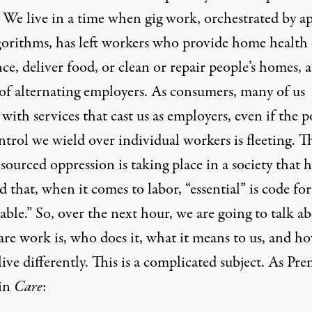
. We live in a time when gig work, orchestrated by a
gorithms, has left workers who provide home health 
nce, deliver food, or clean or repair people’s homes, a
of alternating employers. As consumers, many of us
with services that cast us as employers, even if the 
trol we wield over individual workers is fleeting. T
ourced oppression is taking place in a society that h
ed that, when it comes to labor, “essential” is code for
able.” So, over the next hour, we are going to talk a
are work is, who does it, what it means to us, and h
ive differently. This is a complicated subject. As Pre
 in
Care
: