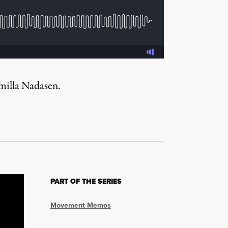
emilla Nadasen.
PART OF THE SERIES
Movement Memos