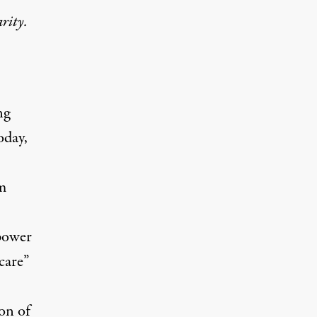
rity.
ng
oday,
m
 power
care”
on of