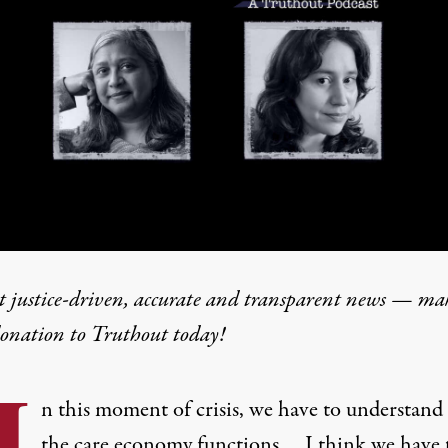
t justice-driven, accurate and transparent news — ma
donation
to Truthout today!
I
n this moment of crisis, we have to understan
the care economy functions.… I think we have 