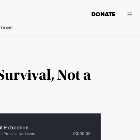
DONATE
CTIONS
Survival, Not a