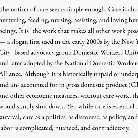
The notion of care seems simple enough. Care is abo
nurturing, feeding, nursing, assisting, and loving h
beings. It is “the work that makes all other work poss
— a slogan first used in the early 2000s by the New 
City–based advocacy group Domestic Workers Unit
and later adopted by the National Domestic Worker
Alliance. Although it is historically unpaid or under
and un- accounted for in gross domestic product (
and other economic measures, without care work, th
would simply shut down. Yet, while care is essential 
survival, care as a politics, as discourse, as policy, and
labor is complicated, nuanced, and contradictory.