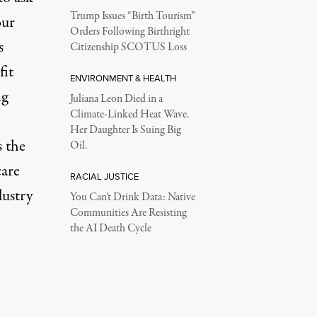
Trump Issues “Birth Tourism”
our
Orders Following Birthright
s
Citizenship SCOTUS Loss
fit
ENVIRONMENT & HEALTH
ng
Juliana Leon Died in a
Climate-Linked Heat Wave.
Her Daughter Is Suing Big
 the
Oil.
care
RACIAL JUSTICE
dustry
You Can’t Drink Data: Native
Communities Are Resisting
the AI Death Cycle