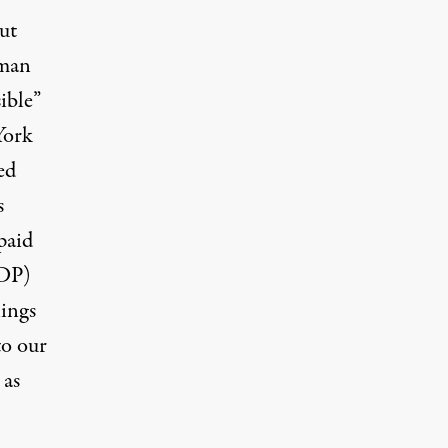
ut
uman
ible”
York
ed
s
paid
GDP)
ings
to our
 as