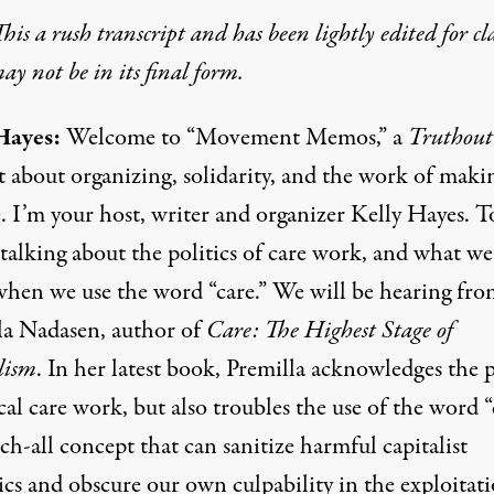
his a rush transcript and has been lightly edited for cla
y not be in its final form.
Hayes:
Welcome to “Movement Memos,” a
Truthout
t about organizing, solidarity, and the work of maki
. I’m your host, writer and organizer Kelly Hayes. T
talking about the politics of care work, and what we
hen we use the word “care.” We will be hearing fro
la Nadasen, author of
Care: The Highest Stage of
lism
. In her latest book, Premilla acknowledges the
cal care work, but also troubles the use of the word “
tch-all concept that can sanitize harmful capitalist
cs and obscure our own culpability in the exploitati