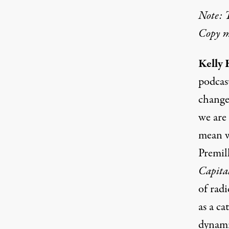
Note: T
Copy ma
Kelly 
podcas
change
we are 
mean w
Premil
Capita
of radi
as a ca
dynami