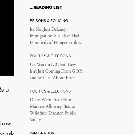
…READING LIST
PRISONS & POLICING
It’s Not Just Delaney.
Immigration Jails Have Had
Hundreds of Hunger Strikes.
POLITICS & ELECTIONS
US War on ICC Isn’t New,
Isn’t Just Coming From GOP,
and Isn’t Just About Israel
ke a
POLITICS & ELECTIONS
Dems Warn Prediction
Markets Allowing Bets on
Wildfires Threaten Public
Safety
d how
to ask
IMMIGRATION