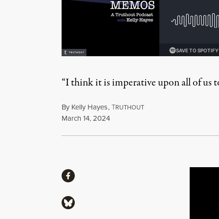
“I think it is imperative upon all of us
By
Kelly Hayes
,
T
RUTHOUT
Published
March 14, 2024
Share
Share via Facebook
Share via Bluesky