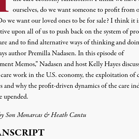
ourselves, do we want someone to profit from 
o we want our loved ones to be for sale? I think it i
ive upon all of us to push back on the system of pro
are and to find alternative ways of thinking and doi
says author Premilla Nadasen. In this episode of
ent Memos,” Nadasen and host Kelly Hayes discuss
 care work in the U.S. economy, the exploitation of 
s and why the profit-driven dynamics of the care in
e upended.
by
Son Monarcas
& Heath Cantu
ANSCRIPT