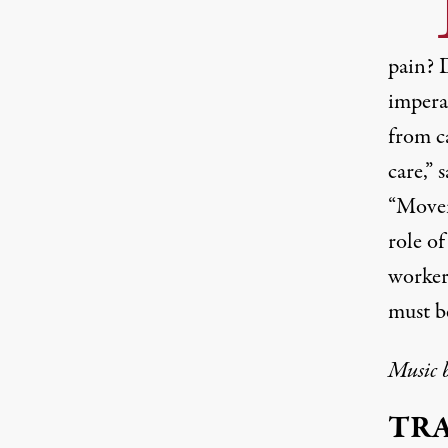
pain? D
imperat
from c
care,” 
“Movem
role of
worker
must b
Music 
TR