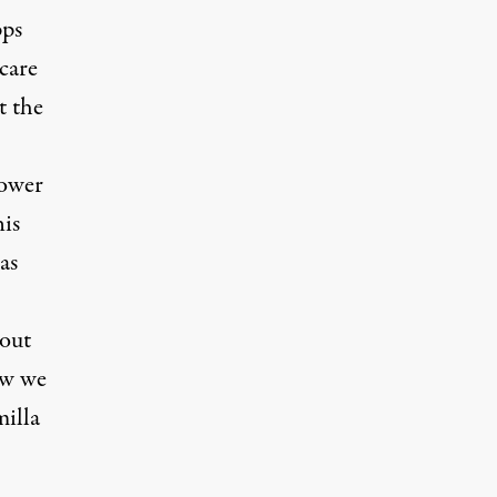
pps
care
t the
power
his
as
bout
ow we
milla