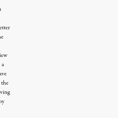
u
etter
he
view
 a
ave
 the
eving
oy