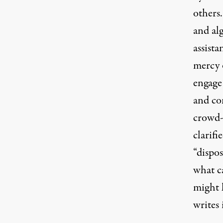
others
and al
assista
mercy 
engage 
and con
crowd-s
clarifi
“dispos
what c
might l
writes