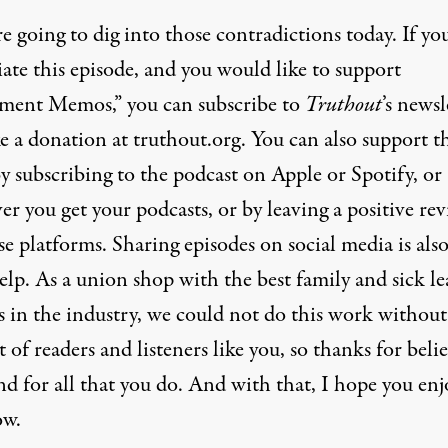
e going to dig into those contradictions today. If yo
ate this episode, and you would like to support
ent Memos,” you can subscribe to
Truthout
’s newsl
e a donation at truthout.org. You can also support t
y subscribing to the podcast on Apple or Spotify, or
r you get your podcasts, or by leaving a positive re
e platforms. Sharing episodes on social media is also
lp. As a union shop with the best family and sick le
s in the industry, we could not do this work without
 of readers and listeners like you, so thanks for beli
nd for all that you do. And with that, I hope you enj
ow.