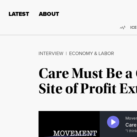
Skip to content
Skip to footer
LATEST
ABOUT
Trend
ICE
INTERVIEW
|
ECONOMY & LABOR
Care Must Be a C
Site of Profit E