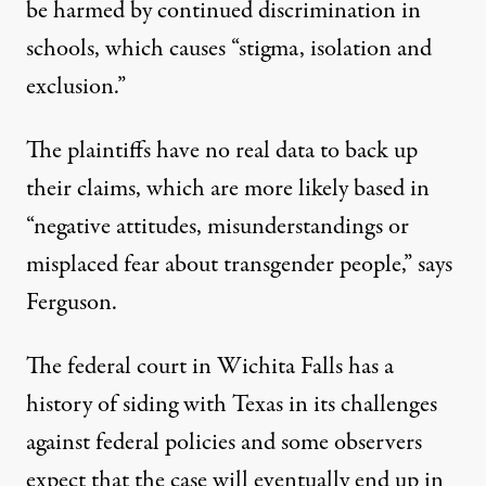
be harmed by continued discrimination in
schools, which causes “stigma, isolation and
exclusion.”
The plaintiffs have no real data to back up
their claims, which are more likely based in
“negative attitudes, misunderstandings or
misplaced fear about transgender people,” says
Ferguson.
The federal court in Wichita Falls has a
history of siding with Texas in its challenges
against federal policies and some observers
expect that the case will eventually end up in