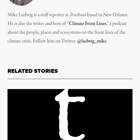
Mike Ludwig is a staff reporter at
Truthout
based in New Orleans.
He is also the writer and host of “
Climate Front Lines
,” a podcast
about the people, places and ecosystems on the front lines of the
climate crisis. Follow him on Twitter:
@ludwig_mike
.
RELATED STORIES