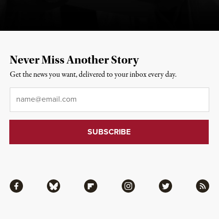
Never Miss Another Story
Get the news you want, delivered to your inbox every day.
Email
*
Facebook
Bluesky
Flipboard
Instagram
Twitter
RSS