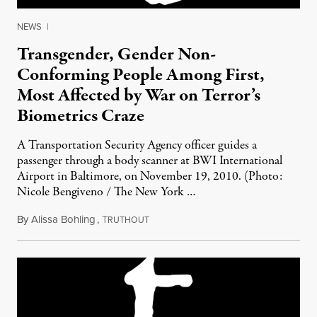
NEWS
|
Transgender, Gender Non-
Conforming People Among First,
Most Affected by War on Terror’s
Biometrics Craze
A Transportation Security Agency officer guides a
passenger through a body scanner at BWI International
Airport in Baltimore, on November 19, 2010. (Photo:
Nicole Bengiveno / The New York …
By
Alissa Bohling
,
T
April 16, 2012
RUTHOUT