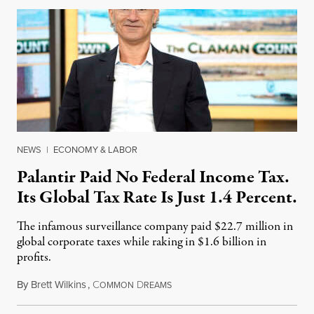
NEWS
|
ECONOMY & LABOR
Palantir Paid No Federal Income Tax.
Its Global Tax Rate Is Just 1.4 Percent.
The infamous surveillance company paid $22.7 million in
global corporate taxes while raking in $1.6 billion in
profits.
By
Brett Wilkins
,
C
D
August 7, 2026
OMMON
REAMS