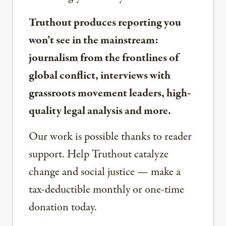
Truthout produces reporting you
won’t see in the mainstream:
journalism from the frontlines of
global conflict, interviews with
grassroots movement leaders, high-
quality legal analysis and more.
Our work is possible thanks to reader
support. Help Truthout catalyze
change and social justice — make a
tax-deductible monthly or one-time
donation today.