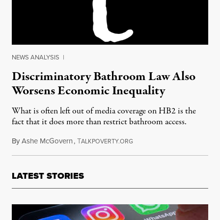
NEWS ANALYSIS
|
Discriminatory Bathroom Law Also
Worsens Economic Inequality
What is often left out of media coverage on HB2 is the
fact that it does more than restrict bathroom access.
By
Ashe McGovern
,
T
May 30, 2016
ALKPOVERTY.ORG
LATEST STORIES