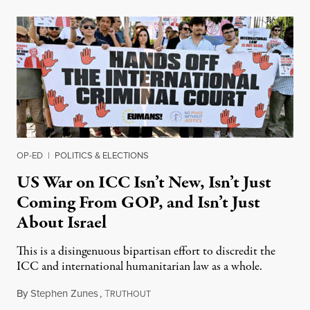
OP-ED
|
POLITICS & ELECTIONS
US War on ICC Isn’t New, Isn’t Just
Coming From GOP, and Isn’t Just
About Israel
This is a disingenuous bipartisan effort to discredit the
ICC and international humanitarian law as a whole.
By
Stephen Zunes
,
T
August 7, 2026
RUTHOUT