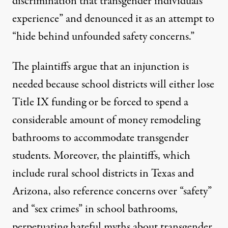
discrimination that transgender individuals
experience” and denounced it as an attempt to
“hide behind unfounded safety concerns.”
The plaintiffs argue that an injunction is
needed because school districts will either lose
Title IX funding or be forced to spend a
considerable amount of money remodeling
bathrooms to accommodate transgender
students. Moreover, the plaintiffs, which
include rural school districts in Texas and
Arizona, also reference concerns over “safety”
and “sex crimes” in school bathrooms,
perpetuating hateful myths about transgender