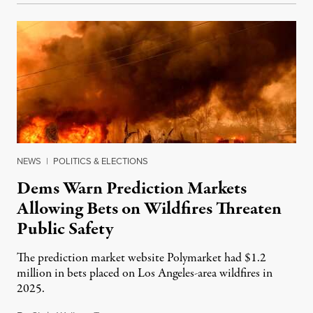
NEWS
|
POLITICS & ELECTIONS
Dems Warn Prediction Markets
Allowing Bets on Wildfires Threaten
Public Safety
The prediction market website Polymarket had $1.2
million in bets placed on Los Angeles-area wildfires in
2025.