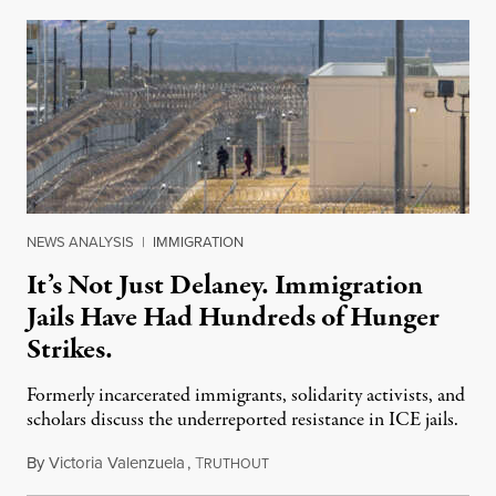
NEWS ANALYSIS
|
IMMIGRATION
It’s Not Just Delaney. Immigration
Jails Have Had Hundreds of Hunger
Strikes.
Formerly incarcerated immigrants, solidarity activists, and
scholars discuss the underreported resistance in ICE jails.
By
Victoria Valenzuela
,
T
August 7, 2026
RUTHOUT