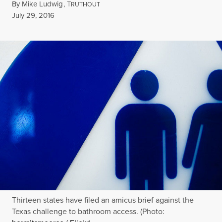
By
Mike Ludwig
,
T
RUTHOUT
Published
July 29, 2016
Thirteen states have filed an amicus brief against the
Texas challenge to bathroom access. (Photo: