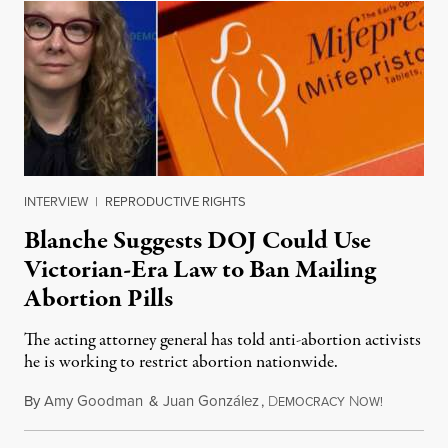
INTERVIEW
|
REPRODUCTIVE RIGHTS
Blanche Suggests DOJ Could Use
Victorian-Era Law to Ban Mailing
Abortion Pills
The acting attorney general has told anti-abortion activists
he is working to restrict abortion nationwide.
By
Amy Goodman
&
Juan González
,
D
N
August 7,
EMOCRACY
OW!