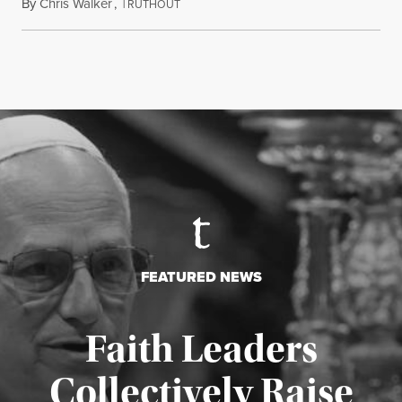
By
Chris Walker
,
T
August 7, 2026
RUTHOUT
FEATURED NEWS
Faith Leaders
Collectively Raise