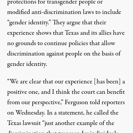
protections for transgender people or
modified anti-discrimination laws to include
“gender identity.” They argue that their
experience shows that Texas and its allies have
no grounds to continue policies that allow
discrimination against people on the basis of
gender identity.
“We are clear that our experience [has been] a
positive one, and I think the court can benefit
from our perspective,” Ferguson told reporters
on Wednesday. In a statement, he called the
Texas lawsuit “just another example of the