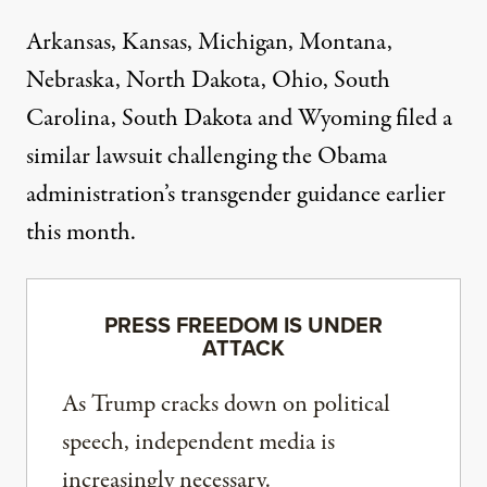
Arkansas, Kansas, Michigan, Montana,
Nebraska, North Dakota, Ohio, South
Carolina, South Dakota and Wyoming
filed a
similar lawsuit
challenging the Obama
administration’s transgender guidance earlier
this month.
PRESS FREEDOM IS UNDER
ATTACK
As Trump cracks down on political
speech, independent media is
increasingly necessary.