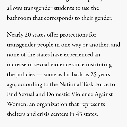
allows transgender students to use the
bathroom that corresponds to their gender.
Nearly 20 states offer protections for
transgender people in one way or another, and
none of the states have experienced an
increase in sexual violence since instituting
the policies — some as far back as 25 years
ago, according to the
National Task Force to
End Sexual and Domestic Violence Against
Women
, an organization that represents
shelters and crisis centers in 43 states.