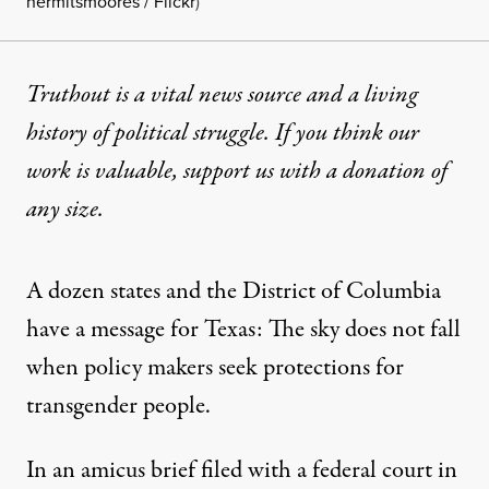
hermitsmoores / Flickr
)
Truthout is a vital news source and a living
history of political struggle. If you think our
work is valuable,
support us with a donation
of
any size.
A dozen states and the District of Columbia
have a message for Texas: The sky does not fall
when policy makers seek protections for
transgender people.
In an
amicus brief filed
with a federal court in