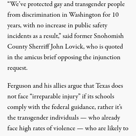
“We’ve protected gay and transgender people
from discrimination in Washington for 10
years, with no increase in public safety
incidents as a result,” said former Snohomish
County Sherriff John Lovick, who is quoted
in the amicus brief opposing the injunction
request.
Ferguson and his allies argue that Texas does
not face “irreparable injury” if its schools
comply with the federal guidance, rather it’s
the transgender individuals — who already
face high rates of violence — who are likely to