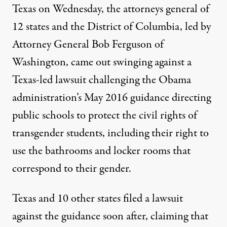
Texas on Wednesday, the attorneys general of
12 states and the District of Columbia, led by
Attorney General Bob Ferguson of
Washington, came out swinging against a
Texas-led lawsuit challenging the Obama
administration’s May 2016 guidance directing
public schools to protect the civil rights of
transgender students, including their right to
use the bathrooms and locker rooms that
correspond to their gender.
Texas and 10 other states filed a lawsuit
against the guidance soon after, claiming that