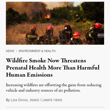
NEWS
|
ENVIRONMENT & HEALTH
Wildfire Smoke Now Threatens
Prenatal Health More Than Harmful
Human Emissions
Increasing wildfires are offsetting the gains from reducing
vehicle and industry sources of air pollution.
By
Liza Gross
,
I
C
N
August 7, 2026
NSIDE
LIMATE
EWS