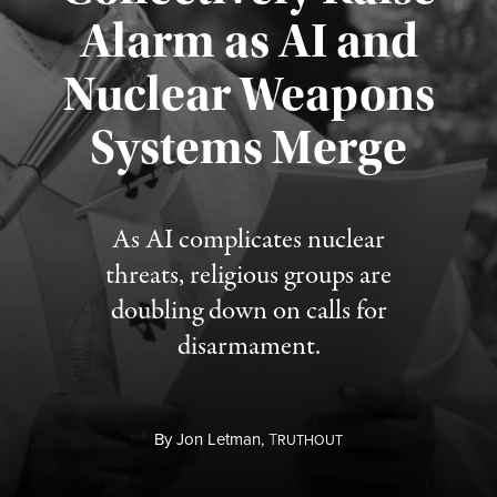
Alarm as AI and
Nuclear Weapons
Published August 5, 2026
Systems Merge
As AI complicates nuclear
threats, religious groups are
doubling down on calls for
disarmament.
By
Jon Letman,
T
RUTHOUT