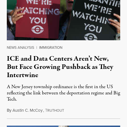
NEWS ANALYSIS
|
IMMIGRATION
ICE and Data Centers Aren’t New,
But Face Growing Pushback as They
Intertwine
A New Jersey township ordinance is the first in the US
reflecting the link between the deportation regime and Big
Tech.
By
Austin C. McCoy
,
T
August 8, 2026
RUTHOUT