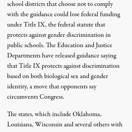
school districts that choose not to comply
with the guidance could lose federal funding
under Title IX, the federal statute that
protects against gender discrimination in
public schools. The Education and Justice
Departments have released guidance saying
that Title IX protects against discrimination
based on both biological sex and gender
identity, a move that opponents say
circumvents Congress.
The states, which include Oklahoma,
Louisiana, Wisconsin and several others with