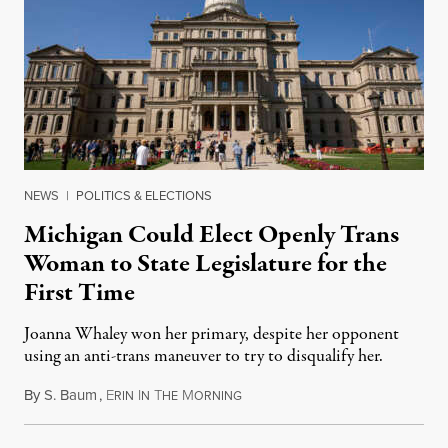
NEWS
|
POLITICS & ELECTIONS
Michigan Could Elect Openly Trans
Woman to State Legislature for the
First Time
Joanna Whaley won her primary, despite her opponent
using an anti-trans maneuver to try to disqualify her.
By
S. Baum
,
E
I
T
M
August 7, 2026
RIN
N
HE
ORNING