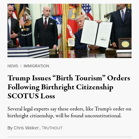
NEWS
|
IMMIGRATION
Trump Issues “Birth Tourism” Orders
Following Birthright Citizenship
SCOTUS Loss
Several legal experts say these orders, like Trump’s order on
birthright citizenship, will be found unconstitutional.
By
Chris Walker
,
T
August 7, 2026
RUTHOUT