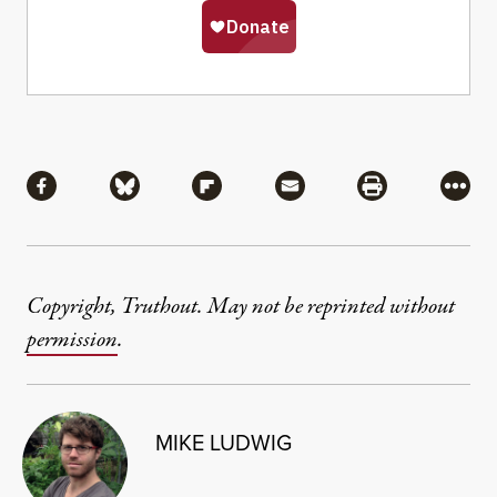
Share
Share via Facebook
Share via Bluesky
Share via Flipboard
Share via Mail
Share via Pri
More
Copyright, Truthout. May not be reprinted without
permission
.
MIKE LUDWIG