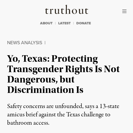
Skip to content
Skip to footer
Truthout
ABOUT
LATEST
DONATE
NEWS ANALYSIS
|
Yo, Texas: Protecting
Transgender Rights Is Not
Dangerous, but
Discrimination Is
Safety concerns are unfounded, says a 13-state
amicus brief against the Texas challenge to
bathroom access.