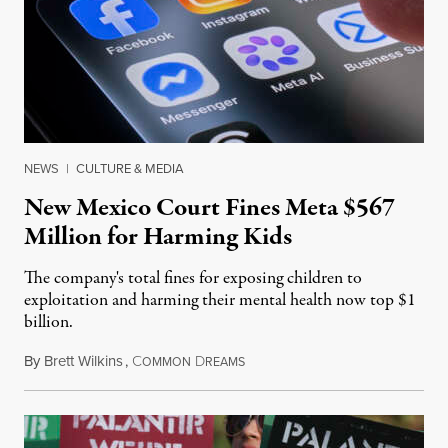
NEWS
|
CULTURE & MEDIA
New Mexico Court Fines Meta $567
Million for Harming Kids
The company's total fines for exposing children to
exploitation and harming their mental health now top $1
billion.
By
Brett Wilkins
,
C
D
August 8, 2026
OMMON
REAMS