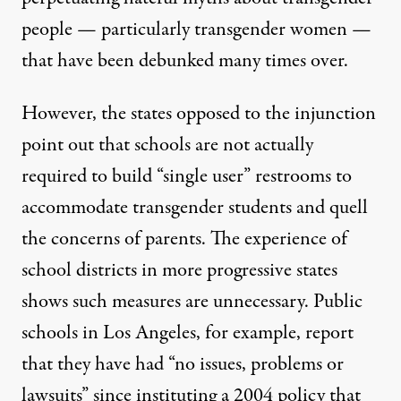
people — particularly transgender women —
that have been
debunked many times over
.
However, the states opposed to the injunction
point out that schools are not actually
required to build “single user” restrooms to
accommodate transgender students and quell
the concerns of parents. The experience of
school districts in more progressive states
shows such measures are unnecessary. Public
schools in Los Angeles, for example, report
that they have had “no issues, problems or
lawsuits” since instituting a 2004 policy that