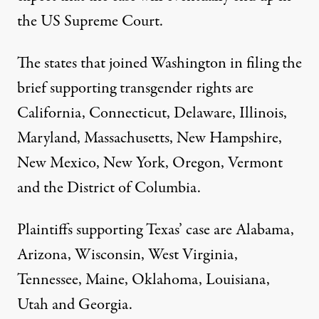
the US Supreme Court.
The states that joined Washington in filing the
brief supporting transgender rights are
California, Connecticut, Delaware, Illinois,
Maryland, Massachusetts, New Hampshire,
New Mexico, New York, Oregon, Vermont
and the District of Columbia.
Plaintiffs supporting Texas’ case are Alabama,
Arizona, Wisconsin, West Virginia,
Tennessee, Maine, Oklahoma, Louisiana,
Utah and Georgia.