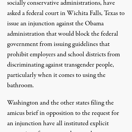
socially conservative administrations, have
asked a federal court in Wichita Falls, Texas to
issue an injunction against the Obama
administration that would block the federal
government from issuing guidelines that
prohibit employers and school districts from
discriminating against transgender people,
particularly when it comes to using the
bathroom.
Washington and the other states filing the
amicus brief in opposition to the request for
an injunction have all instituted explicit