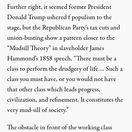
Further right, it seemed former President
Donald Trump ushered f populism to the
stage, but the Republican Party’s
tax cuts
and
union-busting
show a pattern closer to the
“Mudsill Theory” in slaveholder James
Hammond’s 1858
speech
, “There must be a
class to perform the drudgery of life…. Such a
class you must have, or you would not have
that other class which leads progress,
civilization, and refinement. It constitutes the
very mud-sill of society.”
The obstacle in front of
the
working class