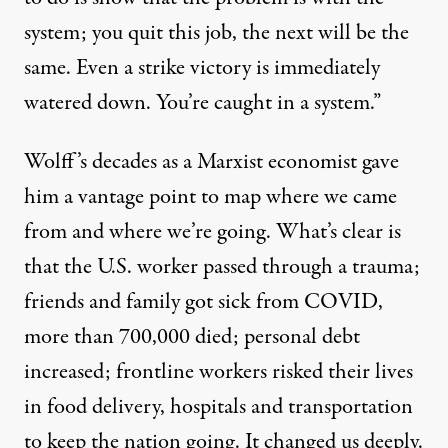
system;
you quit this job, the next will be the
same. Even a strike victory is immediately
watered down. You’re caught in a system.”
Wolff’s decades as a Marxist economist gave
him a vantage point to map where we came
from and where we’re going. What’s clear is
that the
U.S.
worker passed through a trauma;
friends and family got sick from
COVID,
more than
700,000
died; personal
debt
increased; frontline workers risked their lives
in food delivery, hospitals and transportation
to keep the nation going. It changed us deeply.