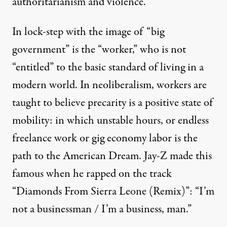
authoritarianism and violence.”
In lock-step with the image of “big
government” is the “worker,” who is not
“entitled” to the basic standard of living in a
modern world. In neoliberalism, workers are
taught to believe precarity is a positive state of
mobility:
in which unstable hours, or endless
freelance work or gig economy labor is the
path to the American Dream.
Jay-Z made this
famous when he
rapped
on the track
“
Diamonds
From
Sierra Leone (Remix)
”: “I’m
not a businessman / I’m a business, man.”