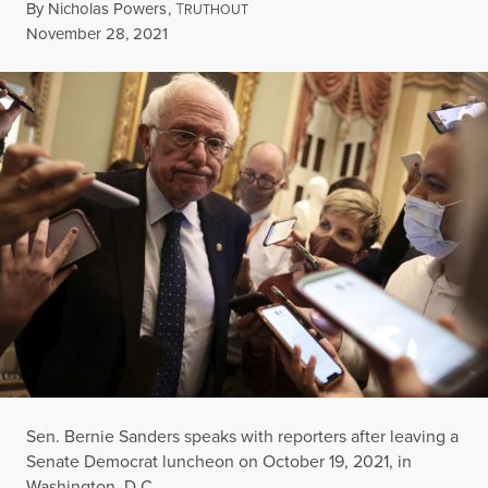
By
Nicholas Powers
,
T
RUTHOUT
Published
November 28, 2021
Sen. Bernie Sanders speaks with reporters after leaving a
Senate Democrat luncheon on October 19, 2021, in
Washington, D.C.