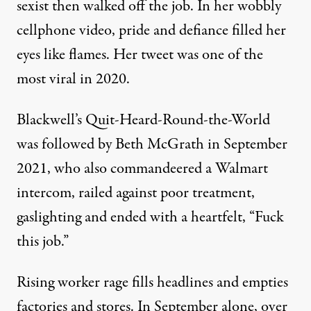
sexist
then walked off the job. In her wobbly
cellphone video, pride and defiance filled her
eyes like flames. Her
tweet was one of the
most viral in 2020.
Blackwell’s Quit-Heard-Round-the-World
was followed by Beth McGrath in September
2021,
who also
commandeered
a Walmart
intercom,
railed
against poor treatment,
gaslighting and ended with a heartfelt, “Fuck
this job.”
Rising worker rage fills headlines and empties
factories and stores.
In September
alone,
over