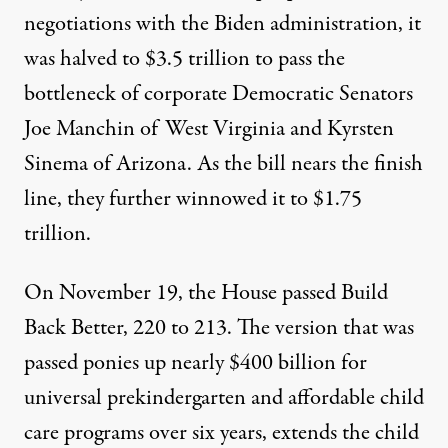
negotiations with the Biden administration, it
was halved to
$3.5 trillion
to pass the
bottleneck of corporate Democratic Senators
Joe Manchin of West Virginia and Kyrsten
Sinema of Arizona. As the bill nears the finish
line, they further winnowed it to
$1.75
trillion
.
On November 19, the House
passed
Build
Back Better, 220 to 213. The version that was
passed ponies up nearly $400 billion for
universal prekindergarten and affordable child
care programs over six years, extends the child