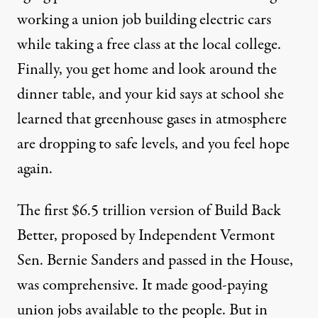
working
a union job building electric cars
while taking
a free class at the local college.
Finally,
you get home and look around the
dinner table,
and
your kid says at school she
learned that
greenhouse gases in
atmosphere
are dropping to safe levels,
and you feel hope
again.
The first
$6.5 trillion
version of Build Back
Better, proposed by Independent Vermont
Sen. Bernie Sanders and passed in the House,
was comprehensive. It made good-paying
union jobs available to the people. But in