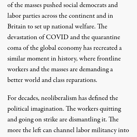
of the masses pushed
social
democrats and
labor parties across the
continent and in
Britain to set up national welfare. The
devastation of
COVID
and the quarantine
coma of the global economy has recreated a
similar moment in history, where frontline
workers and the masses are demanding a
better world and class reparations.
For decades, neoliberalism has defined the
political imagination. The workers quitting
and going on strike are dismantling it. The
more the left can channel labor militancy into