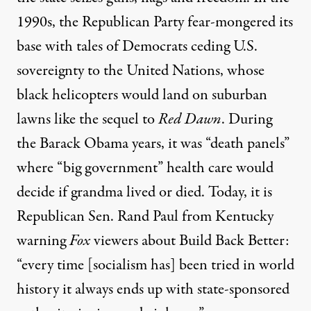
1990s, the Republican
Party fear-mongered its
base with tales of Democrats
ceding U.S.
sovereignty
to the United Nations,
whose
black helicopters would land on suburban
lawns like the sequel to
Red Dawn
.
During
the Barack Obama years, it was
“death panels”
where “big
government” health
care would
decide if grandma lived or died. Today,
it is
Republican Sen.
Rand
Paul from Kentucky
warning
Fox
viewers about Build Back Better:
“every time [socialism has] been tried in world
history it always ends up with state-sponsored