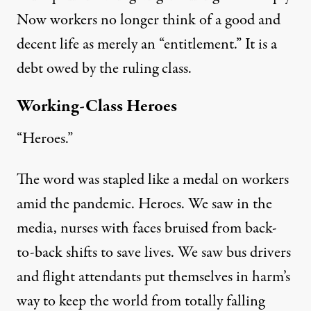
Now
workers no longer think
of
a good and
decent life as merely an
“entitlement.”
It is a
debt owed
by the ruling class.
Working-Class Heroes
“Heroes.”
The word was stapled like a medal on workers
amid the pandemic. Heroes. We saw in the
media, nurses with
faces bruised
from back-
to-back shifts to save lives.
We
saw
bus drivers
and flight attendants put themselves in harm’s
way to keep the world from totally falling