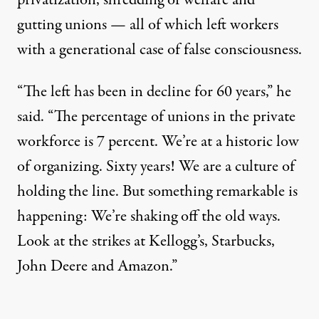
privatization, shredding of welfare
and
gutting unions
—
all of which left workers
with a generational case of false consciousness.
“The
left has been in decline for 60 years,” he
said. “The percentage of unions in the private
workforce is 7 percent. We’re at a historic low
of organizing. Sixty years! We are a culture of
holding the line. But something remarkable is
happening:
We’re shaking off the old ways.
Look at the strikes at Kellogg’s, Starbucks,
John Deere and Amazon.”