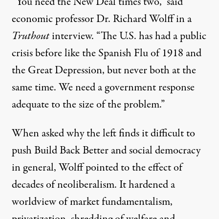
“You need the New Deal times two,” said
economic professor Dr. Richard Wolff in a
Truthout
interview. “The U.S. has had
a
public
crisis before like the Spanish Flu of 1918 and
the Great Depression,
but never both at the
same time. We need a government response
adequate to the size of the problem.”
When asked why the
left finds it difficult to
push Build Back Better and social democracy
in general, Wolff pointed
to
the effect of
decades of
neoliberalism. It
hardened a
worldview of market fundamentalism,