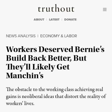
Skip to content
Skip to footer
Truthout
ABOUT
LATEST
DONATE
NEWS ANALYSIS
|
ECONOMY & LABOR
Workers Deserved Bernie’s
Build Back Better, But
They’ll Likely Get
Manchin’s
The obstacle to the working class achieving real
gains is neoliberal ideas that distort the reality of
workers’ lives.