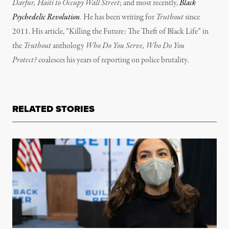
Darfur, Haiti to Occupy Wall Street
; and most recently,
Black
Psychedelic Revolution
.
He has been writing for
Truthout
since
2011. His article, “Killing the Future: The Theft of Black Life” in
the
Truthout
anthology
Who Do You Serve, Who Do You
Protect?
coalesces his years of reporting on police brutality.
RELATED STORIES