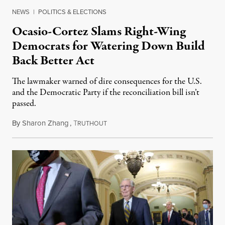
NEWS
|
POLITICS & ELECTIONS
Ocasio-Cortez Slams Right-Wing
Democrats for Watering Down Build
Back Better Act
The lawmaker warned of dire consequences for the U.S.
and the Democratic Party if the reconciliation bill isn’t
passed.
By
Sharon Zhang
,
T
November 8, 2021
RUTHOUT