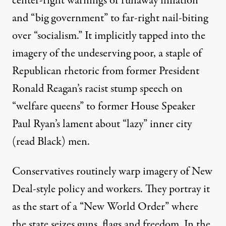
center-right warnings of runaway
inflation
and “big government” to far-right nail-biting
over “
socialism.”
It implicitly tapped into the
imagery of the undeserving poor, a staple of
Republican rhetoric from former President
Ronald Reagan’s racist stump speech on
“welfare queens” to former House Speaker
Paul Ryan’s lament about “
lazy” inner city
(read Black) men.
Conservatives routinely warp imagery of New
Deal-style policy and workers. They portray it
as the start of a
“New World Order”
where
the state seizes guns, flags and freedom. In the