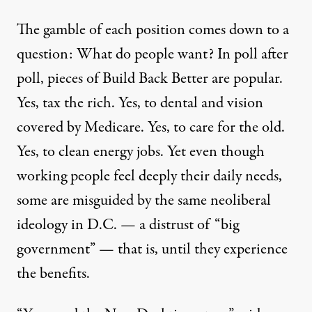
The gamble of each position comes down to a
question:
What do people want? In
poll after
poll
, pieces of Build Back Better are popular.
Yes, tax the rich. Yes, to dental and vision
covered by Medicare. Yes, to care for the old.
Yes, to clean energy jobs. Yet even though
working people feel deeply their daily needs,
some are misguided by the same
neoliberal
ideology in D.C.
—
a distrust of “
big
government
”
—
that is,
until they experience
the benefits.