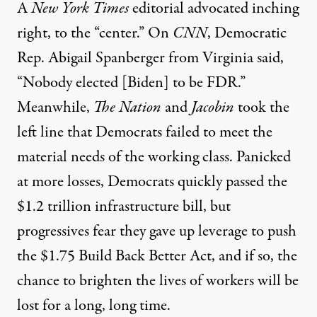
A
New York Times
editorial
advocated
inching
right, to the “center.”
On
CNN
, Democratic
Rep. Abigail
Spanberger
from Virginia said,
“Nobody elected
[Biden]
to be FDR.”
Meanwhile,
The Nation
and
Jacobin
took the
left line that Democrats failed to meet the
material needs of the working class. Panicked
at more losses,
Democrats
quickly passed the
$1.2 trillion infrastructure bill,
but
progressives fear they gave up
leverage
to push
the $1.75 Build Back Better
Act,
and if so, the
chance to brighten the lives of workers will be
lost
for a long, long time.