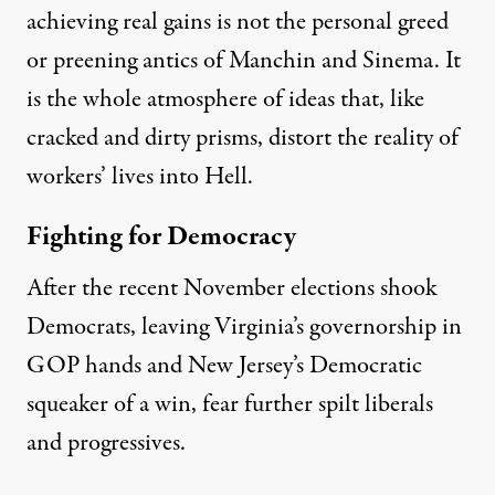
achieving real gains is not the personal greed
or preening antics of Manchin and Sinema. It
is the whole atmosphere of ideas that,
like
cracked and dirty prisms, distort the reality of
workers’
lives into Hell.
Fighting for Democracy
After the
recent
November elections shook
Democrats, leaving Virginia’s governorship in
GOP
hands and New Jersey’s Democratic
squeaker
of a
win, fear further spilt liberals
and progressives.