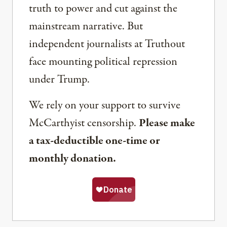
truth to power and cut against the
mainstream narrative. But
independent journalists at Truthout
face mounting political repression
under Trump.
We rely on your support to survive
McCarthyist censorship.
Please make
a tax-deductible one-time or
monthly donation.