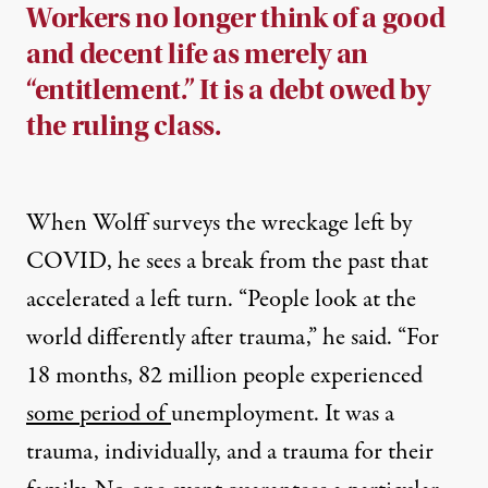
Workers no longer think of a good
and decent life as merely an
“entitlement.” It is a debt owed by
the ruling class.
When Wolff surveys the wreckage left by
COVID, he sees a break from the past that
accelerated a left turn. “People look at the
world differently after trauma,” he said. “For
18 months, 82 million people experienced
some period of
unemployment. It was a
trauma, individually, and a trauma for their