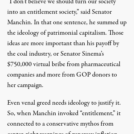
“I don’t believe we should turn our society
into an entitlement society,”
said
Senator
Manchin. In that one sentence, he summed up
the ideology of patrimonial capitalism. Those
ideas are more important than his
payoff
by
the coal industry, or Senator Sinema’s
$750,000
virtual bribe from pharmaceutical
companies and more from
GOP
donors to
her campaign.
Even venal greed needs ideology to justify it.
So, when Manchin invoked “entitlement,” it
connected to a conservative mythos from