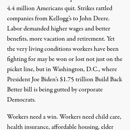
4.4 million
Americans
quit
. Strikes rattled
companies from
Kellogg’s
to
John Deere
.
Labor
demanded
higher wages and better
benefits, more vacation and retirement. Yet
the very living conditions
workers
have been
fighting for may be won or lost not just on the
picket line,
but in Washington,
D.C.,
where
President Joe Biden’s $1.75 trillion
Build Back
Better
bill is being gutted by corporate
Democrats.
Workers need a win. Workers need child care,
health insurance, affordable housing, elder