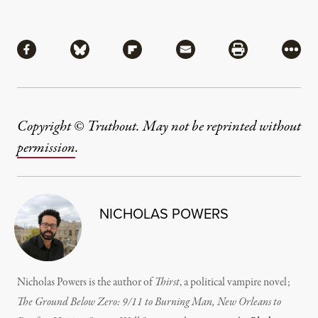
Share
Share via Facebook
Share via Bluesky
Share via Flipboard
Share via Mail
Share via Pri
More
Copyright © Truthout. May not be reprinted without
permission
.
NICHOLAS POWERS
Nicholas Powers is the author of
Thirst
, a political vampire novel;
The Ground Below Zero: 9/11 to Burning Man, New Orleans to