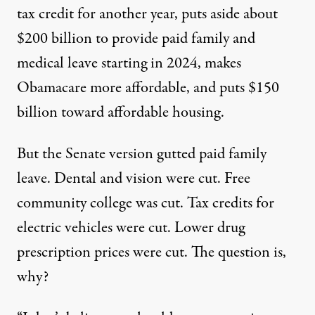
tax credit for another year, puts aside about
$200 billion to provide paid family and
medical leave starting in 2024, makes
Obamacare more affordable, and puts $150
billion toward affordable housing.
But the Senate version gutted paid
family
leave
.
Dental and vision
were cut. Free
community college
was cut. Tax credits for
electric vehicles were cut. Lower drug
prescription prices were cut. The question is,
why?