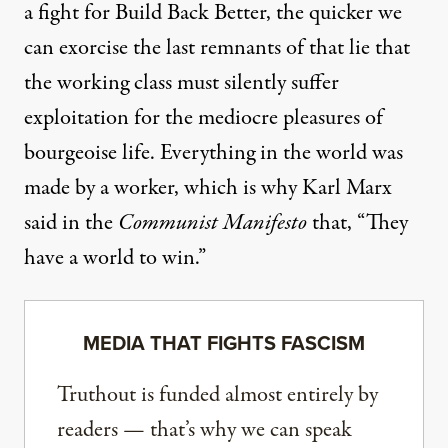
a fight for Build Back Better, the quicker we
can exorcise the last remnants of that lie that
the working class must silently suffer
exploitation for the mediocre pleasures of
bourgeoise life. Everything in the world was
made by a worker, which is why Karl Marx
said in the
Communist Manifesto
that, “They
have a world to win.”
MEDIA THAT FIGHTS FASCISM
Truthout is funded almost entirely by
readers — that’s why we can speak