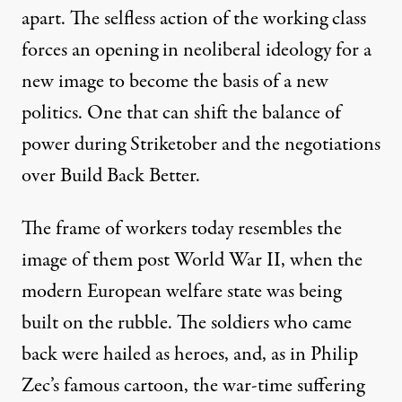
apart. The selfless action of the working class
forces an
opening in
neoliberal ideology for a
new image to become the basis of a new
politics. One that can shift the balance of
power during
Striketober
and the negotiations
over Build Back Better.
The frame of workers today resembles the
image of them post World War
II, when the
modern European
welfare state
was being
built on the rubble. The soldiers who came
back were hailed as heroes, and,
as in Philip
Zec’s famous
cartoon
,
the war-time suffering