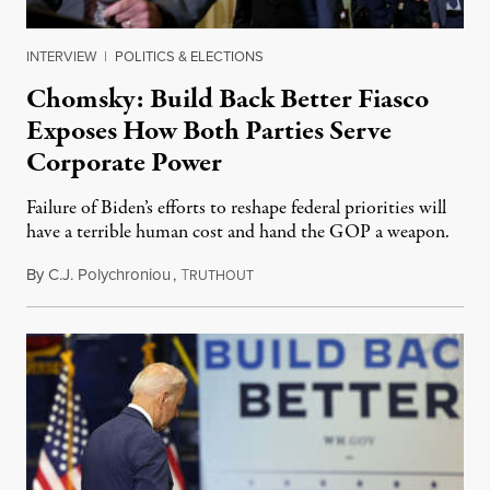
INTERVIEW
|
POLITICS & ELECTIONS
Chomsky: Build Back Better Fiasco
Exposes How Both Parties Serve
Corporate Power
Failure of Biden’s efforts to reshape federal priorities will
have a terrible human cost and hand the GOP a weapon.
By
C.J. Polychroniou
,
T
November 1, 2021
RUTHOUT