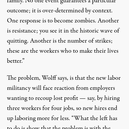
family. No one event guarantees a particular
outcome; it is over-determined by context.
One response is to become zombies. Another
is resistance; you see it in the historic wave of
quitting. Another is the number of strikes;
these are the workers who to make their lives
better.”
The problem,
Wolff says,
is that the new labor
militancy will face reaction from employers
wanting to recoup lost profit
—
say,
by hiring
three workers for four jobs, so new hires end
up laboring more for less. “What the
left has
to do is show that the problem is with the