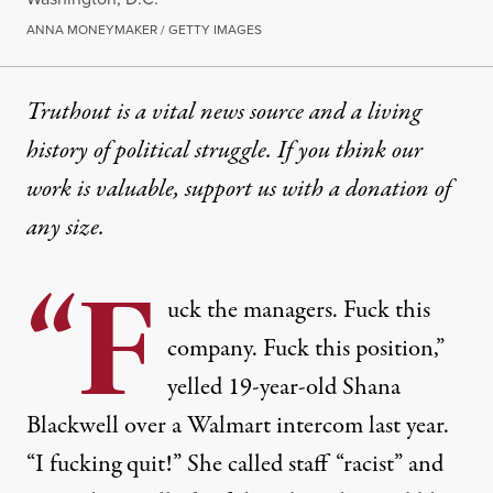
ANNA MONEYMAKER / GETTY IMAGES
Truthout is a vital news source and a living
history of political struggle. If you think our
work is valuable,
support us with a donation
of
any size.
“F
uck the managers. Fuck this
company. Fuck this position,”
yelled
19-year-old Shana
Blackwell over a Walmart intercom
last year.
“I fucking quit!” She called staff
“racist”
and