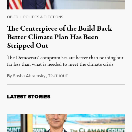
OP-ED
|
POLITICS & ELECTIONS
The Centerpiece of the Build Back
Better Climate Plan Has Been
Stripped Out
The Democrats’ compromises are better than nothing but
far less than what is needed to meet the climate crisis.
By
Sasha Abramsky
,
T
October 29, 2021
RUTHOUT
LATEST STORIES