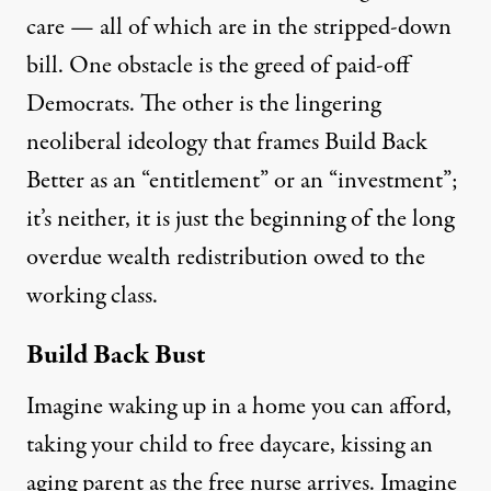
care
—
all of which are in the stripped-down
bill. One obstacle is the greed of paid-off
Democrats. The other is the lingering
neoliberal
ideology that
frames Build Back
Better as an “entitlement” or an “investment”;
it’s neither, it is just the beginning of
the long
overdue wealth redistribution owed to the
working class.
Build Back Bust
Imagine waking up in a home you can afford,
taking your child to free daycare, kissing an
aging parent as the free nurse arrives. Imagine