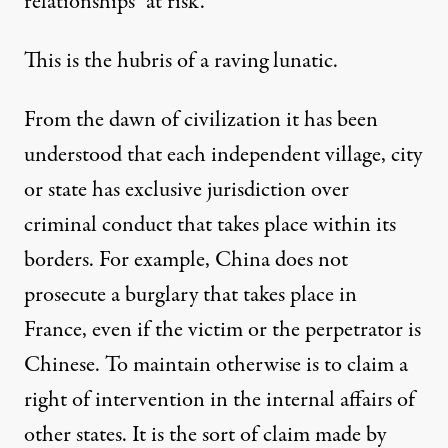
relationships “at risk.”
This is the hubris of a raving lunatic.
From the dawn of civilization it has been
understood that each independent village, city
or state has exclusive jurisdiction over
criminal conduct that takes place within its
borders. For example, China does not
prosecute a burglary that takes place in
France, even if the victim or the perpetrator is
Chinese. To maintain otherwise is to claim a
right of intervention in the internal affairs of
other states. It is the sort of claim made by