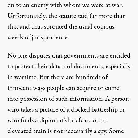
on to an enemy with whom we were at war.
Unfortunately, the statute said far more than
that and thus sprouted the usual copious
weeds of jurisprudence.
No one disputes that governments are entitled
to protect their data and documents, especially
in wartime. But there are hundreds of
innocent ways people can acquire or come
into possession of such information. A person
who takes a picture of a docked battleship or
who finds a diplomat’s briefcase on an
eleveated train is not necessarily a spy. Some