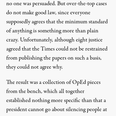
no one was persuaded. But over-the-top cases
do not make good law, since everyone
supposedly agrees that the minimum standard
of anything is something more than plain
crazy. Unfortunately, although eight justice
agreed that the Times could not be restrained
from publishing the papers on such a basis,
they could not agree why.
The result was a collection of OpEd pieces
from the bench, which all together
established nothing more specific than that a
president cannot go about silencing people at