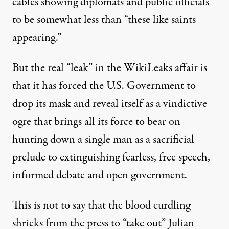
cables showing diplomats and public officials
to be somewhat less than “these like saints
appearing.”
But the real “leak” in the WikiLeaks affair is
that it has forced the U.S. Government to
drop its mask and reveal itself as a vindictive
ogre that brings all its force to bear on
hunting down a single man as a sacrificial
prelude to extinguishing fearless, free speech,
informed debate and open government.
This is not to say that the blood curdling
shrieks from the press to “take out” Julian