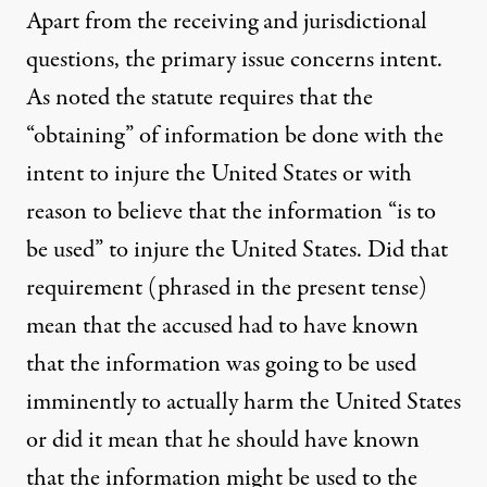
Apart from the receiving and jurisdictional
questions, the primary issue concerns intent.
As noted the statute requires that the
“obtaining” of information be done with the
intent to injure the United States or with
reason to believe that the information “is to
be used” to injure the United States. Did that
requirement (phrased in the present tense)
mean that the accused had to have known
that the information was going to be used
imminently to actually harm the United States
or did it mean that he should have known
that the information might be used to the