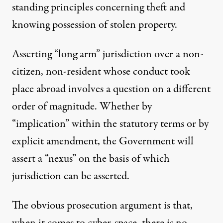
standing principles concerning theft and
knowing possession of stolen property.
Asserting “long arm” jurisdiction over a non-
citizen, non-resident whose conduct took
place abroad involves a question on a different
order of magnitude. Whether by
“implication” within the statutory terms or by
explicit amendment, the Government will
assert a “nexus” on the basis of which
jurisdiction can be asserted.
The obvious prosecution argument is that,