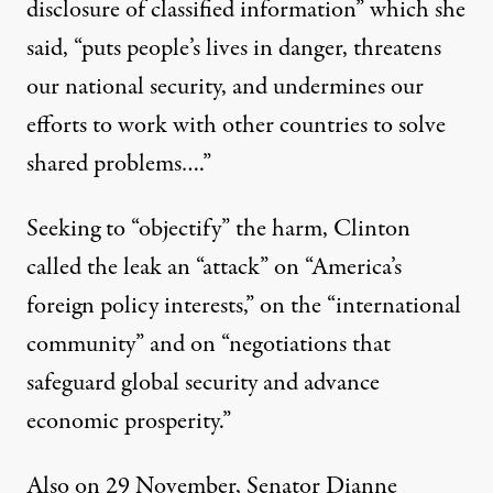
disclosure of classified information” which she
said, “puts people’s lives in danger, threatens
our national security, and undermines our
efforts to work with other countries to solve
shared problems….”
Seeking to “objectify” the harm, Clinton
called the leak an “attack” on “America’s
foreign policy interests,” on the “international
community” and on “negotiations that
safeguard global security and advance
economic prosperity.”
Also on 29 November, Senator Dianne