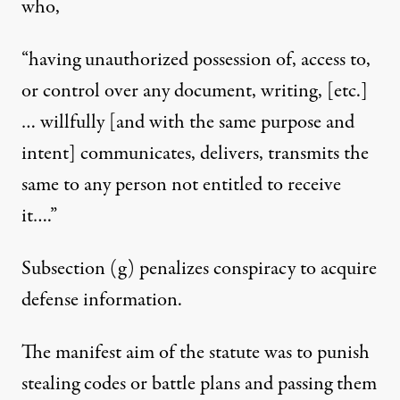
who,
“having unauthorized possession of, access to,
or control over any document, writing, [etc.]
… willfully [and with the same purpose and
intent] communicates, delivers, transmits the
same to any person not entitled to receive
it….”
Subsection (g) penalizes conspiracy to acquire
defense information.
The manifest aim of the statute was to punish
stealing codes or battle plans and passing them