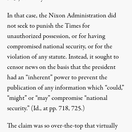
In that case, the Nixon Administration did
not seek to punish the Times for
unauthorized possession, or for having
compromised national security, or for the
violation of any statute. Instead, it sought to
censor news on the basis that the president
had an “inherent” power to prevent the
publication of any information which “could,”
“might” or “may” compromise “national
security.” (Id., at pp. 718, 725.)
The claim was so over-the-top that virtually