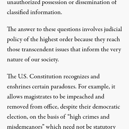
unauthorized possession or dissemination of
classified information.
The answer to these questions involves judicial
policy of the highest order because they reach
those transcendent issues that inform the very
nature of our society.
The U.S. Constitution recognizes and
enshrines certain paradoxes. For example, it
allows magistrates to be impeached and
removed from office, despite their democratic
election, on the basis of “high crimes and
misdemeanors” which need not be statutory