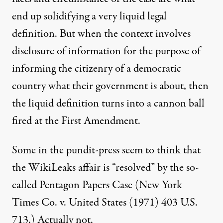
end up solidifying a very liquid legal
definition. But when the context involves
disclosure of information for the purpose of
informing the citizenry of a democratic
country what their government is about, then
the liquid definition turns into a cannon ball
fired at the First Amendment.
Some in the pundit-press seem to think that
the WikiLeaks affair is “resolved” by the so-
called Pentagon Papers Case (New York
Times Co. v. United States (1971) 403 U.S.
713.) Actually not.