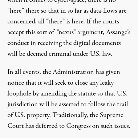
when it comes to cyber-space, there is no
“here” there so that in so far as data-flows are
concerned, all “there” is here. If the courts
accept this sort of “nexus” argument, Assange’s
conduct in receiving the digital documents
will be deemed criminal under U.S. law.
In all events, the Administration has given
notice that it will seek to close any leaky
loophole by amending the statute so that U.S.
jurisdiction will be asserted to follow the trail
of U.S. property. Traditionally, the Supreme
Court has deferred to Congress on such issues.