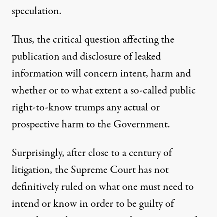
speculation.
Thus, the critical question affecting the
publication and disclosure of leaked
information will concern intent, harm and
whether or to what extent a so-called public
right-to-know trumps any actual or
prospective harm to the Government.
Surprisingly, after close to a century of
litigation, the Supreme Court has not
definitively ruled on what one must need to
intend or know in order to be guilty of