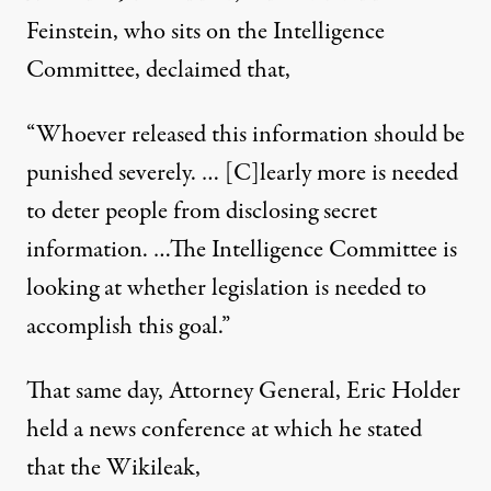
Feinstein, who sits on the Intelligence
Committee,
declaimed
that,
“Whoever released this information should be
punished severely. … [C]learly more is needed
to deter people from disclosing secret
information. …The Intelligence Committee is
looking at whether legislation is needed to
accomplish this goal.”
That same day, Attorney General, Eric Holder
held a news conference at which he stated
that the Wikileak,