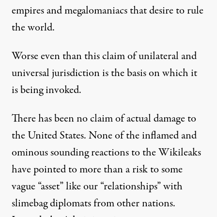
empires and megalomaniacs that desire to rule
the world.
Worse even than this claim of unilateral and
universal jurisdiction is the basis on which it
is being invoked.
There has been no claim of actual damage to
the United States. None of the inflamed and
ominous sounding reactions to the Wikileaks
have pointed to more than a risk to some
vague “asset” like our “relationships” with
slimebag diplomats from other nations.