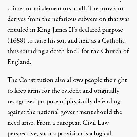
crimes or misdemeanors at all. The provision
derives from the nefarious subversion that was
entailed in King James II’s declared purpose
(1688) to raise his son and heir as a Catholic,
thus sounding a death knell for the Church of
England.
The Constitution also allows people the right
to keep arms for the evident and originally
recognized purpose of physically defending
against the national government should the
need arise. From a european Civil Law
perspective, such a provision is a logical