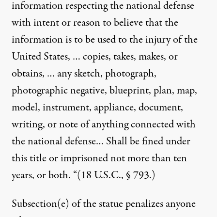
information respecting the national defense
with intent or reason to believe that the
information is to be used to the injury of the
United States, … copies, takes, makes, or
obtains, … any sketch, photograph,
photographic negative, blueprint, plan, map,
model, instrument, appliance, document,
writing, or note of anything connected with
the national defense… Shall be fined under
this title or imprisoned not more than ten
years, or both. “(18 U.S.C., § 793.)
Subsection(e) of the statue penalizes anyone