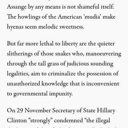
Assange by any means is not shameful itself.
The howlings of the American ‘mudia’ make
hyenas seem melodic sweetness.
But far more lethal to liberty are the quieter
slitherings of those snakes who, manoeuvering
through the tall grass of judicious sounding
legalities, aim to criminalize the possession of
unauthorized knowledge that is inconvenient
to governmental impunity.
On 29 November Secretary of State Hillary
Clinton “strongly”
condemned
“the illegal