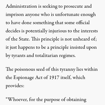
Administration is seeking to prosecute and
imprison anyone who is unfortunate enough
to have done something that some official
decides is potentially injurious to the interests
of the State. This principle is not unheard of;
it just happens to be a principle insisted upon
by tyrants and totalitarian regimes.
The poisonous seed of this tyranny lies within
the Espionage Act of 1917 itself, which
provides:
“Whoever, for the purpose of obtaining