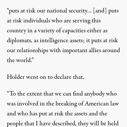
“puts at risk our national security… [and] puts
at risk individuals who are serving this
country in a variety of capacities either as
diplomats, as intelligence assets; it puts at risk
our relationships with important allies around
the world.”
Holder went on to declare that,
“To the extent that we can find anybody who
was involved in the breaking of American law
and who has put at risk the assets and the
people that I have described, they will be held