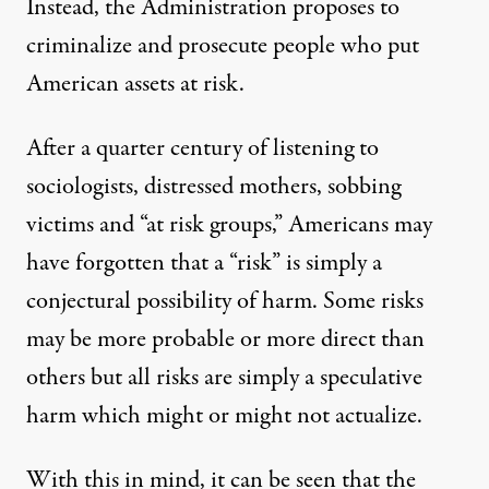
Instead, the Administration proposes to
criminalize and prosecute people who put
American assets at risk.
After a quarter century of listening to
sociologists, distressed mothers, sobbing
victims and “at risk groups,” Americans may
have forgotten that a “risk” is simply a
conjectural possibility of harm. Some risks
may be more probable or more direct than
others but all risks are simply a speculative
harm which might or might not actualize.
With this in mind, it can be seen that the