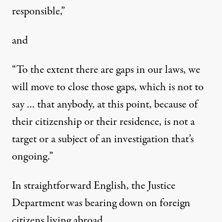
responsible,”
and
“To the extent there are gaps in our laws, we
will move to close those gaps, which is not to
say … that anybody, at this point, because of
their citizenship or their residence, is not a
target or a subject of an investigation that’s
ongoing.”
In straightforward English, the Justice
Department was bearing down on foreign
citizens living abroad.