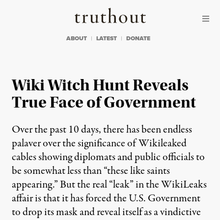
Skip to content
Skip to footer
Truthout
ABOUT
LATEST
DONATE
Wiki Witch Hunt Reveals
True Face of Government
Over the past 10 days, there has been endless
palaver over the significance of Wikileaked
cables showing diplomats and public officials to
be somewhat less than “these like saints
appearing.” But the real “leak” in the WikiLeaks
affair is that it has forced the U.S. Government
to drop its mask and reveal itself as a vindictive