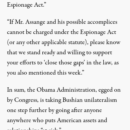
Espionage Act.”
“If Mr. Assange and his possible accomplices
cannot be charged under the Espionage Act
(or any other applicable statute), please know
that we stand ready and willing to support
your efforts to ‘close those gaps’ in the law, as
you also mentioned this week.”
In sum, the Obama Administration, egged on
by Congress, is taking Bushian unilateralism
one step further by going after anyone
anywhere who puts American assets and