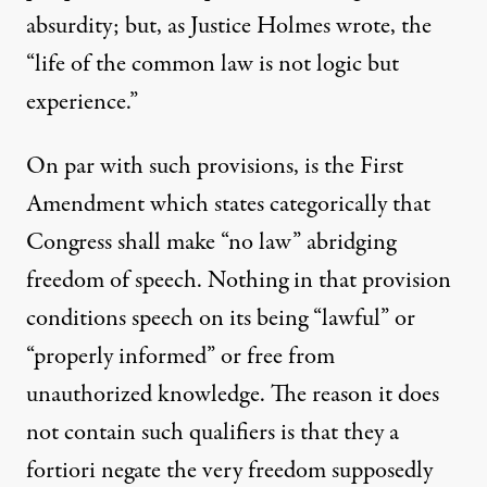
absurdity; but, as Justice Holmes wrote, the
“life of the common law is not logic but
experience.”
On par with such provisions, is the First
Amendment which states categorically that
Congress shall make “no law” abridging
freedom of speech. Nothing in that provision
conditions speech on its being “lawful” or
“properly informed” or free from
unauthorized knowledge. The reason it does
not contain such qualifiers is that they a
fortiori negate the very freedom supposedly