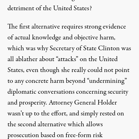
detriment of the United States?
The first alternative requires strong evidence
of actual knowledge and objective harm,
which was why Secretary of State Clinton was
all ablather about “attacks” on the United
States, even though she really could not point
to any concrete harm beyond “undermining”
diplomatic conversations concerning security
and prosperity. Attorney General Holder
wasn’t up to the effort, and simply rested on
the second alternative which allows
prosecution based on free-form risk