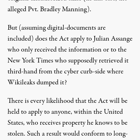
alleged Pvt. Bradley Manning).
But (assuming digital-documents are
included) does the Act apply to Julian Assange
who only received the information or to the
New York Times who supposedly retrieved it
third-hand from the cyber curb-side where
Wikileaks dumped it?
There is every likelihood that the Act will be
held to apply to anyone, within the United
States, who receives property he knows to be
stolen. Such a result would conform to long-