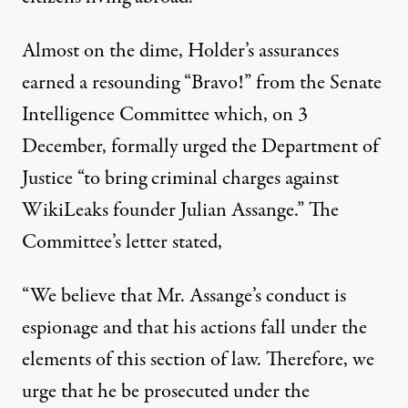
Almost on the dime, Holder’s assurances
earned a resounding “Bravo!” from the Senate
Intelligence Committee which, on 3
December, formally urged the Department of
Justice “to bring criminal charges against
WikiLeaks founder Julian Assange.” The
Committee’s letter stated,
“We believe that Mr. Assange’s conduct is
espionage and that his actions fall under the
elements of this section of law. Therefore, we
urge that he be prosecuted under the