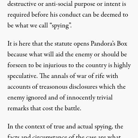
destructive or anti-social purpose or intent is
required before his conduct can be deemed to
be what we call “spying”.
It is here that the statute opens Pandora’s Box
because what will aid the enemy or should be
forseen to be injurious to the country is highly
speculative. The annals of war of rife with
accounts of treasonous disclosures which the
enemy ignored and of innocently trivial
remarks that cost the battle.
In the context of true and actual spying, the
facts and circumstance of the case are what