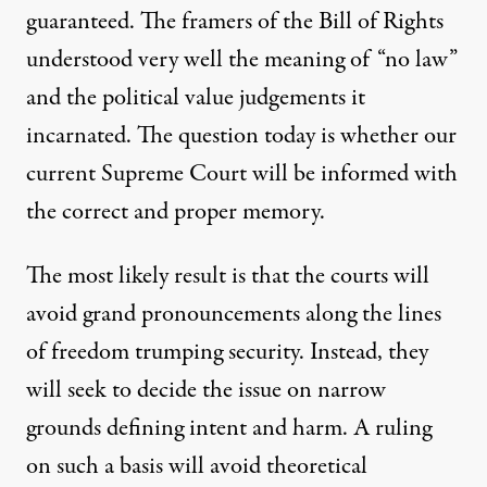
guaranteed. The framers of the Bill of Rights
understood very well the meaning of “no law”
and the political value judgements it
incarnated. The question today is whether our
current Supreme Court will be informed with
the correct and proper memory.
The most likely result is that the courts will
avoid grand pronouncements along the lines
of freedom trumping security. Instead, they
will seek to decide the issue on narrow
grounds defining intent and harm. A ruling
on such a basis will avoid theoretical