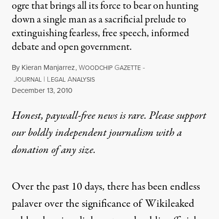
ogre that brings all its force to bear on hunting
down a single man as a sacrificial prelude to
extinguishing fearless, free speech, informed
debate and open government.
By
Kieran Manjarrez
,
W
G
-
OODCHIP
AZETTE
J
|
L
A
OURNAL
EGAL
NALYSIS
Published
December 13, 2010
Honest, paywall-free news is rare. Please support
our boldly independent journalism with
a
donation
of any size.
Over the past 10 days, there has been endless
palaver over the significance of Wikileaked