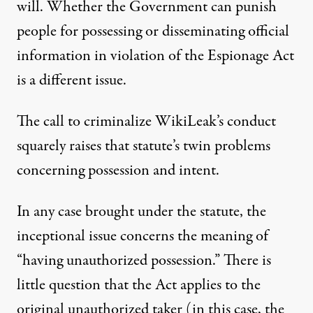
will. Whether the Government can punish
people for possessing or disseminating official
information in violation of the Espionage Act
is a different issue.
The call to criminalize WikiLeak’s conduct
squarely raises that statute’s twin problems
concerning possession and intent.
In any case brought under the statute, the
inceptional issue concerns the meaning of
“having unauthorized possession.” There is
little question that the Act applies to the
original unauthorized taker (in this case, the