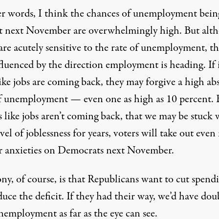
er words, I think the chances of unemployment bein
t next November are overwhelmingly high. But alt
are acutely sensitive to the rate of unemployment, th
fluenced by the direction employment is heading. If 
ike jobs are coming back, they may forgive a high ab
of unemployment — even one as high as 10 percent. B
s like jobs aren’t coming back, that we may be stuck 
vel of joblessness for years, voters will take out eve
ir anxieties on Democrats next November.
ny, of course, is that Republicans want to cut spend
uce the deficit. If they had their way, we’d have dou
nemployment as far as the eye can see.