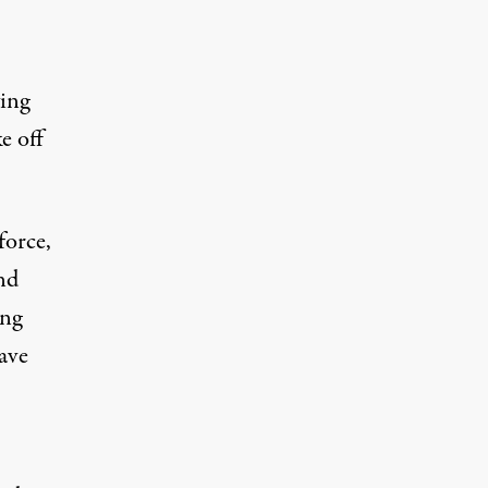
ying
e off
force,
and
ing
ave