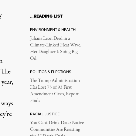
l
…READING LIST
ENVIRONMENT & HEALTH
Juliana Leon Died in a
Climate-Linked Heat Wave.
Her Daughter Is Suing Big
Oil.
n
 The
POLITICS & ELECTIONS
 year,
The Trump Administration
Has Lost 75 of 93 First
Amendment Cases, Report
Finds
lways
ey’re
RACIAL JUSTICE
You Can’t Drink Data: Native
Communities Are Resisting