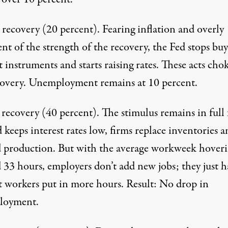
d recovery
(20 percent). Fearing inflation and overly
nt of the strength of the recovery, the Fed stops bu
 instruments and starts raising rates. These acts chok
covery. Unemployment remains at 10 percent.
 recovery
(40 percent). The stimulus remains in full 
 keeps interest rates low, firms replace inventories 
 production. But with the average workweek hover
 33 hours, employers don’t add new jobs; they just h
t workers put in more hours. Result: No drop in
loyment.