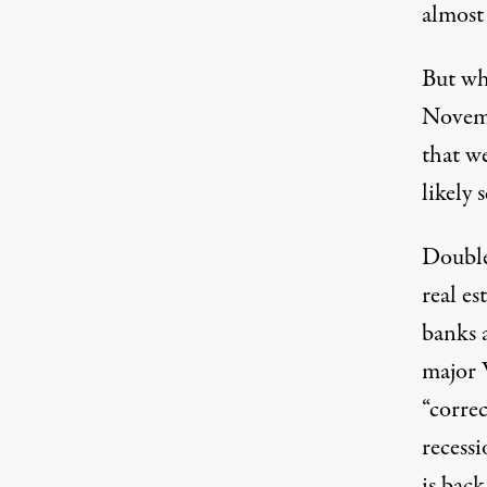
almost 
But wh
Novemb
that we
likely 
Double
real es
banks 
major W
“corre
recess
is back