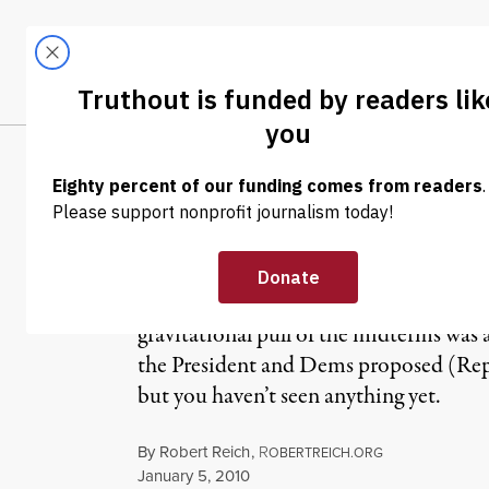
Skip to content
Skip to footer
LATEST
ABOUT
Trendi
CLIMA
What’s Ahead fo
Just about everything you’ll hear comi
gravitational pull of the midterms was 
the President and Dems proposed (Repub
but you haven’t seen anything yet.
By
Robert Reich
,
R
OBERTREICH.ORG
Published
January 5, 2010