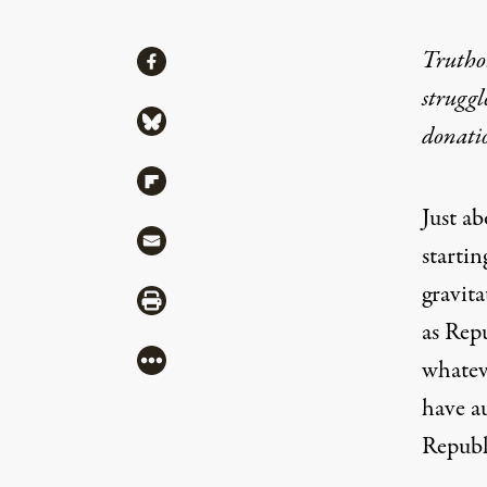
Share
Truthou
Share via Facebook
struggl
Share via Bluesky
donati
Share via Flipboard
Just a
Share via Mail
starti
gravita
Share via Print
as Repu
More
whatev
have au
Republ