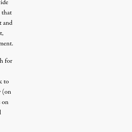
cide
 that
t and
t,
ment.
h for
k to
y (on
s on
l