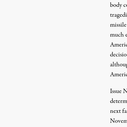
body c
tragedi
missile
much el
Americ
decisi
althoug
Americ
Issue 
determ
next f
Novemb