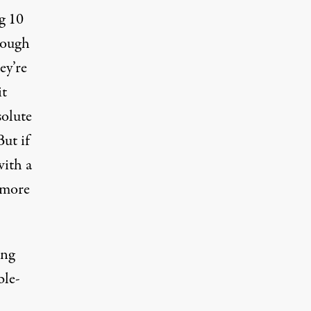
g 10
hough
ey’re
it
solute
ut if
with a
n more
ing
ble-