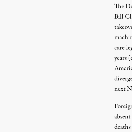
The De
Bill C
takeov
machine
care l
years 
America
diverg
next N
Foreign
absent
deaths