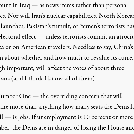
ount in Iraq — as news items rather than personal
es. Nor will Iran’s nuclear capabilities, North Korea’
 launches, Pakistan’s tumult, or Yemen’s terrorists ha
ectoral effect — unless terrorists commit an atrocit
a or on American travelers. Needless to say, China’s
on about whether and how much to revalue its curre
h important, will affect the votes of about three
ans (and I think I know all of them).
Number One — the overriding concern that will
ine more than anything how many seats the Dems l
all — is jobs. If unemployment is 10 percent or more
er, the Dems are in danger of losing the House and