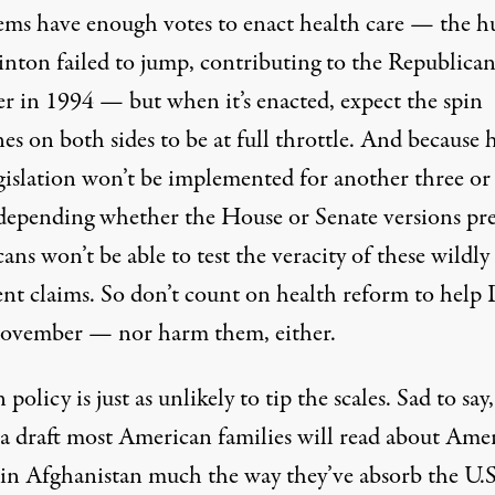
ms have enough votes to enact health care — the h
linton failed to jump, contributing to the Republica
er in 1994 — but when it’s enacted, expect the spin
s on both sides to be at full throttle. And because 
egislation won’t be implemented for another three or
(depending whether the House or Senate versions pre
ns won’t be able to test the veracity of these wildly
ent claims. So don’t count on health reform to help
ovember — nor harm them, either.
 policy is just as unlikely to tip the scales. Sad to say,
 a draft most American families will read about Ame
 in Afghanistan much the way they’ve absorb the U.S