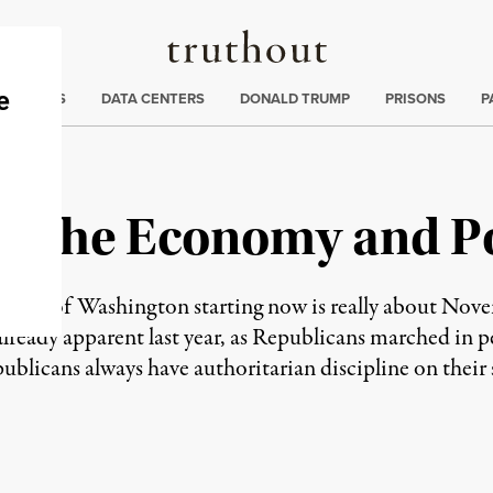
Truthout
ng
:
TE CRISIS
DATA CENTERS
DONALD TRUMP
PRISONS
P
r the Economy and Pol
ng out of Washington starting now is really about Nov
already apparent last year, as Republicans marched in p
licans always have authoritarian discipline on their 