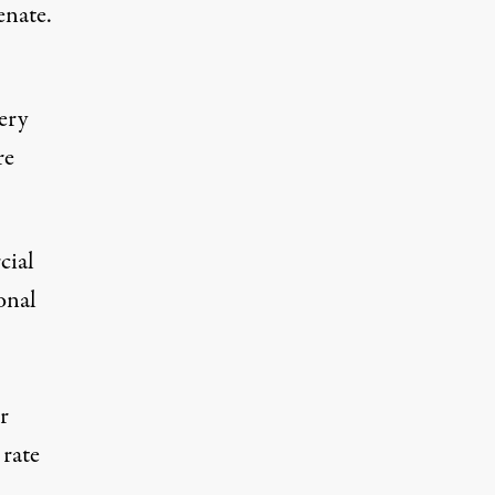
enate.
ery
re
cial
onal
r
 rate