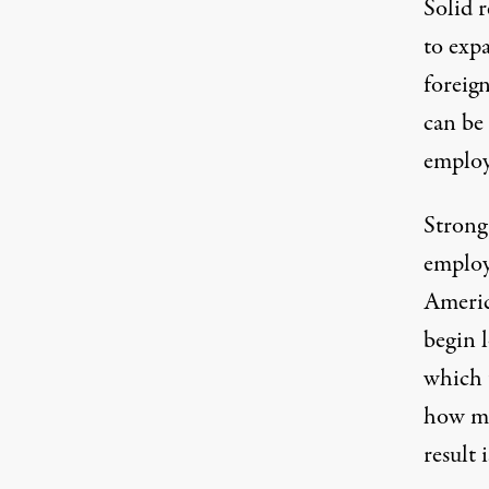
Solid 
to exp
foreig
can be 
employ
Strong
employ
Americ
begin 
which 
how ma
result