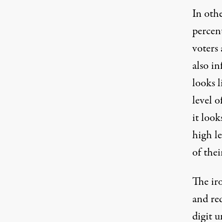
In oth
percen
voters 
also in
looks l
level 
it look
high le
of the
The iro
and red
digit u