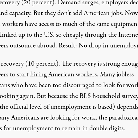
recovery
(20 percent). Demand surges, employers de
and capacity. But they don’t add American jobs. Now
n workers have access to much of the same equipmen
linked up to the U.S. so cheaply through the Interne
ers outsource abroad. Result: No drop in unemploy
 recovery
(10 percent). The recovery is strong enoug
ers to start hiring American workers. Many jobless
ans who have been too discouraged to look for wor
looking again. But because the BLS household surve
the official level of unemployment is based) depend
ny Americans are looking for work, the paradoxica
 is for unemployment to remain in double digits.