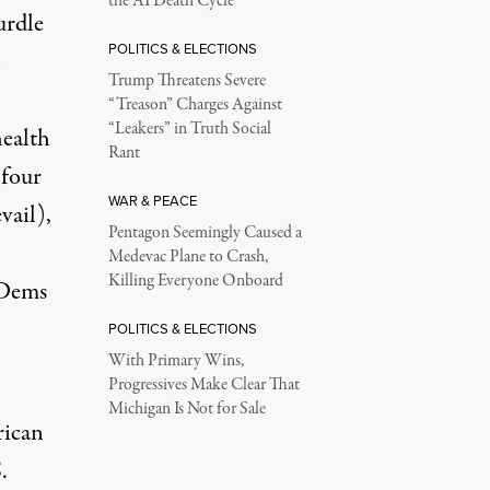
the AI Death Cycle
urdle
POLITICS & ELECTIONS
n
Trump Threatens Severe
“Treason” Charges Against
“Leakers” in Truth Social
health
Rant
 four
WAR & PEACE
vail),
Pentagon Seemingly Caused a
Medevac Plane to Crash,
Killing Everyone Onboard
 Dems
POLITICS & ELECTIONS
With Primary Wins,
Progressives Make Clear That
Michigan Is Not for Sale
rican
.