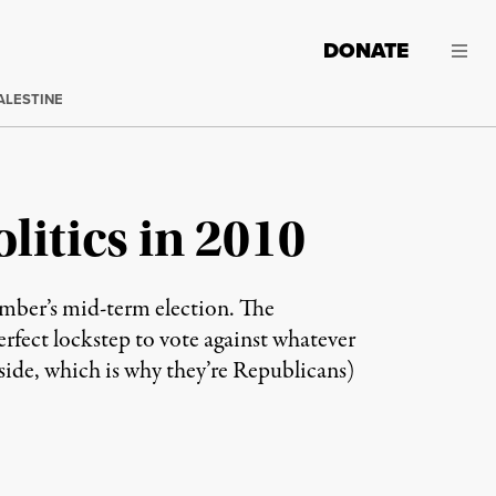
DONATE
ALESTINE
itics in 2010
ember’s mid-term election. The
erfect lockstep to vote against whatever
side, which is why they’re Republicans)