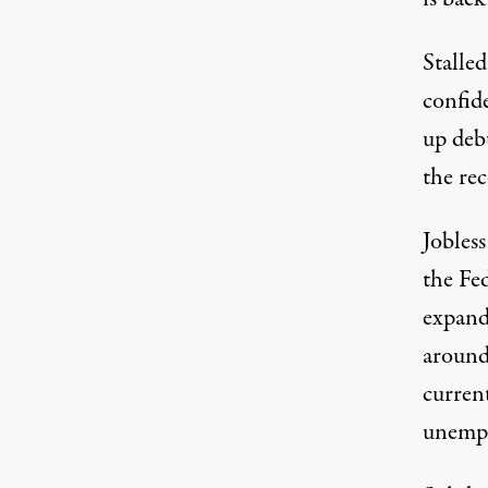
Stalle
confide
up debt
the re
Jobless
the Fed
expand
around
curren
unemp