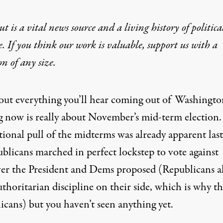
t is a vital news source and a living history of politica
e. If you think our work is valuable,
support us with a
on
of any size.
bout everything you’ll hear coming out of Washingto
ng now is really about November’s mid-term election.
tional pull of the midterms was already apparent last
blicans marched in perfect lockstep to vote against
er the President and Dems proposed (Republicans a
thoritarian discipline on their side, which is why th
icans) but you haven’t seen anything yet.