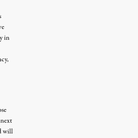
s
ve
y in
ncy,
ose
 next
 will