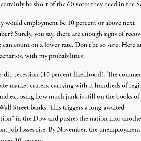
certainly be short of the 60 votes they need in the S
y would employment be 10 percent or above next
er? Surely, you say, there are enough signs of recov
 can count on a lower rate. Don’t be so sure. Here a
scenarios, with my probabilities:
-dip recession
(10 percent likelihood). The commer
tate market craters, carrying with it hundreds of regi
and exposing how much junk is still on the books of
all Street banks. This triggers a long-awaited
ction” in the Dow and pushes the nation into anothe
ion. Job losses rise. By November, the unemployment
 over 10 percent.