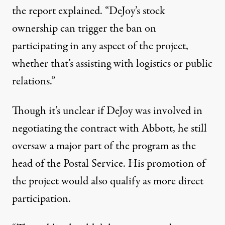
the report explained. “DeJoy’s stock
ownership can trigger the ban on
participating in any aspect of the project,
whether that’s assisting with logistics or public
relations.”
Though it’s unclear if DeJoy was involved in
negotiating the contract with Abbott, he still
oversaw a major part of the program as the
head of the Postal Service. His promotion of
the project would also qualify as more direct
participation.