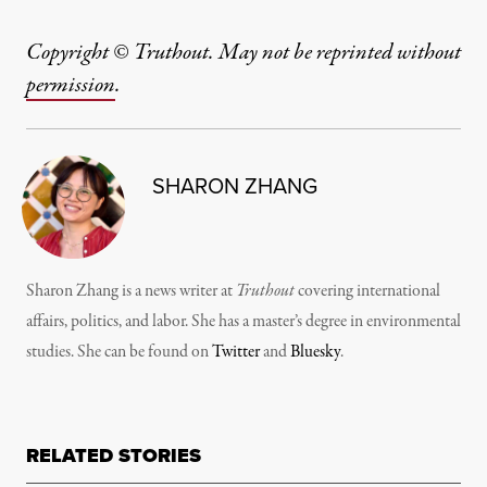
Copyright © Truthout. May not be reprinted without
permission
.
SHARON ZHANG
Sharon Zhang is a news writer at
Truthout
covering international
affairs, politics, and labor. She has a master’s degree in environmental
studies. She can be found on
Twitter
and
Bluesky
.
RELATED STORIES