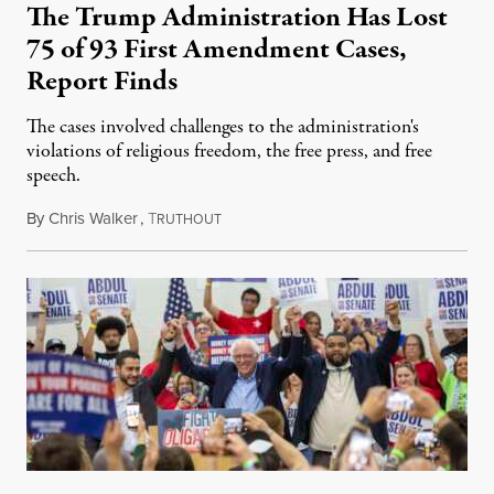
The Trump Administration Has Lost
75 of 93 First Amendment Cases,
Report Finds
The cases involved challenges to the administration's
violations of religious freedom, the free press, and free
speech.
By
Chris Walker
,
T
August 6, 2026
RUTHOUT