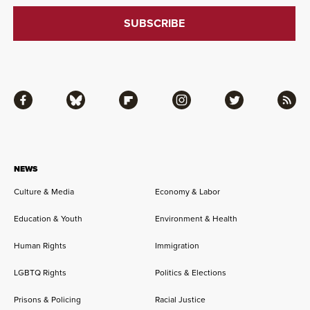
Facebook
Bluesky
Flipboard
Instagram
Twitter
RSS
NEWS
Culture & Media
Economy & Labor
Education & Youth
Environment & Health
Human Rights
Immigration
LGBTQ Rights
Politics & Elections
Prisons & Policing
Racial Justice