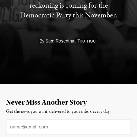
reckoning is coming for the
Democratic Party this November.
By
Sam Rosenthal,
T
RUTHOUT
Never Miss Another Story
Get the news you want, delivered to your inbox every day.
Email
*