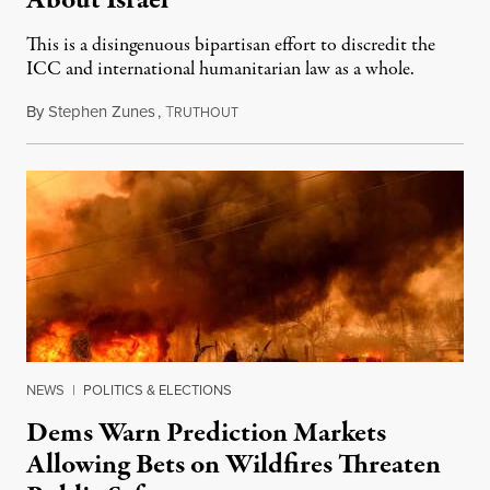
About Israel
This is a disingenuous bipartisan effort to discredit the
ICC and international humanitarian law as a whole.
By
Stephen Zunes
,
T
August 7, 2026
RUTHOUT
NEWS
|
POLITICS & ELECTIONS
Dems Warn Prediction Markets
Allowing Bets on Wildfires Threaten