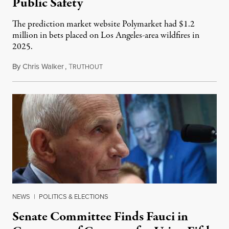
Public Safety
The prediction market website Polymarket had $1.2
million in bets placed on Los Angeles-area wildfires in
2025.
By
Chris Walker
,
T
August 7, 2026
RUTHOUT
NEWS
|
POLITICS & ELECTIONS
Senate Committee Finds Fauci in