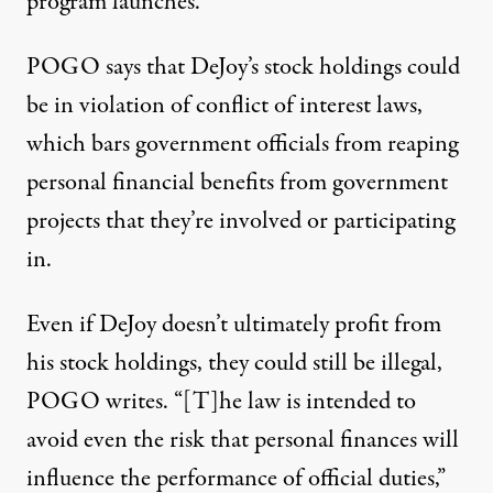
program launches.”
POGO says that DeJoy’s stock holdings could
be in violation of conflict of interest laws,
which bars government officials from reaping
personal financial benefits from government
projects that they’re involved or participating
in.
Even if DeJoy doesn’t ultimately profit from
his stock holdings, they could still be illegal,
POGO writes. “[T]he law is intended to
avoid even the risk that personal finances will
influence the performance of official duties,”