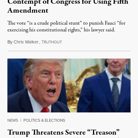
Contempt of Congress for Using Fifth
Amendment
The vote “is a crude political stunt” to punish Fauci “for
exercising his constitutional rights,” his lawyer said.
By
Chris Walker
,
T
August 6, 2026
RUTHOUT
NEWS
|
POLITICS & ELECTIONS
Trump Threatens Severe “Treason”