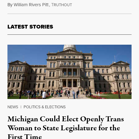
By
William Rivers Pitt
,
T
March 30, 2022
RUTHOUT
LATEST STORIES
NEWS
|
POLITICS & ELECTIONS
Michigan Could Elect Openly Trans
Woman to State Legislature for the
First Time