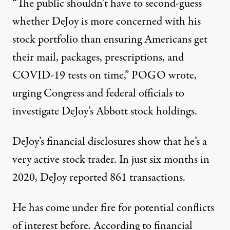
“The public shouldn’t have to second-guess
whether DeJoy is more concerned with his
stock portfolio than ensuring Americans get
their mail, packages, prescriptions, and
COVID-19 tests on time,” POGO wrote,
urging Congress and federal officials to
investigate DeJoy’s Abbott stock holdings.
DeJoy’s financial disclosures show that he’s a
very active stock trader. In just six months in
2020, DeJoy reported 861 transactions.
He has come under fire for potential conflicts
of interest before. According to financial