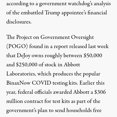
according to a government watchdog’s analysis
of the embattled Trump appointee’s financial
disclosures.
The Project on Government Oversight
(POGO)
found in a report released last week
that DeJoy owns roughly between $50,000
and $250,000 of stock in Abbott
Laboratories, which produces the popular
BinaxNow COVID testing kits. Earlier this
year, federal officials awarded Abbott a $306
million contract for test kits as part of the
government’s plan to send households free