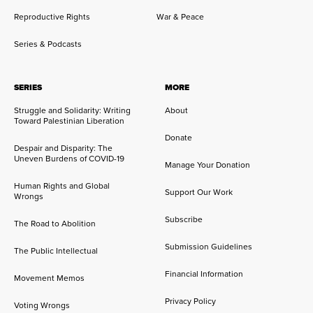
Reproductive Rights
War & Peace
Series & Podcasts
SERIES
MORE
Struggle and Solidarity: Writing
About
Toward Palestinian Liberation
Donate
Despair and Disparity: The
Uneven Burdens of COVID-19
Manage Your Donation
Human Rights and Global
Support Our Work
Wrongs
Subscribe
The Road to Abolition
Submission Guidelines
The Public Intellectual
Financial Information
Movement Memos
Privacy Policy
Voting Wrongs