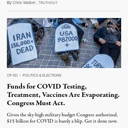
By
Chris Walker
,
T
April 4, 2022
RUTHOUT
OP-ED
|
POLITICS & ELECTIONS
Funds for COVID Testing,
Treatment, Vaccines Are Evaporating.
Congress Must Act.
Given the sky-high military budget Congress authorized,
$15 billion for COVID is barely a blip. Get it done now.