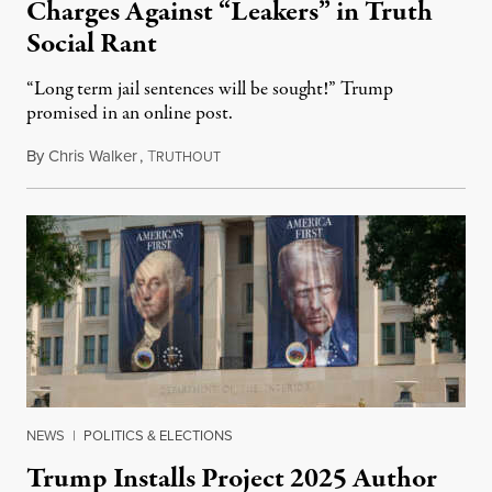
Charges Against “Leakers” in Truth
Social Rant
“Long term jail sentences will be sought!” Trump
promised in an online post.
By
Chris Walker
,
T
August 6, 2026
RUTHOUT
NEWS
|
POLITICS & ELECTIONS
Trump Installs Project 2025 Author