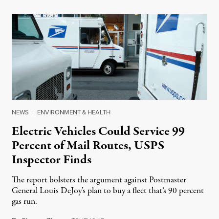
NEWS
|
ENVIRONMENT & HEALTH
Electric Vehicles Could Service 99
Percent of Mail Routes, USPS
Inspector Finds
The report bolsters the argument against Postmaster
General Louis DeJoy’s plan to buy a fleet that’s 90 percent
gas run.