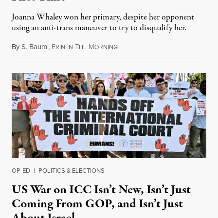
Joanna Whaley won her primary, despite her opponent
using an anti-trans maneuver to try to disqualify her.
By
S. Baum
,
E
I
T
M
August 7, 2026
RIN
N
HE
ORNING
OP-ED
|
POLITICS & ELECTIONS
US War on ICC Isn’t New, Isn’t Just
Coming From GOP, and Isn’t Just