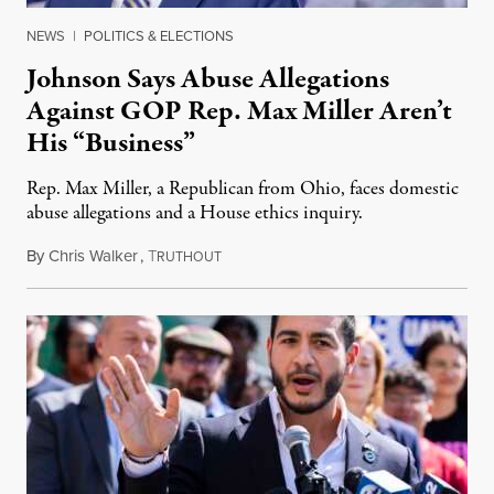
NEWS
|
POLITICS & ELECTIONS
Johnson Says Abuse Allegations
Against GOP Rep. Max Miller Aren’t
His “Business”
Rep. Max Miller, a Republican from Ohio, faces domestic
abuse allegations and a House ethics inquiry.
By
Chris Walker
,
T
August 5, 2026
RUTHOUT