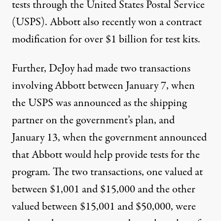
tests through the United States Postal Service
(USPS). Abbott also recently won
a contract
modification for
over $1 billion for test kits.
Further, DeJoy had made two transactions
involving Abbott between January 7, when
the USPS was announced as the shipping
partner on the government’s plan, and
January 13, when the
government announced
that Abbott would help provide tests for the
program. The two transactions, one valued at
between $1,001 and $15,000 and the other
valued between $15,001 and $50,000, were