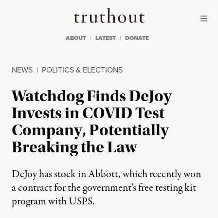
Skip to content
Skip to footer
Truthout
ABOUT
LATEST
DONATE
NEWS
|
POLITICS & ELECTIONS
Watchdog Finds DeJoy
Invests in COVID Test
Company, Potentially
Breaking the Law
DeJoy has stock in Abbott, which recently won
a contract for the government’s free testing kit
program with USPS.