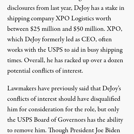
disclosures from last year, DeJoy
has a stake in
shipping company XPO Logistics
worth
between $25 million and $50 million. XPO,
which DeJoy formerly led as CEO, often
works with the USPS to aid in busy shipping
times. Overall, he has racked up
over a dozen
potential conflicts of interest.
Lawmakers have
previously said
that DeJoy’s
conflicts of interest should have disqualified
him for consideration for the role, but only
the USPS Board of Governors has the ability
to remove him. Though President Joe Biden