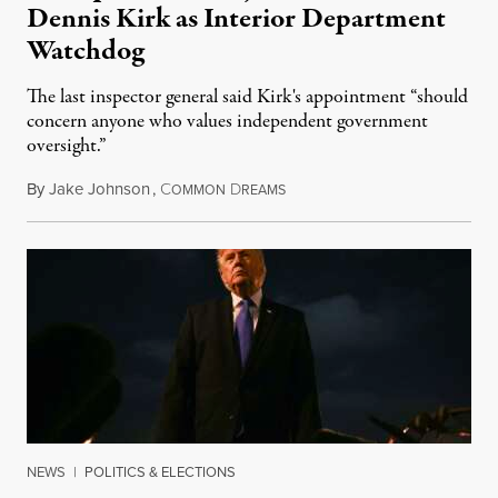
Dennis Kirk as Interior Department
Watchdog
The last inspector general said Kirk's appointment “should
concern anyone who values independent government
oversight.”
By
Jake Johnson
,
C
D
August 6, 2026
OMMON
REAMS
NEWS
|
POLITICS & ELECTIONS