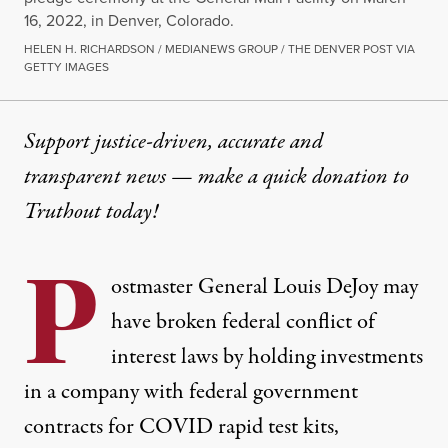
16, 2022, in Denver, Colorado.
HELEN H. RICHARDSON / MEDIANEWS GROUP / THE DENVER POST VIA
GETTY IMAGES
Support justice-driven, accurate and
transparent news — make a
quick donation
to
Truthout today!
P
ostmaster General Louis DeJoy may
have broken federal conflict of
interest laws by holding investments
in a company with federal government
contracts for COVID rapid test kits,