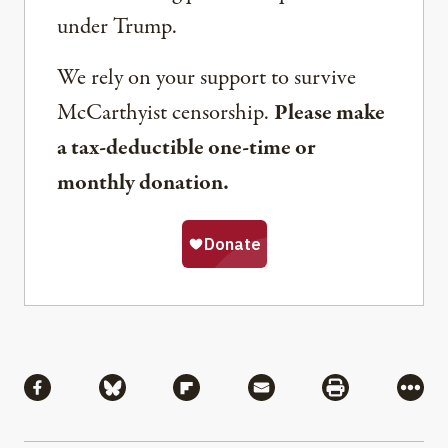
under Trump.
We rely on your support to survive
McCarthyist censorship.
Please make
a tax-deductible one-time or
monthly donation.
Share
Share via Facebook
Share via Bluesky
Share via Flipboard
Share via Mail
Share via Pri
More