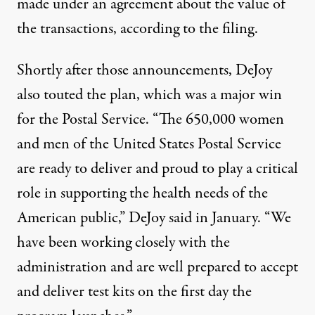
made under an agreement about the value of
the transactions, according to
the filing
.
Shortly after those announcements, DeJoy
also touted the plan, which was
a major win
for the Postal Service. “The 650,000 women
and men of the United States Postal Service
are ready to deliver and proud to play a critical
role in supporting the health needs of the
American public,” DeJoy said in January. “We
have been working closely with the
administration and are well prepared to accept
and deliver test kits on the first day the