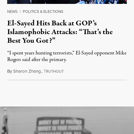
NEWS
|
POLITICS & ELECTIONS
El-Sayed Hits Back at GOP’s
Islamophobic Attacks: “That’s the
Best You Got?”
“I spent years hunting terrorists,” El-Sayed opponent Mike
Rogers said after the primary.
By
Sharon Zhang
,
T
August 5, 2026
RUTHOUT