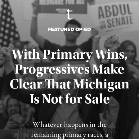
FEATURED OP-ED
With Primary Wins,
Progressives Make
Clear That Michigan
Is Not for Sale
Published August 5, 2026
Whatever happens in the
remaining primary races, a