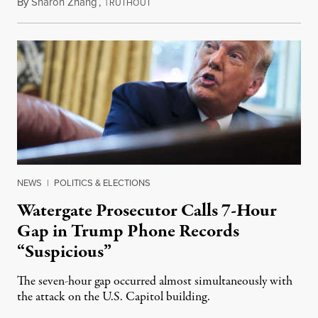
By
Sharon Zhang
,
T
March 22, 2022
RUTHOUT
NEWS
|
POLITICS & ELECTIONS
Watergate Prosecutor Calls 7-Hour
Gap in Trump Phone Records
“Suspicious”
The seven-hour gap occurred almost simultaneously with
the attack on the U.S. Capitol building.