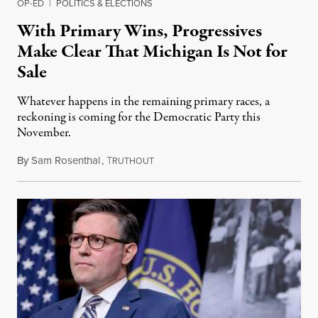
OP-ED
|
POLITICS & ELECTIONS
With Primary Wins, Progressives
Make Clear That Michigan Is Not for
Sale
Whatever happens in the remaining primary races, a
reckoning is coming for the Democratic Party this
November.
By
Sam Rosenthal
,
T
August 5, 2026
RUTHOUT