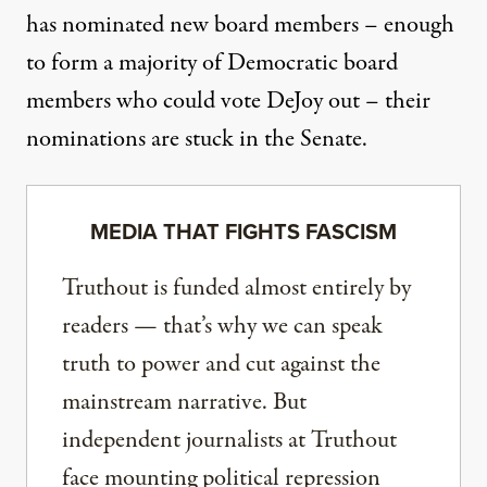
has nominated new board members – enough
to form a majority of Democratic board
members who could vote DeJoy out – their
nominations are stuck
in the Senate.
MEDIA THAT FIGHTS FASCISM
Truthout is funded almost entirely by
readers — that’s why we can speak
truth to power and cut against the
mainstream narrative. But
independent journalists at Truthout
face mounting political repression