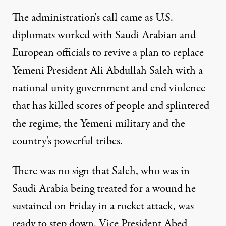
The administration's call came as U.S.
diplomats worked with Saudi Arabian and
European officials to revive a plan to replace
Yemeni President Ali Abdullah Saleh with a
national unity government and end violence
that has killed scores of people and splintered
the regime, the Yemeni military and the
country's powerful tribes.
There was no sign that Saleh, who was in
Saudi Arabia being treated for a wound he
sustained on Friday in a rocket attack, was
ready to step down. Vice President Abed