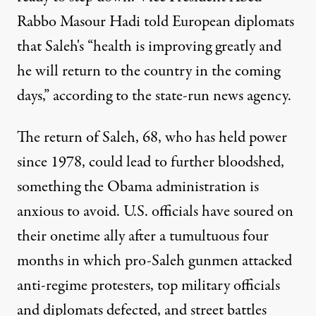
Rabbo Masour Hadi told European diplomats
that Saleh's “health is improving greatly and
he will return to the country in the coming
days,” according to the state-run news agency.
The return of Saleh, 68, who has held power
since 1978, could lead to further bloodshed,
something the Obama administration is
anxious to avoid. U.S. officials have soured on
their onetime ally after a tumultuous four
months in which pro-Saleh gunmen attacked
anti-regime protesters, top military officials
and diplomats defected, and street battles