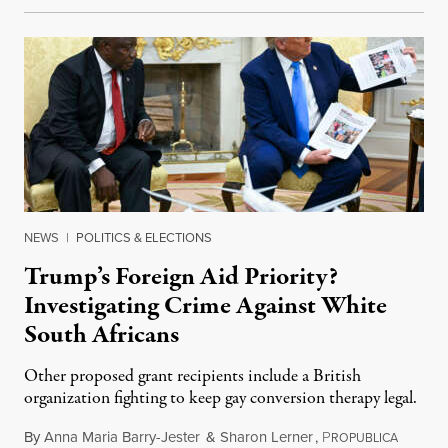
NEWS
|
POLITICS & ELECTIONS
Trump’s Foreign Aid Priority?
Investigating Crime Against White
South Africans
Other proposed grant recipients include a British
organization fighting to keep gay conversion therapy legal.
By
Anna Maria Barry-Jester
&
Sharon Lerner
,
P
August 
ROPUBLICA