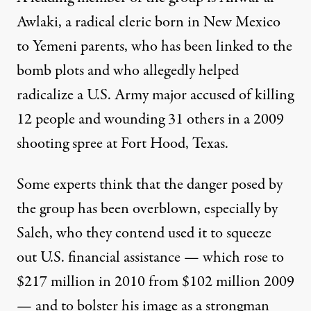
Awlaki, a radical cleric born in New Mexico
to Yemeni parents, who has been linked to the
bomb plots and who allegedly helped
radicalize a U.S. Army major accused of killing
12 people and wounding 31 others in a 2009
shooting spree at Fort Hood, Texas.
Some experts think that the danger posed by
the group has been overblown, especially by
Saleh, who they contend used it to squeeze
out U.S. financial assistance — which rose to
$217 million in 2010 from $102 million 2009
— and to bolster his image as a strongman