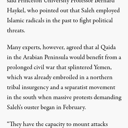
said Princeton University Professor Bernard
Haykel, who pointed out that Saleh employed
Islamic radicals in the past to fight political
threats.
Many experts, however, agreed that al Qaida
in the Arabian Peninsula would benefit from a
prolonged civil war that splintered Yemen,
which was already embroiled in a northern
tribal insurgency and a separatist movement
in the south when massive protests demanding
Saleh's ouster began in February.
“They have the capacity to mount attacks