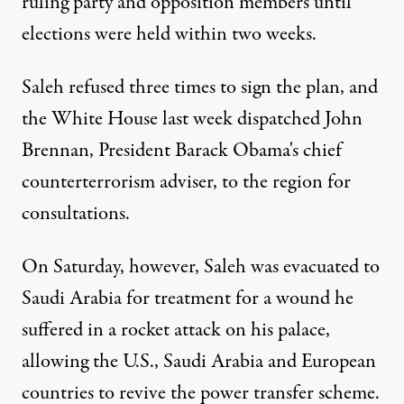
ruling party and opposition members until
elections were held within two weeks.
Saleh refused three times to sign the plan, and
the White House last week dispatched John
Brennan, President Barack Obama's chief
counterterrorism adviser, to the region for
consultations.
On Saturday, however, Saleh was evacuated to
Saudi Arabia for treatment for a wound he
suffered in a rocket attack on his palace,
allowing the U.S., Saudi Arabia and European
countries to revive the power transfer scheme.