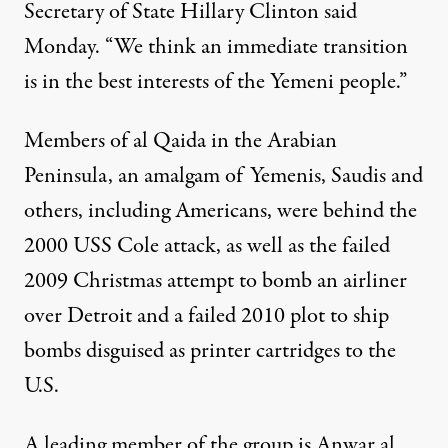
Secretary of State Hillary Clinton said
Monday. “We think an immediate transition
is in the best interests of the Yemeni people.”
Members of al Qaida in the Arabian
Peninsula, an amalgam of Yemenis, Saudis and
others, including Americans, were behind the
2000 USS Cole attack, as well as the failed
2009 Christmas attempt to bomb an airliner
over Detroit and a failed 2010 plot to ship
bombs disguised as printer cartridges to the
U.S.
A leading member of the group is Anwar al