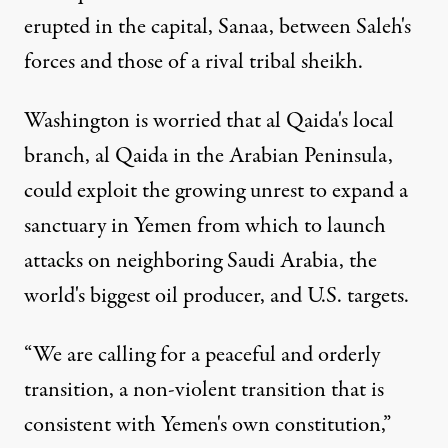
erupted in the capital, Sanaa, between Saleh's
forces and those of a rival tribal sheikh.
Washington is worried that al Qaida's local
branch, al Qaida in the Arabian Peninsula,
could exploit the growing unrest to expand a
sanctuary in Yemen from which to launch
attacks on neighboring Saudi Arabia, the
world's biggest oil producer, and U.S. targets.
“We are calling for a peaceful and orderly
transition, a non-violent transition that is
consistent with Yemen's own constitution,”