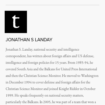
JONATHAN S LANDAY
Jonathan S. Landay, national security and intelligence
correspondent, has written about foreign affairs and US defense,
intelligence and foreign policies for 15 years. From 1985-94, he
covered South Asia and the Balkans for United Press International
and then the Christian Science Monitor. He moved to Washington
in December 1994 to cover defense and foreign affairs for the
Christian Science Monitor and joined Knight Ridder in October
1999. He speaks frequently on national security matters,
particularly the Balkans. In 2005, he was part of a team that won a