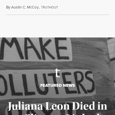
By
Austin C. McCoy
,
T
August 8, 2026
RUTHOUT
FEATURED NEWS
Juliana Leon Died in