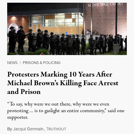
NEWS
|
PRISONS & POLICING
Protesters Marking 10 Years After
Michael Brown’s Killing Face Arrest
and Prison
“To say, why were we out there, why were we even
protesting … is to gaslight an entire community,” said one
supporter.
By
Jacqui Germain
,
T
August 8, 2026
RUTHOUT