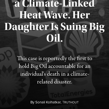
a Climate-Linked
Heat Wave. Her
Daughter Is Suing Big
Published August 6, 2026
Oil.
This case is reportedly the first to
hold Big Oil accountable for an
individual's death in a climate-
related disaster.
By
Sonali Kolhatkar,
T
RUTHOUT