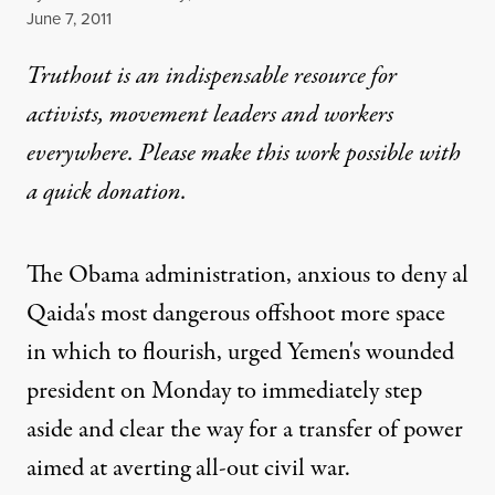
Published
June 7, 2011
Truthout is an indispensable resource for
activists, movement leaders and workers
everywhere. Please make this work possible with
a
quick donation
.
The Obama administration, anxious to deny al
Qaida's most dangerous offshoot more space
in which to flourish, urged Yemen's wounded
president on Monday to immediately step
aside and clear the way for a transfer of power
aimed at averting all-out civil war.