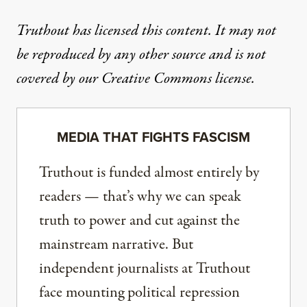
Truthout has licensed this content. It may not
be reproduced by any other source and is not
covered by our Creative Commons license.
MEDIA THAT FIGHTS FASCISM
Truthout is funded almost entirely by
readers — that’s why we can speak
truth to power and cut against the
mainstream narrative. But
independent journalists at Truthout
face mounting political repression