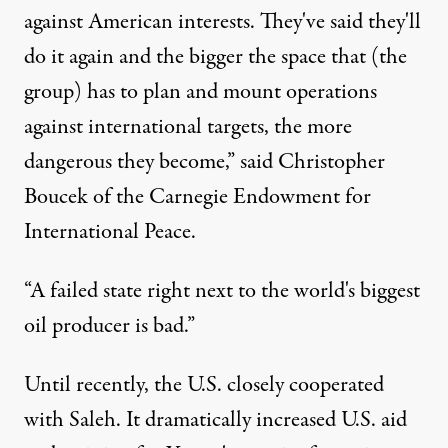
against American interests. They've said they'll
do it again and the bigger the space that (the
group) has to plan and mount operations
against international targets, the more
dangerous they become,” said Christopher
Boucek of the Carnegie Endowment for
International Peace.
“A failed state right next to the world's biggest
oil producer is bad.”
Until recently, the U.S. closely cooperated
with Saleh. It dramatically increased U.S. aid