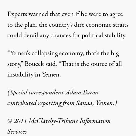
Experts warned that even if he were to agree
to the plan, the country's dire economic straits
could derail any chances for political stability.
“Yemen's collapsing economy, that's the big
story,” Boucek said. “That is the source of all
instability in Yemen.
(Special correspondent Adam Baron
contributed reporting from Sanaa, Yemen.)
© 2011 McClatchy-Tribune Information
Services