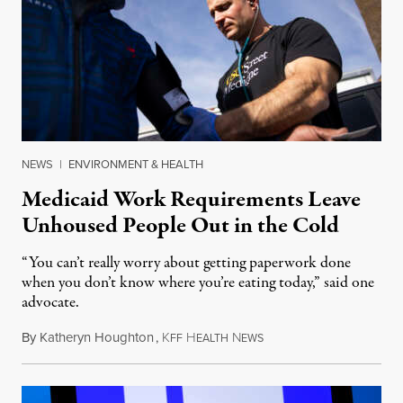
NEWS
|
ENVIRONMENT & HEALTH
Medicaid Work Requirements Leave
Unhoused People Out in the Cold
“You can’t really worry about getting paperwork done
when you don’t know where you’re eating today,” said one
advocate.
By
Katheryn Houghton
,
K
H
N
August 8, 2026
FF
EALTH
EWS