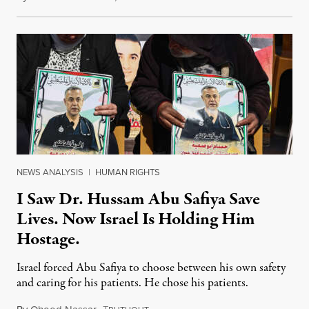
NEWS ANALYSIS
|
HUMAN RIGHTS
I Saw Dr. Hussam Abu Safiya Save
Lives. Now Israel Is Holding Him
Hostage.
Israel forced Abu Safiya to choose between his own safety
and caring for his patients. He chose his patients.