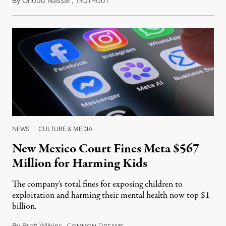
By
Ohood Nassar
,
T
August 8, 2026
RUTHOUT
NEWS
|
CULTURE & MEDIA
New Mexico Court Fines Meta $567
Million for Harming Kids
The company's total fines for exposing children to
exploitation and harming their mental health now top $1
billion.