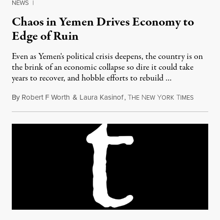
NEWS
|
Chaos in Yemen Drives Economy to
Edge of Ruin
Even as Yemen's political crisis deepens, the country is on
the brink of an economic collapse so dire it could take
years to recover, and hobble efforts to rebuild …
By
Robert F Worth
&
Laura Kasinof
,
T
N
Y
T
June 3, 
HE
EW
ORK
IMES