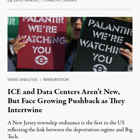
By
Brett Wilkins
,
C
D
August 8, 2026
OMMON
REAMS
NEWS ANALYSIS
|
IMMIGRATION
ICE and Data Centers Aren’t New,
But Face Growing Pushback as They
Intertwine
A New Jersey township ordinance is the first in the US
reflecting the link between the deportation regime and Big
Tech.