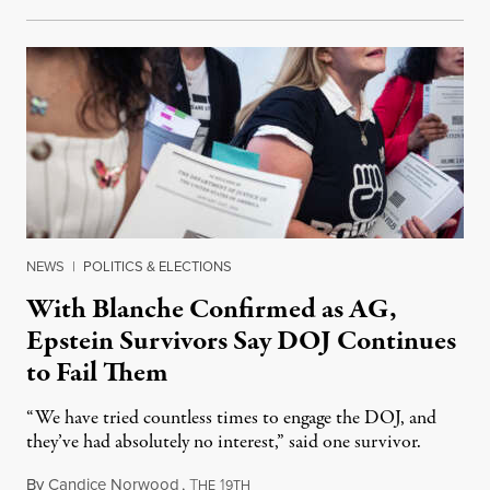
NEWS
|
POLITICS & ELECTIONS
With Blanche Confirmed as AG,
Epstein Survivors Say DOJ Continues
to Fail Them
“We have tried countless times to engage the DOJ, and
they’ve had absolutely no interest,” said one survivor.
By
Candice Norwood
,
T
1
August 8, 2026
HE
9TH