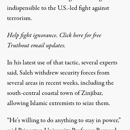
indispensible to the U.S.-led fight against
terrorism.
Help fight ignorance. Click here for free
Truthout email updates.
In his latest use of that tactic, several experts
said, Saleh withdrew security forces from
several areas in recent weeks, including the
south-central coastal town of Zinjibar,
allowing Islamic extremists to seize them.
“He's willing to do anything to stay in power,”