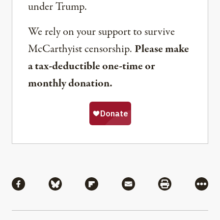
under Trump.
We rely on your support to survive
McCarthyist censorship.
Please make
a tax-deductible one-time or
monthly donation.
Share
Share via Facebook
Share via Bluesky
Share via Flipboard
Share via Mail
Share via Pri
More