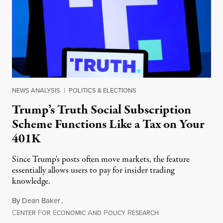
NEWS ANALYSIS
|
POLITICS & ELECTIONS
Trump’s Truth Social Subscription
Scheme Functions Like a Tax on Your
401K
Since Trump's posts often move markets, the feature
essentially allows users to pay for insider trading
knowledge.
By
Dean Baker
,
C
F
E
A
P
R
August 8, 2026
ENTER
OR
CONOMIC
ND
OLICY
ESEARCH