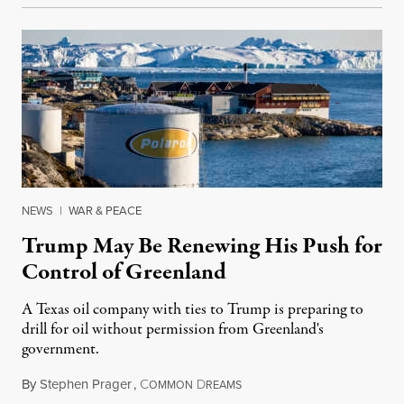
NEWS
|
WAR & PEACE
Trump May Be Renewing His Push for
Control of Greenland
A Texas oil company with ties to Trump is preparing to
drill for oil without permission from Greenland's
government.
By
Stephen Prager
,
C
D
August 8, 2026
OMMON
REAMS