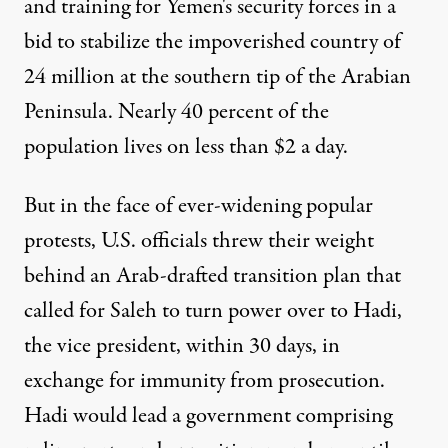
and training for Yemen's security forces in a
bid to stabilize the impoverished country of
24 million at the southern tip of the Arabian
Peninsula. Nearly 40 percent of the
population lives on less than $2 a day.
But in the face of ever-widening popular
protests, U.S. officials threw their weight
behind an Arab-drafted transition plan that
called for Saleh to turn power over to Hadi,
the vice president, within 30 days, in
exchange for immunity from prosecution.
Hadi would lead a government comprising