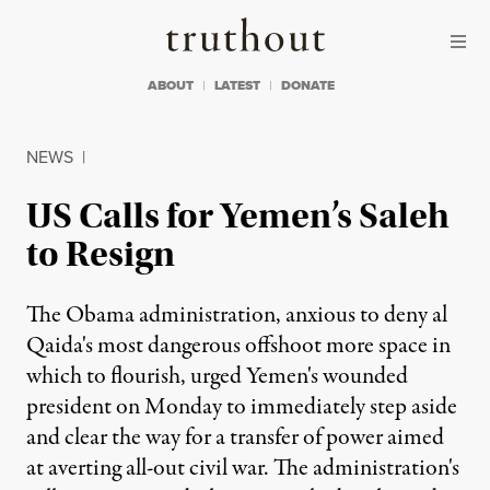
Skip to content
Skip to footer
Truthout
ABOUT
LATEST
DONATE
NEWS
|
US Calls for Yemen’s Saleh
to Resign
The Obama administration, anxious to deny al
Qaida's most dangerous offshoot more space in
which to flourish, urged Yemen's wounded
president on Monday to immediately step aside
and clear the way for a transfer of power aimed
at averting all-out civil war. The administration's