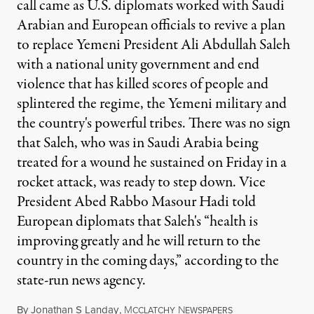
call came as U.S. diplomats worked with Saudi
Arabian and European officials to revive a plan
to replace Yemeni President Ali Abdullah Saleh
with a national unity government and end
violence that has killed scores of people and
splintered the regime, the Yemeni military and
the country's powerful tribes. There was no sign
that Saleh, who was in Saudi Arabia being
treated for a wound he sustained on Friday in a
rocket attack, was ready to step down. Vice
President Abed Rabbo Masour Hadi told
European diplomats that Saleh's “health is
improving greatly and he will return to the
country in the coming days,” according to the
state-run news agency.
By
Jonathan S Landay
,
M
N
CCLATCHY
EWSPAPERS