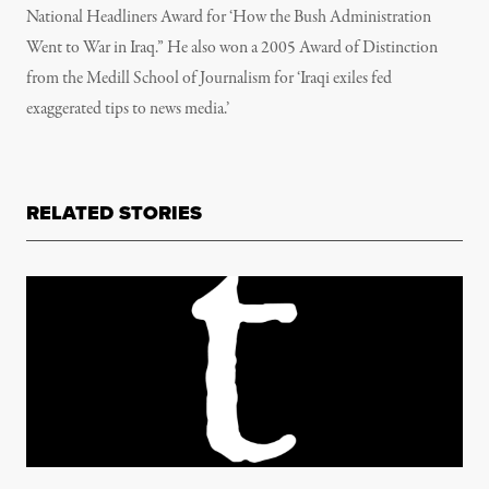
National Headliners Award for ‘How the Bush Administration
Went to War in Iraq.” He also won a 2005 Award of Distinction
from the Medill School of Journalism for ‘Iraqi exiles fed
exaggerated tips to news media.’
RELATED STORIES