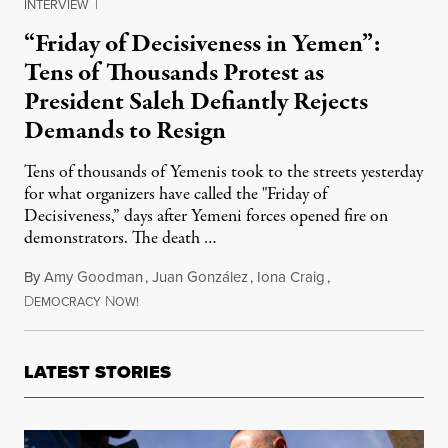
INTERVIEW
|
“Friday of Decisiveness in Yemen”:
Tens of Thousands Protest as
President Saleh Defiantly Rejects
Demands to Resign
Tens of thousands of Yemenis took to the streets yesterday
for what organizers have called the "Friday of
Decisiveness,” days after Yemeni forces opened fire on
demonstrators. The death …
By
Amy Goodman
,
Juan González
,
Iona Craig
,
D
N
May 14, 2011
EMOCRACY
OW!
LATEST STORIES