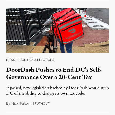
NEWS
|
POLITICS & ELECTIONS
DoorDash Pushes to End DC’s Self-
Governance Over a 20-Cent Tax
If passed, new legislation backed by DoorDash would strip
DC of the ability to change its own tax code.
By
Nick Fulton
,
T
August 8, 2026
RUTHOUT