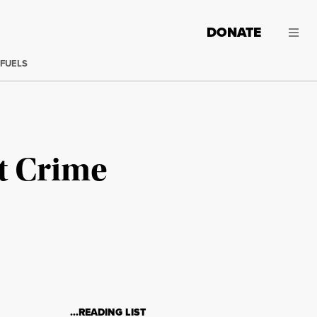
DONATE
 FUELS
ct Crime
…READING LIST