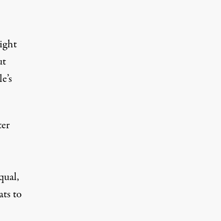
light
ut
e’s
ter
qual,
ats to