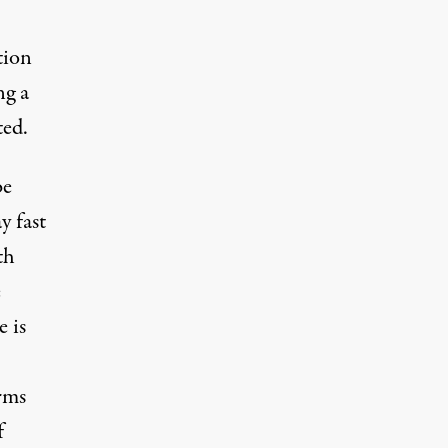
tion
ng a
ted.
be
y fast
th
e
 is
rms
f