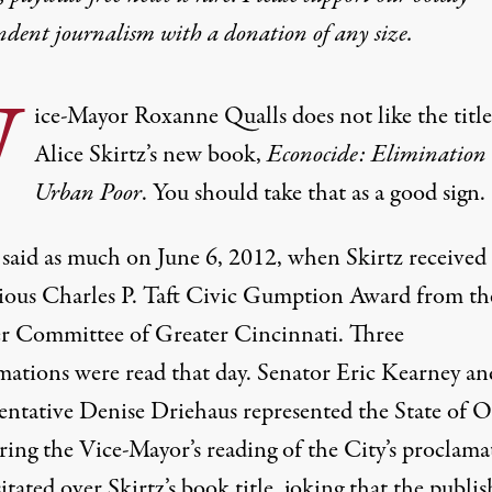
ndent journalism with
a donation
of any size.
V
ice-Mayor Roxanne
Qualls
does not like the title
Alice Skirtz’s
new book,
Econocide: Elimination 
Urban Poor
. You should take that as a good sign.
 said as much on June 6, 2012, when Skirtz received
gious Charles P. Taft Civic Gumption Award from th
r Committee of Greater Cincinnati. Three
mations were read that day. Senator Eric Kearney an
entative Denise Driehaus represented the State of O
ring the Vice-Mayor’s reading of the City’s proclama
itated over Skirtz’s book title, joking that the publis