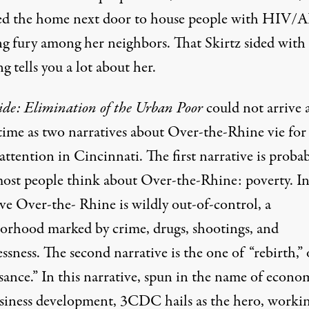
ed the home next door to house people with HIV/
ng fury among her neighbors. That Skirtz sided with
ng tells you a lot about her.
ide: Elimination of the Urban Poor
could not arrive a
 time as two narratives about Over-the-Rhine vie for
attention in Cincinnati. The first narrative is proba
ost people think about Over-the-Rhine: poverty. In
ve Over-the- Rhine is wildly out-of-control, a
orhood marked by crime, drugs, shootings, and
sness. The second narrative is the one of “rebirth,” 
sance.” In this narrative, spun in the name of econo
siness development, 3CDC hails as the hero, worki