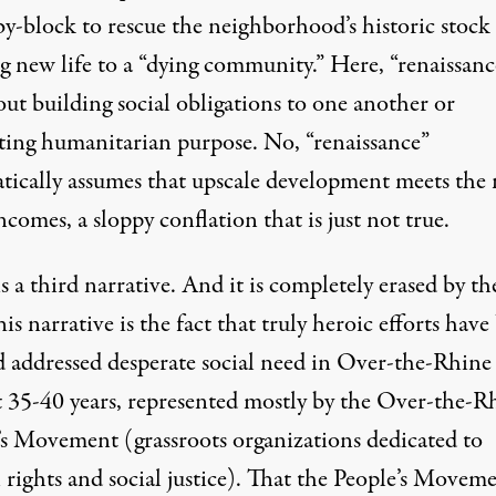
by-block to rescue the neighborhood’s historic stock
g new life to a “dying community.” Here, “renaissance
ut building social obligations to one another or
ing humanitarian purpose. No, “renaissance”
tically assumes that upscale development meets the 
incomes, a sloppy conflation that is just not true.
s a third narrative. And it is completely erased by the
is narrative is the fact that truly heroic efforts have 
nd addressed desperate social need in Over-the-Rhine
st 35-40 years, represented mostly by the Over-the-R
’s Movement (grassroots organizations dedicated to
rights and social justice). That the People’s Movem