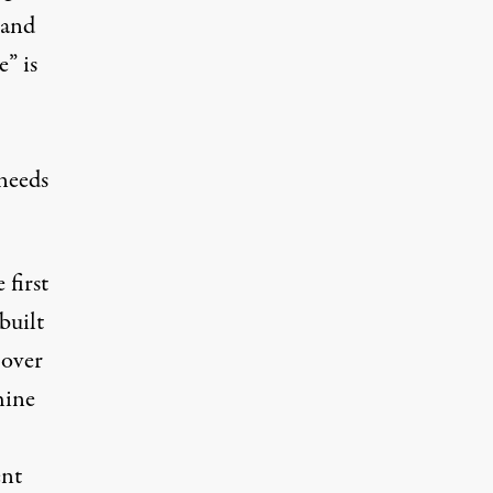
 and
” is
needs
 first
built
 over
hine
ent