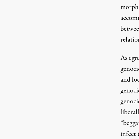
morphe
accomm
betwee
relati
As egre
genocid
and lo
genoci
genoci
liberal
“beggar
infect 