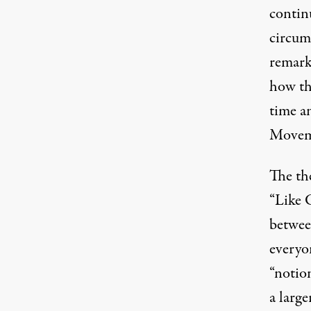
contin
circums
remarka
how th
time an
Movem
The the
“Like G
betwee
everyo
“notion
a large