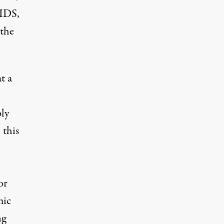
AIDS,
 the
t a
bly
 this
or
mic
ng