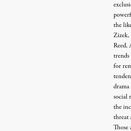
exclusi
powerf
the lik
Zizek,
Reed, 
trends 
for re
tendenc
drama 
social 
the inc
threat
Those a