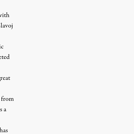
with
Slavoj
ic
eted
reat
d from
s a
 has