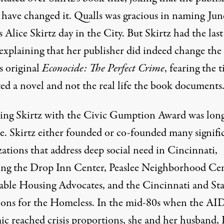
 have changed it. Qualls was gracious in naming Jun
 Alice Skirtz day in the City. But Skirtz had the last
explaining that her publisher did indeed change the 
s original
Econocide: The Perfect Crime
, fearing the t
ted a novel and not the real life the book documents
ng Skirtz with the Civic Gumption Award was lon
e. Skirtz either founded or co-founded many signifi
ations that address deep social need in Cincinnati,
ing the Drop Inn Center, Peaslee Neighborhood Cen
able Housing Advocates, and the Cincinnati and Sta
ions for the Homeless. In the mid-80s when the AI
ic reached crisis proportions, she and her husband,