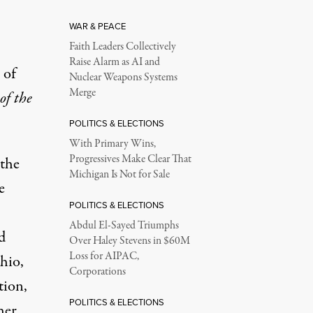
WAR & PEACE
Faith Leaders Collectively
Raise Alarm as AI and
 of
Nuclear Weapons Systems
Merge
of the
POLITICS & ELECTIONS
With Primary Wins,
Progressives Make Clear That
 the
Michigan Is Not for Sale
e
POLITICS & ELECTIONS
Abdul El-Sayed Triumphs
d
Over Haley Stevens in $60M
Loss for AIPAC,
hio,
Corporations
tion,
POLITICS & ELECTIONS
her