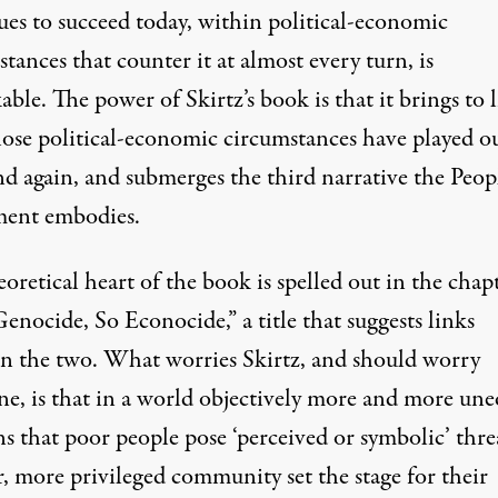
ues to succeed today, within political-economic
tances that counter it at almost every turn, is
ble. The power of Skirtz’s book is that it brings to 
ose political-economic circumstances have played o
d again, and submerges the third narrative the Peopl
ent embodies.
oretical heart of the book is spelled out in the chap
enocide, So Econocide,” a title that suggests links
n the two. What worries Skirtz, and should worry
ne, is that in a world objectively more and more une
s that poor people pose ‘perceived or symbolic’ thre
r, more privileged community set the stage for their