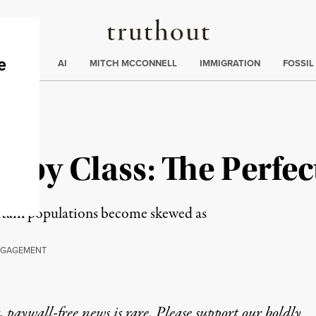
Truthout
ding
:
ECTIONS
AI
MITCH MCCONNELL
IMMIGRATION
FOSSIL
 by Class: The Perfe
ertain populations become skewed as
GAGEMENT
 paywall-free news is rare. Please support our boldly