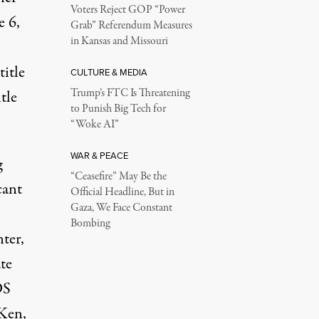
Voters Reject GOP “Power
e 6,
Grab” Referendum Measures
in Kansas and Missouri
title
CULTURE & MEDIA
Trump’s FTC Is Threatening
itle
to Punish Big Tech for
.
“Woke AI”
WAR & PEACE
g
“Ceasefire” May Be the
cant
Official Headline, But in
Gaza, We Face Constant
Bombing
ter,
te
DS
 Ken,