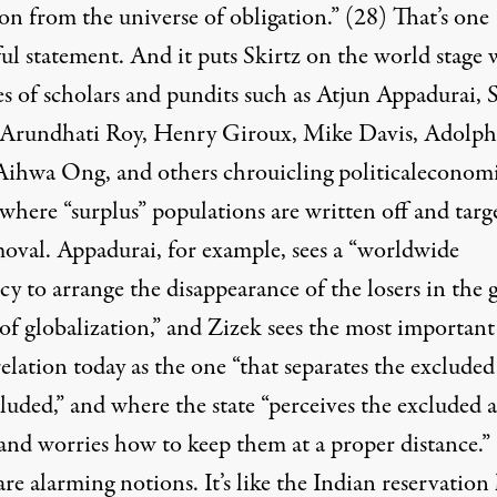
on from the universe of obligation.” (28) That’s one
ul statement. And it puts Skirtz on the world stage 
es of scholars and pundits such as Atjun Appadurai, 
 Arundhati Roy, Henry Giroux, Mike Davis, Adolph
Aihwa Ong, and others chrouicling politicaleconom
where “surplus” populations are written off and targ
moval. Appadurai, for example, sees a “worldwide
y to arrange the disappearance of the losers in the g
of globalization,” and Zizek sees the most important
relation today as the one “that separates the exclude
luded,” and where the state “perceives the excluded a
 and worries how to keep them at a proper distance.”
re alarming notions. It’s like the Indian reservation