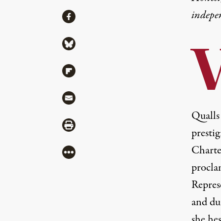
indepe
Share
Share via Facebook
Share via Bluesky
Share via Flipboard
Share via Mail
Qualls
Share via Print
presti
Charte
More
procla
Repres
and du
she hes