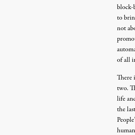
block-
to brin
not abo
promot
automa
of all 
There i
two. Th
life a
the la
People
human 