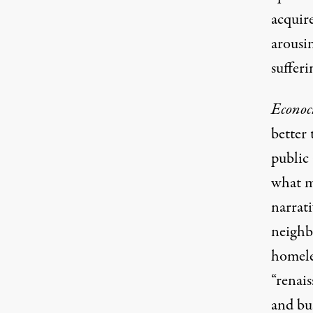
acquir
arousi
sufferi
Econoc
better
public 
what m
narrati
neighb
homeles
“renais
and bu