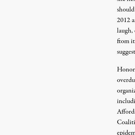
should
2012 as
laugh, 
ftom it
sugges
Honori
overdu
organiz
includ
Afford
Coalit
epidem