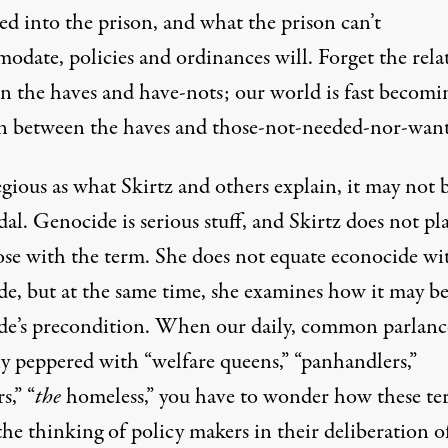
d into the prison, and what the prison can’t
odate, policies and ordinances will. Forget the rela
n the haves and have-nots; our world is fast becomi
on between the haves and those-not-needed-nor-wan
gious as what Skirtz and others explain, it may not 
al. Genocide is serious stuff, and Skirtz does not pla
ose with the term. She does not equate econocide wi
de, but at the same time, she examines how it may b
de’s precondition. When our daily, common parlance
ly peppered with “welfare queens,” “panhandlers,”
s,” “
the
homeless,” you have to wonder how these te
the thinking of policy makers in their deliberation o