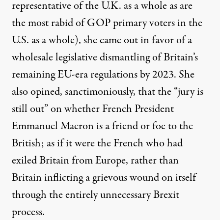
representative of the U.K. as a whole as are
the most rabid of GOP primary voters in the
U.S. as a whole), she came out in favor of a
wholesale
legislative dismantling of Britain’s
remaining EU-era regulations
by 2023. She
also opined, sanctimoniously, that the
“jury is
still out”
on whether French President
Emmanuel Macron is a friend or foe to the
British; as if it were the French who had
exiled Britain from Europe, rather than
Britain inflicting a grievous wound on itself
through the entirely unnecessary Brexit
process.