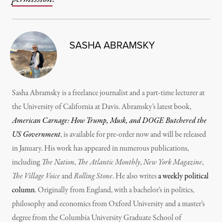
SASHA ABRAMSKY
Sasha Abramsky is a freelance journalist and a part-time lecturer at
the University of California at Davis. Abramsky’s latest book,
American Carnage: How Trump, Musk, and DOGE Butchered the
US Government
, is available for pre-order now and will be released
in January. His work has appeared in numerous publications,
including
The Nation
,
The Atlantic Monthly
,
New York Magazine
,
The Village Voice
and
Rolling Stone
. He also writes
a weekly political
column
. Originally from England, with a bachelor’s in politics,
philosophy and economics from Oxford University and a master’s
degree from the Columbia University Graduate School of