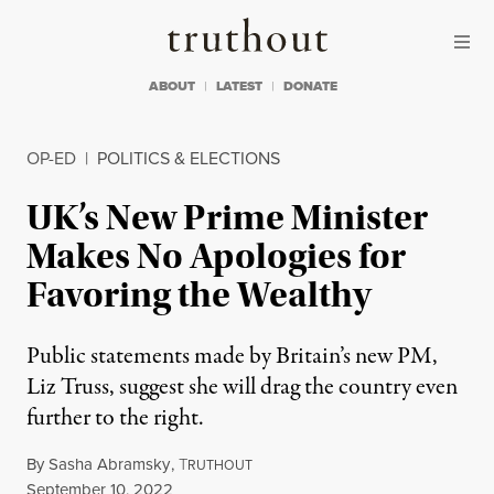
Skip to content
Skip to footer
Truthout
ABOUT
LATEST
DONATE
OP-ED
|
POLITICS & ELECTIONS
UK’s New Prime Minister
Makes No Apologies for
Favoring the Wealthy
Public statements made by Britain’s new PM,
Liz Truss, suggest she will drag the country even
further to the right.
By
Sasha Abramsky
,
T
RUTHOUT
Published
September 10, 2022