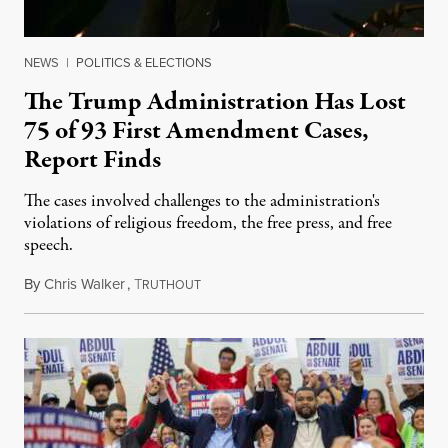
NEWS
|
POLITICS & ELECTIONS
The Trump Administration Has Lost
75 of 93 First Amendment Cases,
Report Finds
The cases involved challenges to the administration's
violations of religious freedom, the free press, and free
speech.
By
Chris Walker
,
T
August 6, 2026
RUTHOUT