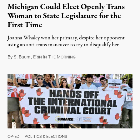
Michigan Could Elect Openly Trans
Woman to State Legislature for the
First Time
Joanna Whaley won her primary, despite her opponent
using an anti-trans maneuver to try to disqualify her.
By
S. Baum
,
E
I
T
M
August 7, 2026
RIN
N
HE
ORNING
OP-ED
|
POLITICS & ELECTIONS