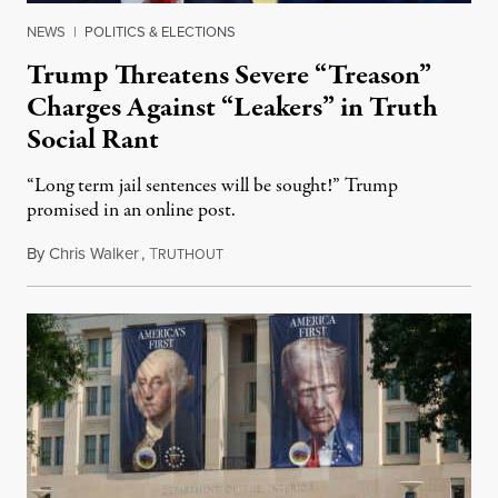
NEWS
|
POLITICS & ELECTIONS
Trump Threatens Severe “Treason”
Charges Against “Leakers” in Truth
Social Rant
“Long term jail sentences will be sought!” Trump
promised in an online post.
By
Chris Walker
,
T
August 6, 2026
RUTHOUT