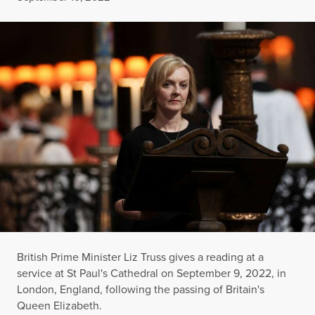
British Prime Minister Liz Truss gives a reading at a
service at St Paul's Cathedral on September 9, 2022, in
London, England, following the passing of Britain's
Queen Elizabeth.