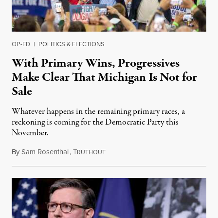
OP-ED
|
POLITICS & ELECTIONS
With Primary Wins, Progressives
Make Clear That Michigan Is Not for
Sale
Whatever happens in the remaining primary races, a
reckoning is coming for the Democratic Party this
November.
By
Sam Rosenthal
,
T
August 5, 2026
RUTHOUT