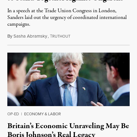
In a speech at the Trade Union Congress in London,
Sanders laid out the urgency of coordinated international
campaigns.
By
Sasha Abramsky
,
T
September 7, 2022
RUTHOUT
OP-ED
|
ECONOMY & LABOR
Britain’s Economic Unraveling May Be
Boris Johnson’s Real Legacy