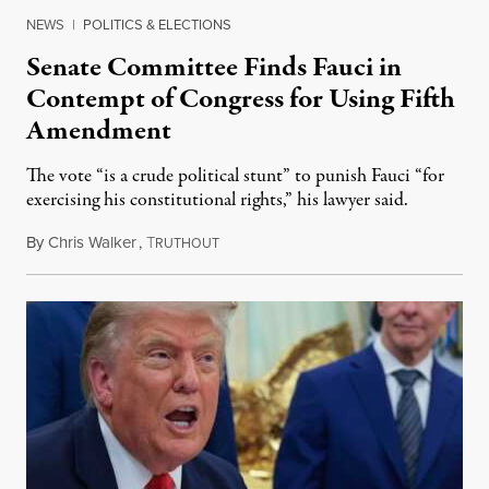
NEWS
|
POLITICS & ELECTIONS
Senate Committee Finds Fauci in
Contempt of Congress for Using Fifth
Amendment
The vote “is a crude political stunt” to punish Fauci “for
exercising his constitutional rights,” his lawyer said.
By
Chris Walker
,
T
August 6, 2026
RUTHOUT