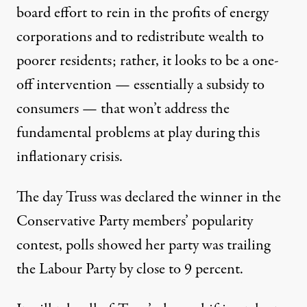
board effort to rein in the profits of energy
corporations and to redistribute wealth to
poorer residents; rather, it looks to be a one-
off intervention — essentially a subsidy to
consumers — that won’t address the
fundamental problems at play during this
inflationary crisis.
The day Truss was declared the winner in the
Conservative Party members’ popularity
contest, polls showed her party was trailing
the Labour Party by close to 9 percent.