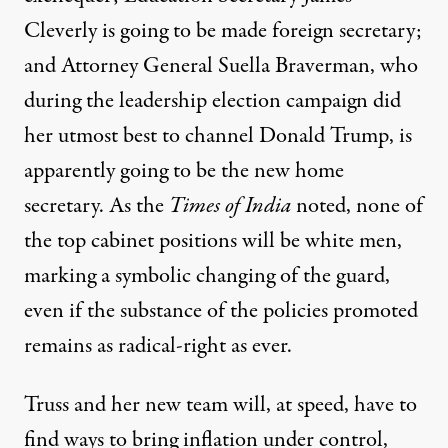
Cleverly is going to be made foreign secretary;
and Attorney General Suella Braverman, who
during the leadership election campaign did
her utmost best to channel Donald Trump, is
apparently going to be the new home
secretary. As the
Times of India
noted, none of
the top cabinet positions will be white men,
marking a symbolic changing of the guard,
even if the substance of the policies promoted
remains as radical-right as ever.
Truss and her new team will, at speed, have to
find ways to bring inflation under control,