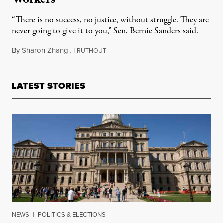
“There is no success, no justice, without struggle. They are
never going to give it to you,” Sen. Bernie Sanders said.
By
Sharon Zhang
,
T
September 1, 2022
RUTHOUT
LATEST STORIES
NEWS
|
POLITICS & ELECTIONS