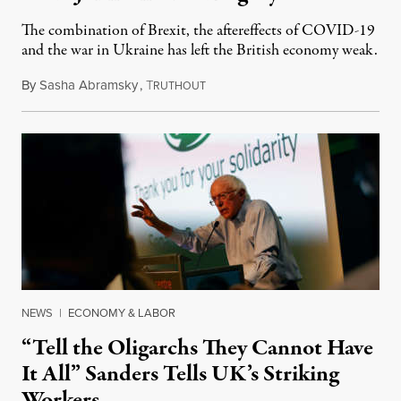
The combination of Brexit, the aftereffects of COVID-19
and the war in Ukraine has left the British economy weak.
By
Sasha Abramsky
,
T
August 16, 2022
RUTHOUT
NEWS
|
ECONOMY & LABOR
“Tell the Oligarchs They Cannot Have
It All” Sanders Tells UK’s Striking
Workers