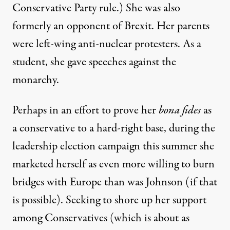
Conservative Party rule.) She was also
formerly an opponent of Brexit.
Her parents
were left-wing anti-nuclear protesters.
As a
student,
she gave speeches against the
monarchy
.
Perhaps in an effort to prove her
bona fides
as
a conservative to a hard-right base, during the
leadership election campaign this summer she
marketed herself as even more willing to burn
bridges with Europe than was Johnson (if that
is possible). Seeking to shore up her support
among Conservatives (which is about as