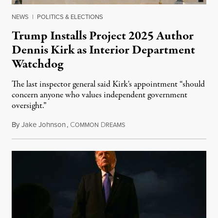
NEWS
|
POLITICS & ELECTIONS
Trump Installs Project 2025 Author
Dennis Kirk as Interior Department
Watchdog
The last inspector general said Kirk's appointment “should
concern anyone who values independent government
oversight.”
By
Jake Johnson
,
C
D
August 6, 2026
OMMON
REAMS