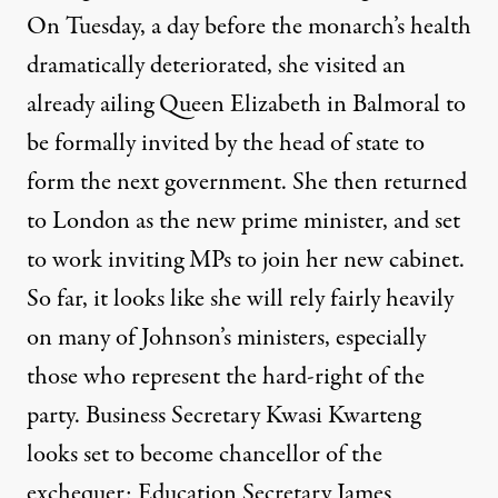
On Tuesday, a day before the monarch’s health
dramatically deteriorated, she visited an
already ailing Queen Elizabeth in Balmoral to
be formally invited by the head of state to
form the next government. She then returned
to London as the new prime minister, and set
to work inviting MPs to join her new cabinet.
So far, it looks like she will rely fairly heavily
on many of
Johnson’s ministers
, especially
those who represent the hard-right of the
party. Business Secretary Kwasi Kwarteng
looks set to become chancellor of the
exchequer; Education Secretary James