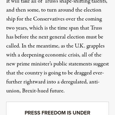
It will take all of Truss’s shape-shifting talents,
and then some, to turn around the election
ship for the Conservatives over the coming
two years, which is the time span that Truss
has before the next general election must be
called. In the meantime, as the U.K. grapples
with a deepening economic crisis, all of the
new prime minister’s public statements suggest
that the country is going to be dragged ever-
further rightward into a deregulated, anti-
union, Brexit-hued future.
PRESS FREEDOM IS UNDER