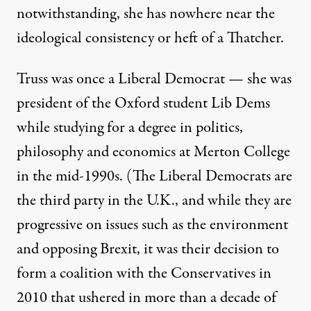
notwithstanding, she has nowhere near the
ideological consistency or heft of a Thatcher.
Truss was once a Liberal Democrat — she was
president of the Oxford student Lib Dems
while studying for a
degree in politics,
philosophy and economics at Merton College
in the mid-1990s
. (The Liberal Democrats are
the third party in the U.K., and while they are
progressive on issues such as the environment
and opposing Brexit, it was their decision to
form a coalition with the Conservatives in
2010 that ushered in more than a decade of