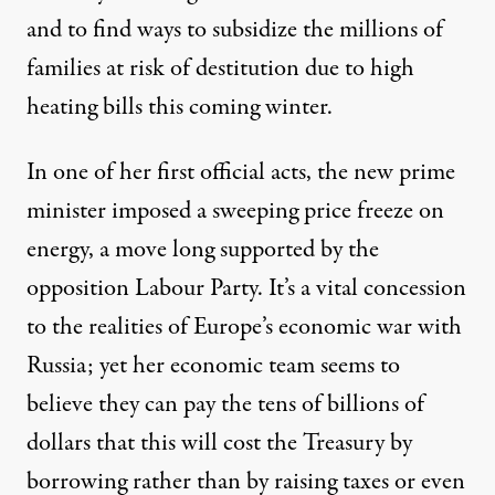
and to find ways to subsidize the millions of
families at risk of destitution due to high
heating bills this coming winter.
In one of her first official acts,
the new prime
minister imposed a sweeping price freeze on
energy, a move long supported by the
opposition Labour Party.
It’s a vital concession
to the realities of Europe’s economic war with
Russia; yet her economic team seems to
believe they can pay the tens of billions of
dollars that this will cost the Treasury by
borrowing rather than by raising taxes or even