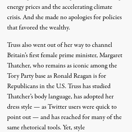
energy prices and the accelerating climate
crisis. And she made no apologies for
policies
that favored the wealthy
.
Truss also went out of her way to
channel
Britain’s first female prime minister, Margaret
Thatcher
, who remains as iconic among the
Tory Party base as Ronald Reagan is for
Republicans in the U.S. Truss has studied
Thatcher’s body language, has adopted her
dress style — as Twitter users were quick to
point out — and has reached for many of the
same rhetorical tools. Yet, style