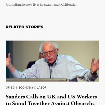
Journalism, he now lives in Sacramento, California.
RELATED STORIES
OP-ED
|
ECONOMY & LABOR
Sanders Calls on UK and US Workers
to Stand Together Against Oligarchs