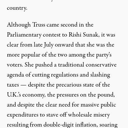
country.
Although Truss came second in the
Parliamentary contest to Rishi Sunak
, it was
clear from late July onward that she was the
more popular of the two among the party’s
voters. She pushed a traditional conservative
agenda of cutting regulations and
slashing
taxes
— despite the precarious state of the
U.K.’s economy, the pressures on the pound,
and despite the clear need for massive public
expenditures to stave off wholesale misery
resulting from double-digit inflation, soaring