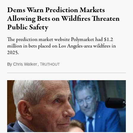
Dems Warn Prediction Markets
Allowing Bets on Wildfires Threaten
Public Safety
The prediction market website Polymarket had $1.2
million in bets placed on Los Angeles-area wildfires in
2025.
By
Chris Walker
,
T
August 7, 2026
RUTHOUT