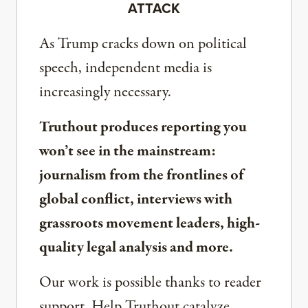
ATTACK
As Trump cracks down on political
speech, independent media is
increasingly necessary.
Truthout produces reporting you
won’t see in the mainstream:
journalism from the frontlines of
global conflict, interviews with
grassroots movement leaders, high-
quality legal analysis and more.
Our work is possible thanks to reader
support. Help Truthout catalyze