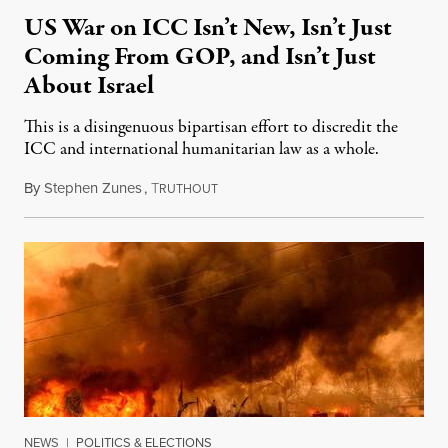
US War on ICC Isn’t New, Isn’t Just
Coming From GOP, and Isn’t Just
About Israel
This is a disingenuous bipartisan effort to discredit the
ICC and international humanitarian law as a whole.
By
Stephen Zunes
,
T
August 7, 2026
RUTHOUT
NEWS
|
POLITICS & ELECTIONS