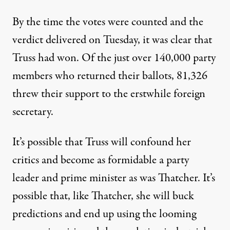
By the time the votes were counted and the
verdict delivered on Tuesday, it was clear that
Truss had won. Of the just over 140,000 party
members who returned their ballots,
81,326
threw their support to the erstwhile foreign
secretary
.
It’s possible that Truss will confound her
critics and become as formidable a party
leader and prime minister as was Thatcher. It’s
possible that, like Thatcher, she will buck
predictions and end up using the looming