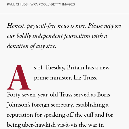
PAUL CHILDS - WPA POOL / GETTY IMAGES
Honest, paywall-free news is rare. Please support
our boldly independent journalism with
a
donation
of any size.
A
s of Tuesday, Britain has a new
prime minister, Liz Truss.
Forty-seven-year-old Truss served as Boris
Johnson’s foreign secretary, establishing a
reputation for speaking off the cuff and for
being uber-hawkish vis-à-vis the war in