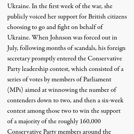
Ukraine. In the first week of the war, she
publicly voiced her support for British citizens
choosing to go and fight on behalf of
Ukraine. When Johnson was forced out in
July, following months of scandals, his foreign
secretary promptly entered the
Conservative
Party leadership contest
, which consisted of a
series of votes by members of Parliament
(MPs) aimed at winnowing the number of
contenders down to two, and then a six-week
contest among those two to win the support
of a majority of the roughly 160,000
Conservative Party members around the