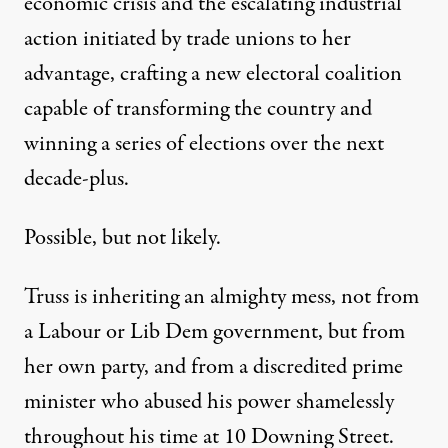
economic crisis and the
escalating industrial
action
initiated by trade unions to her
advantage, crafting a new electoral coalition
capable of transforming the country and
winning a series of elections over the next
decade-plus.
Possible, but not likely.
Truss is inheriting an almighty mess, not from
a Labour or Lib Dem government, but from
her own party, and from a discredited prime
minister who abused his power shamelessly
throughout his time at 10 Downing Street.