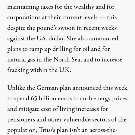
maintaining taxes for the wealthy and for
corporations at their current levels — this
despite the
pound’s swoon in recent weeks
against the U.S. dollar. She also announced
plans to ramp up
drilling for oil and for
natural gas
in the North Sea, and to increase
fracking within the U.K.
Unlike the German plan announced this week
to spend 65 billion euros to curb energy prices
and mitigate cost of living increases for
pensioners and other vulnerable sectors of the
population, Truss’s plan isn’t an across-the-