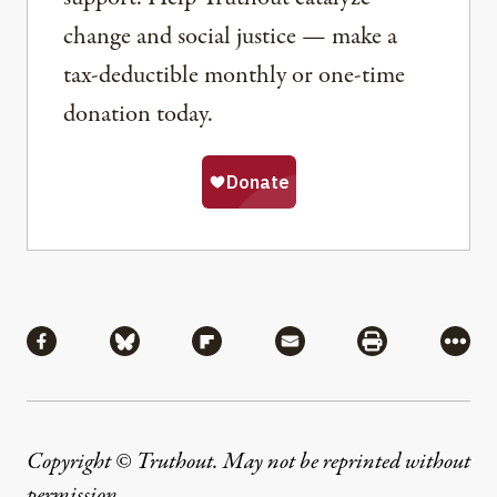
change and social justice — make a
tax-deductible monthly or one-time
donation today.
Share
Share via Facebook
Share via Bluesky
Share via Flipboard
Share via Mail
Share via Pri
More
Copyright © Truthout. May not be reprinted without
permission
.